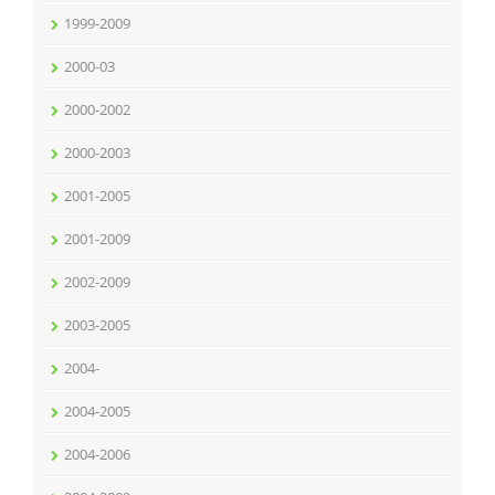
1999-2009
2000-03
2000-2002
2000-2003
2001-2005
2001-2009
2002-2009
2003-2005
2004-
2004-2005
2004-2006