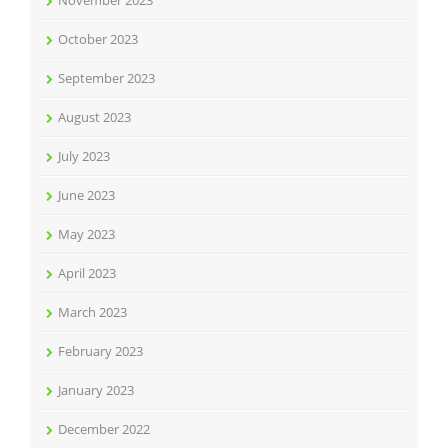
November 2023
October 2023
September 2023
August 2023
July 2023
June 2023
May 2023
April 2023
March 2023
February 2023
January 2023
December 2022