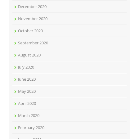
December 2020
November 2020
October 2020
September 2020
August 2020
July 2020
June 2020
May 2020
April 2020
March 2020
February 2020