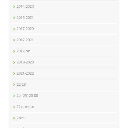
2014-2020
2015-2021
2017-2020
2017-2021
2017-on
2018-2020
2021-2022
22-23
2cr-23120-00
2fastmoto
2pcs