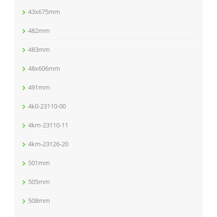
43x675mm
482mm
483mm
48x606mm
491mm
4k0-23110-00
4km-23110-11
4km-23126-20
501mm
505mm
508mm