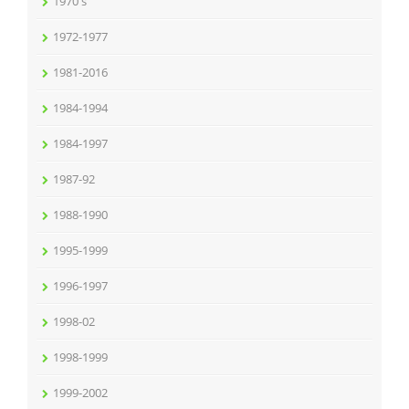
1970's
1972-1977
1981-2016
1984-1994
1984-1997
1987-92
1988-1990
1995-1999
1996-1997
1998-02
1998-1999
1999-2002