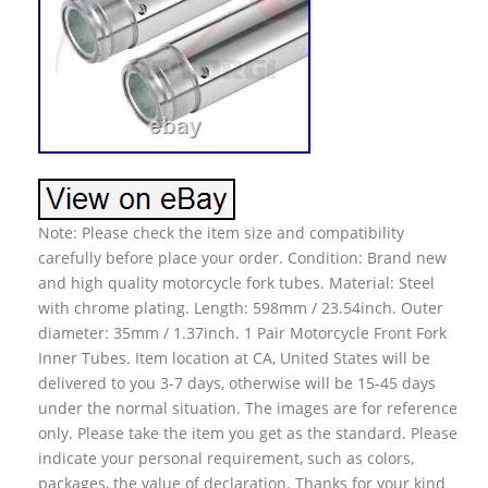
Note: Please check the item size and compatibility
carefully before place your order. Condition: Brand new
and high quality motorcycle fork tubes. Material: Steel
with chrome plating. Length: 598mm / 23.54inch. Outer
diameter: 35mm / 1.37inch. 1 Pair Motorcycle Front Fork
Inner Tubes. Item location at CA, United States will be
delivered to you 3-7 days, otherwise will be 15-45 days
under the normal situation. The images are for reference
only. Please take the item you get as the standard. Please
indicate your personal requirement, such as colors,
packages, the value of declaration. Thanks for your kind