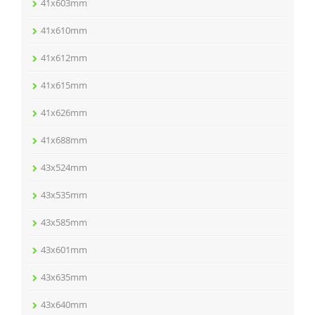
41x603mm
41x610mm
41x612mm
41x615mm
41x626mm
41x688mm
43x524mm
43x535mm
43x585mm
43x601mm
43x635mm
43x640mm