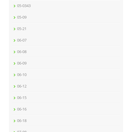
05-0343
05-09
05-21
06-07
06-08
06-09
06-10
06-12
06-15
06-16
06-18