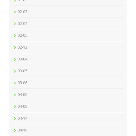
02-03
02-04
02-05
02-12
03-04
03-05
03-06
04-06
04-09
04-14
04-16