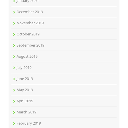
January 2020
December 2019
November 2019
October 2019
September 2019
August 2019
July 2019
June 2019
May 2019
April 2019
March 2019
February 2019