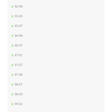
92-98
93-00
93-97
94-96
96-97
97-01
97-07
97-98
98-01
98-03
99-02