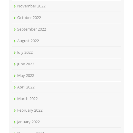
November 2022
October 2022
September 2022
August 2022
July 2022
June 2022
May 2022
April 2022
March 2022
February 2022
January 2022