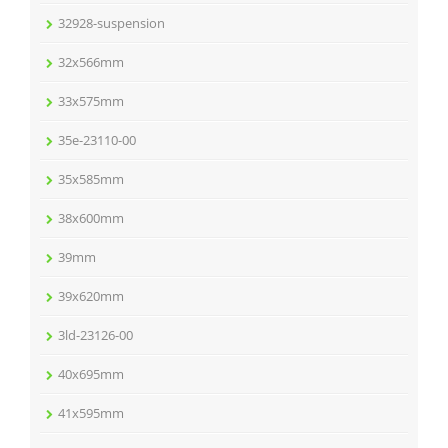
32928-suspension
32x566mm
33x575mm
35e-23110-00
35x585mm
38x600mm
39mm
39x620mm
3ld-23126-00
40x695mm
41x595mm