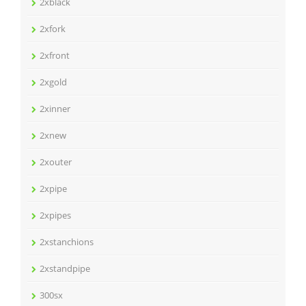
2xblack
2xfork
2xfront
2xgold
2xinner
2xnew
2xouter
2xpipe
2xpipes
2xstanchions
2xstandpipe
300sx