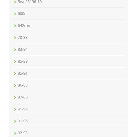
5ea-23136-10
600r
642mm
70-83
83-84
85-89
85-91
86-88
87-88
91-95
91-96
92-93