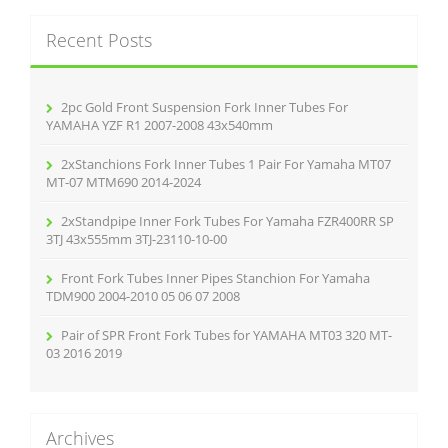
r
k
c
Recent Posts
h
f
o
r
2pc Gold Front Suspension Fork Inner Tubes For
:
YAMAHA YZF R1 2007-2008 43x540mm
2xStanchions Fork Inner Tubes 1 Pair For Yamaha MT07
MT-07 MTM690 2014-2024
2xStandpipe Inner Fork Tubes For Yamaha FZR400RR SP
3TJ 43x555mm 3TJ-23110-10-00
Front Fork Tubes Inner Pipes Stanchion For Yamaha
TDM900 2004-2010 05 06 07 2008
Pair of SPR Front Fork Tubes for YAMAHA MT03 320 MT-
03 2016 2019
Archives