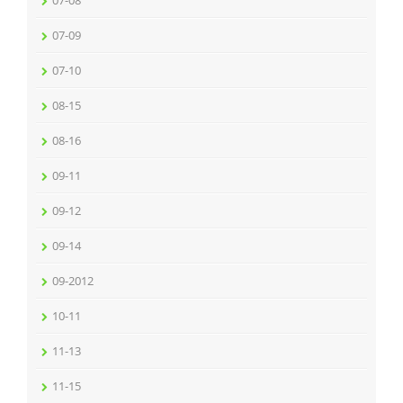
07-08
07-09
07-10
08-15
08-16
09-11
09-12
09-14
09-2012
10-11
11-13
11-15