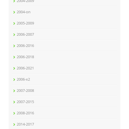
2004-2009
2004-on
2005-2009
2006-2007
2006-2016
2006-2018
2006-2021
2006-x2
2007-2008
2007-2015
2008-2016
2014-2017