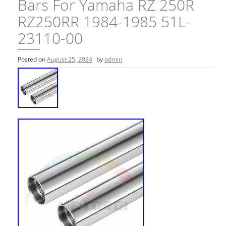
Bars For Yamaha RZ 250R
RZ250RR 1984-1985 51L-
23110-00
Posted on
August 25, 2024
by
admin