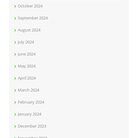
October 2024
September 2024
August 2024
July 2024
June 2024
May 2024
April 2024
March 2024
February 2024
January 2024
December 2023