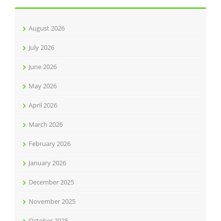
August 2026
July 2026
June 2026
May 2026
April 2026
March 2026
February 2026
January 2026
December 2025
November 2025
October 2025