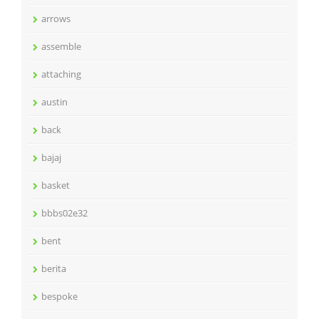
arrows
assemble
attaching
austin
back
bajaj
basket
bbbs02e32
bent
berita
bespoke