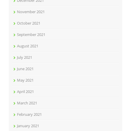
December 2021
November 2021
October 2021
September 2021
August 2021
July 2021
June 2021
May 2021
April 2021
March 2021
February 2021
January 2021