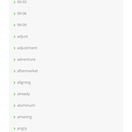
99-03
99-06
99-09
adjust
adjustment
adventure
aftermarket
aligning
already
aluminum
amazing
angry