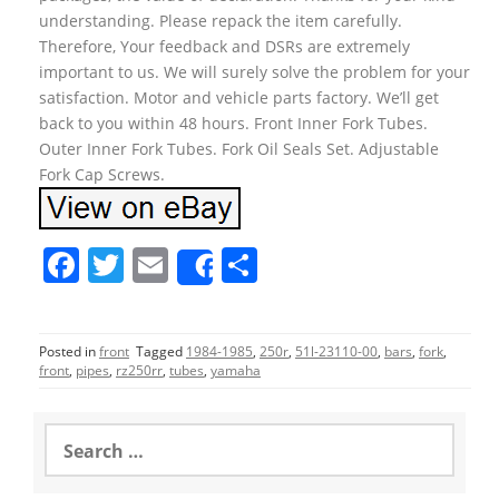
understanding. Please repack the item carefully.
Therefore, Your feedback and DSRs are extremely
important to us. We will surely solve the problem for your
satisfaction. Motor and vehicle parts factory. We’ll get
back to you within 48 hours. Front Inner Fork Tubes.
Outer Inner Fork Tubes. Fork Oil Seals Set. Adjustable
Fork Cap Screws.
F
T
E
S
Share
a
w
m
h
c
itt
ai
ar
Posted in
front
Tagged
1984-1985
,
250r
,
51l-23110-00
,
bars
,
fork
,
e
er
l
e
front
,
pipes
,
rz250rr
,
tubes
,
yamaha
b
o
S
e
o
a