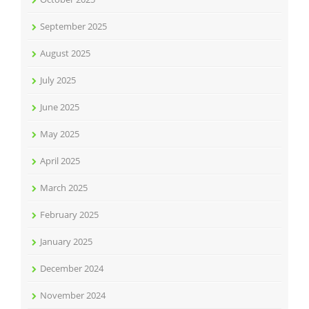
September 2025
August 2025
July 2025
June 2025
May 2025
April 2025
March 2025
February 2025
January 2025
December 2024
November 2024