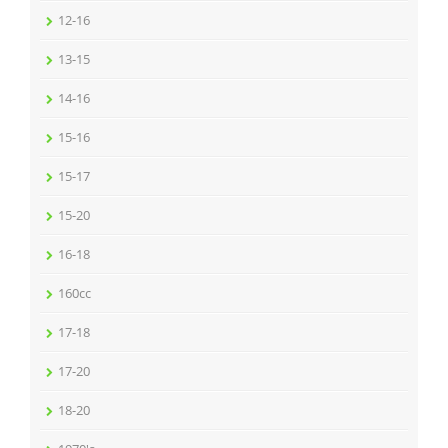
12-16
13-15
14-16
15-16
15-17
15-20
16-18
160cc
17-18
17-20
18-20