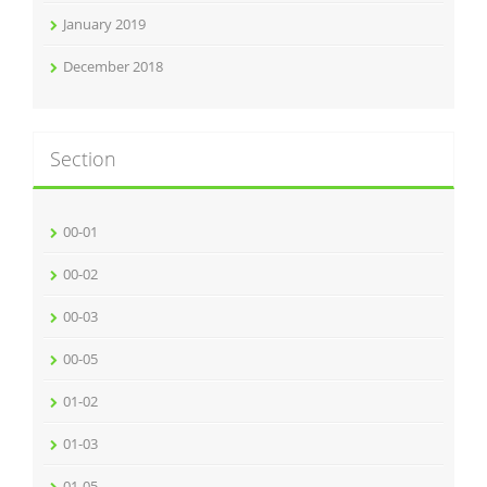
January 2019
December 2018
Section
00-01
00-02
00-03
00-05
01-02
01-03
01-05