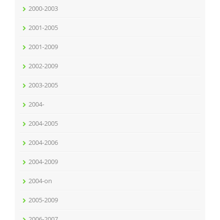
2000-2003
2001-2005
2001-2009
2002-2009
2003-2005
2004-
2004-2005
2004-2006
2004-2009
2004-on
2005-2009
2006-2007