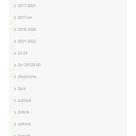
2017-2021
2017-on
2018-2020
2021-2022
22-23
2cr-23120-00
2fastmoto
2pcs
2xblack
2xfork
2xfront
2xgold