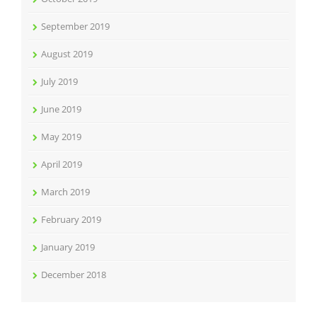
September 2019
August 2019
July 2019
June 2019
May 2019
April 2019
March 2019
February 2019
January 2019
December 2018