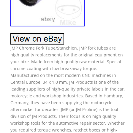
JMP Chrome Fork Tube/Stanchion. JMP fork tubes are
high quality replacements for the original equipment on
your bike. Made from high quality raw material. Special
chrome coating with low breakaway torque.
Manufactured on the most modern CNC machines in
Central Europe. 34 x 1.0 mm. JM Products is one of the
leading suppliers of high-quality private labels in the car,
motorcycle and workshop industries. Based in Hamburg,
Germany, they have been supplying the motorcycle
aftermarket for decades. JMP (or JM Proline) is the tool
division of JM Products. Their focus is on high quality
workshop tools for the automotive repair sector. Whether
you required torque wrenches, ratchet boxes or high-