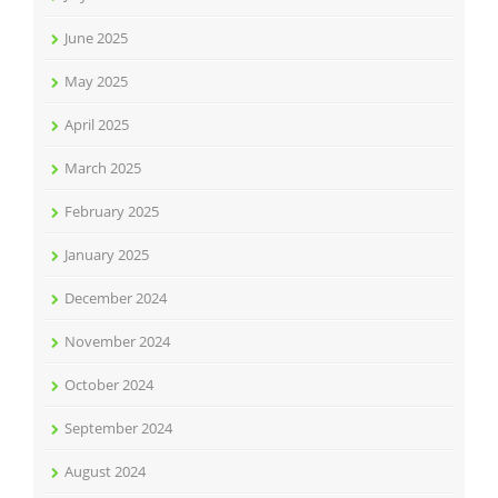
June 2025
May 2025
April 2025
March 2025
February 2025
January 2025
December 2024
November 2024
October 2024
September 2024
August 2024