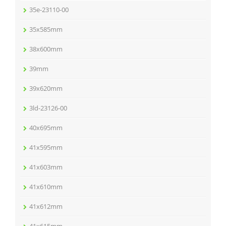
35e-23110-00
35x585mm
38x600mm
39mm
39x620mm
3ld-23126-00
40x695mm
41x595mm
41x603mm
41x610mm
41x612mm