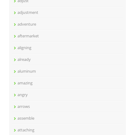
adjust
adjustment
adventure
aftermarket
aligning
already
aluminum
amazing
angry
arrows
assemble
attaching