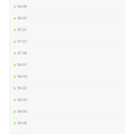
94-96
96-97
97-01
97-07
97-98
98-01
98-03
99-02
99-03
99-06
99-09