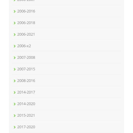
2006-2016
2006-2018
2006-2021
2006-x2
2007-2008
2007-2015
2008-2016
2014-2017
2014-2020
2015-2021
2017-2020