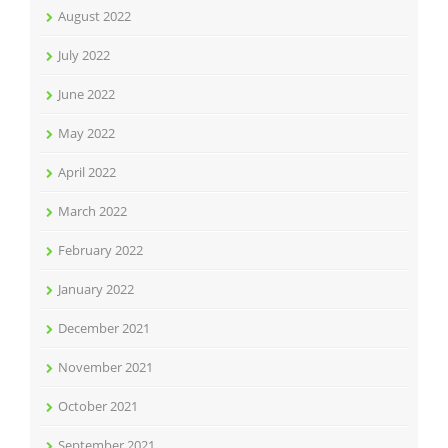
August 2022
July 2022
June 2022
May 2022
April 2022
March 2022
February 2022
January 2022
December 2021
November 2021
October 2021
September 2021