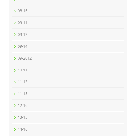
08-16
09-11
09-12
09-14
09-2012
10-11
11-13
11-15
12-16
13-15
14-16