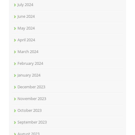
July 2024
June 2024
May 2024
April 2024
March 2024
February 2024
January 2024
December 2023
November 2023
October 2023
September 2023
August 2023