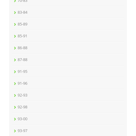
70-83
83-84
85-89
85-91
86-88
87-88
91-95
91-96
92-93
92-98
93-00
93-97