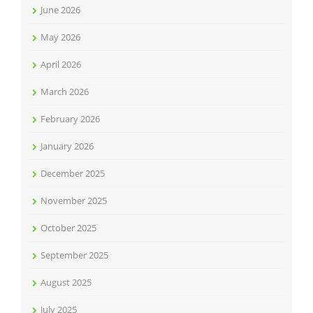
June 2026
May 2026
April 2026
March 2026
February 2026
January 2026
December 2025
November 2025
October 2025
September 2025
August 2025
July 2025