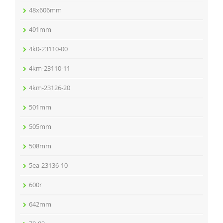
48x606mm
491mm
4k0-23110-00
4km-23110-11
4km-23126-20
501mm
505mm
508mm
5ea-23136-10
600r
642mm