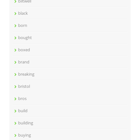
biltwell
black
born
bought
boxed
brand
breaking
bristol
bros
build
building
buying