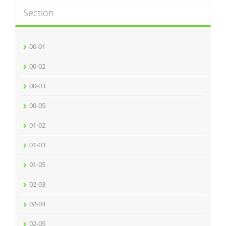
Section
00-01
00-02
00-03
00-05
01-02
01-03
01-05
02-03
02-04
02-05