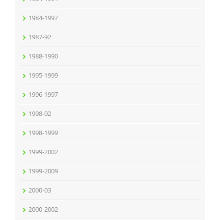
1984-1997
1987-92
1988-1990
1995-1999
1996-1997
1998-02
1998-1999
1999-2002
1999-2009
2000-03
2000-2002