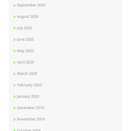
September 2020
August 2020
July 2020
June 2020
May 2020
April 2020
March 2020
February 2020
January 2020
December 2019
November 2019
October 2019