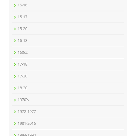
15-16
15-17
15-20
16-18
160cc
17-18
17-20
18-20
1970's
1972-1977
1981-2016
1984-1994