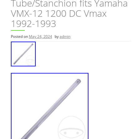
Tube/Stanchion fits Yamaha
VMX-12 1200 DC Vmax
1992-1993
Posted on
May 24, 2024
by
admin