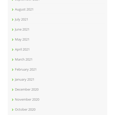
August 2021
July 2021
June 2021
May 2021
April 2021
March 2021
February 2021
January 2021
December 2020
November 2020
October 2020