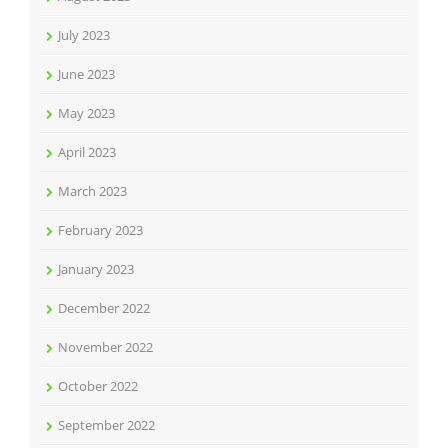
July 2023
June 2023
May 2023
April 2023
March 2023
February 2023
January 2023
December 2022
November 2022
October 2022
September 2022