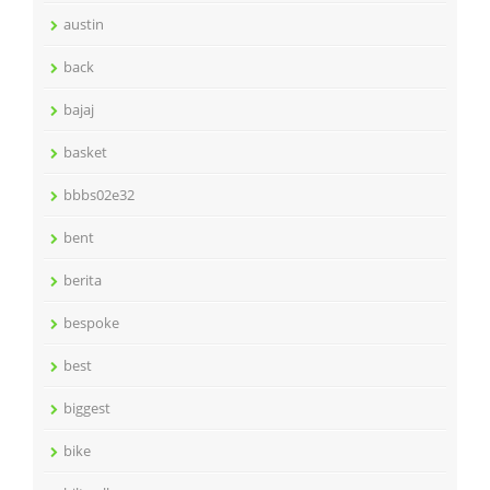
austin
back
bajaj
basket
bbbs02e32
bent
berita
bespoke
best
biggest
bike