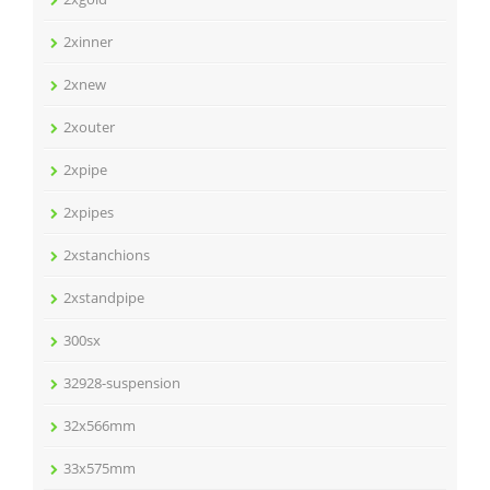
2xinner
2xnew
2xouter
2xpipe
2xpipes
2xstanchions
2xstandpipe
300sx
32928-suspension
32x566mm
33x575mm