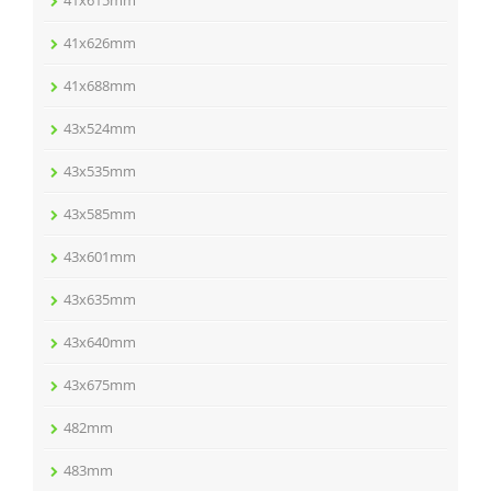
41x615mm
41x626mm
41x688mm
43x524mm
43x535mm
43x585mm
43x601mm
43x635mm
43x640mm
43x675mm
482mm
483mm