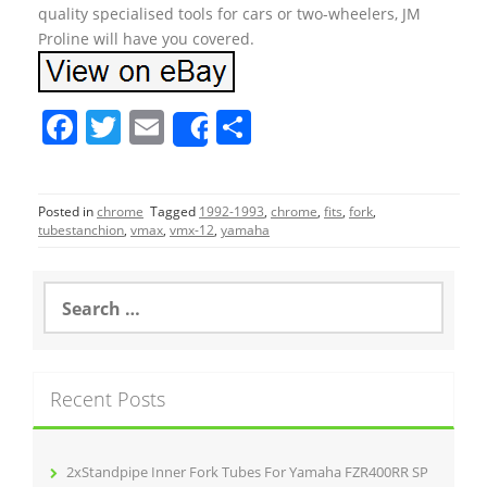
quality specialised tools for cars or two-wheelers, JM
Proline will have you covered.
F
T
E
S
Share
a
w
m
h
c
itt
ai
ar
Posted in
chrome
Tagged
1992-1993
,
chrome
,
fits
,
fork
,
e
er
l
e
tubestanchion
,
vmax
,
vmx-12
,
yamaha
b
o
S
e
o
a
r
k
c
Recent Posts
h
f
o
r
2xStandpipe Inner Fork Tubes For Yamaha FZR400RR SP