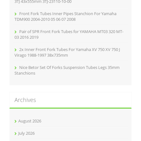
:
3TJ 43x555mm 3TJ-23110-10-00
Front Fork Tubes Inner Pipes Stanchion For Yamaha
TDM900 2004-2010 05 06 07 2008
Pair of SPR Front Fork Tubes for YAMAHA MT03 320 MT-
03 2016 2019
2x Inner Front Fork Tubes For Yamaha XV 750 XV 750 J
Virago 1988-1997 38x735mm
Nice Betor Set Of Forks Suspension Tubes Legs 35mm
Stanchions
Archives
August 2026
July 2026