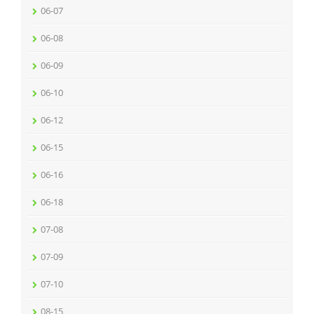
06-07
06-08
06-09
06-10
06-12
06-15
06-16
06-18
07-08
07-09
07-10
08-15