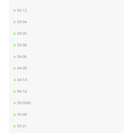
02-12
03-04
03-05
03-06
04-06
04-09
04-14
04-16
05-0343
05-09
05-21