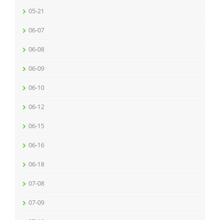
05-21
06-07
06-08
06-09
06-10
06-12
06-15
06-16
06-18
07-08
07-09