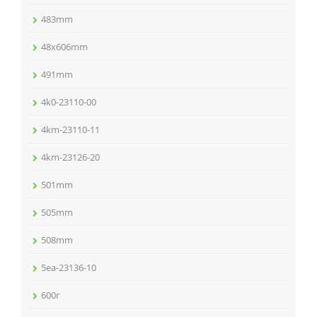
483mm
48x606mm
491mm
4k0-23110-00
4km-23110-11
4km-23126-20
501mm
505mm
508mm
5ea-23136-10
600r