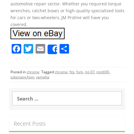
automotive repair sector. Whether you required torque
wrenches, ratchet boxes or high-quality specialised tools
for cars or two-wheelers, JM Proline will have you
covered.
F
T
E
S
Share
a
w
m
h
c
itt
ai
ar
Posted in
chrome
Tagged
chrome
,
fits
,
fork
,
mt-07
,
mtn690
,
e
er
l
e
tubestanchion
,
yamaha
b
o
S
e
o
a
r
k
c
Recent Posts
h
f