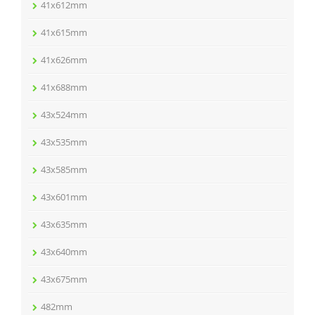
41x612mm
41x615mm
41x626mm
41x688mm
43x524mm
43x535mm
43x585mm
43x601mm
43x635mm
43x640mm
43x675mm
482mm