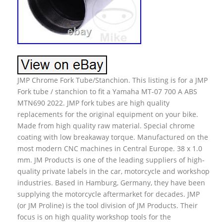
JMP Chrome Fork Tube/Stanchion. This listing is for a JMP
Fork tube / stanchion to fit a Yamaha MT-07 700 A ABS
MTN690 2022. JMP fork tubes are high quality
replacements for the original equipment on your bike.
Made from high quality raw material. Special chrome
coating with low breakaway torque. Manufactured on the
most modern CNC machines in Central Europe. 38 x 1.0
mm. JM Products is one of the leading suppliers of high-
quality private labels in the car, motorcycle and workshop
industries. Based in Hamburg, Germany, they have been
supplying the motorcycle aftermarket for decades. JMP
(or JM Proline) is the tool division of JM Products. Their
focus is on high quality workshop tools for the