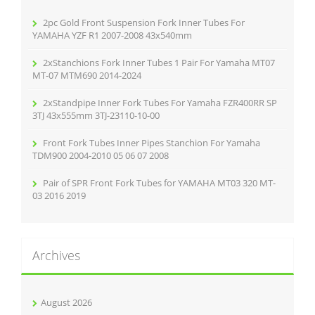
o
r
2pc Gold Front Suspension Fork Inner Tubes For
:
YAMAHA YZF R1 2007-2008 43x540mm
2xStanchions Fork Inner Tubes 1 Pair For Yamaha MT07
MT-07 MTM690 2014-2024
2xStandpipe Inner Fork Tubes For Yamaha FZR400RR SP
3TJ 43x555mm 3TJ-23110-10-00
Front Fork Tubes Inner Pipes Stanchion For Yamaha
TDM900 2004-2010 05 06 07 2008
Pair of SPR Front Fork Tubes for YAMAHA MT03 320 MT-
03 2016 2019
Archives
August 2026