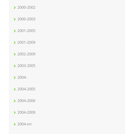
2000-2002
2000-2003
2001-2005
2001-2009
2002-2009
2003-2005
2004-
2004-2005
2004-2006
2004-2009
2004-on