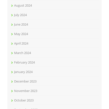
August 2024
July 2024
June 2024
May 2024
April 2024
March 2024
February 2024
January 2024
December 2023
November 2023
October 2023