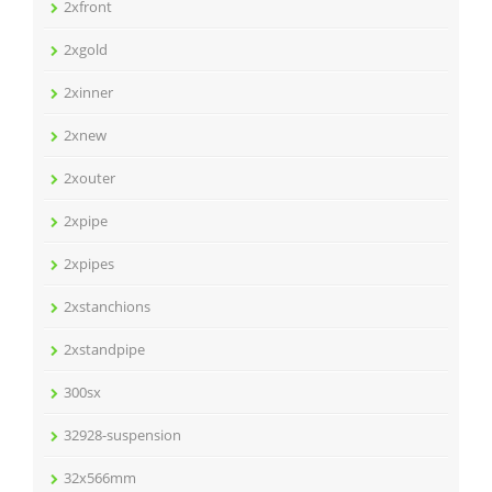
2xfront
2xgold
2xinner
2xnew
2xouter
2xpipe
2xpipes
2xstanchions
2xstandpipe
300sx
32928-suspension
32x566mm