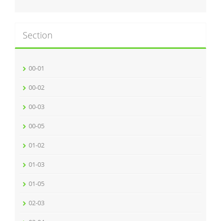
Section
00-01
00-02
00-03
00-05
01-02
01-03
01-05
02-03