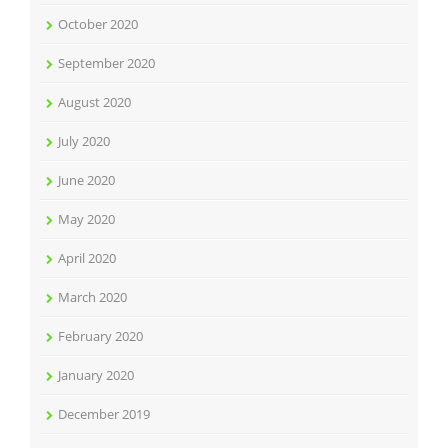
October 2020
September 2020
August 2020
July 2020
June 2020
May 2020
April 2020
March 2020
February 2020
January 2020
December 2019