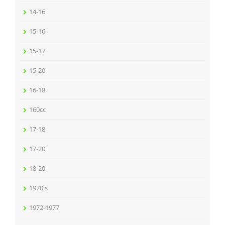
14-16
15-16
15-17
15-20
16-18
160cc
17-18
17-20
18-20
1970's
1972-1977