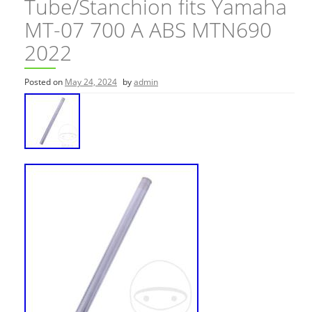
Tube/Stanchion fits Yamaha
MT-07 700 A ABS MTN690
2022
Posted on
May 24, 2024
by
admin