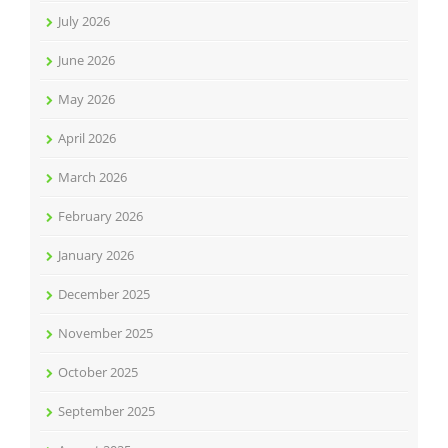
July 2026
June 2026
May 2026
April 2026
March 2026
February 2026
January 2026
December 2025
November 2025
October 2025
September 2025