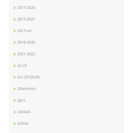
2017-2020
2017-2021
2017-on
2018-2020
2021-2022
22-23
2cr-23120-00
2fastmoto
2pcs
2xblack
2xfork