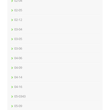
02-04
02-05
02-12
03-04
03-05
03-06
04-06
04-09
04-14
04-16
05-0343
05-09