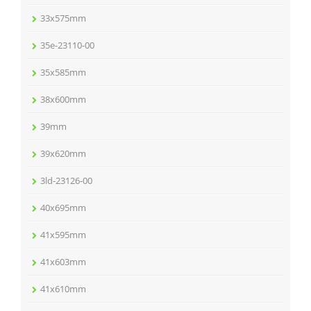
33x575mm
35e-23110-00
35x585mm
38x600mm
39mm
39x620mm
3ld-23126-00
40x695mm
41x595mm
41x603mm
41x610mm