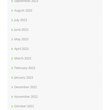
September 2023
August 2023
July 2023
June 2023
May 2023
April 2023
March 2023
February 2023
January 2023
December 2022
November 2022
October 2022