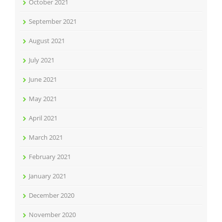
October 2021
September 2021
August 2021
July 2021
June 2021
May 2021
April 2021
March 2021
February 2021
January 2021
December 2020
November 2020