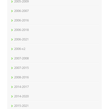
2005-2009
2006-2007
2006-2016
2006-2018
2006-2021
2006-x2
2007-2008
2007-2015
2008-2016
2014-2017
2014-2020
2015-2021