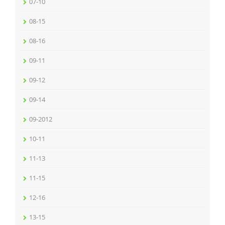
07-10
08-15
08-16
09-11
09-12
09-14
09-2012
10-11
11-13
11-15
12-16
13-15