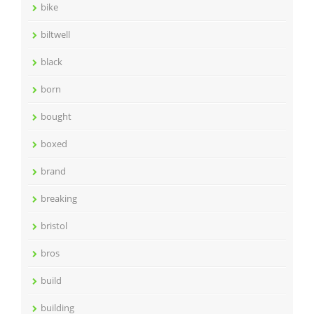
bike
biltwell
black
born
bought
boxed
brand
breaking
bristol
bros
build
building