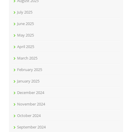
August 2025
July 2025
June 2025
May 2025
April 2025
March 2025
February 2025
January 2025
December 2024
November 2024
October 2024
September 2024