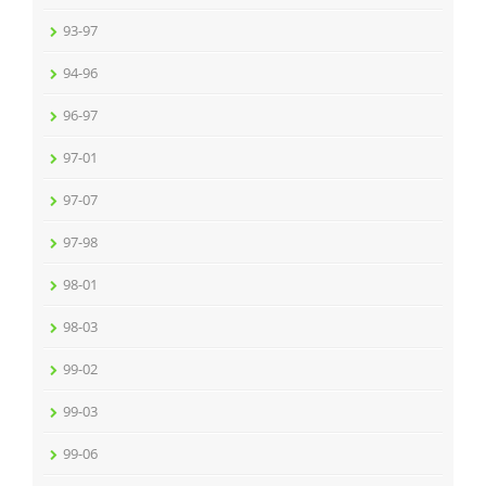
93-97
94-96
96-97
97-01
97-07
97-98
98-01
98-03
99-02
99-03
99-06