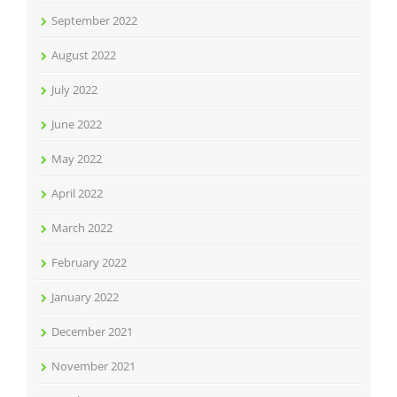
September 2022
August 2022
July 2022
June 2022
May 2022
April 2022
March 2022
February 2022
January 2022
December 2021
November 2021