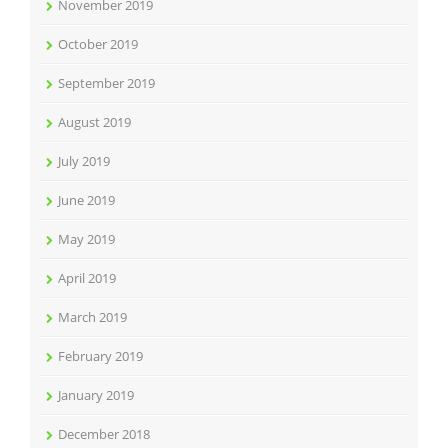
November 2019
October 2019
September 2019
August 2019
July 2019
June 2019
May 2019
April 2019
March 2019
February 2019
January 2019
December 2018