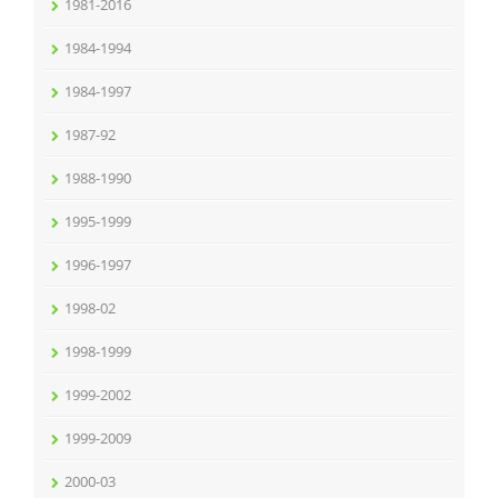
1981-2016
1984-1994
1984-1997
1987-92
1988-1990
1995-1999
1996-1997
1998-02
1998-1999
1999-2002
1999-2009
2000-03