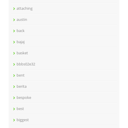
attaching
austin
back
bajaj
basket
bbbs02e32
bent
berita
bespoke
best
biggest