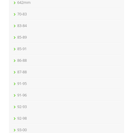
642mm
70-83
83-84
85-89
85-91
86-88
87-88
91-95
91-96
92-93
92-98
93-00