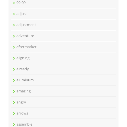
99-09
adjust
adjustment
adventure
aftermarket
aligning
already
aluminum
amazing
angry
arrows
assemble