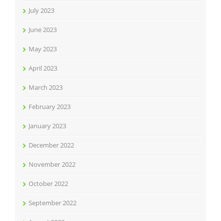
July 2023
June 2023
May 2023
April 2023
March 2023
February 2023
January 2023
December 2022
November 2022
October 2022
September 2022