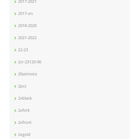
2017-2021
2017-on
2018-2020
2021-2022
22-23
2cr-23120-00
2fastmoto
2pcs
2xblack
2xfork
2xfront
2xgold