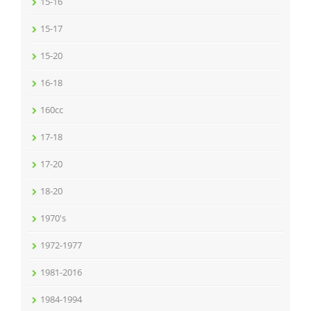
15-16
15-17
15-20
16-18
160cc
17-18
17-20
18-20
1970's
1972-1977
1981-2016
1984-1994