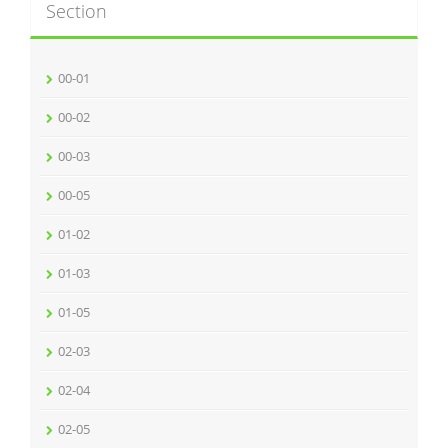
Section
00-01
00-02
00-03
00-05
01-02
01-03
01-05
02-03
02-04
02-05