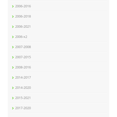
2006-2016
2006-2018
2006-2021
2006-x2
2007-2008
2007-2015
2008-2016
2014-2017
2014-2020
2015-2021
2017-2020