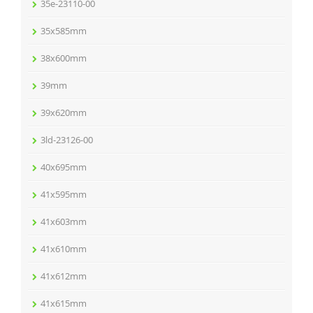
35e-23110-00
35x585mm
38x600mm
39mm
39x620mm
3ld-23126-00
40x695mm
41x595mm
41x603mm
41x610mm
41x612mm
41x615mm