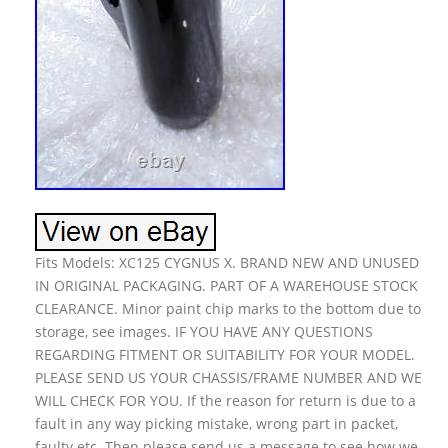
Fits Models: XC125 CYGNUS X. BRAND NEW AND UNUSED
IN ORIGINAL PACKAGING. PART OF A WAREHOUSE STOCK
CLEARANCE. Minor paint chip marks to the bottom due to
storage, see images. IF YOU HAVE ANY QUESTIONS
REGARDING FITMENT OR SUITABILITY FOR YOUR MODEL.
PLEASE SEND US YOUR CHASSIS/FRAME NUMBER AND WE
WILL CHECK FOR YOU. If the reason for return is due to a
fault in any way picking mistake, wrong part in packet,
faulty etc. Then please send us a message to see how we