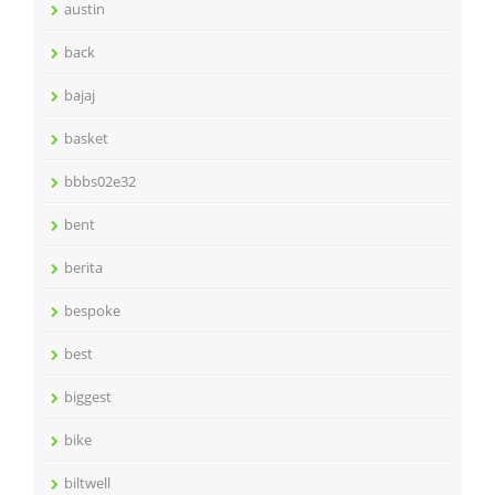
austin
back
bajaj
basket
bbbs02e32
bent
berita
bespoke
best
biggest
bike
biltwell