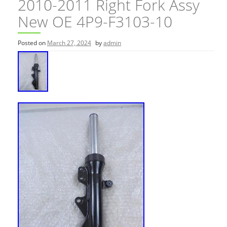
2010-2011 Right Fork Assy
New OE 4P9-F3103-10
Posted on
March 27, 2024
by
admin