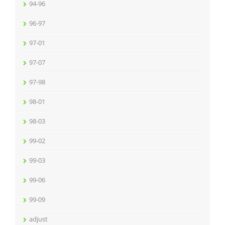
94-96
96-97
97-01
97-07
97-98
98-01
98-03
99-02
99-03
99-06
99-09
adjust