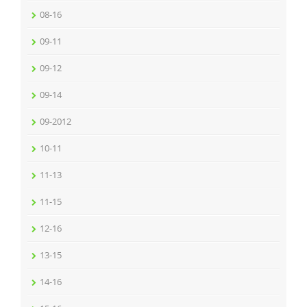
08-16
09-11
09-12
09-14
09-2012
10-11
11-13
11-15
12-16
13-15
14-16