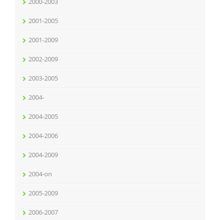
2000-2003
2001-2005
2001-2009
2002-2009
2003-2005
2004-
2004-2005
2004-2006
2004-2009
2004-on
2005-2009
2006-2007