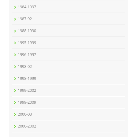
1984-1997
1987-92
1988-1990
1995-1999
1996-1997
1998-02
1998-1999
1999-2002
1999-2009
2000-03
2000-2002