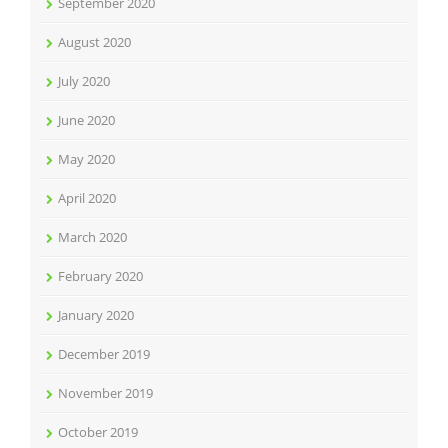
September 2020
August 2020
July 2020
June 2020
May 2020
April 2020
March 2020
February 2020
January 2020
December 2019
November 2019
October 2019