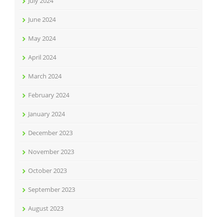
July 2024
June 2024
May 2024
April 2024
March 2024
February 2024
January 2024
December 2023
November 2023
October 2023
September 2023
August 2023