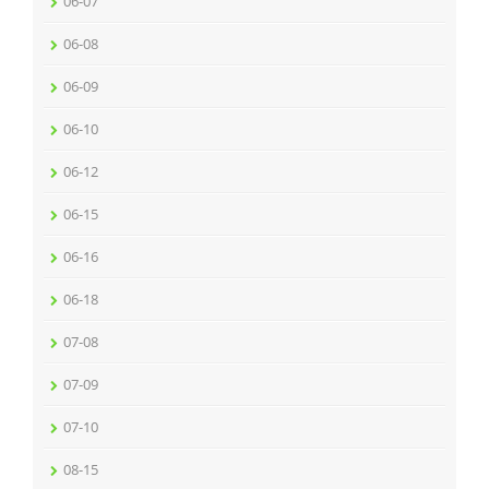
06-07
06-08
06-09
06-10
06-12
06-15
06-16
06-18
07-08
07-09
07-10
08-15