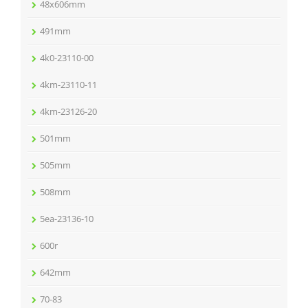
48x606mm
491mm
4k0-23110-00
4km-23110-11
4km-23126-20
501mm
505mm
508mm
5ea-23136-10
600r
642mm
70-83