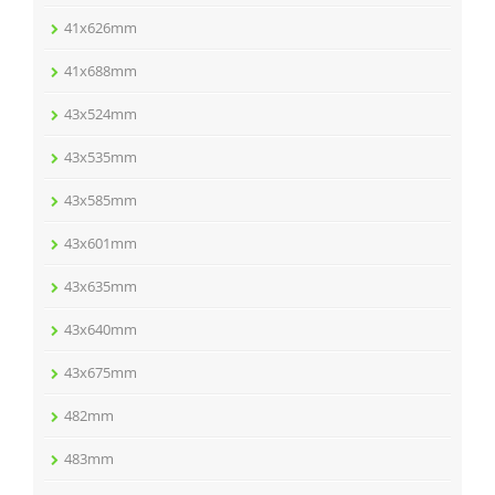
41x626mm
41x688mm
43x524mm
43x535mm
43x585mm
43x601mm
43x635mm
43x640mm
43x675mm
482mm
483mm