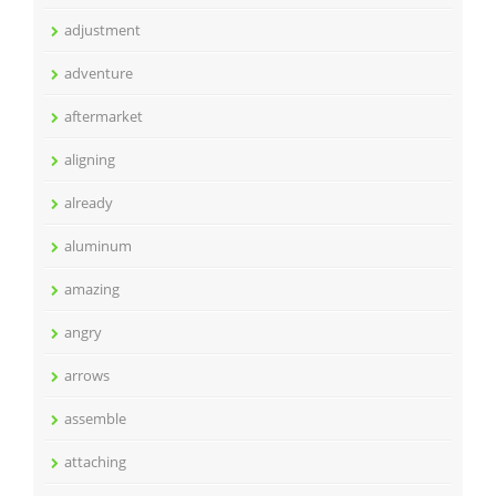
adjustment
adventure
aftermarket
aligning
already
aluminum
amazing
angry
arrows
assemble
attaching