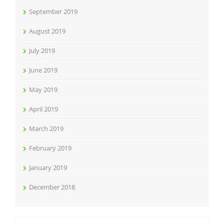
September 2019
August 2019
July 2019
June 2019
May 2019
April 2019
March 2019
February 2019
January 2019
December 2018