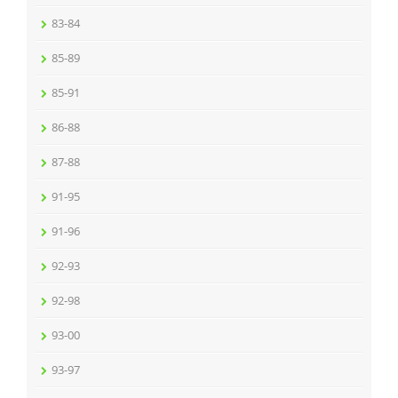
83-84
85-89
85-91
86-88
87-88
91-95
91-96
92-93
92-98
93-00
93-97