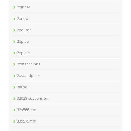
2xinner
2xnew
2xouter
2xpipe
2xpipes
2xstanchions
2xstandpipe
300sx
32928-suspension
32x566mm
33x575mm