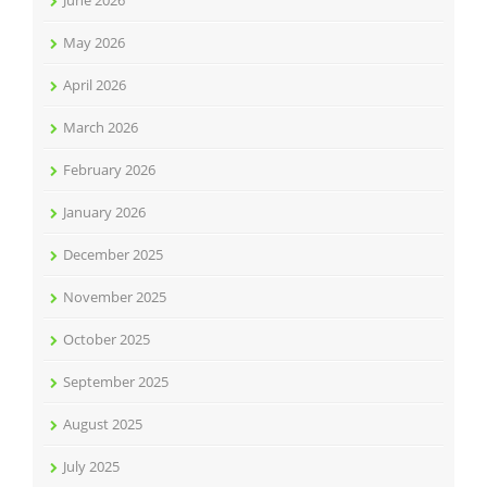
June 2026
May 2026
April 2026
March 2026
February 2026
January 2026
December 2025
November 2025
October 2025
September 2025
August 2025
July 2025