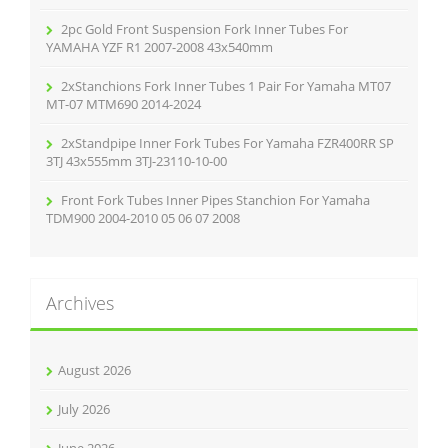
2pc Gold Front Suspension Fork Inner Tubes For
YAMAHA YZF R1 2007-2008 43x540mm
2xStanchions Fork Inner Tubes 1 Pair For Yamaha MT07
MT-07 MTM690 2014-2024
2xStandpipe Inner Fork Tubes For Yamaha FZR400RR SP
3TJ 43x555mm 3TJ-23110-10-00
Front Fork Tubes Inner Pipes Stanchion For Yamaha
TDM900 2004-2010 05 06 07 2008
Archives
August 2026
July 2026