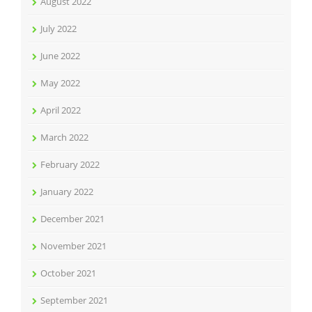
August 2022
July 2022
June 2022
May 2022
April 2022
March 2022
February 2022
January 2022
December 2021
November 2021
October 2021
September 2021