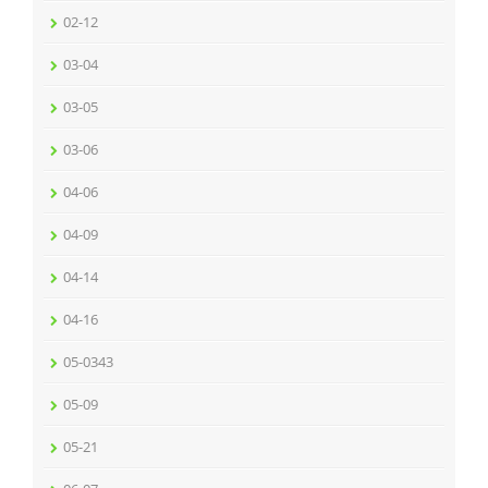
02-12
03-04
03-05
03-06
04-06
04-09
04-14
04-16
05-0343
05-09
05-21