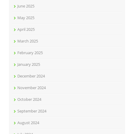
June 2025
May 2025
April 2025
March 2025
February 2025
January 2025
December 2024
November 2024
October 2024
September 2024
August 2024