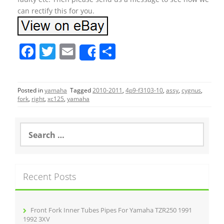
can rectify this for you.
F
T
E
S
Share
a
w
m
h
c
itt
ai
ar
Posted in
yamaha
Tagged
2010-2011
,
4p9-f3103-10
,
assy
,
cygnus
,
e
er
l
e
fork
,
right
,
xc125
,
yamaha
b
o
S
e
o
a
r
k
c
Recent Posts
h
f
o
r
Front Fork Inner Tubes Pipes For Yamaha TZR250 1991
:
1992 3XV