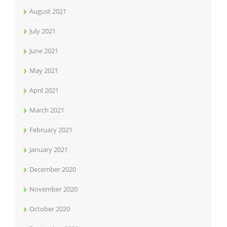
August 2021
July 2021
June 2021
May 2021
April 2021
March 2021
February 2021
January 2021
December 2020
November 2020
October 2020