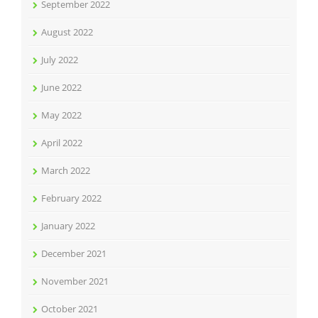
September 2022
August 2022
July 2022
June 2022
May 2022
April 2022
March 2022
February 2022
January 2022
December 2021
November 2021
October 2021