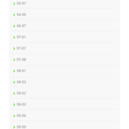
93-97
94-96
96-97
97-01
97-07
97-98
98-01
98-03
99-02
99-03
99-06
99-09