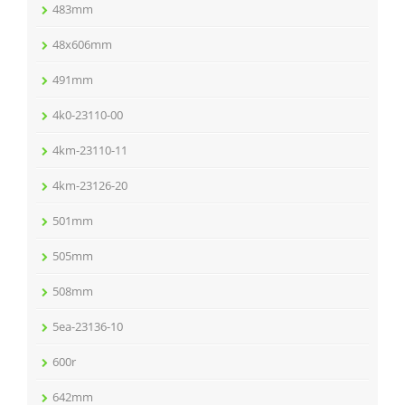
483mm
48x606mm
491mm
4k0-23110-00
4km-23110-11
4km-23126-20
501mm
505mm
508mm
5ea-23136-10
600r
642mm