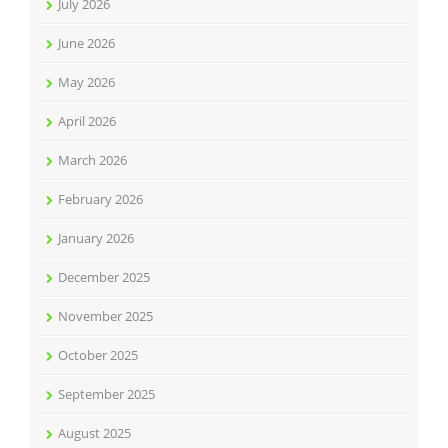
July 2026
June 2026
May 2026
April 2026
March 2026
February 2026
January 2026
December 2025
November 2025
October 2025
September 2025
August 2025