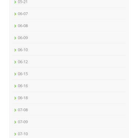
05-21
06-07
06-08
06-09
06-10
06-12
06-15
06-16
06-18
07-08
07-09
07-10