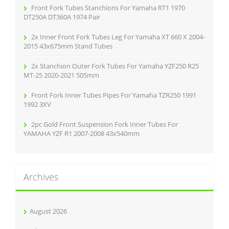
r
Front Fork Tubes Stanchions For Yamaha RT1 1970
:
DT250A DT360A 1974 Pair
2x Inner Front Fork Tubes Leg For Yamaha XT 660 X 2004-
2015 43x675mm Stand Tubes
2x Stanchion Outer Fork Tubes For Yamaha YZF250 R25
MT-25 2020-2021 505mm
Front Fork Inner Tubes Pipes For Yamaha TZR250 1991
1992 3XV
2pc Gold Front Suspension Fork Inner Tubes For
YAMAHA YZF R1 2007-2008 43x540mm
Archives
August 2026