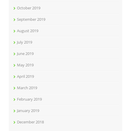
October 2019
September 2019
August 2019
July 2019
June 2019
May 2019
April 2019
March 2019
February 2019
January 2019
December 2018