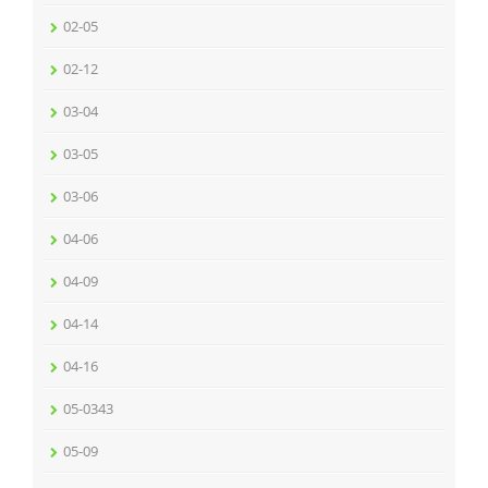
02-05
02-12
03-04
03-05
03-06
04-06
04-09
04-14
04-16
05-0343
05-09