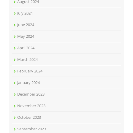
August 2024
July 2024
June 2024
May 2024
April 2024
March 2024
February 2024
January 2024
December 2023
November 2023
October 2023
September 2023