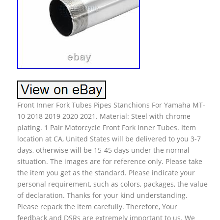
Front Inner Fork Tubes Pipes Stanchions For Yamaha MT-
10 2018 2019 2020 2021. Material: Steel with chrome
plating. 1 Pair Motorcycle Front Fork Inner Tubes. Item
location at CA, United States will be delivered to you 3-7
days, otherwise will be 15-45 days under the normal
situation. The images are for reference only. Please take
the item you get as the standard. Please indicate your
personal requirement, such as colors, packages, the value
of declaration. Thanks for your kind understanding.
Please repack the item carefully. Therefore, Your
feedback and DSRs are extremely important to us. We