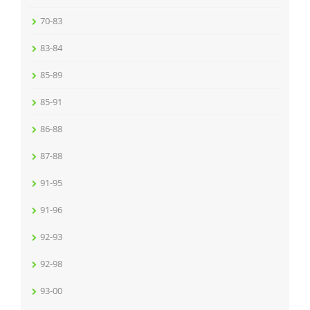
70-83
83-84
85-89
85-91
86-88
87-88
91-95
91-96
92-93
92-98
93-00