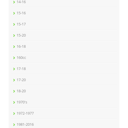
14-16
15-16
15-17
15-20
16-18
160cc
17-18
17-20
18-20
1970's
1972-1977
1981-2016