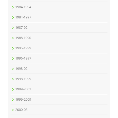
1984-1994
1984-1997
1987-92
1988-1990
1995-1999
1996-1997
1998-02
1998-1999
1999-2002
1999-2009
2000-03