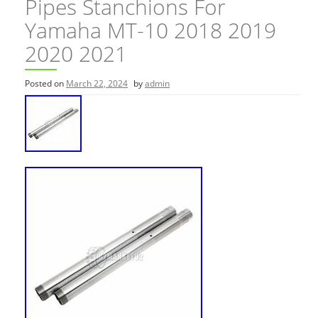
Pipes Stanchions For
Yamaha MT-10 2018 2019
2020 2021
Posted on
March 22, 2024
by
admin