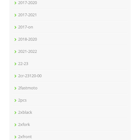
2017-2020
2017-2021
2017-on
2018-2020
2021-2022
22-23
2cr-23120-00
2fastmoto
2pcs
2xblack
2xfork
2xfront