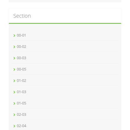
Section
00-01
00-02
00-03
00-05
01-02
01-03
01-05
02-03
02-04