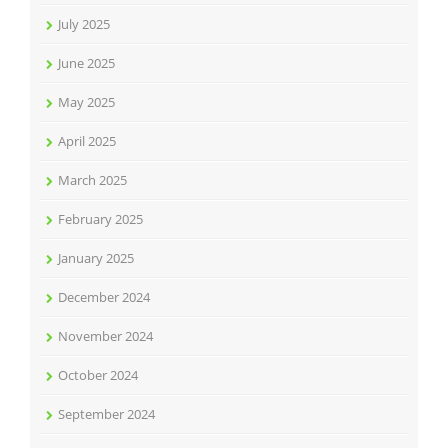
July 2025
June 2025
May 2025
April 2025
March 2025
February 2025
January 2025
December 2024
November 2024
October 2024
September 2024