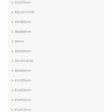
33x575mm
35e-23110-00
35x585mm
38x600mm
39mm
39x620mm
3ld-23126-00
40x695mm
41x595mm
41x603mm
41x610mm
41x612mm