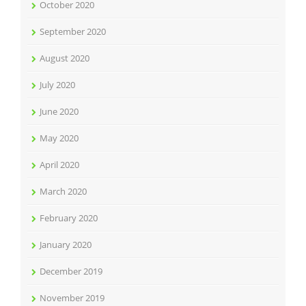
October 2020
September 2020
August 2020
July 2020
June 2020
May 2020
April 2020
March 2020
February 2020
January 2020
December 2019
November 2019