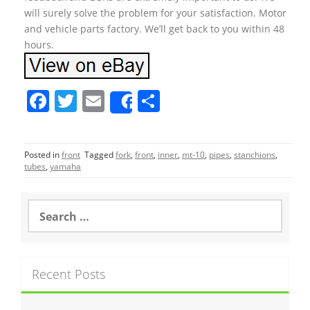
will surely solve the problem for your satisfaction. Motor
and vehicle parts factory. We’ll get back to you within 48
hours.
F
T
E
S
Share
a
w
m
h
c
itt
ai
ar
Posted in
front
Tagged
fork
,
front
,
inner
,
mt-10
,
pipes
,
stanchions
,
e
er
l
e
tubes
,
yamaha
b
o
S
e
o
a
r
k
c
Recent Posts
h
f
o