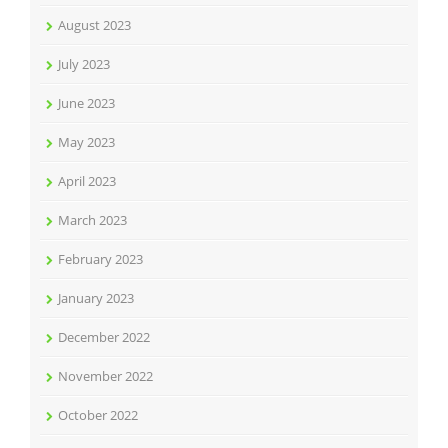
August 2023
July 2023
June 2023
May 2023
April 2023
March 2023
February 2023
January 2023
December 2022
November 2022
October 2022