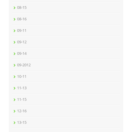
08-15
08-16
09-11
09-12
09-14
09-2012
10-11
11-13
11-15
12-16
13-15