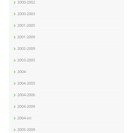
2000-2002
2000-2003
2001-2005
2001-2009
2002-2009
2003-2005
2004-
2004-2005
2004-2006
2004-2009
2004-on
2005-2009