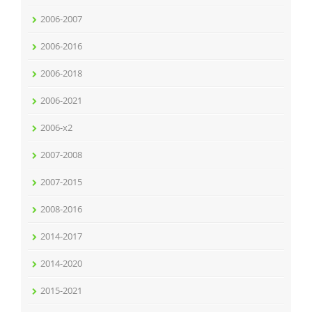
2006-2007
2006-2016
2006-2018
2006-2021
2006-x2
2007-2008
2007-2015
2008-2016
2014-2017
2014-2020
2015-2021