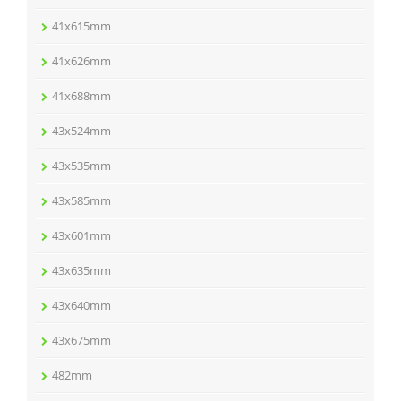
41x615mm
41x626mm
41x688mm
43x524mm
43x535mm
43x585mm
43x601mm
43x635mm
43x640mm
43x675mm
482mm