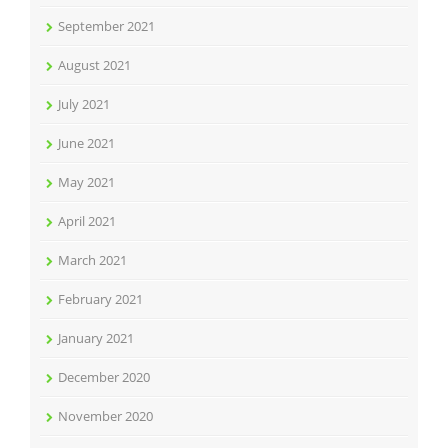
September 2021
August 2021
July 2021
June 2021
May 2021
April 2021
March 2021
February 2021
January 2021
December 2020
November 2020