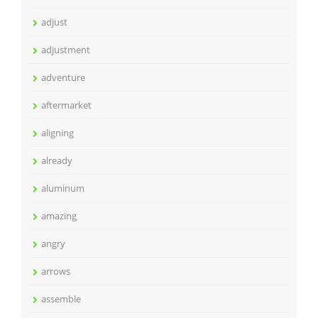
adjust
adjustment
adventure
aftermarket
aligning
already
aluminum
amazing
angry
arrows
assemble