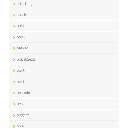
attaching
austin
back
bajaj
basket
bbbs02e32
bent
berita
bespoke
best
biggest
bike