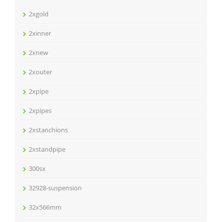
2xgold
2xinner
2xnew
2xouter
2xpipe
2xpipes
2xstanchions
2xstandpipe
300sx
32928-suspension
32x566mm