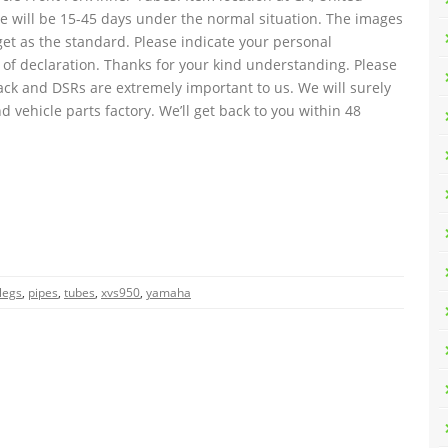
ise will be 15-45 days under the normal situation. The images
get as the standard. Please indicate your personal
 of declaration. Thanks for your kind understanding. Please
ack and DSRs are extremely important to us. We will surely
d vehicle parts factory. We’ll get back to you within 48
legs
,
pipes
,
tubes
,
xvs950
,
yamaha