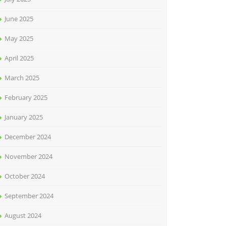
June 2025
May 2025
April 2025
March 2025
February 2025
January 2025
December 2024
November 2024
October 2024
September 2024
August 2024