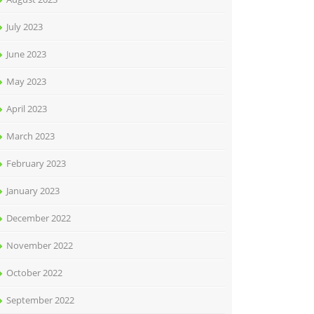
July 2023
June 2023
May 2023
April 2023
March 2023
February 2023
January 2023
December 2022
November 2022
October 2022
September 2022