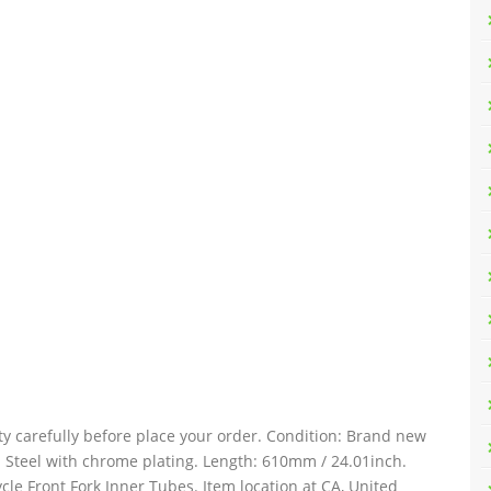
ty carefully before place your order. Condition: Brand new
: Steel with chrome plating. Length: 610mm / 24.01inch.
le Front Fork Inner Tubes. Item location at CA, United