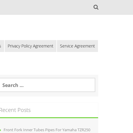
s
Privacy Policy Agreement
Service Agreement
Recent Posts
Front Fork Inner Tubes Pipes For Yamaha TZR250