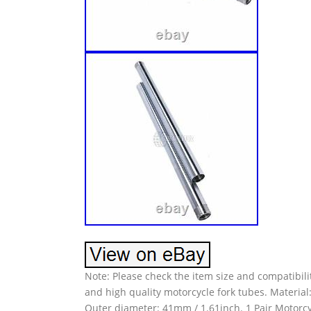
Note: Please check the item size and compatibili
and high quality motorcycle fork tubes. Material
Outer diameter: 41mm / 1.61inch. 1 Pair Motorcyc