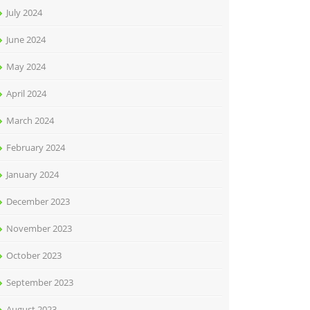
July 2024
June 2024
May 2024
April 2024
March 2024
February 2024
January 2024
December 2023
November 2023
October 2023
September 2023
August 2023