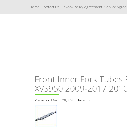
S
Home
Contact Us
Privacy Policy Agreement
Service Agre
k
i
p
t
o
c
Yamaha Fork Tubes
o
n
t
e
n
t
Front Inner Fork Tubes
XVS950 2009-2017 201
Posted on
March 20, 2024
by
admin