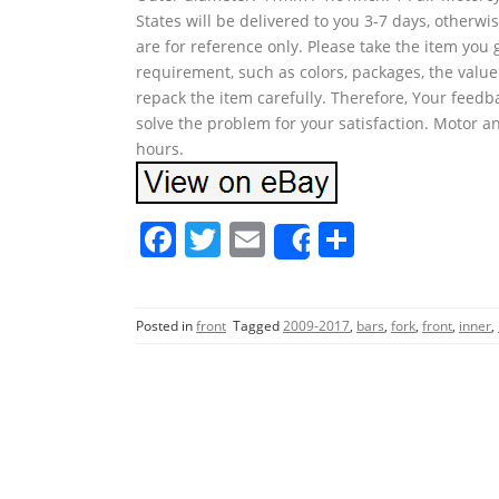
States will be delivered to you 3-7 days, otherw
are for reference only. Please take the item you 
requirement, such as colors, packages, the value
repack the item carefully. Therefore, Your feedb
solve the problem for your satisfaction. Motor an
hours.
F
T
E
S
Share
a
w
m
h
c
itt
ai
ar
Posted in
front
Tagged
2009-2017
,
bars
,
fork
,
front
,
inner
,
e
er
l
e
b
o
o
k