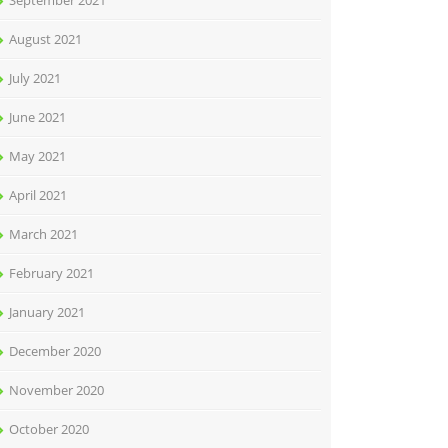
September 2021
August 2021
July 2021
June 2021
May 2021
April 2021
March 2021
February 2021
January 2021
December 2020
November 2020
October 2020