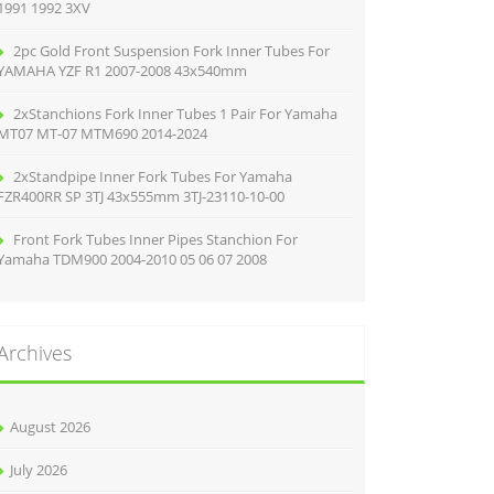
1991 1992 3XV
2pc Gold Front Suspension Fork Inner Tubes For
YAMAHA YZF R1 2007-2008 43x540mm
2xStanchions Fork Inner Tubes 1 Pair For Yamaha
MT07 MT-07 MTM690 2014-2024
2xStandpipe Inner Fork Tubes For Yamaha
FZR400RR SP 3TJ 43x555mm 3TJ-23110-10-00
Front Fork Tubes Inner Pipes Stanchion For
Yamaha TDM900 2004-2010 05 06 07 2008
Archives
August 2026
July 2026