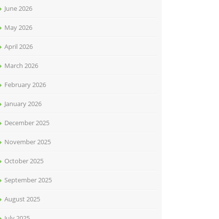
June 2026
May 2026
April 2026
March 2026
February 2026
January 2026
December 2025
November 2025
October 2025
September 2025
August 2025
July 2025