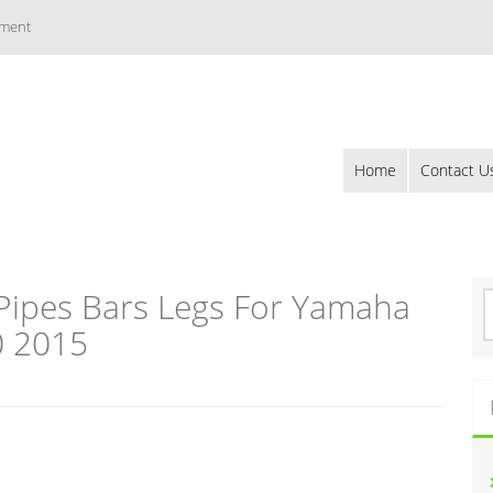
ement
Home
Contact U
 Pipes Bars Legs For Yamaha
S
e
0 2015
a
r
c
h
f
o
r