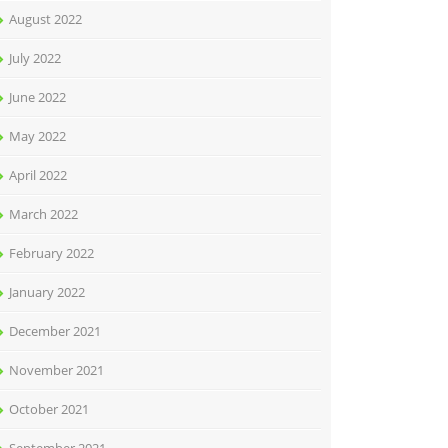
August 2022
July 2022
June 2022
May 2022
April 2022
March 2022
February 2022
January 2022
December 2021
November 2021
October 2021