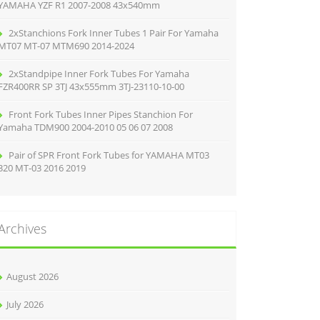
YAMAHA YZF R1 2007-2008 43x540mm
2xStanchions Fork Inner Tubes 1 Pair For Yamaha
MT07 MT-07 MTM690 2014-2024
2xStandpipe Inner Fork Tubes For Yamaha
FZR400RR SP 3TJ 43x555mm 3TJ-23110-10-00
Front Fork Tubes Inner Pipes Stanchion For
Yamaha TDM900 2004-2010 05 06 07 2008
Pair of SPR Front Fork Tubes for YAMAHA MT03
320 MT-03 2016 2019
Archives
August 2026
July 2026