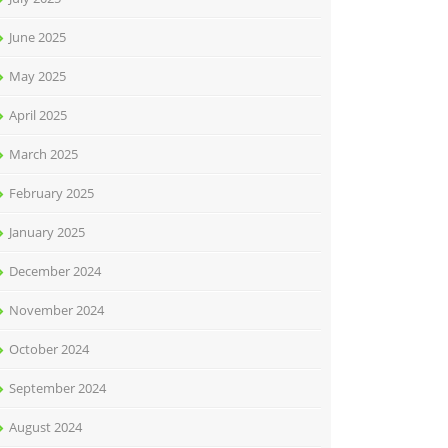
June 2025
May 2025
April 2025
March 2025
February 2025
January 2025
December 2024
November 2024
October 2024
September 2024
August 2024