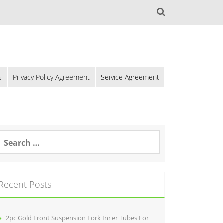
s
Privacy Policy Agreement
Service Agreement
Recent Posts
2pc Gold Front Suspension Fork Inner Tubes For