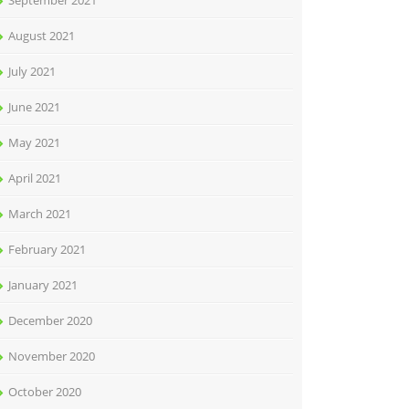
September 2021
August 2021
July 2021
June 2021
May 2021
April 2021
March 2021
February 2021
January 2021
December 2020
November 2020
October 2020