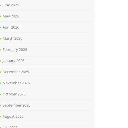
June 2026
May 2026
April 2026
March 2026
February 2026
January 2026
December 2025
November 2025
October 2025
September 2025
August 2025
July 2025