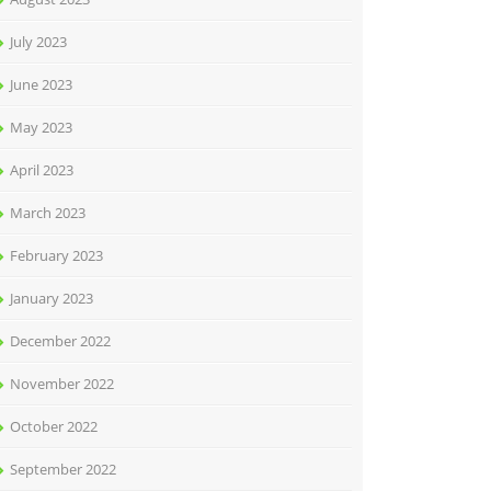
July 2023
June 2023
May 2023
April 2023
March 2023
February 2023
January 2023
December 2022
November 2022
October 2022
September 2022