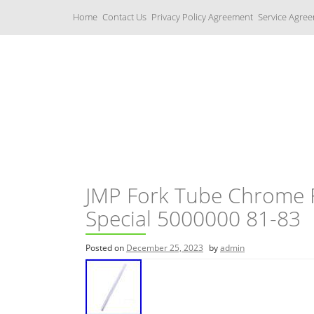
S
Home
Contact Us
Privacy Policy Agreement
Service Agre
k
i
p
t
o
c
Yamaha Fork Tubes
o
n
t
e
n
t
JMP Fork Tube Chrome 
Special 5000000 81-83
Posted on
December 25, 2023
by
admin