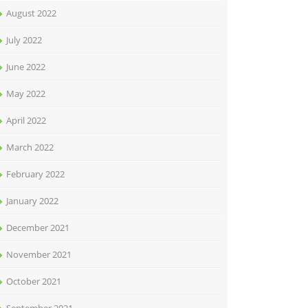
August 2022
July 2022
June 2022
May 2022
April 2022
March 2022
February 2022
January 2022
December 2021
November 2021
October 2021