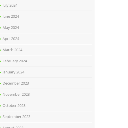
July 2024
June 2024
May 2024
April 2024
March 2024
February 2024
January 2024
December 2023
November 2023
October 2023
September 2023
August 2023