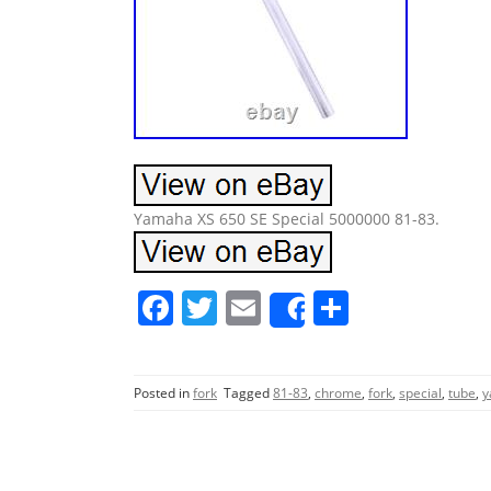
Yamaha XS 650 SE Special 5000000 81-83.
F
T
E
S
Share
a
w
m
h
c
itt
ai
ar
Posted in
fork
Tagged
81-83
,
chrome
,
fork
,
special
,
tube
,
y
e
er
l
e
b
o