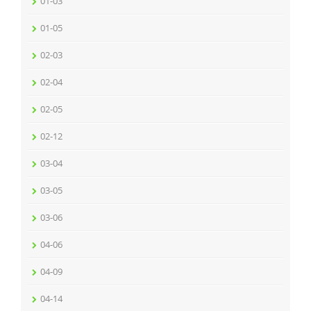
01-03
01-05
02-03
02-04
02-05
02-12
03-04
03-05
03-06
04-06
04-09
04-14