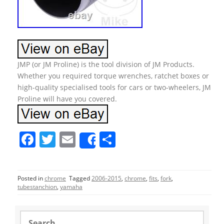
JMP (or JM Proline) is the tool division of JM Products.
Whether you required torque wrenches, ratchet boxes or
high-quality specialised tools for cars or two-wheelers, JM
Proline will have you covered.
F
T
E
S
Share
a
w
m
h
c
itt
ai
ar
Posted in
chrome
Tagged
2006-2015
,
chrome
,
fits
,
fork
,
e
er
l
e
tubestanchion
,
yamaha
b
o
S