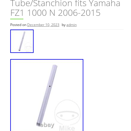
Tube/Stanchion fits Yamaha
FZ1 1000 N 2006-2015
Posted on
December 10, 2023
by
admin