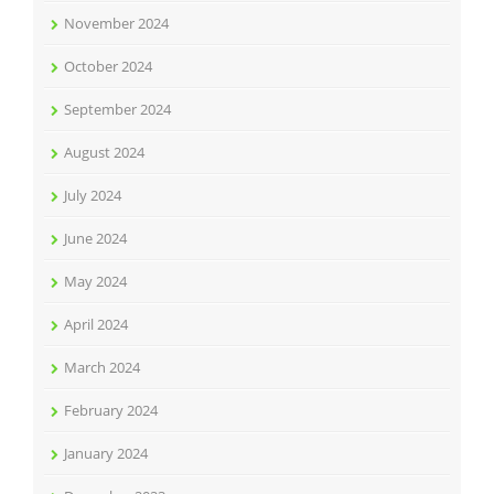
November 2024
October 2024
September 2024
August 2024
July 2024
June 2024
May 2024
April 2024
March 2024
February 2024
January 2024