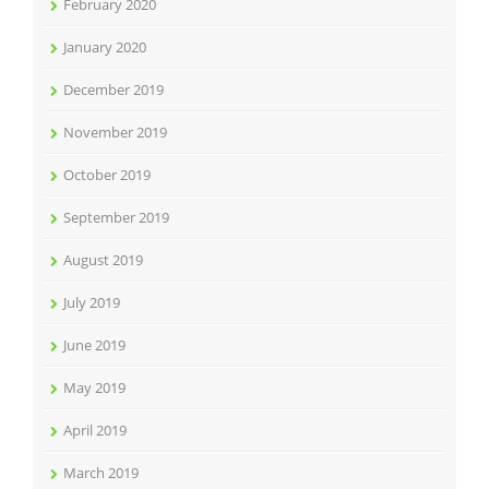
February 2020
January 2020
December 2019
November 2019
October 2019
September 2019
August 2019
July 2019
June 2019
May 2019
April 2019
March 2019