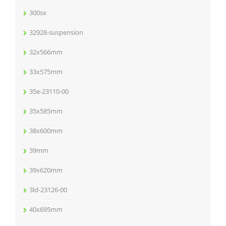
300sx
32928-suspension
32x566mm
33x575mm
35e-23110-00
35x585mm
38x600mm
39mm
39x620mm
3ld-23126-00
40x695mm