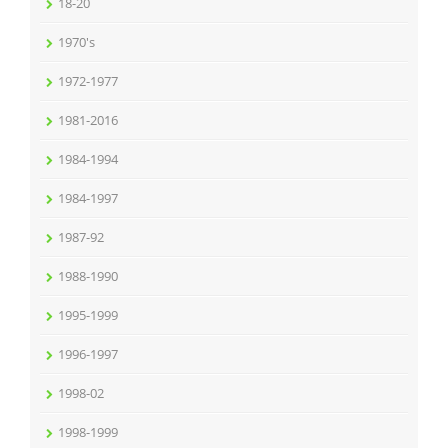
18-20
1970's
1972-1977
1981-2016
1984-1994
1984-1997
1987-92
1988-1990
1995-1999
1996-1997
1998-02
1998-1999