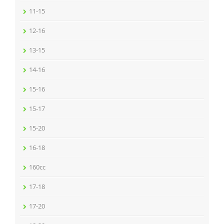
11-15
12-16
13-15
14-16
15-16
15-17
15-20
16-18
160cc
17-18
17-20