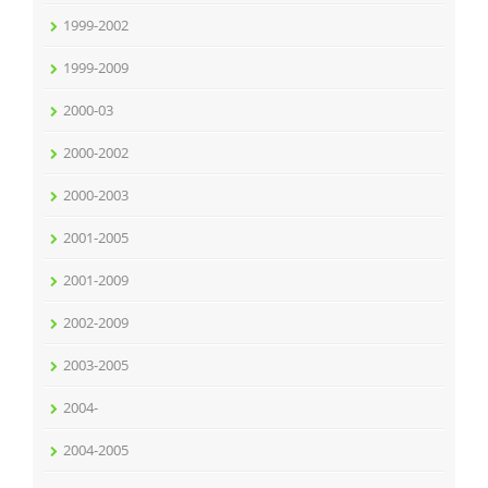
1999-2002
1999-2009
2000-03
2000-2002
2000-2003
2001-2005
2001-2009
2002-2009
2003-2005
2004-
2004-2005