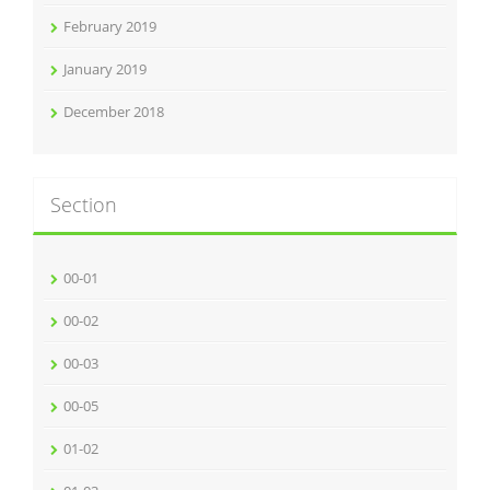
February 2019
January 2019
December 2018
Section
00-01
00-02
00-03
00-05
01-02