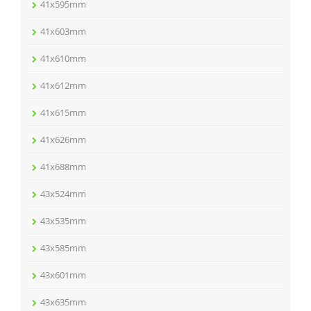
41x595mm
41x603mm
41x610mm
41x612mm
41x615mm
41x626mm
41x688mm
43x524mm
43x535mm
43x585mm
43x601mm
43x635mm