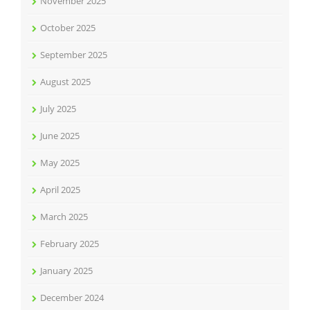
November 2025
October 2025
September 2025
August 2025
July 2025
June 2025
May 2025
April 2025
March 2025
February 2025
January 2025
December 2024