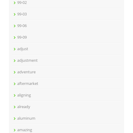
99-02
99-03
99-06
99-09
adjust
adjustment
adventure
aftermarket
aligning
already
aluminum
amazing