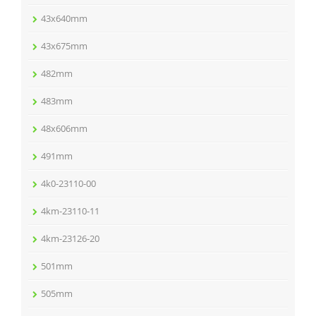
43x640mm
43x675mm
482mm
483mm
48x606mm
491mm
4k0-23110-00
4km-23110-11
4km-23126-20
501mm
505mm