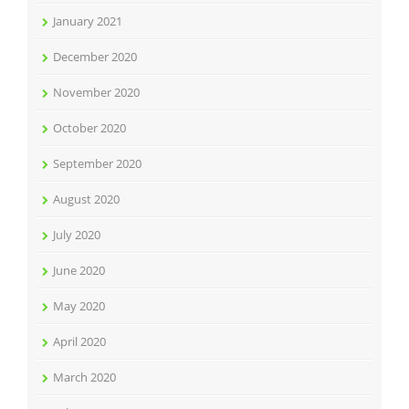
January 2021
December 2020
November 2020
October 2020
September 2020
August 2020
July 2020
June 2020
May 2020
April 2020
March 2020