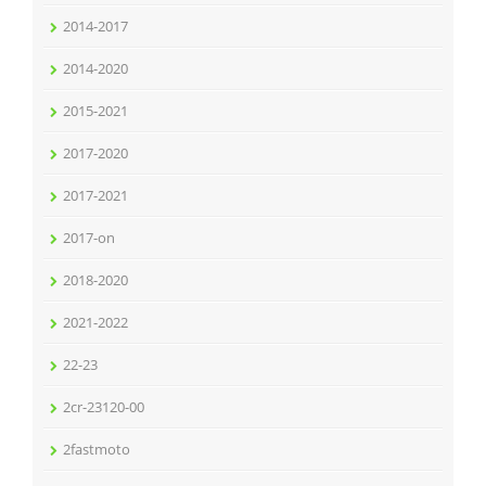
2014-2017
2014-2020
2015-2021
2017-2020
2017-2021
2017-on
2018-2020
2021-2022
22-23
2cr-23120-00
2fastmoto