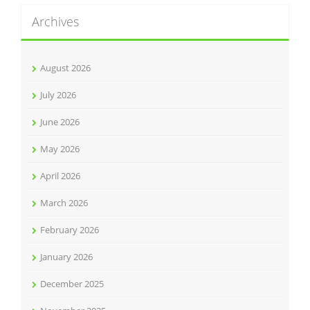
Archives
August 2026
July 2026
June 2026
May 2026
April 2026
March 2026
February 2026
January 2026
December 2025