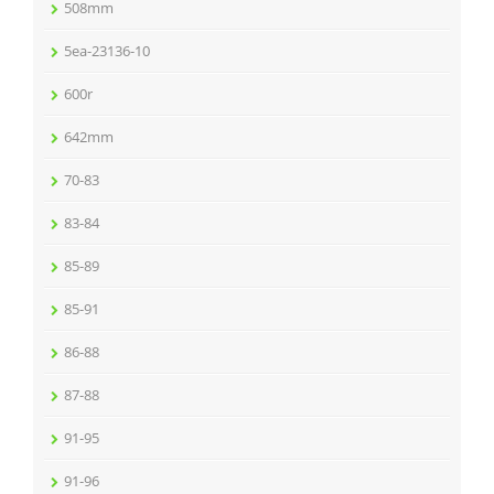
508mm
5ea-23136-10
600r
642mm
70-83
83-84
85-89
85-91
86-88
87-88
91-95
91-96