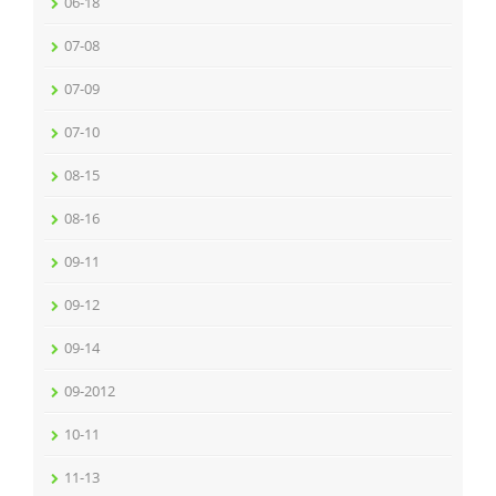
06-18
07-08
07-09
07-10
08-15
08-16
09-11
09-12
09-14
09-2012
10-11
11-13