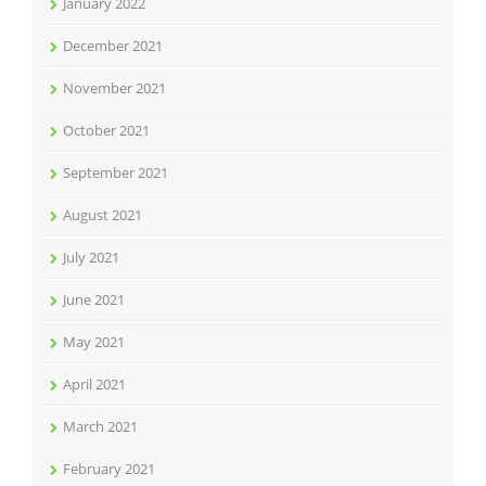
January 2022
December 2021
November 2021
October 2021
September 2021
August 2021
July 2021
June 2021
May 2021
April 2021
March 2021
February 2021