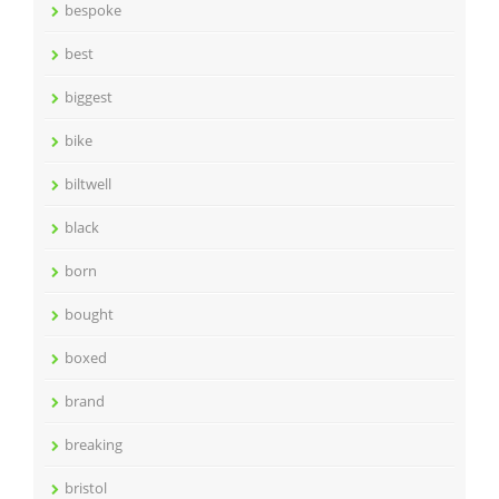
bespoke
best
biggest
bike
biltwell
black
born
bought
boxed
brand
breaking
bristol