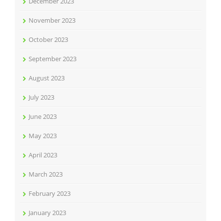
December 2023
November 2023
October 2023
September 2023
August 2023
July 2023
June 2023
May 2023
April 2023
March 2023
February 2023
January 2023