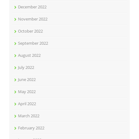
December 2022
November 2022
October 2022
September 2022
August 2022
July 2022
June 2022
May 2022
April 2022
March 2022
February 2022