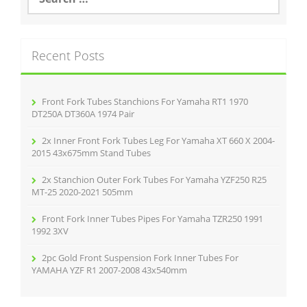
e
o
a
r
k
c
Recent Posts
h
f
o
r
Front Fork Tubes Stanchions For Yamaha RT1 1970
:
DT250A DT360A 1974 Pair
2x Inner Front Fork Tubes Leg For Yamaha XT 660 X 2004-
2015 43x675mm Stand Tubes
2x Stanchion Outer Fork Tubes For Yamaha YZF250 R25
MT-25 2020-2021 505mm
Front Fork Inner Tubes Pipes For Yamaha TZR250 1991
1992 3XV
2pc Gold Front Suspension Fork Inner Tubes For
YAMAHA YZF R1 2007-2008 43x540mm