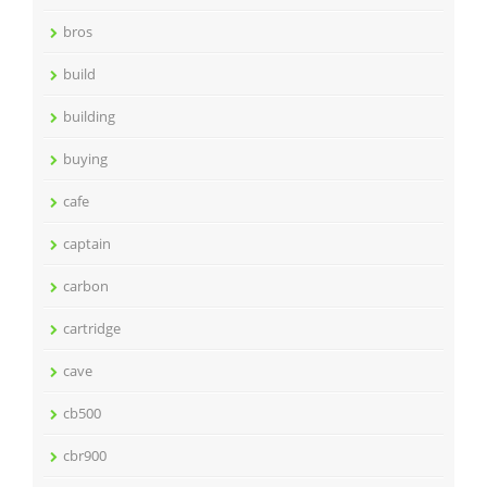
bros
build
building
buying
cafe
captain
carbon
cartridge
cave
cb500
cbr900