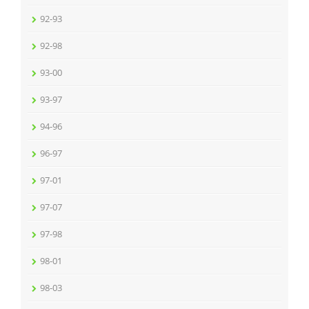
92-93
92-98
93-00
93-97
94-96
96-97
97-01
97-07
97-98
98-01
98-03