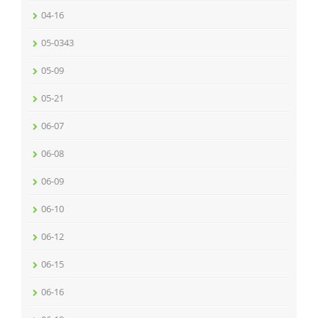
04-16
05-0343
05-09
05-21
06-07
06-08
06-09
06-10
06-12
06-15
06-16