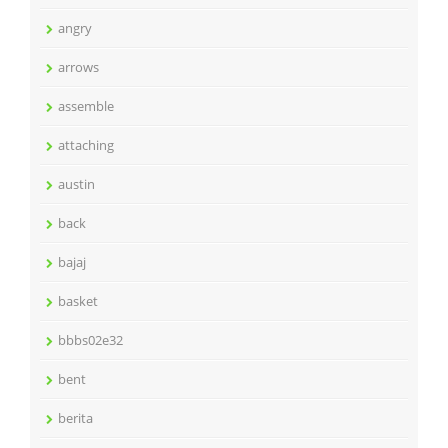
angry
arrows
assemble
attaching
austin
back
bajaj
basket
bbbs02e32
bent
berita