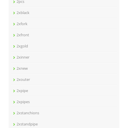
2pcs
2xblack
2xfork
2xfront
2xgold
2xinner
2xnew
2xouter
2xpipe
2xpipes
2xstanchions
2xstandpipe