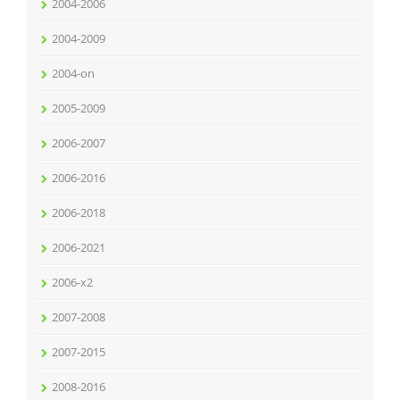
2004-2006
2004-2009
2004-on
2005-2009
2006-2007
2006-2016
2006-2018
2006-2021
2006-x2
2007-2008
2007-2015
2008-2016