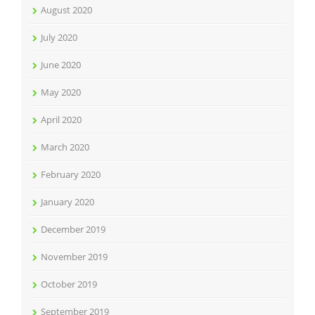
August 2020
July 2020
June 2020
May 2020
April 2020
March 2020
February 2020
January 2020
December 2019
November 2019
October 2019
September 2019