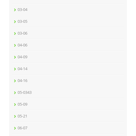
03-04
03-05
03-06
04-06
04-09
04-14
04-16
05-0343
05-09
05-21
06-07