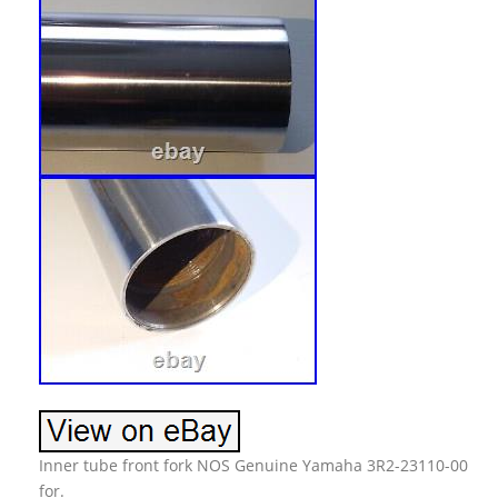
Inner tube front fork NOS Genuine Yamaha 3R2-23110-00
for.