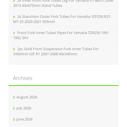
2x Inner Front Fork Tubes Leg For Yamaha XT 660 X 2004-
2015 43x675mm Stand Tubes
2x Stanchion Outer Fork Tubes For Yamaha YZF250 R25
MT-25 2020-2021 505mm
Front Fork Inner Tubes Pipes For Yamaha TZR250 1991
1992 3XV
2pc Gold Front Suspension Fork Inner Tubes For
YAMAHA YZF R1 2007-2008 43x540mm
Archives
August 2026
July 2026
June 2026