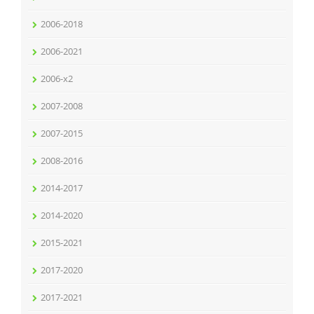
2006-2018
2006-2021
2006-x2
2007-2008
2007-2015
2008-2016
2014-2017
2014-2020
2015-2021
2017-2020
2017-2021