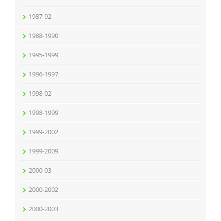
1987-92
1988-1990
1995-1999
1996-1997
1998-02
1998-1999
1999-2002
1999-2009
2000-03
2000-2002
2000-2003