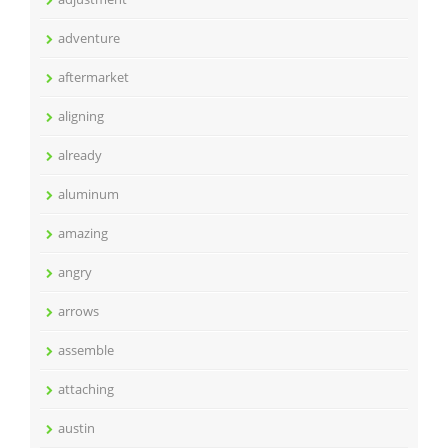
adventure
aftermarket
aligning
already
aluminum
amazing
angry
arrows
assemble
attaching
austin