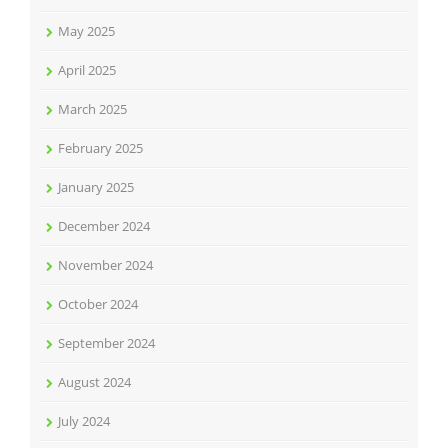
May 2025
April 2025
March 2025
February 2025
January 2025
December 2024
November 2024
October 2024
September 2024
August 2024
July 2024