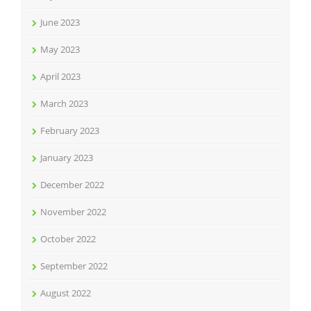
June 2023
May 2023
April 2023
March 2023
February 2023
January 2023
December 2022
November 2022
October 2022
September 2022
August 2022