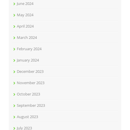
June 2024
May 2024
April 2024
March 2024
February 2024
January 2024
December 2023
November 2023
October 2023
September 2023
August 2023
July 2023