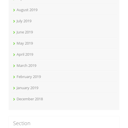
August 2019
July 2019
June 2019
May 2019
April 2019
March 2019
February 2019
January 2019
December 2018
Section