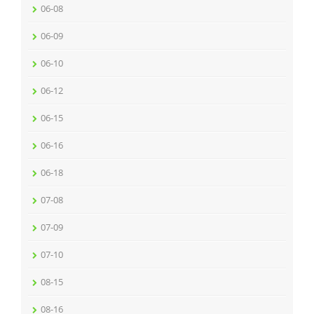
06-08
06-09
06-10
06-12
06-15
06-16
06-18
07-08
07-09
07-10
08-15
08-16