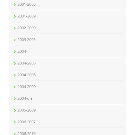
2001-2005
2001-2009
2002-2009
2003-2005
2004-
2004-2005
2004-2006
2004-2009
2004-on
2005-2009
2006-2007
2006-2016