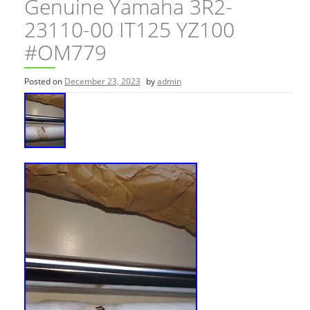
Genuine Yamaha 3R2-
23110-00 IT125 YZ100
#OM779
Posted on
December 23, 2023
by
admin