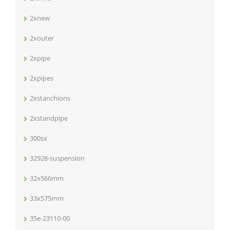
2xnew
2xouter
2xpipe
2xpipes
2xstanchions
2xstandpipe
300sx
32928-suspension
32x566mm
33x575mm
35e-23110-00