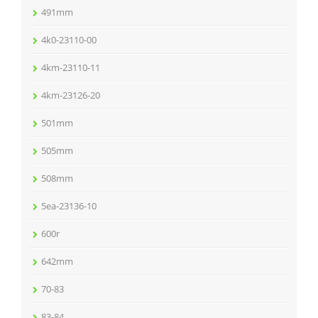
491mm
4k0-23110-00
4km-23110-11
4km-23126-20
501mm
505mm
508mm
5ea-23136-10
600r
642mm
70-83
83-84