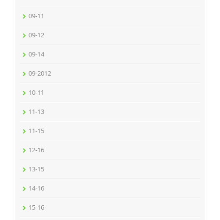
09-11
09-12
09-14
09-2012
10-11
11-13
11-15
12-16
13-15
14-16
15-16