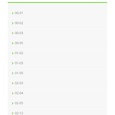
00-01
00-02
00-03
00-05
01-02
01-03
01-05
02-03
02-04
02-05
02-12