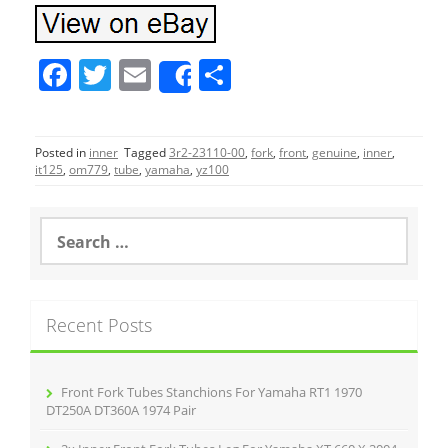
F
T
E
S
Share
a
w
m
h
c
itt
ai
ar
Posted in
inner
Tagged
3r2-23110-00
,
fork
,
front
,
genuine
,
inner
,
e
er
l
e
it125
,
om779
,
tube
,
yamaha
,
yz100
b
o
S
e
o
a
r
k
c
Recent Posts
h
f
o
r
Front Fork Tubes Stanchions For Yamaha RT1 1970
:
DT250A DT360A 1974 Pair