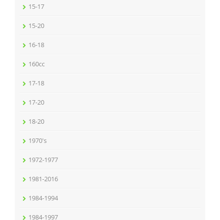
15-17
15-20
16-18
160cc
17-18
17-20
18-20
1970's
1972-1977
1981-2016
1984-1994
1984-1997