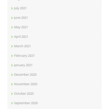
July 2021
June 2021
May 2021
April 2021
March 2021
February 2021
January 2021
December 2020
November 2020
October 2020
September 2020