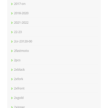
2017-on
2018-2020
2021-2022
22-23
2cr-23120-00
2fastmoto
2pcs
2xblack
2xfork
2xfront
2xgold
2xinner