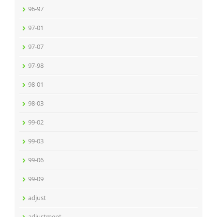
96-97
97-01
97-07
97-98
98-01
98-03
99-02
99-03
99-06
99-09
adjust
adjustment