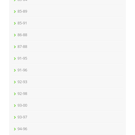
85-89
85-91
86-88
87-88
91-95
91-96
92-93
92-98
93-00
93-97
94-96