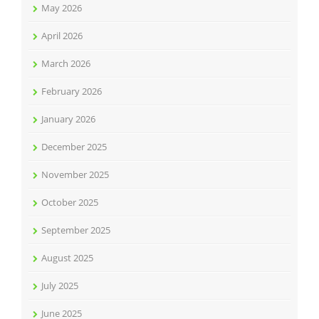
May 2026
April 2026
March 2026
February 2026
January 2026
December 2025
November 2025
October 2025
September 2025
August 2025
July 2025
June 2025