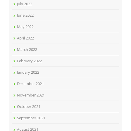
July 2022
June 2022
May 2022
April 2022
March 2022
February 2022
January 2022
December 2021
November 2021
October 2021
September 2021
August 2021