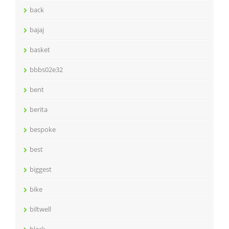
back
bajaj
basket
bbbs02e32
bent
berita
bespoke
best
biggest
bike
biltwell