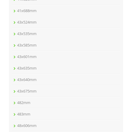
41x688mm
43x524mm
43x535mm
43x585mm
43x601mm
43x635mm
43x640mm
43x675mm
482mm
483mm
48x606mm