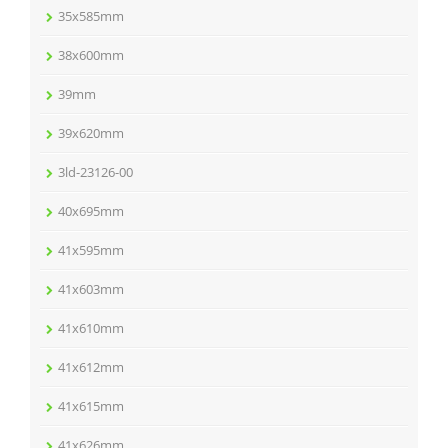
35x585mm
38x600mm
39mm
39x620mm
3ld-23126-00
40x695mm
41x595mm
41x603mm
41x610mm
41x612mm
41x615mm
41x626mm