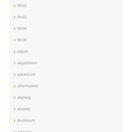
99-02
99-03
99-06
99-09
adjust
adjustment
adventure
aftermarket
aligning
already
aluminum
amazing