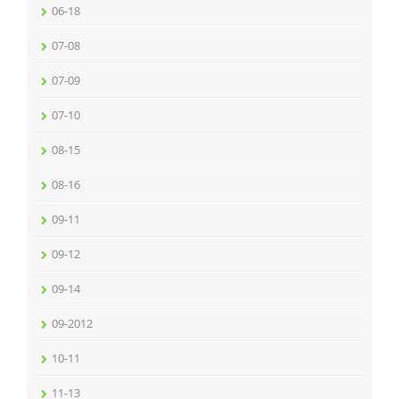
06-18
07-08
07-09
07-10
08-15
08-16
09-11
09-12
09-14
09-2012
10-11
11-13