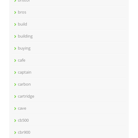
bristol
bros
build
building
buying
cafe
captain
carbon
cartridge
cave
cb500
cbr900