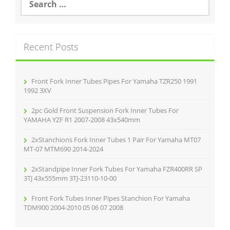
o
e
o
a
r
k
c
Recent Posts
h
f
o
r
Front Fork Inner Tubes Pipes For Yamaha TZR250 1991
:
1992 3XV
2pc Gold Front Suspension Fork Inner Tubes For
YAMAHA YZF R1 2007-2008 43x540mm
2xStanchions Fork Inner Tubes 1 Pair For Yamaha MT07
MT-07 MTM690 2014-2024
2xStandpipe Inner Fork Tubes For Yamaha FZR400RR SP
3TJ 43x555mm 3TJ-23110-10-00
Front Fork Tubes Inner Pipes Stanchion For Yamaha
TDM900 2004-2010 05 06 07 2008