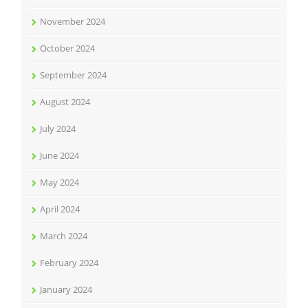
November 2024
October 2024
September 2024
August 2024
July 2024
June 2024
May 2024
April 2024
March 2024
February 2024
January 2024