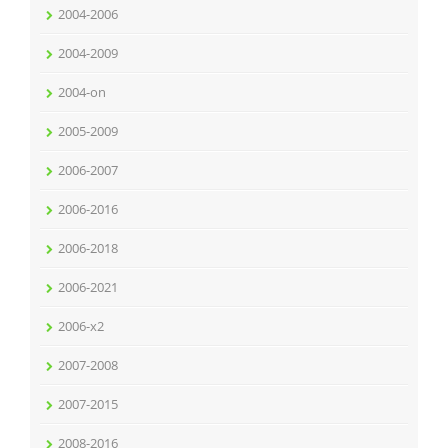
2004-2006
2004-2009
2004-on
2005-2009
2006-2007
2006-2016
2006-2018
2006-2021
2006-x2
2007-2008
2007-2015
2008-2016