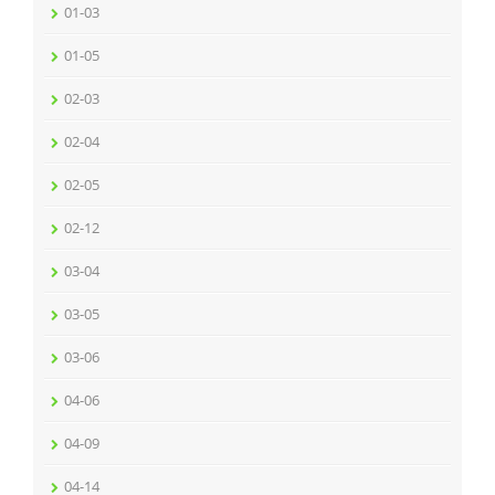
01-03
01-05
02-03
02-04
02-05
02-12
03-04
03-05
03-06
04-06
04-09
04-14