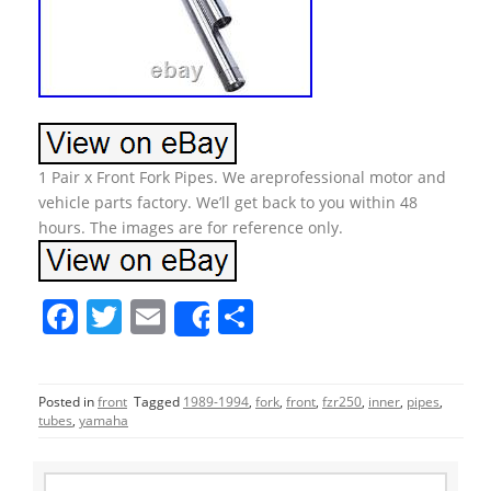
1 Pair x Front Fork Pipes. We areprofessional motor and
vehicle parts factory. We’ll get back to you within 48
hours. The images are for reference only.
F
T
E
S
Share
a
w
m
h
c
itt
ai
ar
Posted in
front
Tagged
1989-1994
,
fork
,
front
,
fzr250
,
inner
,
pipes
,
e
er
l
e
tubes
,
yamaha
b
S