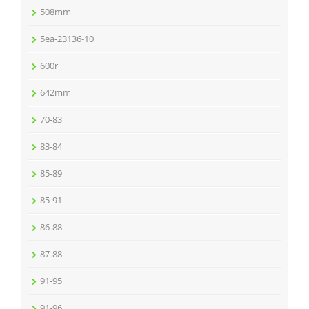
508mm
5ea-23136-10
600r
642mm
70-83
83-84
85-89
85-91
86-88
87-88
91-95
91-96