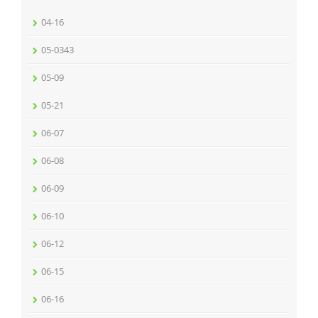
04-16
05-0343
05-09
05-21
06-07
06-08
06-09
06-10
06-12
06-15
06-16