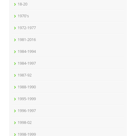
18-20
1970's
1972-1977
1981-2016
1984-1994
1984-1997
1987-92
1988-1990
1995-1999
1996-1997
1998-02
1998-1999