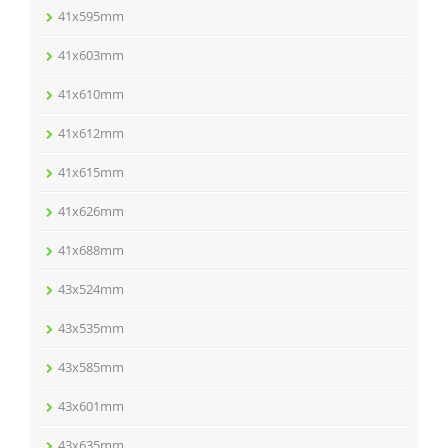
41x595mm
41x603mm
41x610mm
41x612mm
41x615mm
41x626mm
41x688mm
43x524mm
43x535mm
43x585mm
43x601mm
43x635mm