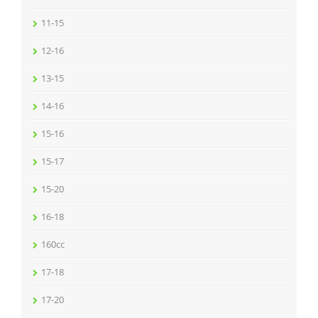
11-15
12-16
13-15
14-16
15-16
15-17
15-20
16-18
160cc
17-18
17-20