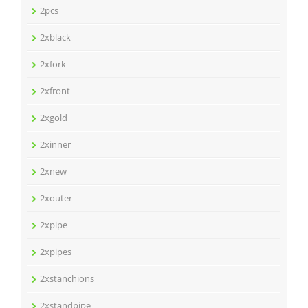
2pcs
2xblack
2xfork
2xfront
2xgold
2xinner
2xnew
2xouter
2xpipe
2xpipes
2xstanchions
2xstandpipe