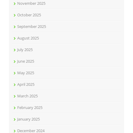
November 2025
October 2025
September 2025
August 2025
July 2025
June 2025
May 2025
April 2025
March 2025
February 2025
January 2025
December 2024