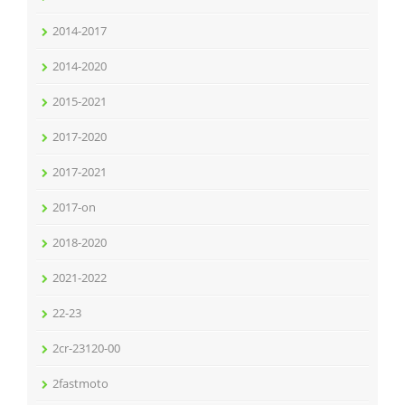
2014-2017
2014-2020
2015-2021
2017-2020
2017-2021
2017-on
2018-2020
2021-2022
22-23
2cr-23120-00
2fastmoto