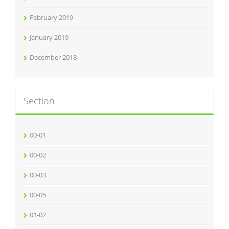
February 2019
January 2019
December 2018
Section
00-01
00-02
00-03
00-05
01-02