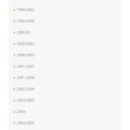
1999-2002
1999-2009
2000-03
2000-2002
2000-2003
2001-2005
2001-2009
2002-2009
2003-2005
2004-
2004-2005