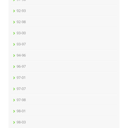
92-93
92-98
93-00
93-97
94-96
96-97
97-01
97-07
97-98
98-01
98-03