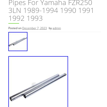
Pipes For Yamaha FZR250
3LN 1989-1994 1990 1991
1992 1993
Posted on
December 7, 2023
by
admin