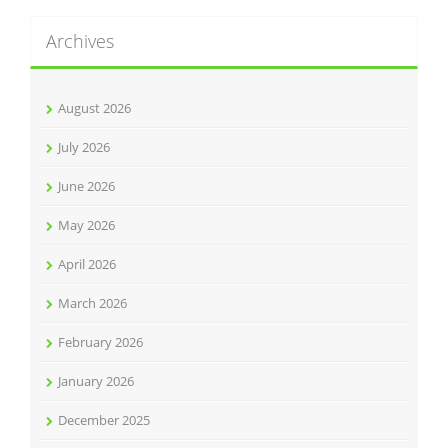
Archives
August 2026
July 2026
June 2026
May 2026
April 2026
March 2026
February 2026
January 2026
December 2025