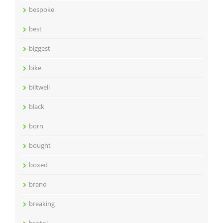
bespoke
best
biggest
bike
biltwell
black
born
bought
boxed
brand
breaking