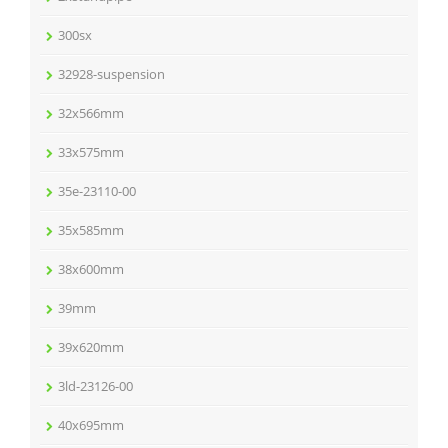
300sx
32928-suspension
32x566mm
33x575mm
35e-23110-00
35x585mm
38x600mm
39mm
39x620mm
3ld-23126-00
40x695mm