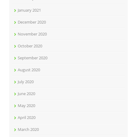
January 2021
December 2020
November 2020
October 2020
September 2020
August 2020
July 2020
June 2020
May 2020
April 2020
March 2020