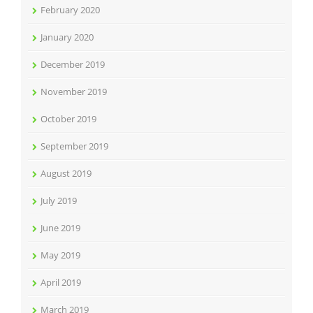
February 2020
January 2020
December 2019
November 2019
October 2019
September 2019
August 2019
July 2019
June 2019
May 2019
April 2019
March 2019