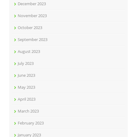
December 2023
November 2023
October 2023
September 2023
August 2023
July 2023
June 2023
May 2023
April 2023
March 2023
February 2023
January 2023