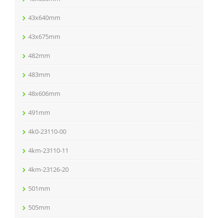
43x640mm
43x675mm
482mm
483mm
48x606mm
491mm
4k0-23110-00
4km-23110-11
4km-23126-20
501mm
505mm