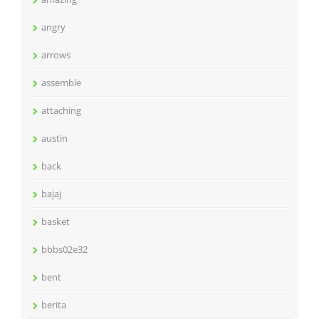
angry
arrows
assemble
attaching
austin
back
bajaj
basket
bbbs02e32
bent
berita