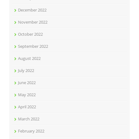
December 2022
November 2022
October 2022
September 2022
August 2022
July 2022
June 2022
May 2022
April 2022
March 2022
February 2022