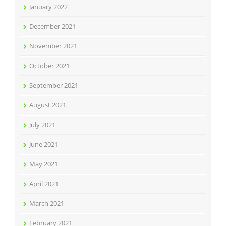
January 2022
December 2021
November 2021
October 2021
September 2021
August 2021
July 2021
June 2021
May 2021
April 2021
March 2021
February 2021