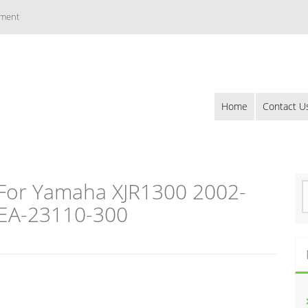
ement
Home
Contact U
 For Yamaha XJR1300 2002-
S
e
EA-23110-300
a
r
c
h
f
o
r