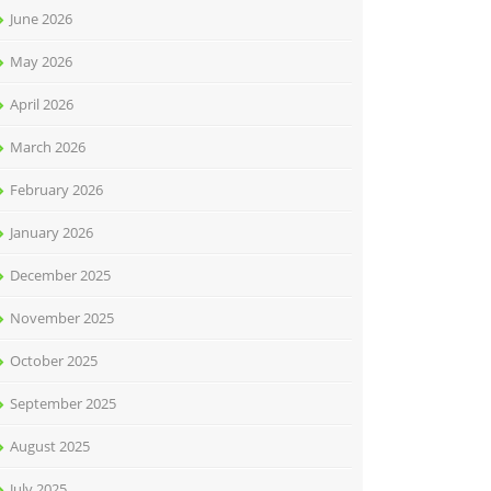
June 2026
May 2026
April 2026
March 2026
February 2026
January 2026
December 2025
November 2025
October 2025
September 2025
August 2025
July 2025