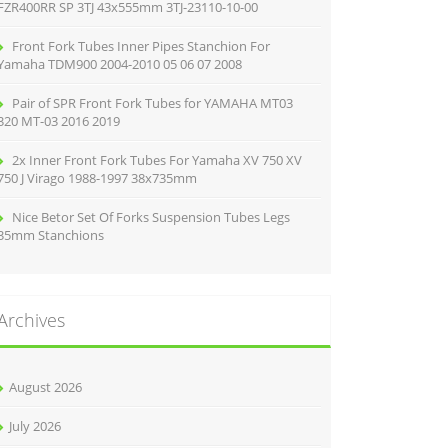
FZR400RR SP 3TJ 43x555mm 3TJ-23110-10-00
Front Fork Tubes Inner Pipes Stanchion For
Yamaha TDM900 2004-2010 05 06 07 2008
Pair of SPR Front Fork Tubes for YAMAHA MT03
320 MT-03 2016 2019
2x Inner Front Fork Tubes For Yamaha XV 750 XV
750 J Virago 1988-1997 38x735mm
Nice Betor Set Of Forks Suspension Tubes Legs
35mm Stanchions
Archives
August 2026
July 2026