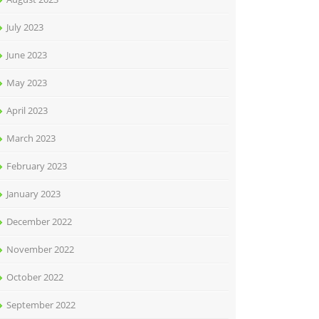
July 2023
June 2023
May 2023
April 2023
March 2023
February 2023
January 2023
December 2022
November 2022
October 2022
September 2022