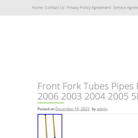
S
Home
Contact Us
Privacy Policy Agreement
Service Agre
k
i
p
t
o
c
Yamaha Fork Tubes
o
n
t
e
n
t
Front Fork Tubes Pipes
2006 2003 2004 2005 5
Posted on
December 16, 2023
by
admin