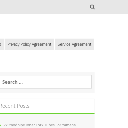
s
Privacy Policy Agreement
Service Agreement
Recent Posts
2xStandpipe Inner Fork Tubes For Yamaha