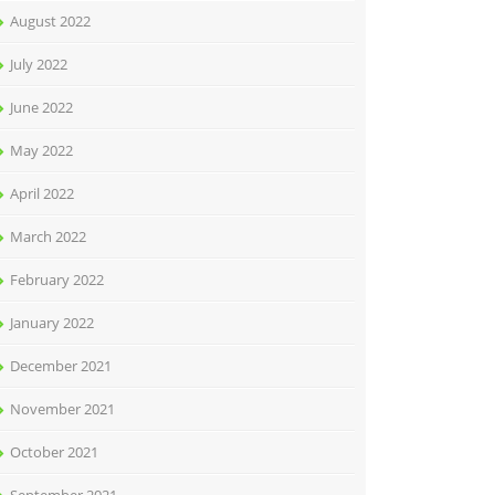
August 2022
July 2022
June 2022
May 2022
April 2022
March 2022
February 2022
January 2022
December 2021
November 2021
October 2021