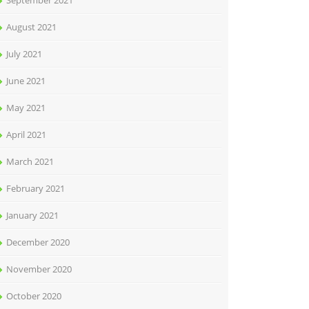
September 2021
August 2021
July 2021
June 2021
May 2021
April 2021
March 2021
February 2021
January 2021
December 2020
November 2020
October 2020