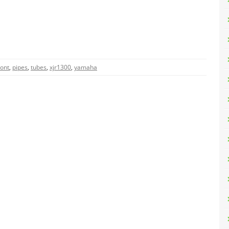
ront
,
pipes
,
tubes
,
xjr1300
,
yamaha