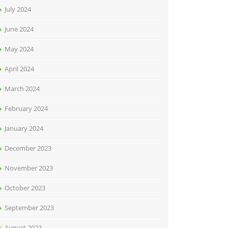
July 2024
June 2024
May 2024
April 2024
March 2024
February 2024
January 2024
December 2023
November 2023
October 2023
September 2023
August 2023