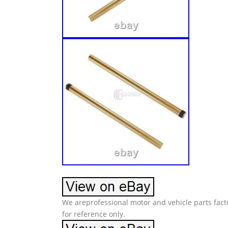
We areprofessional motor and vehicle parts facto
for reference only.