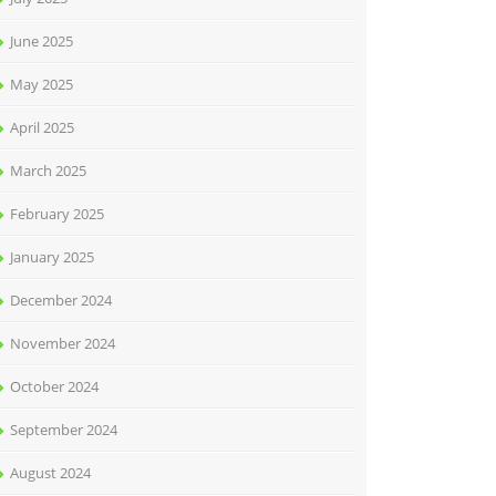
June 2025
May 2025
April 2025
March 2025
February 2025
January 2025
December 2024
November 2024
October 2024
September 2024
August 2024