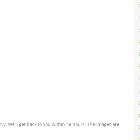
ry. We’ll get back to you within 48 hours. The images are