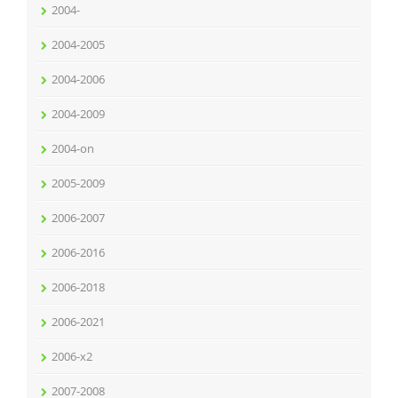
2004-
2004-2005
2004-2006
2004-2009
2004-on
2005-2009
2006-2007
2006-2016
2006-2018
2006-2021
2006-x2
2007-2008