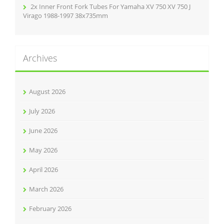
2x Inner Front Fork Tubes For Yamaha XV 750 XV 750 J
Virago 1988-1997 38x735mm
Archives
August 2026
July 2026
June 2026
May 2026
April 2026
March 2026
February 2026