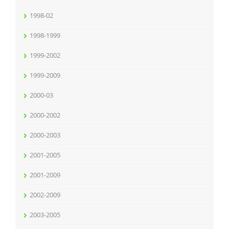
1998-02
1998-1999
1999-2002
1999-2009
2000-03
2000-2002
2000-2003
2001-2005
2001-2009
2002-2009
2003-2005