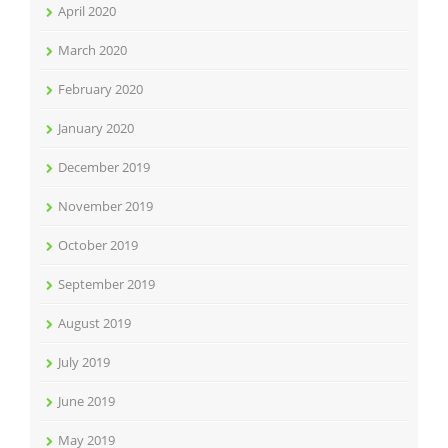
April 2020
March 2020
February 2020
January 2020
December 2019
November 2019
October 2019
September 2019
August 2019
July 2019
June 2019
May 2019