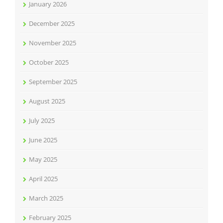
January 2026
December 2025
November 2025
October 2025
September 2025
August 2025
July 2025
June 2025
May 2025
April 2025
March 2025
February 2025