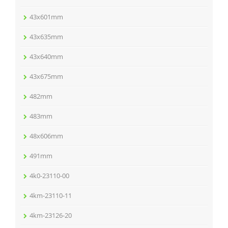
43x601mm
43x635mm
43x640mm
43x675mm
482mm
483mm
48x606mm
491mm
4k0-23110-00
4km-23110-11
4km-23126-20