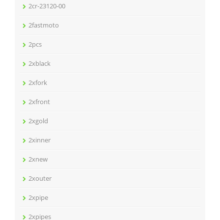
2cr-23120-00
2fastmoto
2pcs
2xblack
2xfork
2xfront
2xgold
2xinner
2xnew
2xouter
2xpipe
2xpipes