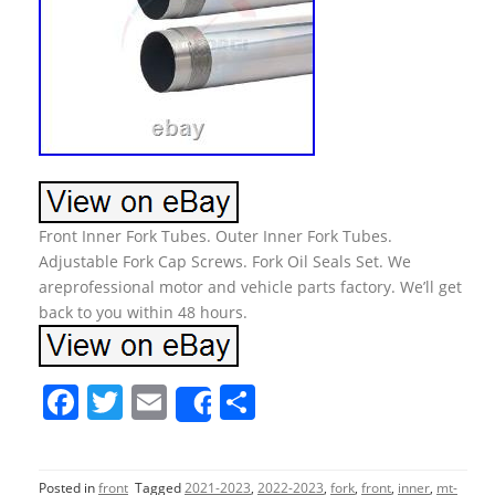
Front Inner Fork Tubes. Outer Inner Fork Tubes.
Adjustable Fork Cap Screws. Fork Oil Seals Set. We
areprofessional motor and vehicle parts factory. We’ll get
back to you within 48 hours.
F
T
E
S
Share
a
w
m
h
c
itt
ai
ar
Posted in
front
Tagged
2021-2023
,
2022-2023
,
fork
,
front
,
inner
,
mt-