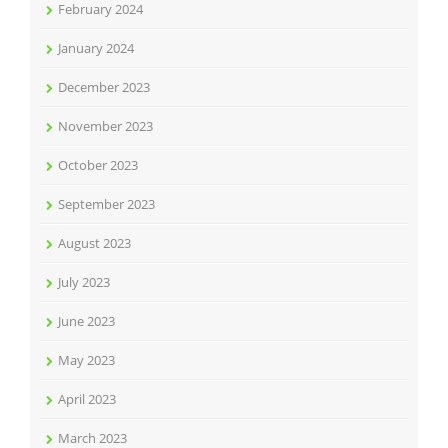
February 2024
January 2024
December 2023
November 2023
October 2023
September 2023
August 2023
July 2023
June 2023
May 2023
April 2023
March 2023