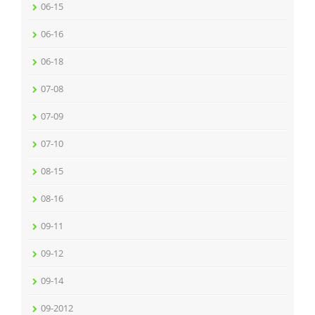
06-15
06-16
06-18
07-08
07-09
07-10
08-15
08-16
09-11
09-12
09-14
09-2012