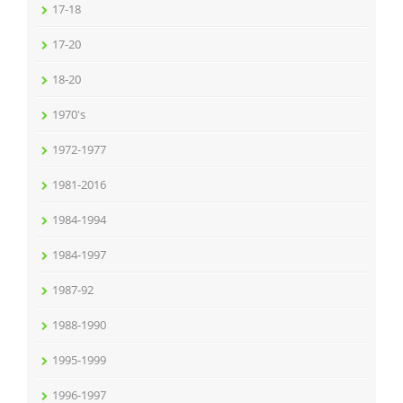
17-18
17-20
18-20
1970's
1972-1977
1981-2016
1984-1994
1984-1997
1987-92
1988-1990
1995-1999
1996-1997