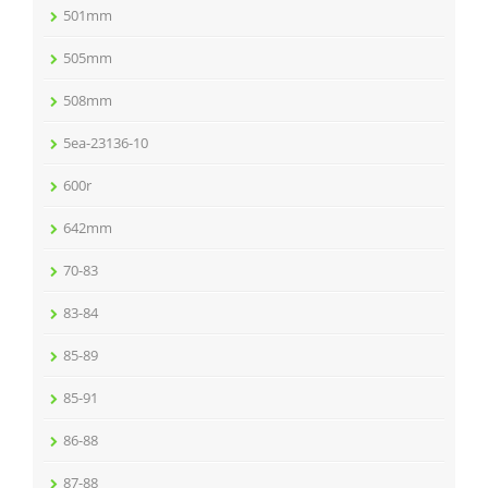
501mm
505mm
508mm
5ea-23136-10
600r
642mm
70-83
83-84
85-89
85-91
86-88
87-88