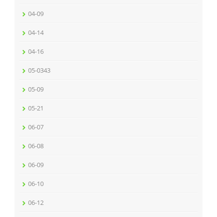
04-09
04-14
04-16
05-0343
05-09
05-21
06-07
06-08
06-09
06-10
06-12