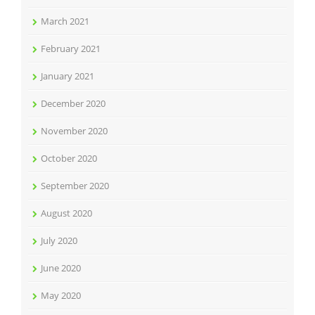
March 2021
February 2021
January 2021
December 2020
November 2020
October 2020
September 2020
August 2020
July 2020
June 2020
May 2020