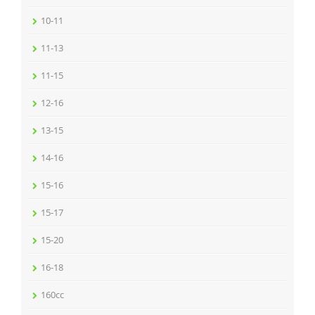
10-11
11-13
11-15
12-16
13-15
14-16
15-16
15-17
15-20
16-18
160cc