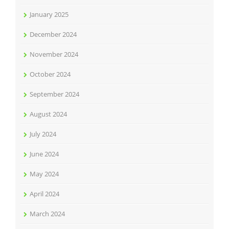
January 2025
December 2024
November 2024
October 2024
September 2024
August 2024
July 2024
June 2024
May 2024
April 2024
March 2024