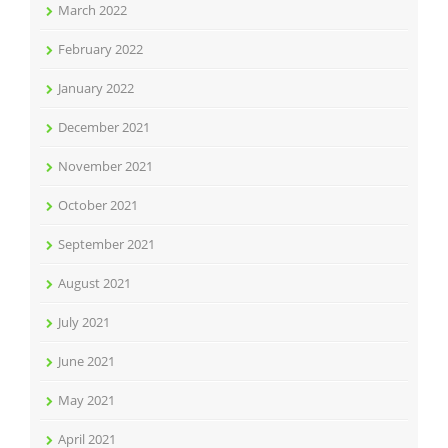
March 2022
February 2022
January 2022
December 2021
November 2021
October 2021
September 2021
August 2021
July 2021
June 2021
May 2021
April 2021