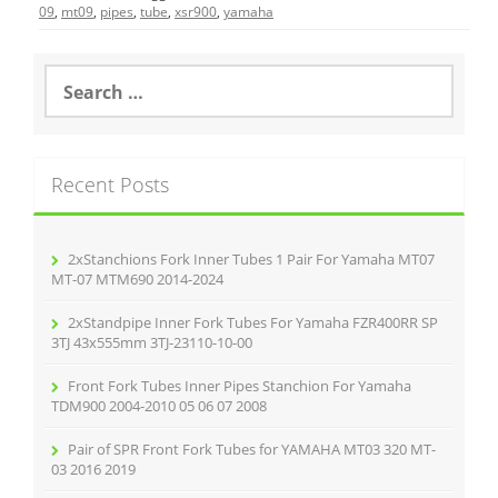
e
er
l
e
09
,
mt09
,
pipes
,
tube
,
xsr900
,
yamaha
b
o
S
e
o
a
r
k
c
Recent Posts
h
f
o
r
2xStanchions Fork Inner Tubes 1 Pair For Yamaha MT07
:
MT-07 MTM690 2014-2024
2xStandpipe Inner Fork Tubes For Yamaha FZR400RR SP
3TJ 43x555mm 3TJ-23110-10-00
Front Fork Tubes Inner Pipes Stanchion For Yamaha
TDM900 2004-2010 05 06 07 2008
Pair of SPR Front Fork Tubes for YAMAHA MT03 320 MT-
03 2016 2019