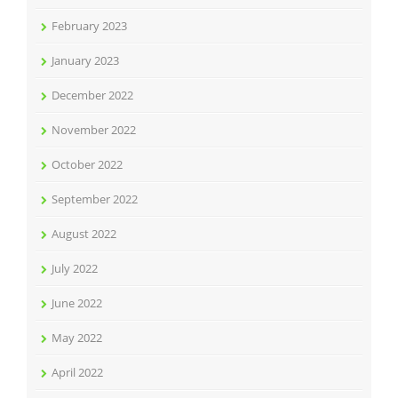
February 2023
January 2023
December 2022
November 2022
October 2022
September 2022
August 2022
July 2022
June 2022
May 2022
April 2022