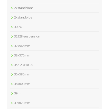
2xstanchions
2xstandpipe
300sx
32928-suspension
32x566mm
33x575mm
35e-23110-00
35x585mm
38x600mm
39mm
39x620mm