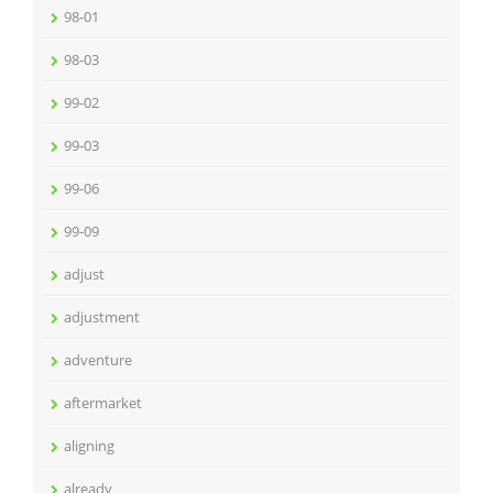
98-01
98-03
99-02
99-03
99-06
99-09
adjust
adjustment
adventure
aftermarket
aligning
already