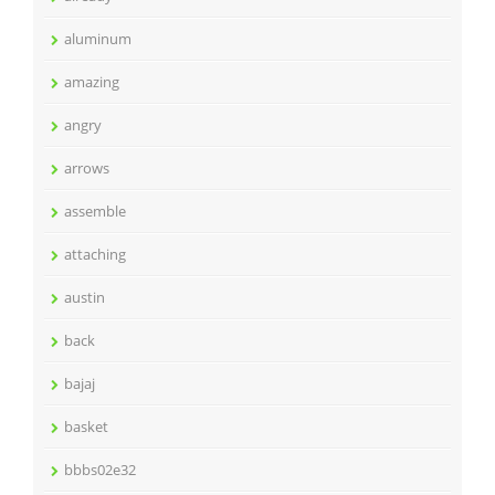
aluminum
amazing
angry
arrows
assemble
attaching
austin
back
bajaj
basket
bbbs02e32