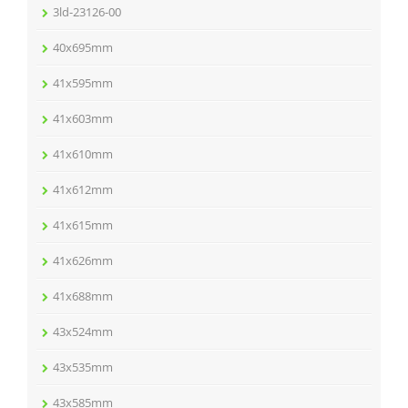
3ld-23126-00
40x695mm
41x595mm
41x603mm
41x610mm
41x612mm
41x615mm
41x626mm
41x688mm
43x524mm
43x535mm
43x585mm