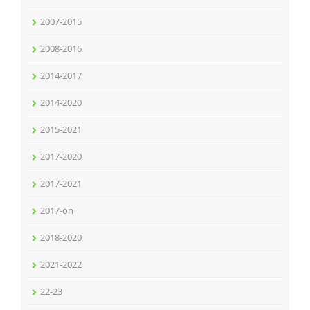
2007-2015
2008-2016
2014-2017
2014-2020
2015-2021
2017-2020
2017-2021
2017-on
2018-2020
2021-2022
22-23