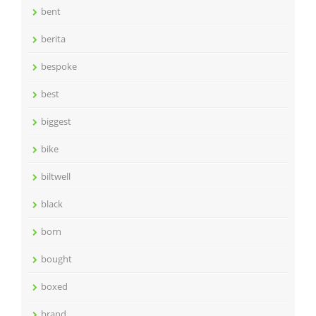
bent
berita
bespoke
best
biggest
bike
biltwell
black
born
bought
boxed
brand