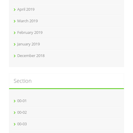
April 2019
March 2019
February 2019
January 2019
December 2018
Section
00-01
00-02
00-03