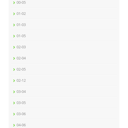
00-05
01-02
01-03
01-05
02-03
02-04
02-05
02-12
03-04
03-05
03-06
04-06