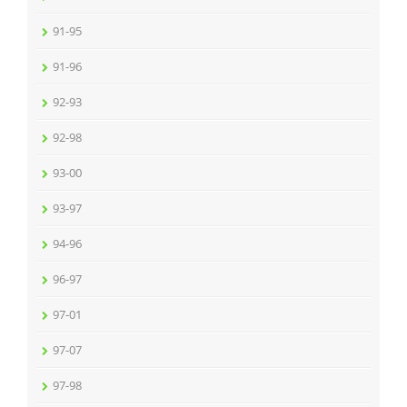
91-95
91-96
92-93
92-98
93-00
93-97
94-96
96-97
97-01
97-07
97-98