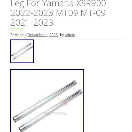
Leg For Yamaha XSR900
2022-2023 MT09 MT-09
2021-2023
Posted on
December 4, 2023
by
admin