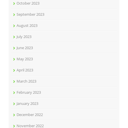
October 2023
September 2023
August 2023
July 2023
June 2023
May 2023
April 2023
March 2023
February 2023
January 2023
December 2022
November 2022