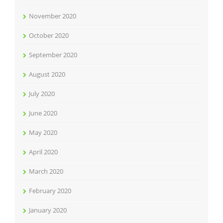
November 2020
October 2020
September 2020
August 2020
July 2020
June 2020
May 2020
April 2020
March 2020
February 2020
January 2020