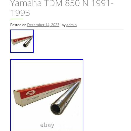
Yamaha TDM 850 N 1991-
1993
Posted on
December 14, 2023
by
admin