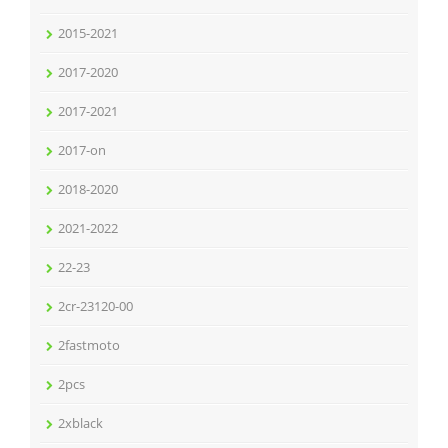
2015-2021
2017-2020
2017-2021
2017-on
2018-2020
2021-2022
22-23
2cr-23120-00
2fastmoto
2pcs
2xblack