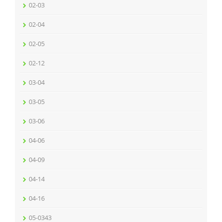
02-03
02-04
02-05
02-12
03-04
03-05
03-06
04-06
04-09
04-14
04-16
05-0343