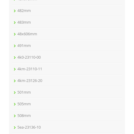
482mm
483mm
48x606mm
491mm
4k0-23110-00
4km-23110-11
4km-23126-20
501mm
505mm
508mm
5ea-23136-10