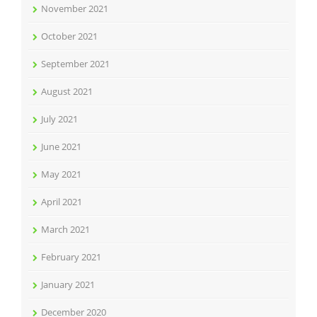
November 2021
October 2021
September 2021
August 2021
July 2021
June 2021
May 2021
April 2021
March 2021
February 2021
January 2021
December 2020