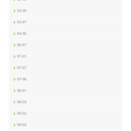
93-00
93-97
94-96
96-97
97-01
97-07
97-98
98-01
98-03
99-02
99-03