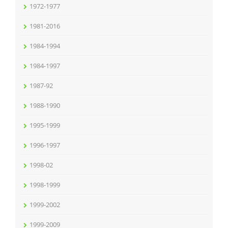
1972-1977
1981-2016
1984-1994
1984-1997
1987-92
1988-1990
1995-1999
1996-1997
1998-02
1998-1999
1999-2002
1999-2009