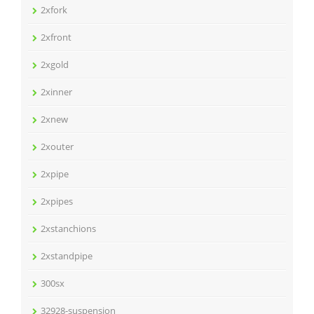
2xfork
2xfront
2xgold
2xinner
2xnew
2xouter
2xpipe
2xpipes
2xstanchions
2xstandpipe
300sx
32928-suspension