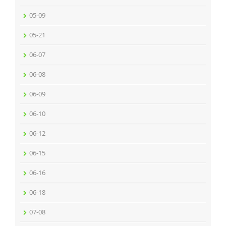
05-09
05-21
06-07
06-08
06-09
06-10
06-12
06-15
06-16
06-18
07-08