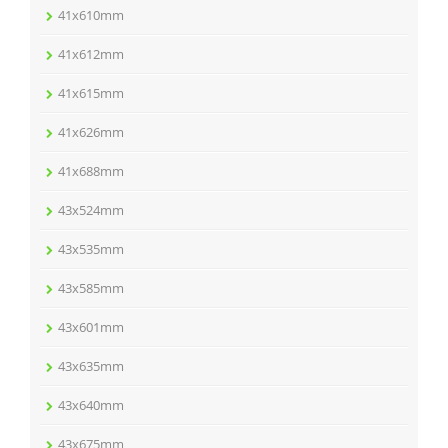
41x610mm
41x612mm
41x615mm
41x626mm
41x688mm
43x524mm
43x535mm
43x585mm
43x601mm
43x635mm
43x640mm
43x675mm