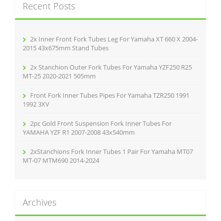
k
Recent Posts
h
f
o
r
2x Inner Front Fork Tubes Leg For Yamaha XT 660 X 2004-
:
2015 43x675mm Stand Tubes
2x Stanchion Outer Fork Tubes For Yamaha YZF250 R25
MT-25 2020-2021 505mm
Front Fork Inner Tubes Pipes For Yamaha TZR250 1991
1992 3XV
2pc Gold Front Suspension Fork Inner Tubes For
YAMAHA YZF R1 2007-2008 43x540mm
2xStanchions Fork Inner Tubes 1 Pair For Yamaha MT07
MT-07 MTM690 2014-2024
Archives