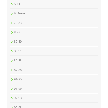
600r
642mm
70-83
83-84
85-89
85-91
86-88
87-88
91-95
91-96
92-93
92-98