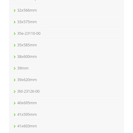
32x566mm
33x575mm
35e-23110-00
35x585mm
38x600mm
39mm
39x620mm
3ld-23126-00
40x695mm
41x595mm
41x603mm