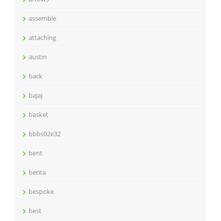
assemble
attaching
austin
back
bajaj
basket
bbbs02e32
bent
berita
bespoke
best