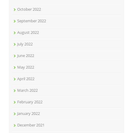
October 2022
September 2022
August 2022
July 2022
June 2022
May 2022
April 2022
March 2022
February 2022
January 2022
December 2021