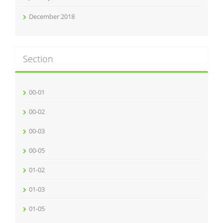
December 2018
Section
00-01
00-02
00-03
00-05
01-02
01-03
01-05