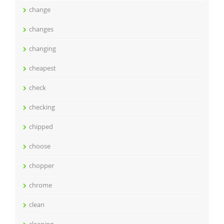
change
changes
changing
cheapest
check
checking
chipped
choose
chopper
chrome
clean