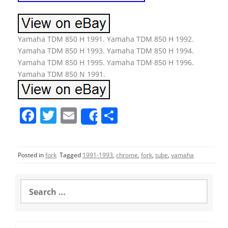
Yamaha TDM 850 H 1991. Yamaha TDM 850 H 1992.
Yamaha TDM 850 H 1993. Yamaha TDM 850 H 1994.
Yamaha TDM 850 H 1995. Yamaha TDM 850 H 1996.
Yamaha TDM 850 N 1991.
F
T
E
S
Share
a
w
m
h
c
itt
ai
ar
Posted in
fork
Tagged
1991-1993
,
chrome
,
fork
,
tube
,
yamaha
e
er
l
e
b
S
o
e
a
o
r
c