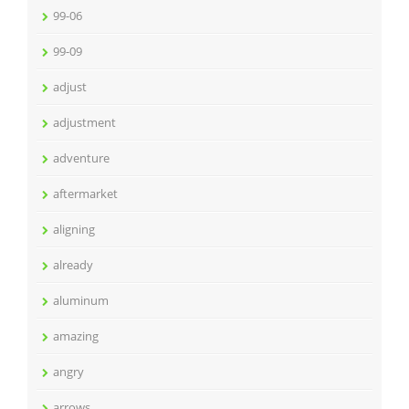
99-06
99-09
adjust
adjustment
adventure
aftermarket
aligning
already
aluminum
amazing
angry
arrows