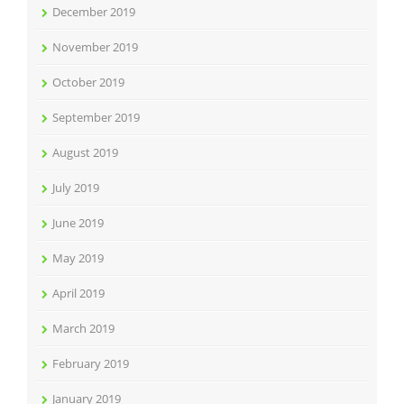
December 2019
November 2019
October 2019
September 2019
August 2019
July 2019
June 2019
May 2019
April 2019
March 2019
February 2019
January 2019