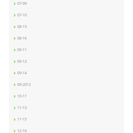
07-09
07-10
08-15
08-16
09-11
09-12
09-14
09-2012
10-11
11-13
11-15
12-16