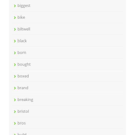
biggest
bike
biltwell
black
born
bought
boxed
brand
breaking
bristol
bros
build