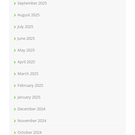
September 2025
August 2025
July 2025
June 2025
May 2025
April 2025
March 2025
February 2025
January 2025
December 2024
November 2024
October 2024