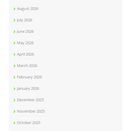
August 2026
July 2026
June 2026
May 2026
April 2026
March 2026
February 2026
January 2026
December 2025
November 2025
October 2025