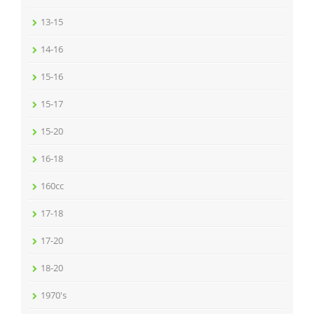
13-15
14-16
15-16
15-17
15-20
16-18
160cc
17-18
17-20
18-20
1970's