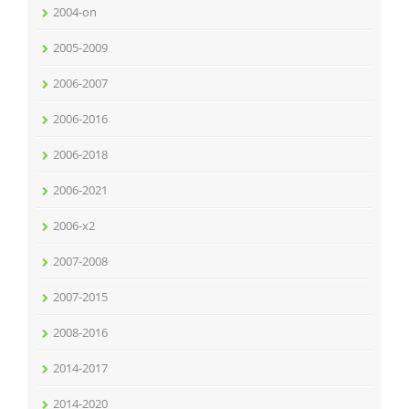
2004-on
2005-2009
2006-2007
2006-2016
2006-2018
2006-2021
2006-x2
2007-2008
2007-2015
2008-2016
2014-2017
2014-2020