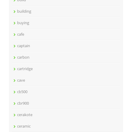
building
buying
cafe
captain
carbon
cartridge
cave
cb500
cbr900
cerakote
ceramic