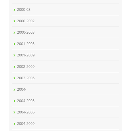
2000-03
2000-2002
2000-2003
2001-2005
2001-2009
2002-2009
2003-2005
2004-
2004-2005
2004-2006
2004-2009