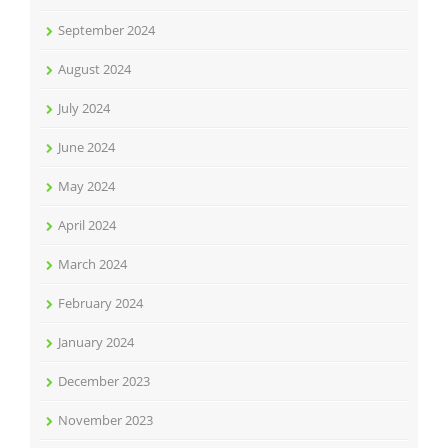
September 2024
August 2024
July 2024
June 2024
May 2024
April 2024
March 2024
February 2024
January 2024
December 2023
November 2023