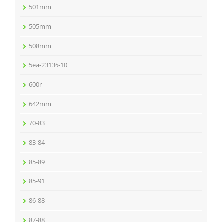
501mm
505mm
508mm
5ea-23136-10
600r
642mm
70-83
83-84
85-89
85-91
86-88
87-88