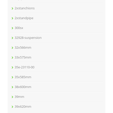
2xstanchions
2xstandpipe
300sx
32928-suspension
32x566mm
33x575mm
35e-23110-00
35x585mm
38x600mm
39mm
39x620mm