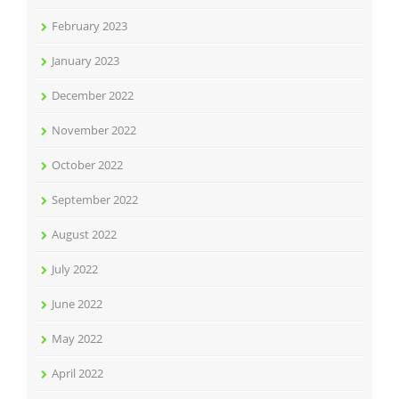
February 2023
January 2023
December 2022
November 2022
October 2022
September 2022
August 2022
July 2022
June 2022
May 2022
April 2022