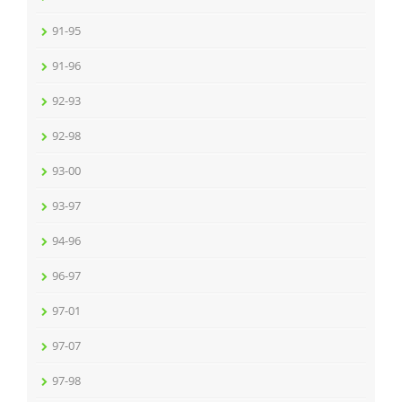
91-95
91-96
92-93
92-98
93-00
93-97
94-96
96-97
97-01
97-07
97-98