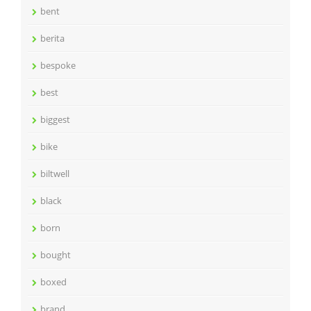
bent
berita
bespoke
best
biggest
bike
biltwell
black
born
bought
boxed
brand