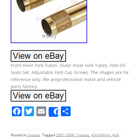
Front Inner Fork Tubes. Outer Inner Fork Tubes. Fork Oil
Seals Set. Adjustable Fork Cap Screws. The images are for
reference only. We areprofessional motor and vehicle
parts factory.
F
T
E
S
Share
a
w
m
h
c
itt
ai
ar
Posted in
2xpipes
Tagged
2007-2008
,
2xpipes
,
43x540mm
,
4c8-