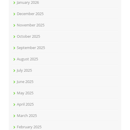
January 2026
December 2025
November 2025
October 2025
September 2025
August 2025
July 2025
June 2025
May 2025
April 2025
March 2025
February 2025