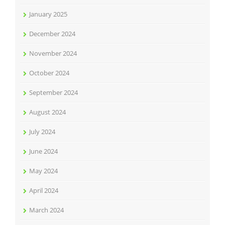
January 2025
December 2024
November 2024
October 2024
September 2024
August 2024
July 2024
June 2024
May 2024
April 2024
March 2024