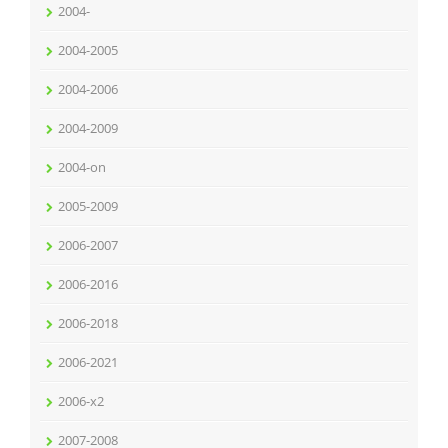
2004-
2004-2005
2004-2006
2004-2009
2004-on
2005-2009
2006-2007
2006-2016
2006-2018
2006-2021
2006-x2
2007-2008