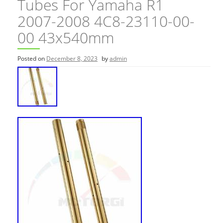
Tubes For Yamaha R1
2007-2008 4C8-23110-00-
00 43x540mm
Posted on
December 8, 2023
by
admin