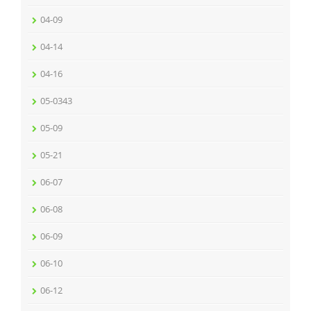
04-09
04-14
04-16
05-0343
05-09
05-21
06-07
06-08
06-09
06-10
06-12