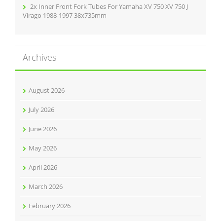
2x Inner Front Fork Tubes For Yamaha XV 750 XV 750 J
Virago 1988-1997 38x735mm
Archives
August 2026
July 2026
June 2026
May 2026
April 2026
March 2026
February 2026