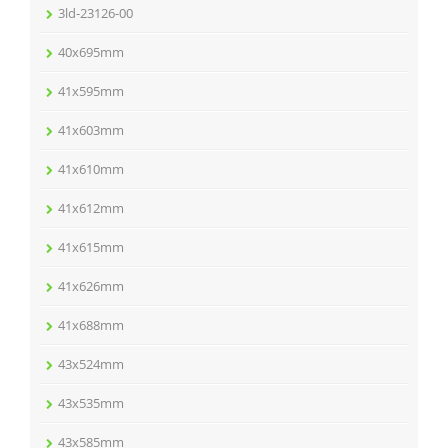
3ld-23126-00
40x695mm
41x595mm
41x603mm
41x610mm
41x612mm
41x615mm
41x626mm
41x688mm
43x524mm
43x535mm
43x585mm