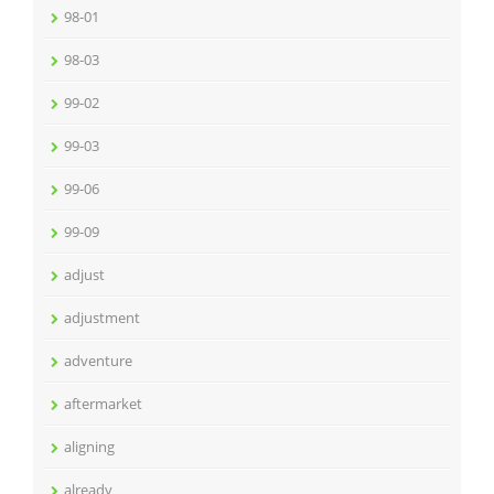
98-01
98-03
99-02
99-03
99-06
99-09
adjust
adjustment
adventure
aftermarket
aligning
already