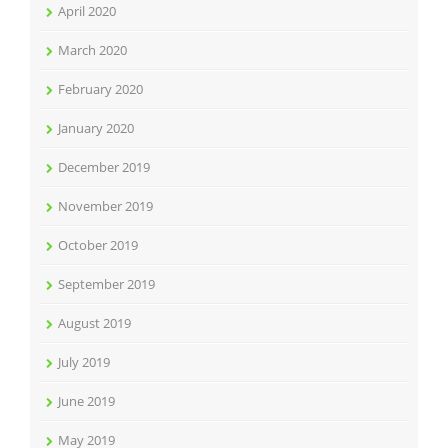
April 2020
March 2020
February 2020
January 2020
December 2019
November 2019
October 2019
September 2019
August 2019
July 2019
June 2019
May 2019