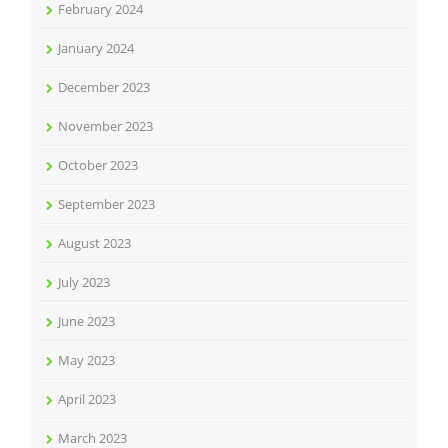
February 2024
January 2024
December 2023
November 2023
October 2023
September 2023
August 2023
July 2023
June 2023
May 2023
April 2023
March 2023