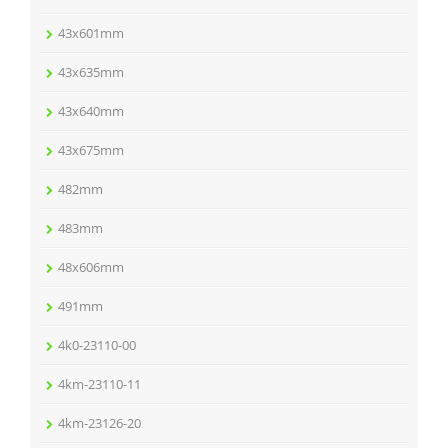
43x601mm
43x635mm
43x640mm
43x675mm
482mm
483mm
48x606mm
491mm
4k0-23110-00
4km-23110-11
4km-23126-20