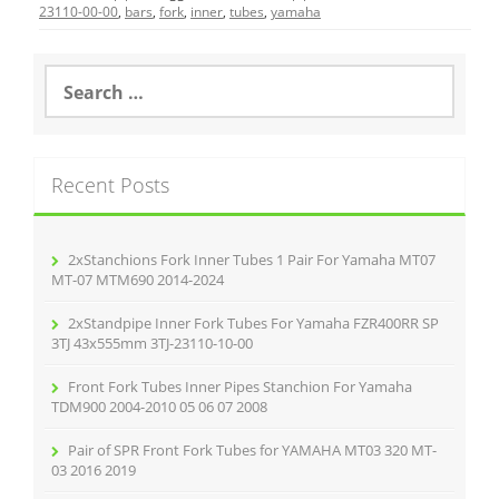
e
er
l
e
23110-00-00
,
bars
,
fork
,
inner
,
tubes
,
yamaha
b
o
S
e
o
a
r
k
c
Recent Posts
h
f
o
r
2xStanchions Fork Inner Tubes 1 Pair For Yamaha MT07
:
MT-07 MTM690 2014-2024
2xStandpipe Inner Fork Tubes For Yamaha FZR400RR SP
3TJ 43x555mm 3TJ-23110-10-00
Front Fork Tubes Inner Pipes Stanchion For Yamaha
TDM900 2004-2010 05 06 07 2008
Pair of SPR Front Fork Tubes for YAMAHA MT03 320 MT-
03 2016 2019