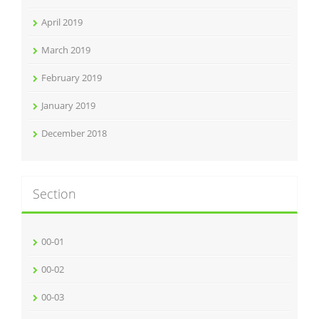
April 2019
March 2019
February 2019
January 2019
December 2018
Section
00-01
00-02
00-03