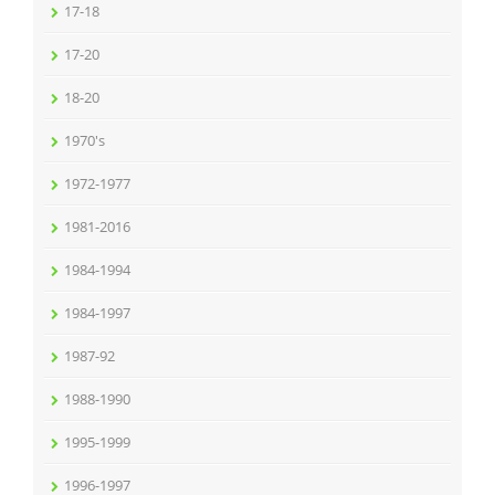
17-18
17-20
18-20
1970's
1972-1977
1981-2016
1984-1994
1984-1997
1987-92
1988-1990
1995-1999
1996-1997