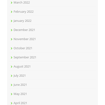
March 2022
February 2022
January 2022
December 2021
November 2021
October 2021
September 2021
August 2021
July 2021
June 2021
May 2021
April 2021