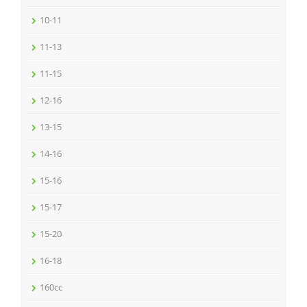
10-11
11-13
11-15
12-16
13-15
14-16
15-16
15-17
15-20
16-18
160cc