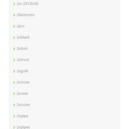
2cr-23120-00
2fastmoto
2pcs
2xblack
2xfork
2xfront
2xgold
2xinner
2xnew
2xouter
2xpipe
2xpipes