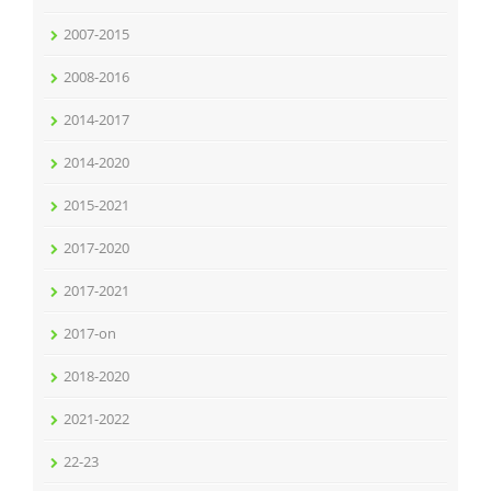
2007-2015
2008-2016
2014-2017
2014-2020
2015-2021
2017-2020
2017-2021
2017-on
2018-2020
2021-2022
22-23