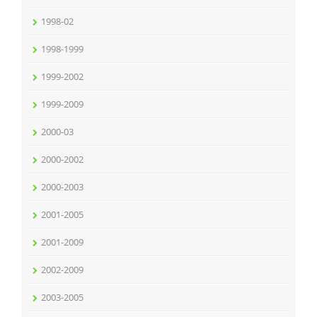
1998-02
1998-1999
1999-2002
1999-2009
2000-03
2000-2002
2000-2003
2001-2005
2001-2009
2002-2009
2003-2005