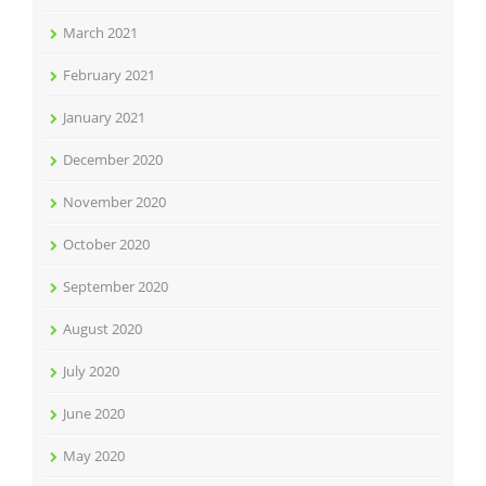
March 2021
February 2021
January 2021
December 2020
November 2020
October 2020
September 2020
August 2020
July 2020
June 2020
May 2020