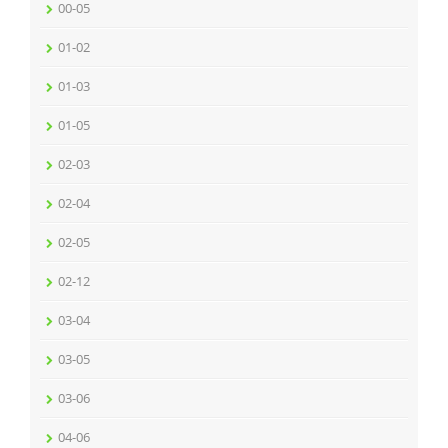
00-05
01-02
01-03
01-05
02-03
02-04
02-05
02-12
03-04
03-05
03-06
04-06