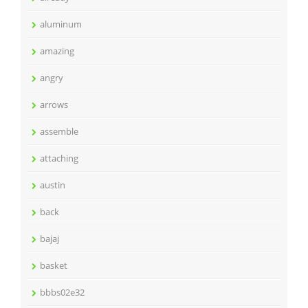
aluminum
amazing
angry
arrows
assemble
attaching
austin
back
bajaj
basket
bbbs02e32