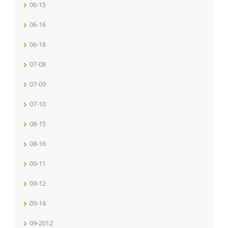
06-15
06-16
06-18
07-08
07-09
07-10
08-15
08-16
09-11
09-12
09-14
09-2012