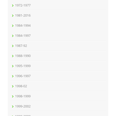
1972-1977
1981-2016
1984-1994
1984-1997
1987-92
1988-1990
1995-1999
1996-1997
1998-02
1998-1999
1999-2002