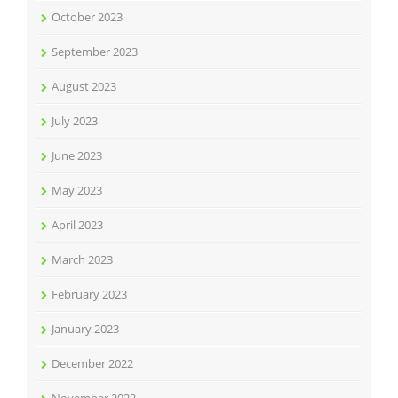
October 2023
September 2023
August 2023
July 2023
June 2023
May 2023
April 2023
March 2023
February 2023
January 2023
December 2022