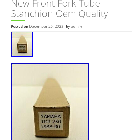
New Front Fork Tube
Stanchion Oem Quality
Posted on
December 20, 2023
by
admin