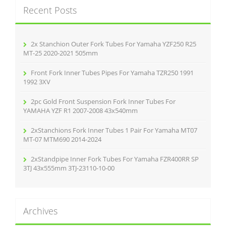
c
Recent Posts
h
f
o
r
2x Stanchion Outer Fork Tubes For Yamaha YZF250 R25
:
MT-25 2020-2021 505mm
Front Fork Inner Tubes Pipes For Yamaha TZR250 1991
1992 3XV
2pc Gold Front Suspension Fork Inner Tubes For
YAMAHA YZF R1 2007-2008 43x540mm
2xStanchions Fork Inner Tubes 1 Pair For Yamaha MT07
MT-07 MTM690 2014-2024
2xStandpipe Inner Fork Tubes For Yamaha FZR400RR SP
3TJ 43x555mm 3TJ-23110-10-00
Archives