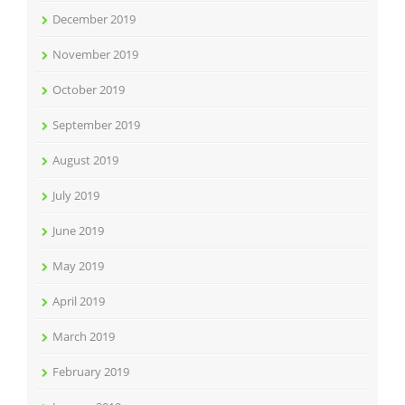
December 2019
November 2019
October 2019
September 2019
August 2019
July 2019
June 2019
May 2019
April 2019
March 2019
February 2019