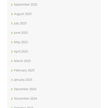
September 2025
August 2025
July 2025
June 2025
May 2025
April 2025
March 2025
February 2025
January 2025
December 2024
November 2024
October 2024