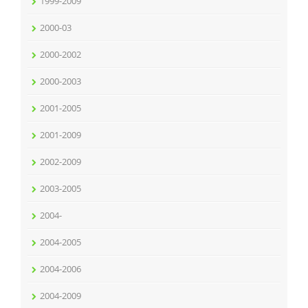
1999-2009
2000-03
2000-2002
2000-2003
2001-2005
2001-2009
2002-2009
2003-2005
2004-
2004-2005
2004-2006
2004-2009