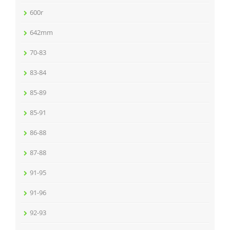
600r
642mm
70-83
83-84
85-89
85-91
86-88
87-88
91-95
91-96
92-93