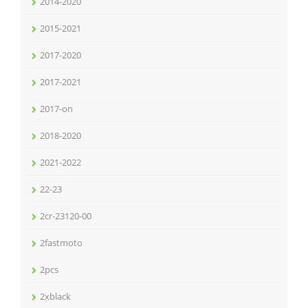
2014-2020
2015-2021
2017-2020
2017-2021
2017-on
2018-2020
2021-2022
22-23
2cr-23120-00
2fastmoto
2pcs
2xblack