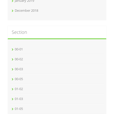
January 2019
December 2018
Section
00-01
00-02
00-03
00-05
01-02
01-03
01-05