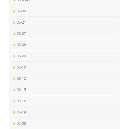
05-09
05-21
06-07
06-08
06-09
06-10
06-12
06-15
06-16
06-18
07-08