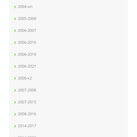
2004-on
2005-2009
2006-2007
2006-2016
2006-2018
2006-2021
2006-x2
2007-2008
2007-2015
2008-2016
2014-2017