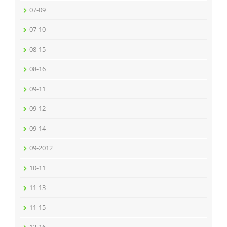
07-09
07-10
08-15
08-16
09-11
09-12
09-14
09-2012
10-11
11-13
11-15