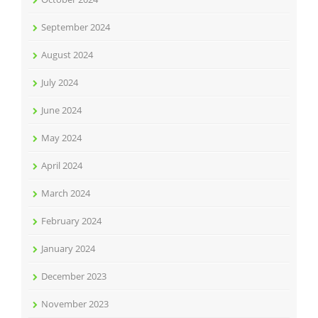
September 2024
August 2024
July 2024
June 2024
May 2024
April 2024
March 2024
February 2024
January 2024
December 2023
November 2023