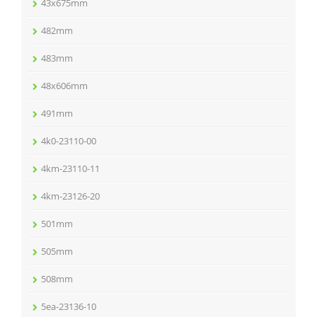
43x675mm
482mm
483mm
48x606mm
491mm
4k0-23110-00
4km-23110-11
4km-23126-20
501mm
505mm
508mm
5ea-23136-10