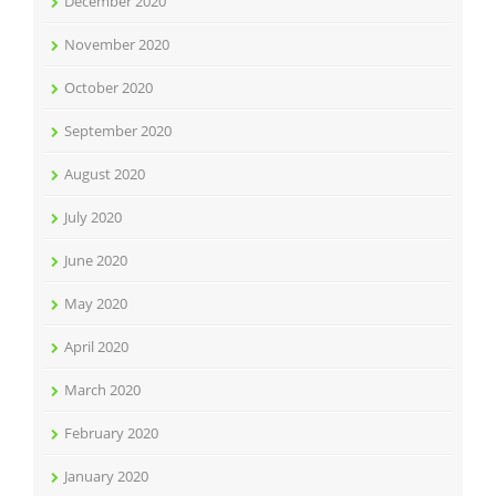
December 2020
November 2020
October 2020
September 2020
August 2020
July 2020
June 2020
May 2020
April 2020
March 2020
February 2020
January 2020