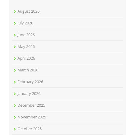
August 2026
July 2026
June 2026
May 2026
April 2026
March 2026
February 2026
January 2026
December 2025
November 2025
October 2025