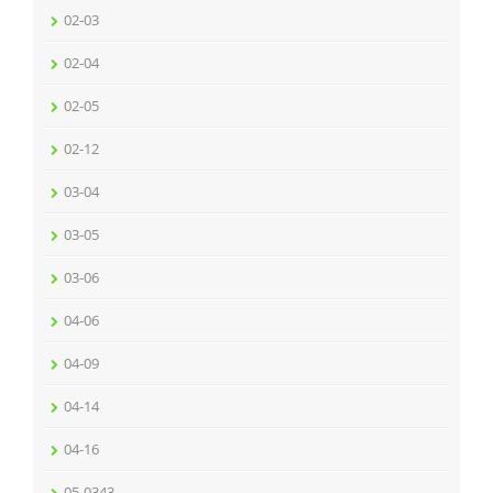
02-03
02-04
02-05
02-12
03-04
03-05
03-06
04-06
04-09
04-14
04-16
05-0343