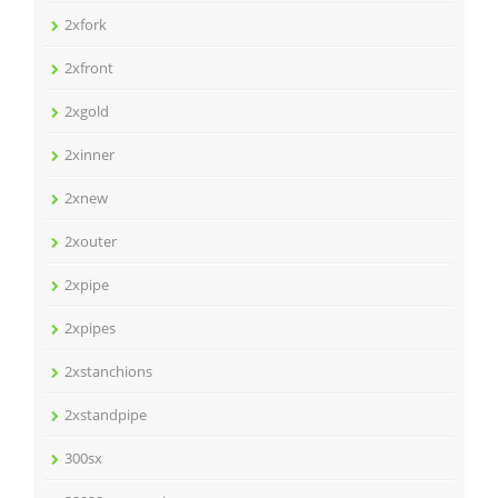
2xfork
2xfront
2xgold
2xinner
2xnew
2xouter
2xpipe
2xpipes
2xstanchions
2xstandpipe
300sx