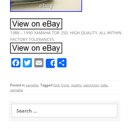
1988 – 1990 YAMAHA TDR 250. HIGH QUALITY, ALL WITHIN
FACTORY TOLERANCES.
F
T
E
S
Share
a
w
m
h
c
itt
ai
ar
Posted in
yamaha
Tagged
fork
,
front
,
quality
,
stanchion
,
tube
,
e
er
l
e
yamaha
b
o
S
e
o
a
r
k