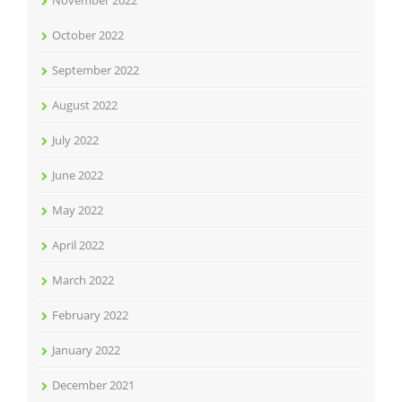
November 2022
October 2022
September 2022
August 2022
July 2022
June 2022
May 2022
April 2022
March 2022
February 2022
January 2022
December 2021