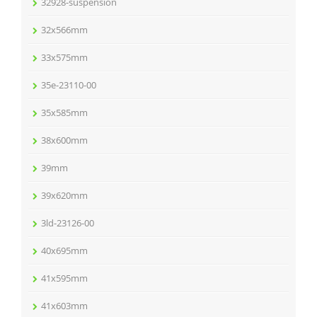
32928-suspension
32x566mm
33x575mm
35e-23110-00
35x585mm
38x600mm
39mm
39x620mm
3ld-23126-00
40x695mm
41x595mm
41x603mm