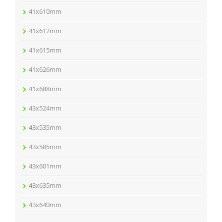
41x610mm
41x612mm
41x615mm
41x626mm
41x688mm
43x524mm
43x535mm
43x585mm
43x601mm
43x635mm
43x640mm