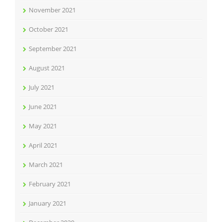
November 2021
October 2021
September 2021
August 2021
July 2021
June 2021
May 2021
April 2021
March 2021
February 2021
January 2021