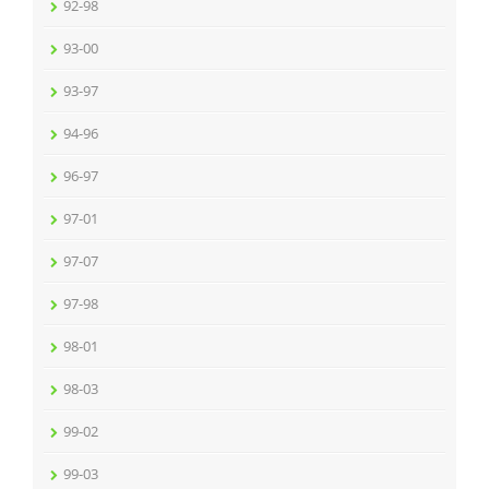
92-98
93-00
93-97
94-96
96-97
97-01
97-07
97-98
98-01
98-03
99-02
99-03