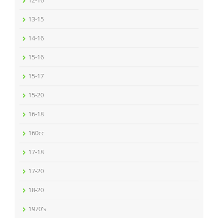
12-16
13-15
14-16
15-16
15-17
15-20
16-18
160cc
17-18
17-20
18-20
1970's