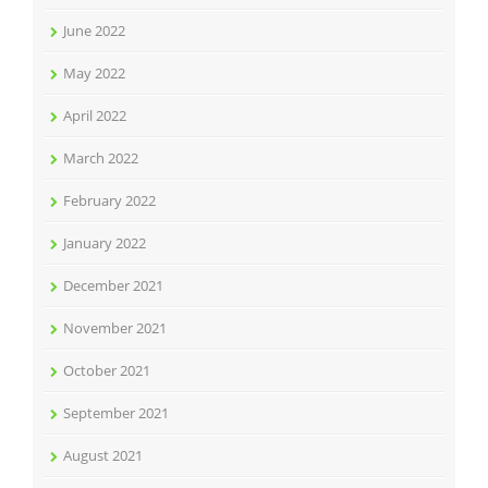
June 2022
May 2022
April 2022
March 2022
February 2022
January 2022
December 2021
November 2021
October 2021
September 2021
August 2021