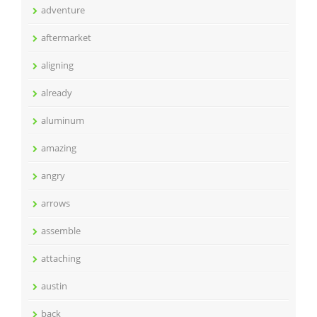
adventure
aftermarket
aligning
already
aluminum
amazing
angry
arrows
assemble
attaching
austin
back