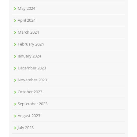
May 2024
April 2024
March 2024
February 2024
January 2024
December 2023
November 2023
October 2023
September 2023
August 2023
July 2023