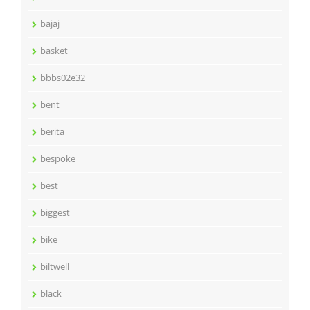
bajaj
basket
bbbs02e32
bent
berita
bespoke
best
biggest
bike
biltwell
black