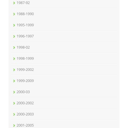
1987-92
1988-1990
1995-1999
1996-1997
1998-02
1998-1999
1999-2002
1999-2009
2000-03
2000-2002
2000-2003
2001-2005