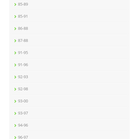
85-89
85-91
86-88
87-88
91-95
91-96
92-93
92-98
93-00
93-97
94-96
96-97