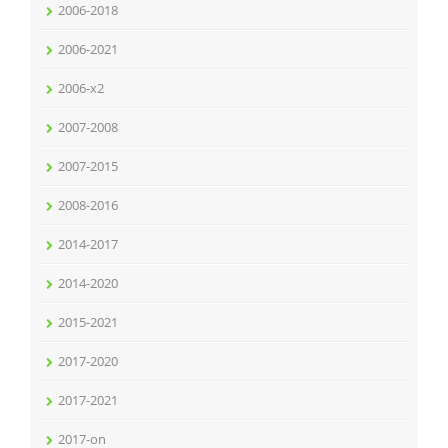
2006-2018
2006-2021
2006-x2
2007-2008
2007-2015
2008-2016
2014-2017
2014-2020
2015-2021
2017-2020
2017-2021
2017-on