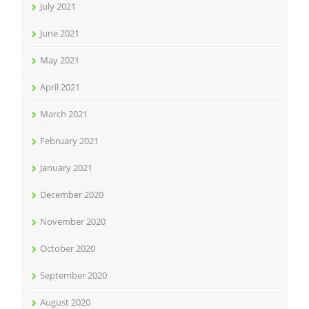
July 2021
June 2021
May 2021
April 2021
March 2021
February 2021
January 2021
December 2020
November 2020
October 2020
September 2020
August 2020