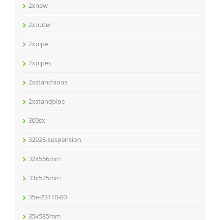
2xnew
2xouter
2xpipe
2xpipes
2xstanchions
2xstandpipe
300sx
32928-suspension
32x566mm
33x575mm
35e-23110-00
35x585mm