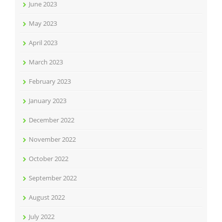
June 2023
May 2023
April 2023
March 2023
February 2023
January 2023
December 2022
November 2022
October 2022
September 2022
August 2022
July 2022