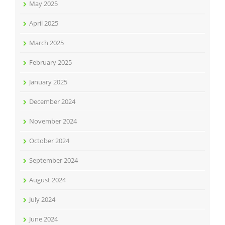
May 2025
April 2025
March 2025
February 2025
January 2025
December 2024
November 2024
October 2024
September 2024
August 2024
July 2024
June 2024