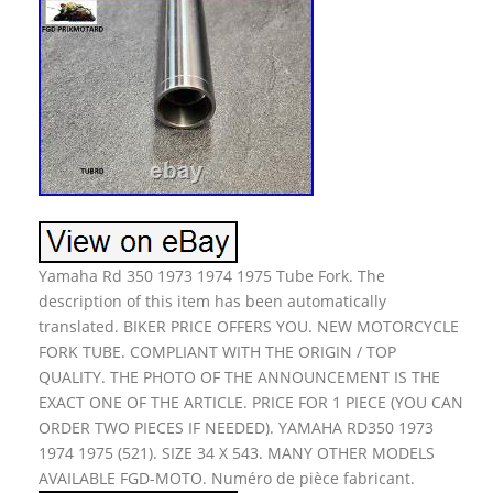
Yamaha Rd 350 1973 1974 1975 Tube Fork. The
description of this item has been automatically
translated. BIKER PRICE OFFERS YOU. NEW MOTORCYCLE
FORK TUBE. COMPLIANT WITH THE ORIGIN / TOP
QUALITY. THE PHOTO OF THE ANNOUNCEMENT IS THE
EXACT ONE OF THE ARTICLE. PRICE FOR 1 PIECE (YOU CAN
ORDER TWO PIECES IF NEEDED). YAMAHA RD350 1973
1974 1975 (521). SIZE 34 X 543. MANY OTHER MODELS
AVAILABLE FGD-MOTO. Numéro de pièce fabricant.