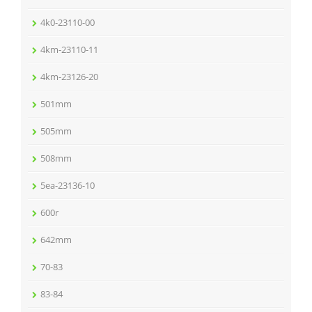
4k0-23110-00
4km-23110-11
4km-23126-20
501mm
505mm
508mm
5ea-23136-10
600r
642mm
70-83
83-84