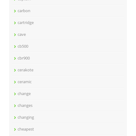
carbon
cartridge
cave
cb500
cbr900
cerakote
ceramic
change
changes
changing
cheapest