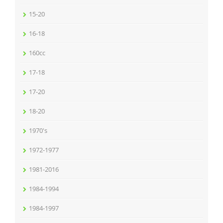
15-20
16-18
160cc
17-18
17-20
18-20
1970's
1972-1977
1981-2016
1984-1994
1984-1997