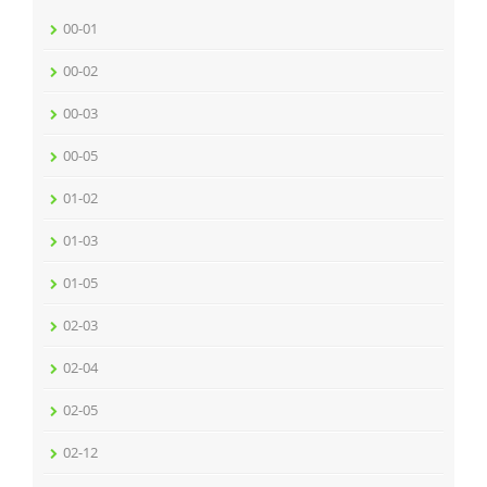
00-01
00-02
00-03
00-05
01-02
01-03
01-05
02-03
02-04
02-05
02-12