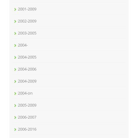
2001-2009
2002-2009
2003-2005
2004-
2004-2005
2004-2006
2004-2009
2004-on
2005-2009
2006-2007
2006-2016