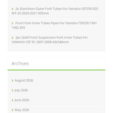
2x Stanchion Outer Fork Tubes For Yamaha YZF250 R25
MT-25 2020-2021 505mm
Front Fork Inner Tubes Pipes For Yamaha TZR250 1991
1992 3XV
2pc Gold Front Suspension Fork Inner Tubes For
YAMAHA YZF R1 2007-2008 43x540mm
Archives
August 2026
July 2026
June 2026
May 2026