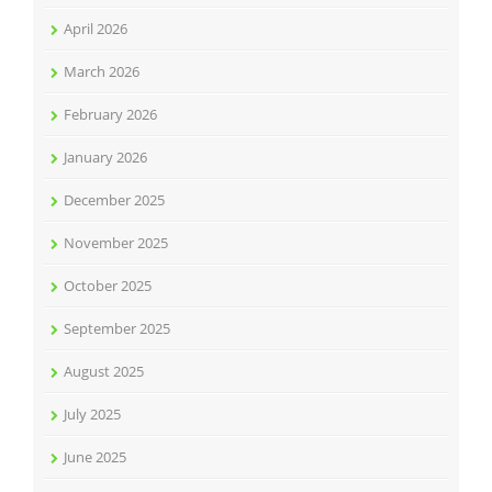
April 2026
March 2026
February 2026
January 2026
December 2025
November 2025
October 2025
September 2025
August 2025
July 2025
June 2025