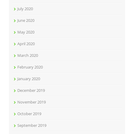
July 2020
June 2020
May 2020
April 2020
March 2020
February 2020
January 2020
December 2019
November 2019
October 2019
September 2019