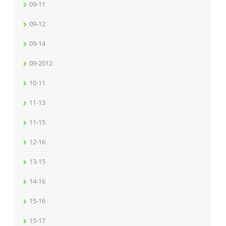
09-11
09-12
09-14
09-2012
10-11
11-13
11-15
12-16
13-15
14-16
15-16
15-17