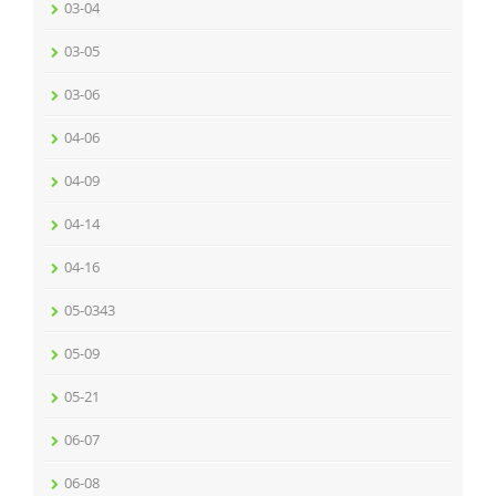
03-04
03-05
03-06
04-06
04-09
04-14
04-16
05-0343
05-09
05-21
06-07
06-08