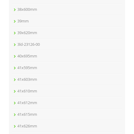
38x600mm
39mm
39x620mm
3ld-23126-00
40x695mm
41x595mm
41x603mm
41x610mm
41x612mm
41x615mm
41x626mm