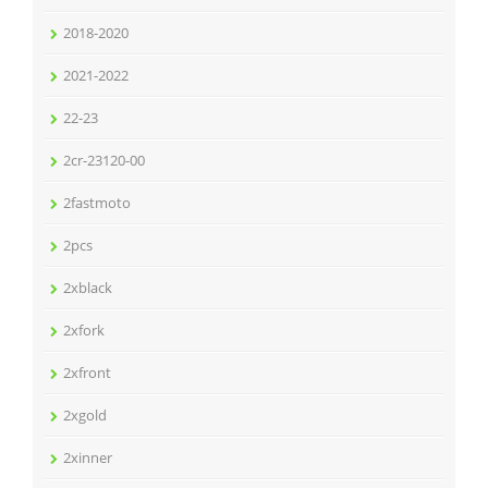
2018-2020
2021-2022
22-23
2cr-23120-00
2fastmoto
2pcs
2xblack
2xfork
2xfront
2xgold
2xinner