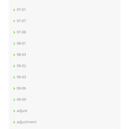
97-01
97-07
97-98
98-01
98-03
99-02
99-03
99-06
99-09
adjust
adjustment