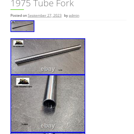
1975 Tube Fork
Posted on
September 27, 2023
by
admin