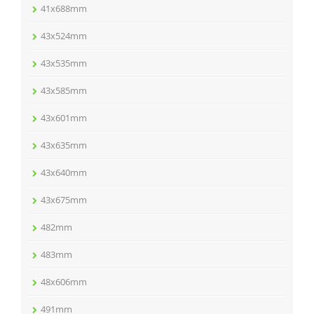
41x688mm
43x524mm
43x535mm
43x585mm
43x601mm
43x635mm
43x640mm
43x675mm
482mm
483mm
48x606mm
491mm