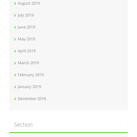
August 2019
July 2019
June 2019
May 2019
April 2019
March 2019
February 2019
January 2019
December 2018
Section