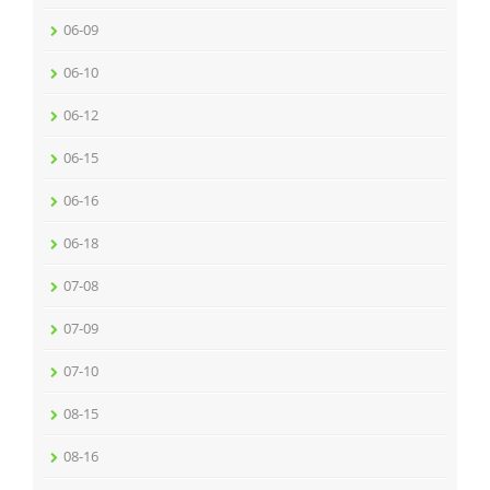
06-09
06-10
06-12
06-15
06-16
06-18
07-08
07-09
07-10
08-15
08-16