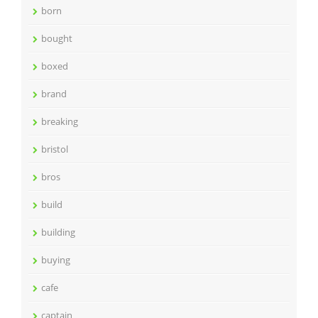
born
bought
boxed
brand
breaking
bristol
bros
build
building
buying
cafe
captain