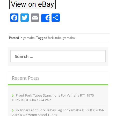
F
T
E
S
Share
a
w
m
h
c
itt
ai
ar
Posted in
yamaha
Tagged
fork
,
tube
,
yamaha
e
er
l
e
b
S
o
e
a
o
r
k
c
Recent Posts
h
f
o
r
Front Fork Tubes Stanchions For Yamaha RT1 1970
:
DT250A DT360A 1974 Pair
2x Inner Front Fork Tubes Leg For Yamaha XT 660 X 2004-
2015 43x675mm Stand Tubes