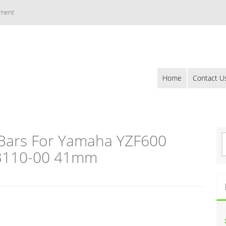
ement
Home
Contact U
 Bars For Yamaha YZF600
S
e
23110-00 41mm
a
r
c
h
f
o
r