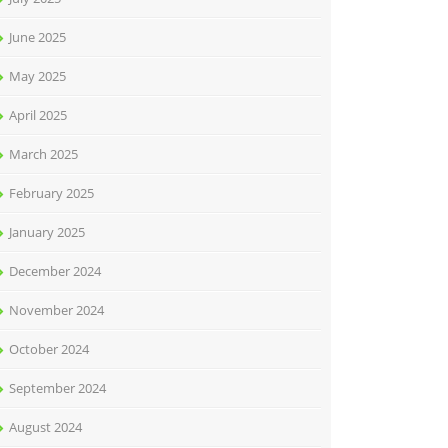
June 2025
May 2025
April 2025
March 2025
February 2025
January 2025
December 2024
November 2024
October 2024
September 2024
August 2024