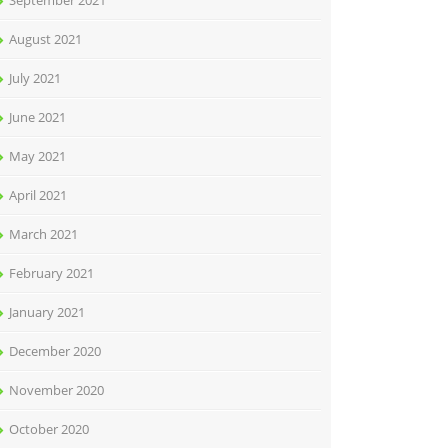
September 2021
August 2021
July 2021
June 2021
May 2021
April 2021
March 2021
February 2021
January 2021
December 2020
November 2020
October 2020