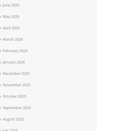
June 2026
May 2026
April 2026
March 2026
February 2026
January 2026
December 2025
November 2025
October 2025
September 2025
August 2025
July 2025