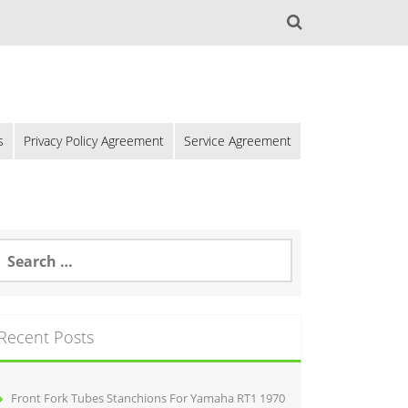
s
Privacy Policy Agreement
Service Agreement
Recent Posts
Front Fork Tubes Stanchions For Yamaha RT1 1970