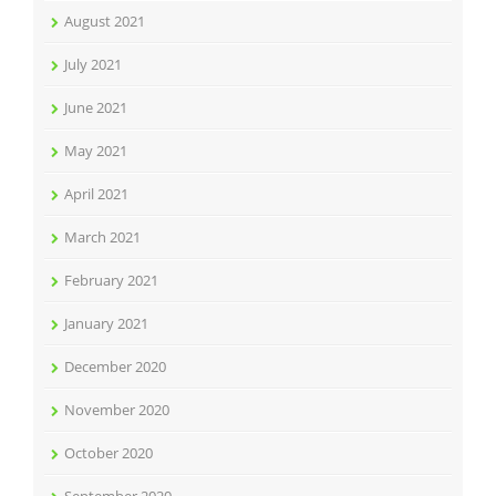
August 2021
July 2021
June 2021
May 2021
April 2021
March 2021
February 2021
January 2021
December 2020
November 2020
October 2020