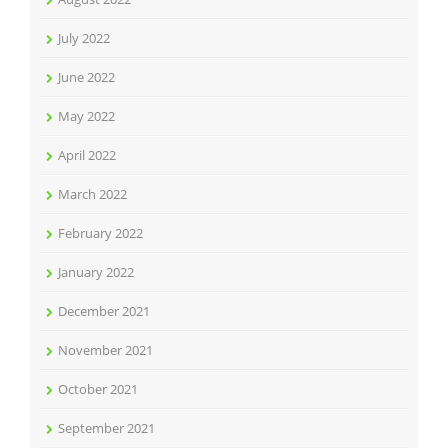
July 2022
June 2022
May 2022
April 2022
March 2022
February 2022
January 2022
December 2021
November 2021
October 2021
September 2021