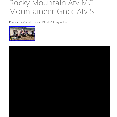
Rocky Mountain Atv MC
Mountaineer Gncc Atv S
Posted on
September 19, 2023
by
admin