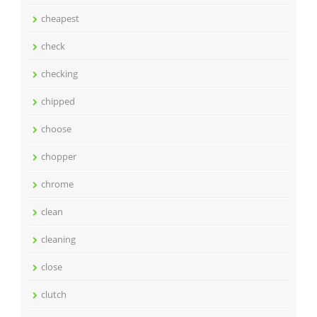
cheapest
check
checking
chipped
choose
chopper
chrome
clean
cleaning
close
clutch