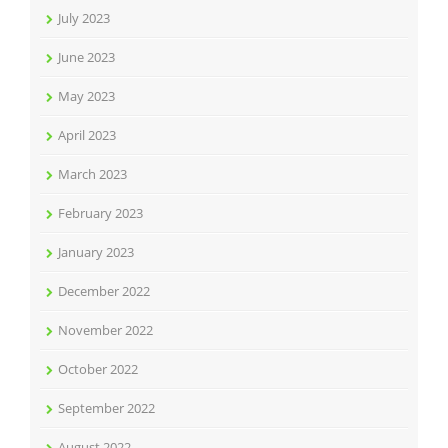
July 2023
June 2023
May 2023
April 2023
March 2023
February 2023
January 2023
December 2022
November 2022
October 2022
September 2022
August 2022