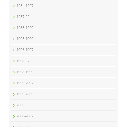
1984-1997
1987-92
1988-1990
1995-1999
1996-1997
1998-02
1998-1999
1999-2002
1999-2009
2000-03
2000-2002