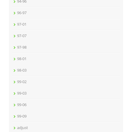
94-96
96-97
97-01
97-07
97-98
98-01
98-03
99-02
99-03
99-06
99-09
adjust