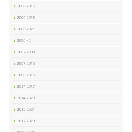
2006-2016
2006-2018
2006-2021
2006-x2
2007-2008
2007-2015
2008-2016
2014-2017
2014-2020
2015-2021
2017-2020