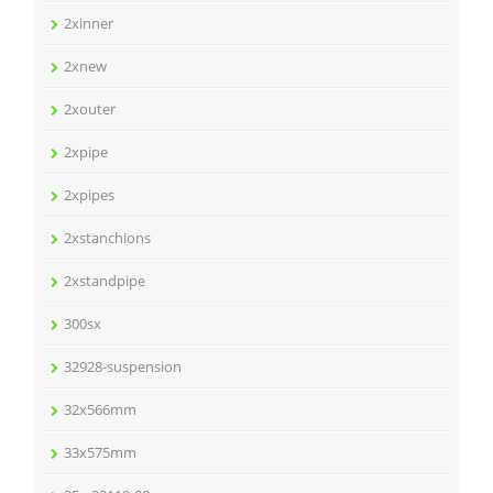
2xinner
2xnew
2xouter
2xpipe
2xpipes
2xstanchions
2xstandpipe
300sx
32928-suspension
32x566mm
33x575mm