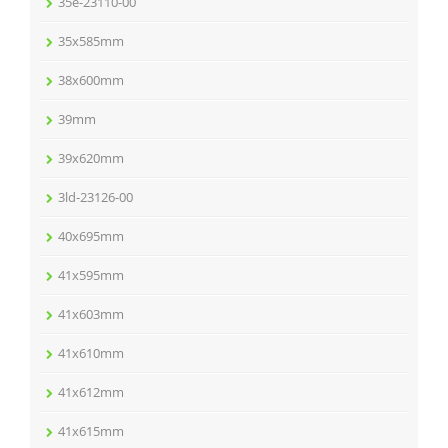
35e-23110-00
35x585mm
38x600mm
39mm
39x620mm
3ld-23126-00
40x695mm
41x595mm
41x603mm
41x610mm
41x612mm
41x615mm