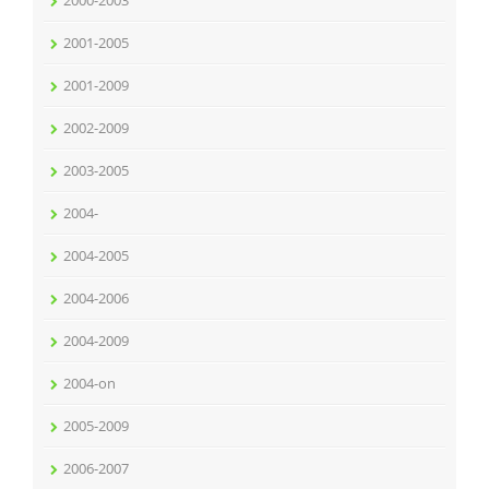
2000-2003
2001-2005
2001-2009
2002-2009
2003-2005
2004-
2004-2005
2004-2006
2004-2009
2004-on
2005-2009
2006-2007