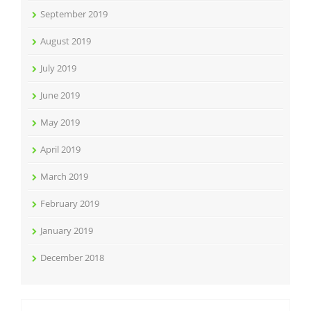
September 2019
August 2019
July 2019
June 2019
May 2019
April 2019
March 2019
February 2019
January 2019
December 2018