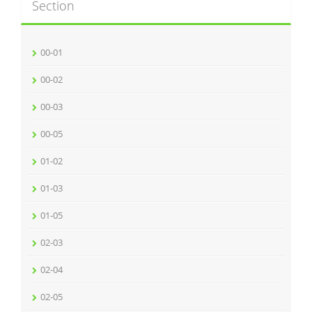
Section
00-01
00-02
00-03
00-05
01-02
01-03
01-05
02-03
02-04
02-05