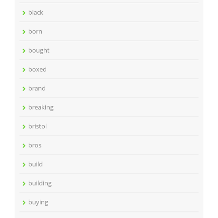
black
born
bought
boxed
brand
breaking
bristol
bros
build
building
buying