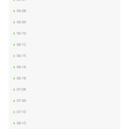
06-08
06-09
06-10
06-12
06-15
06-16
06-18
07-08
07-09
07-10
08-15