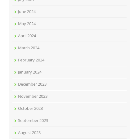
June 2024
May 2024
April 2024
March 2024
February 2024
January 2024
December 2023
November 2023
October 2023
September 2023
August 2023