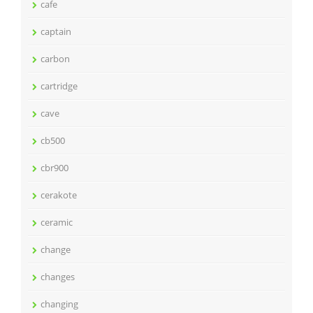
cafe
captain
carbon
cartridge
cave
cb500
cbr900
cerakote
ceramic
change
changes
changing