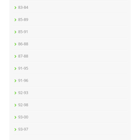
83-84
85-89
85-91
86-88
87-88
91-95
91-96
92-93
92-98
93-00
93-97