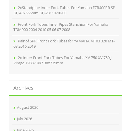
2xStandpipe Inner Fork Tubes For Yamaha FZR400RR SP
3TJ 43x555mm 3TJ-23110-10-00
Front Fork Tubes Inner Pipes Stanchion For Yamaha
TDM900 2004-2010 05 06 07 2008
Pair of SPR Front Fork Tubes for YAMAHA MT03 320 MT-
03 2016 2019
2x Inner Front Fork Tubes For Yamaha XV 750 XV 750 J
Virago 1988-1997 38x735mm
Archives
August 2026
July 2026
June 2026