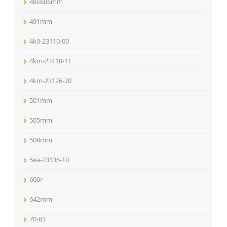
48x606mm
491mm
4k0-23110-00
4km-23110-11
4km-23126-20
501mm
505mm
508mm
5ea-23136-10
600r
642mm
70-83