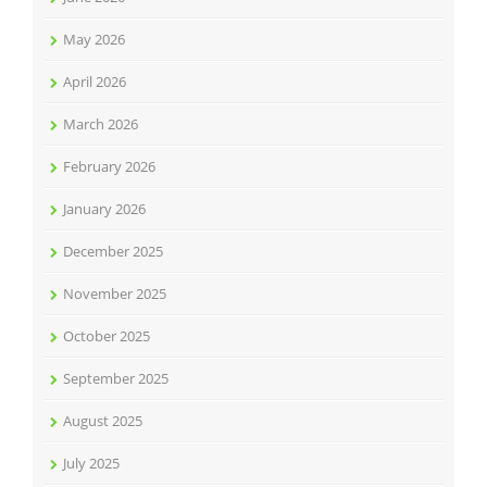
May 2026
April 2026
March 2026
February 2026
January 2026
December 2025
November 2025
October 2025
September 2025
August 2025
July 2025