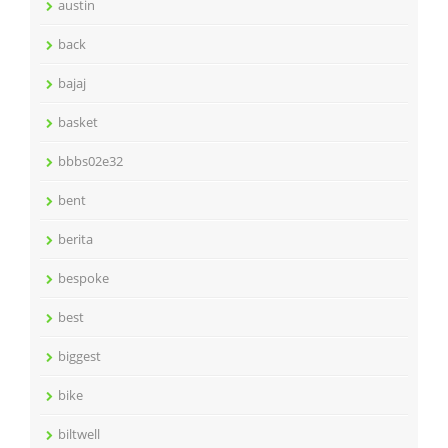
austin
back
bajaj
basket
bbbs02e32
bent
berita
bespoke
best
biggest
bike
biltwell