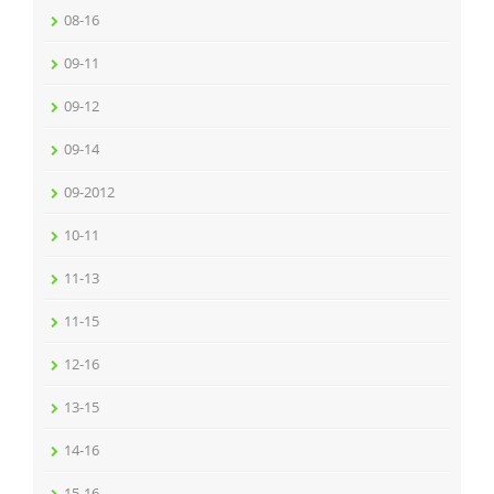
08-16
09-11
09-12
09-14
09-2012
10-11
11-13
11-15
12-16
13-15
14-16
15-16