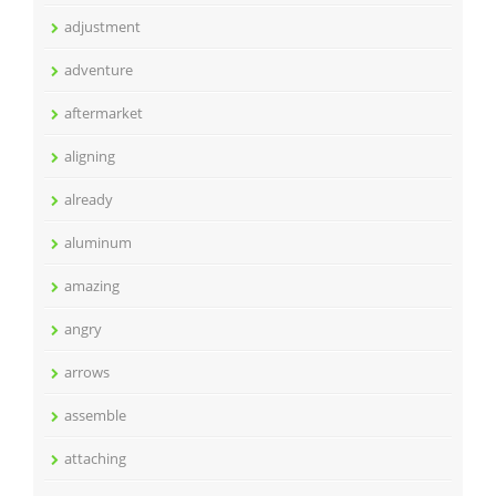
adjustment
adventure
aftermarket
aligning
already
aluminum
amazing
angry
arrows
assemble
attaching