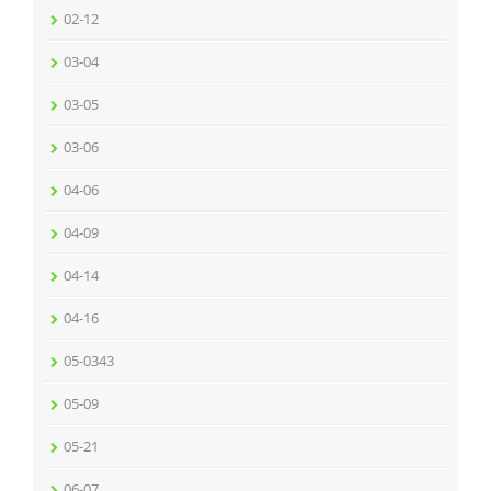
02-12
03-04
03-05
03-06
04-06
04-09
04-14
04-16
05-0343
05-09
05-21
06-07