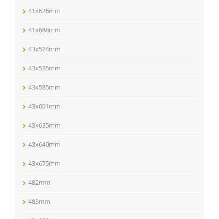
41x626mm
41x688mm
43x524mm
43x535mm
43x585mm
43x601mm
43x635mm
43x640mm
43x675mm
482mm
483mm