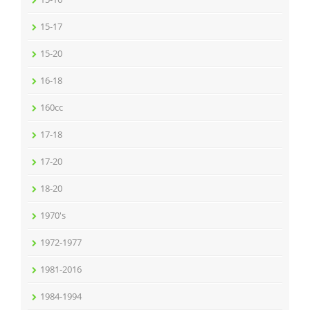
15-17
15-20
16-18
160cc
17-18
17-20
18-20
1970's
1972-1977
1981-2016
1984-1994