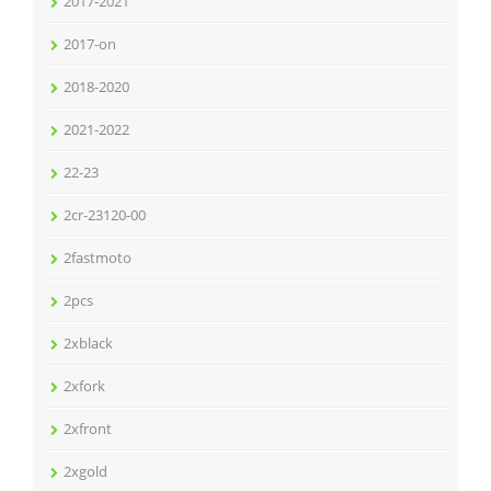
2017-2021
2017-on
2018-2020
2021-2022
22-23
2cr-23120-00
2fastmoto
2pcs
2xblack
2xfork
2xfront
2xgold