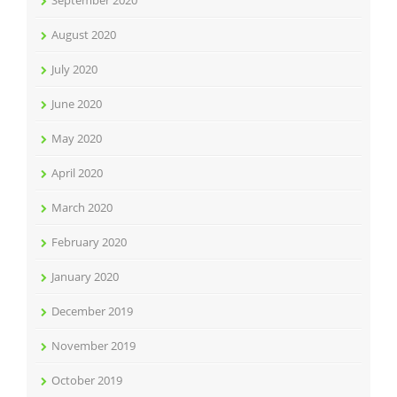
September 2020
August 2020
July 2020
June 2020
May 2020
April 2020
March 2020
February 2020
January 2020
December 2019
November 2019
October 2019