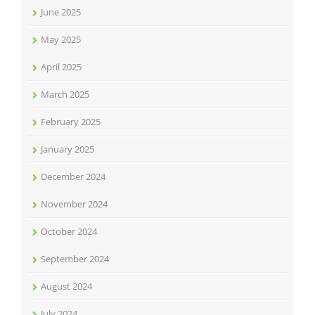
June 2025
May 2025
April 2025
March 2025
February 2025
January 2025
December 2024
November 2024
October 2024
September 2024
August 2024
July 2024