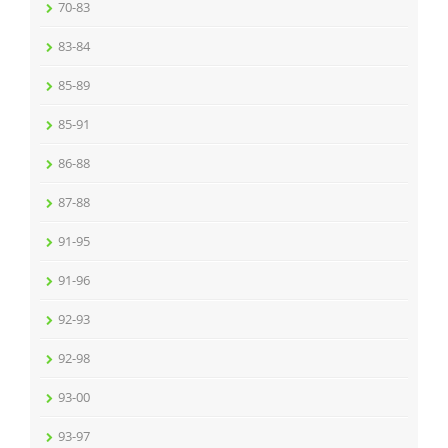
70-83
83-84
85-89
85-91
86-88
87-88
91-95
91-96
92-93
92-98
93-00
93-97