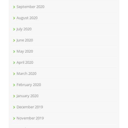
September 2020
August 2020
July 2020
June 2020
May 2020
April 2020
March 2020
February 2020
January 2020
December 2019
November 2019