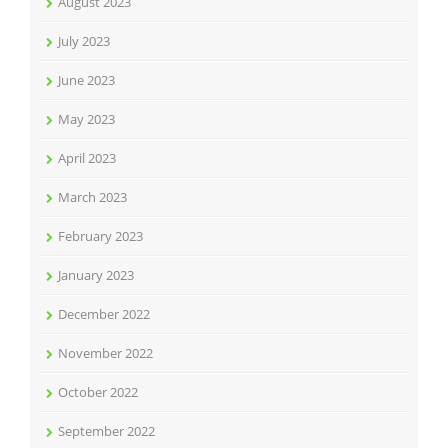
August 2023
July 2023
June 2023
May 2023
April 2023
March 2023
February 2023
January 2023
December 2022
November 2022
October 2022
September 2022