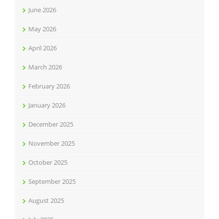
June 2026
May 2026
April 2026
March 2026
February 2026
January 2026
December 2025
November 2025
October 2025
September 2025
August 2025