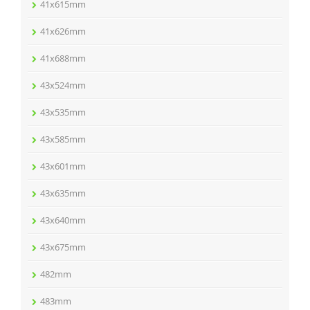
41x615mm
41x626mm
41x688mm
43x524mm
43x535mm
43x585mm
43x601mm
43x635mm
43x640mm
43x675mm
482mm
483mm