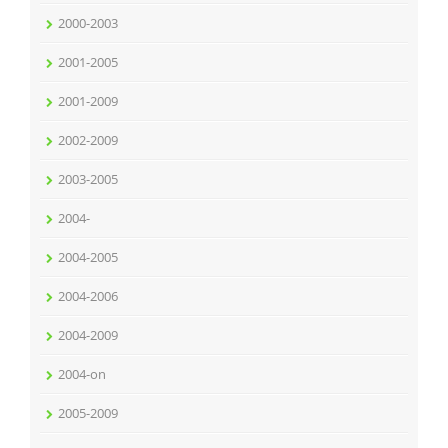
2000-2003
2001-2005
2001-2009
2002-2009
2003-2005
2004-
2004-2005
2004-2006
2004-2009
2004-on
2005-2009