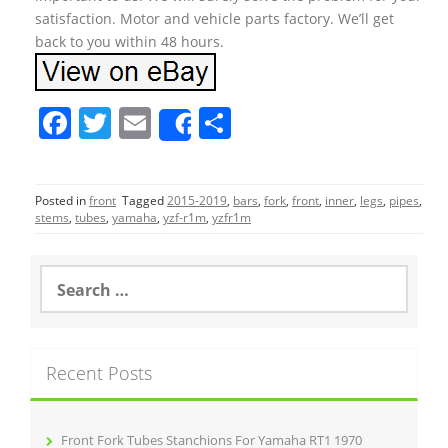
satisfaction. Motor and vehicle parts factory. We’ll get
back to you within 48 hours.
F
T
E
S
Share
a
w
m
h
c
itt
ai
ar
Posted in
front
Tagged
2015-2019
,
bars
,
fork
,
front
,
inner
,
legs
,
pipes
,
e
er
l
e
stems
,
tubes
,
yamaha
,
yzf-r1m
,
yzfr1m
b
o
S
e
o
a
r
k
c
Recent Posts
h
f
o
r
Front Fork Tubes Stanchions For Yamaha RT1 1970