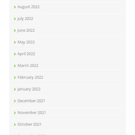
August 2022
July 2022
June 2022
May 2022
April 2022
March 2022
February 2022
January 2022
December 2021
November 2021
October 2021