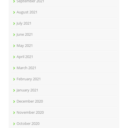
September 2021
August 2021
July 2021
June 2021
May 2021
April 2021
March 2021
February 2021
January 2021
December 2020
November 2020
October 2020