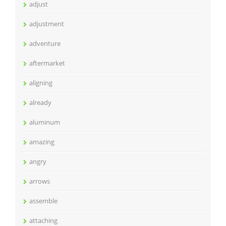
adjust
adjustment
adventure
aftermarket
aligning
already
aluminum
amazing
angry
arrows
assemble
attaching