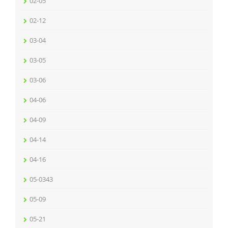
02-05
02-12
03-04
03-05
03-06
04-06
04-09
04-14
04-16
05-0343
05-09
05-21