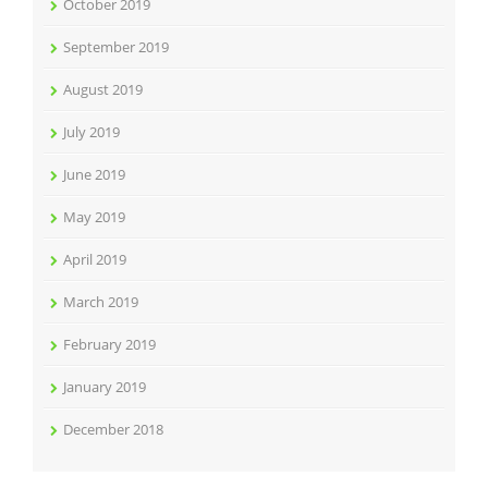
October 2019
September 2019
August 2019
July 2019
June 2019
May 2019
April 2019
March 2019
February 2019
January 2019
December 2018