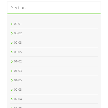
Section
00-01
00-02
00-03
00-05
01-02
01-03
01-05
02-03
02-04