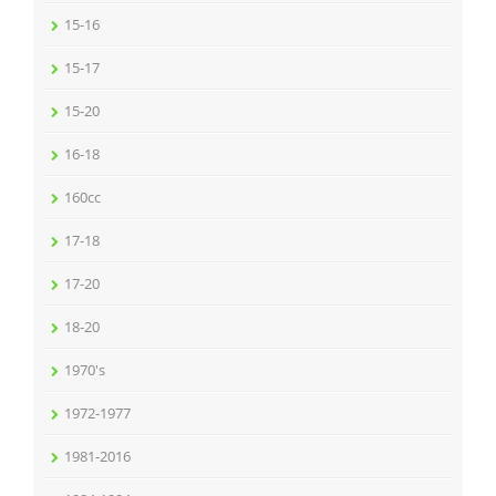
15-16
15-17
15-20
16-18
160cc
17-18
17-20
18-20
1970's
1972-1977
1981-2016