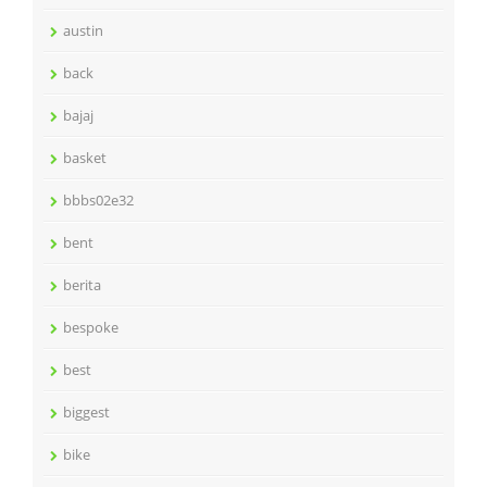
austin
back
bajaj
basket
bbbs02e32
bent
berita
bespoke
best
biggest
bike