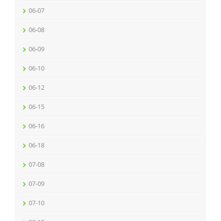
06-07
06-08
06-09
06-10
06-12
06-15
06-16
06-18
07-08
07-09
07-10