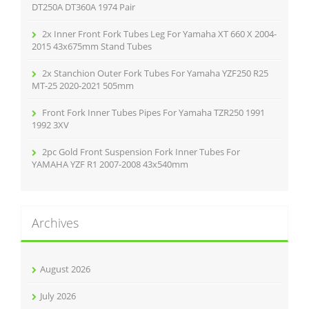
:
DT250A DT360A 1974 Pair
2x Inner Front Fork Tubes Leg For Yamaha XT 660 X 2004-
2015 43x675mm Stand Tubes
2x Stanchion Outer Fork Tubes For Yamaha YZF250 R25
MT-25 2020-2021 505mm
Front Fork Inner Tubes Pipes For Yamaha TZR250 1991
1992 3XV
2pc Gold Front Suspension Fork Inner Tubes For
YAMAHA YZF R1 2007-2008 43x540mm
Archives
August 2026
July 2026