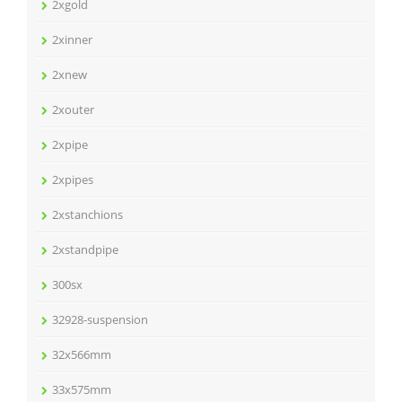
2xgold
2xinner
2xnew
2xouter
2xpipe
2xpipes
2xstanchions
2xstandpipe
300sx
32928-suspension
32x566mm
33x575mm