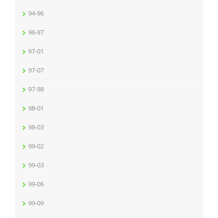
94-96
96-97
97-01
97-07
97-98
98-01
98-03
99-02
99-03
99-06
99-09