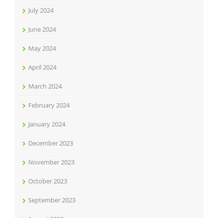
July 2024
June 2024
May 2024
April 2024
March 2024
February 2024
January 2024
December 2023
November 2023
October 2023
September 2023