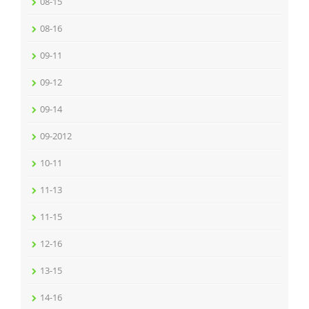
08-15
08-16
09-11
09-12
09-14
09-2012
10-11
11-13
11-15
12-16
13-15
14-16