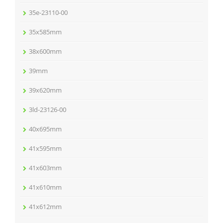
35e-23110-00
35x585mm
38x600mm
39mm
39x620mm
3ld-23126-00
40x695mm
41x595mm
41x603mm
41x610mm
41x612mm