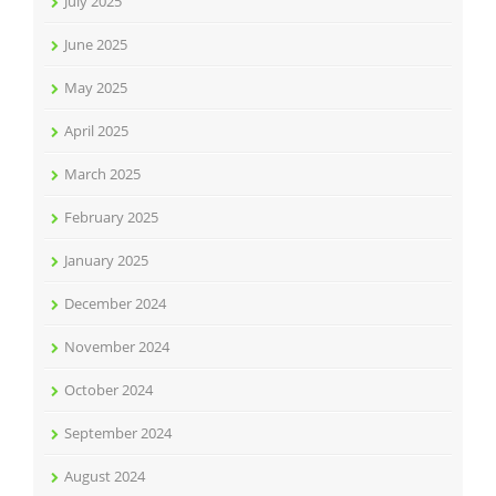
July 2025
June 2025
May 2025
April 2025
March 2025
February 2025
January 2025
December 2024
November 2024
October 2024
September 2024
August 2024