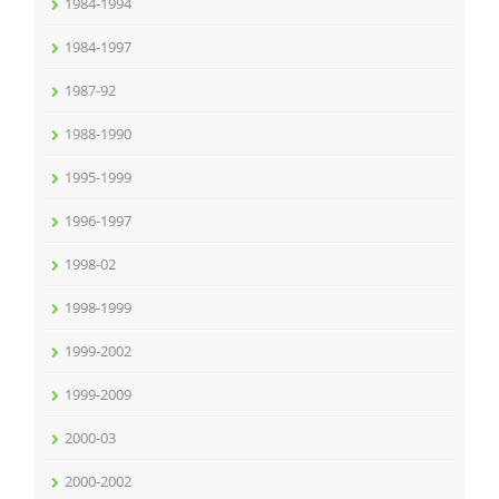
1984-1994
1984-1997
1987-92
1988-1990
1995-1999
1996-1997
1998-02
1998-1999
1999-2002
1999-2009
2000-03
2000-2002