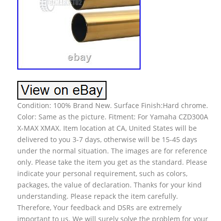
Condition: 100% Brand New. Surface Finish:Hard chrome.
Color: Same as the picture. Fitment: For Yamaha CZD300A
X-MAX XMAX. Item location at CA, United States will be
delivered to you 3-7 days, otherwise will be 15-45 days
under the normal situation. The images are for reference
only. Please take the item you get as the standard. Please
indicate your personal requirement, such as colors,
packages, the value of declaration. Thanks for your kind
understanding. Please repack the item carefully.
Therefore, Your feedback and DSRs are extremely
important to us. We will surely solve the problem for your