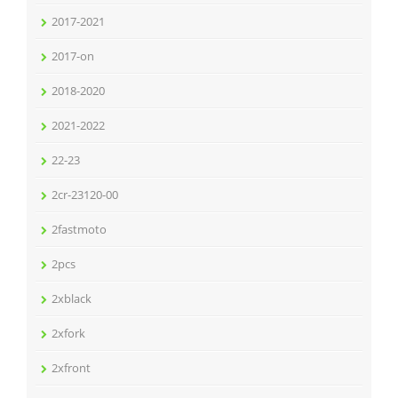
2017-2021
2017-on
2018-2020
2021-2022
22-23
2cr-23120-00
2fastmoto
2pcs
2xblack
2xfork
2xfront