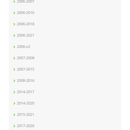
2006-2007
2006-2016
2006-2018
2006-2021
2006-x2
2007-2008
2007-2015
2008-2016
2014-2017
2014-2020
2015-2021
2017-2020