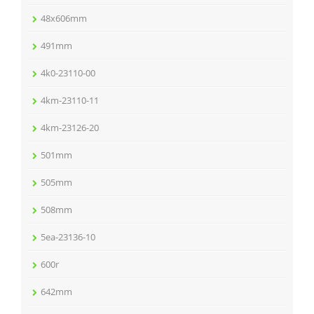
48x606mm
491mm
4k0-23110-00
4km-23110-11
4km-23126-20
501mm
505mm
508mm
5ea-23136-10
600r
642mm