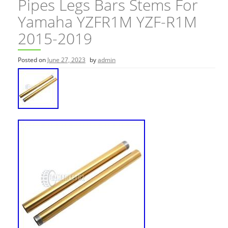
Pipes Legs Bars Stems For
Yamaha YZFR1M YZF-R1M
2015-2019
Posted on
June 27, 2023
by
admin