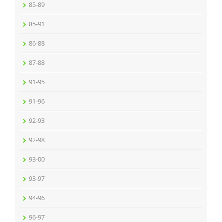
85-89
85-91
86-88
87-88
91-95
91-96
92-93
92-98
93-00
93-97
94-96
96-97