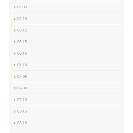
06-09
06-10
06-12
06-15
06-16
06-18
07-08
07-09
07-10
08-15
08-16