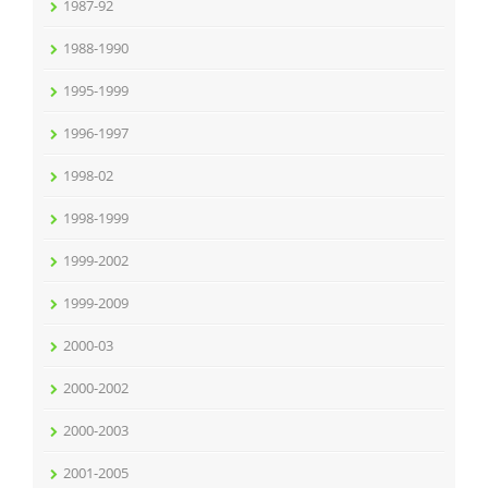
1987-92
1988-1990
1995-1999
1996-1997
1998-02
1998-1999
1999-2002
1999-2009
2000-03
2000-2002
2000-2003
2001-2005