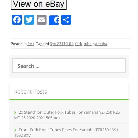
F
T
E
S
Share
a
w
m
h
c
itt
ai
ar
Posted in
fork
Tagged
3yx-23110-01
,
fork
,
tube
,
yamaha
e
er
l
e
b
S
o
e
a
o
r
k
c
Recent Posts
h
f
o
r
2x Stanchion Outer Fork Tubes For Yamaha YZF250 R25
:
MT-25 2020-2021 505mm
Front Fork Inner Tubes Pipes For Yamaha TZR250 1991
1992 3XV