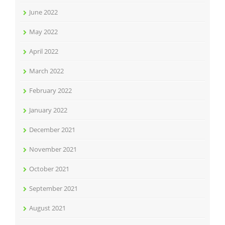
June 2022
May 2022
April 2022
March 2022
February 2022
January 2022
December 2021
November 2021
October 2021
September 2021
August 2021