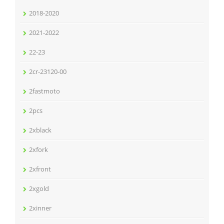
2018-2020
2021-2022
22-23
2cr-23120-00
2fastmoto
2pcs
2xblack
2xfork
2xfront
2xgold
2xinner