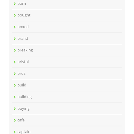
born
bought
boxed
brand
breaking
bristol
bros
build
building
buying
cafe
captain