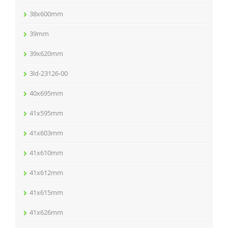
38x600mm
39mm
39x620mm
3ld-23126-00
40x695mm
41x595mm
41x603mm
41x610mm
41x612mm
41x615mm
41x626mm