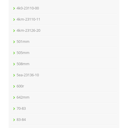
4k0-23110-00
4km-23110-11
4km-23126-20
501mm
505mm
508mm
5ea-23136-10
600r
642mm
70-83
83-84