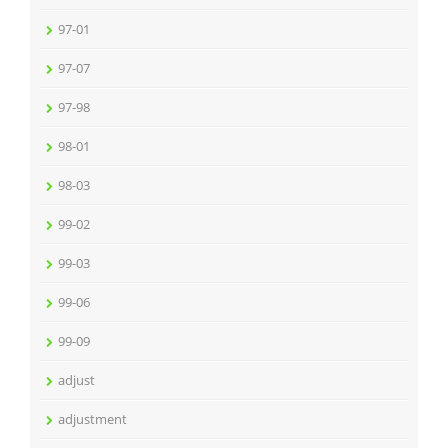
97-01
97-07
97-98
98-01
98-03
99-02
99-03
99-06
99-09
adjust
adjustment