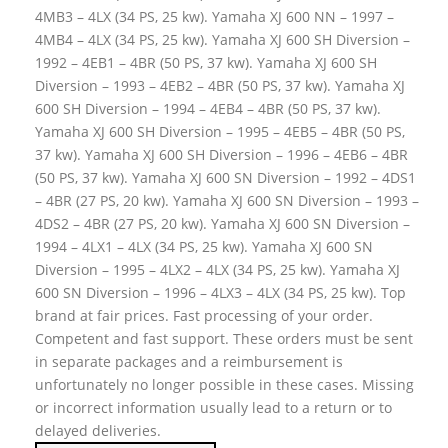
4MB3 – 4LX (34 PS, 25 kw). Yamaha XJ 600 NN – 1997 –
4MB4 – 4LX (34 PS, 25 kw). Yamaha XJ 600 SH Diversion –
1992 – 4EB1 – 4BR (50 PS, 37 kw). Yamaha XJ 600 SH
Diversion – 1993 – 4EB2 – 4BR (50 PS, 37 kw). Yamaha XJ
600 SH Diversion – 1994 – 4EB4 – 4BR (50 PS, 37 kw).
Yamaha XJ 600 SH Diversion – 1995 – 4EB5 – 4BR (50 PS,
37 kw). Yamaha XJ 600 SH Diversion – 1996 – 4EB6 – 4BR
(50 PS, 37 kw). Yamaha XJ 600 SN Diversion – 1992 – 4DS1
– 4BR (27 PS, 20 kw). Yamaha XJ 600 SN Diversion – 1993 –
4DS2 – 4BR (27 PS, 20 kw). Yamaha XJ 600 SN Diversion –
1994 – 4LX1 – 4LX (34 PS, 25 kw). Yamaha XJ 600 SN
Diversion – 1995 – 4LX2 – 4LX (34 PS, 25 kw). Yamaha XJ
600 SN Diversion – 1996 – 4LX3 – 4LX (34 PS, 25 kw). Top
brand at fair prices. Fast processing of your order.
Competent and fast support. These orders must be sent
in separate packages and a reimbursement is
unfortunately no longer possible in these cases. Missing
or incorrect information usually lead to a return or to
delayed deliveries.