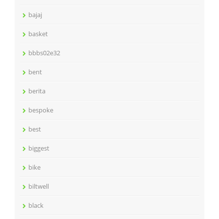
bajaj
basket
bbbs02e32
bent
berita
bespoke
best
biggest
bike
biltwell
black