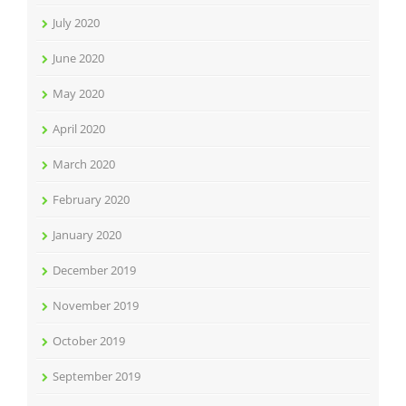
July 2020
June 2020
May 2020
April 2020
March 2020
February 2020
January 2020
December 2019
November 2019
October 2019
September 2019