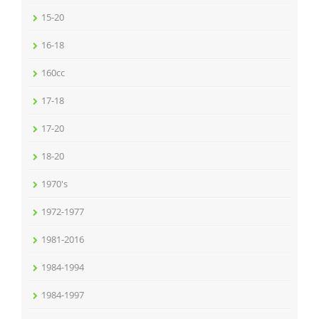
15-20
16-18
160cc
17-18
17-20
18-20
1970's
1972-1977
1981-2016
1984-1994
1984-1997