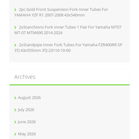
2pc Gold Front Suspension Fork Inner Tubes For
YAMAHA YZF R1 2007-2008 43x540mm
2xStanchions Fork Inner Tubes 1 Pair For Yamaha MT07
MT-07 MTM690 2014-2024
2xStandpipe Inner Fork Tubes For Yamaha FZR400RR SP
3TJ 43x555mm 3TJ-23110-10-00
Archives
August 2026
July 2026
June 2026
May 2026