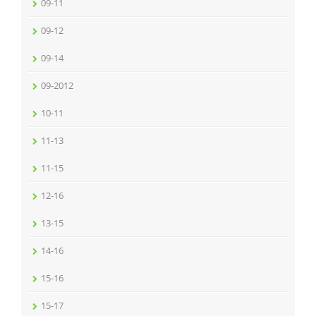
09-11
09-12
09-14
09-2012
10-11
11-13
11-15
12-16
13-15
14-16
15-16
15-17