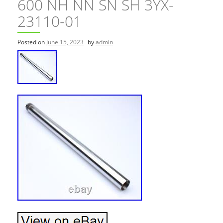
600 NH NN SN SH 3YX-
23110-01
Posted on
June 15, 2023
by
admin