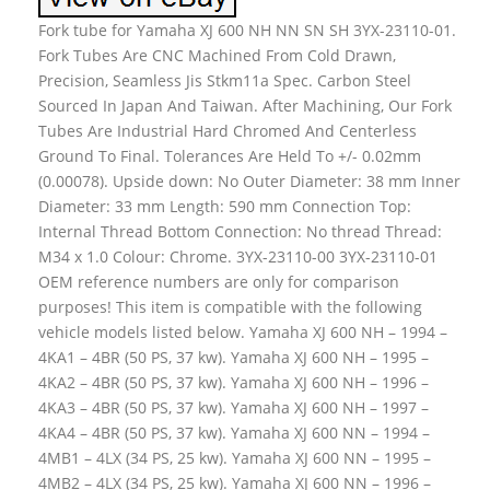
Fork tube for Yamaha XJ 600 NH NN SN SH 3YX-23110-01.
Fork Tubes Are CNC Machined From Cold Drawn,
Precision, Seamless Jis Stkm11a Spec. Carbon Steel
Sourced In Japan And Taiwan. After Machining, Our Fork
Tubes Are Industrial Hard Chromed And Centerless
Ground To Final. Tolerances Are Held To +/- 0.02mm
(0.00078). Upside down: No Outer Diameter: 38 mm Inner
Diameter: 33 mm Length: 590 mm Connection Top:
Internal Thread Bottom Connection: No thread Thread:
M34 x 1.0 Colour: Chrome. 3YX-23110-00 3YX-23110-01
OEM reference numbers are only for comparison
purposes! This item is compatible with the following
vehicle models listed below. Yamaha XJ 600 NH – 1994 –
4KA1 – 4BR (50 PS, 37 kw). Yamaha XJ 600 NH – 1995 –
4KA2 – 4BR (50 PS, 37 kw). Yamaha XJ 600 NH – 1996 –
4KA3 – 4BR (50 PS, 37 kw). Yamaha XJ 600 NH – 1997 –
4KA4 – 4BR (50 PS, 37 kw). Yamaha XJ 600 NN – 1994 –
4MB1 – 4LX (34 PS, 25 kw). Yamaha XJ 600 NN – 1995 –
4MB2 – 4LX (34 PS, 25 kw). Yamaha XJ 600 NN – 1996 –