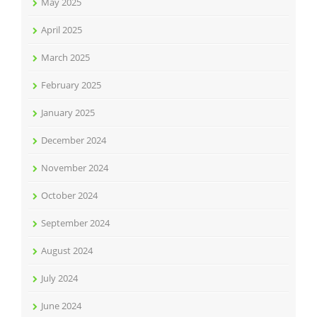
May 2025
April 2025
March 2025
February 2025
January 2025
December 2024
November 2024
October 2024
September 2024
August 2024
July 2024
June 2024