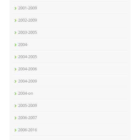
2001-2009
2002-2009
2003-2005
2004-
2004-2005
2004-2006
2004-2009
2004-on
2005-2009
2006-2007
2006-2016