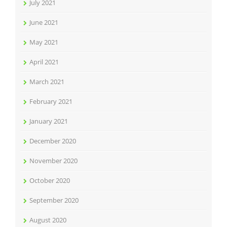
July 2021
June 2021
May 2021
April 2021
March 2021
February 2021
January 2021
December 2020
November 2020
October 2020
September 2020
August 2020