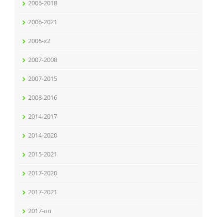
2006-2018
2006-2021
2006-x2
2007-2008
2007-2015
2008-2016
2014-2017
2014-2020
2015-2021
2017-2020
2017-2021
2017-on