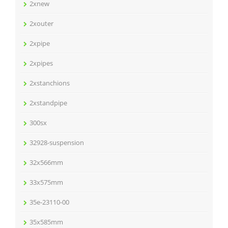
2xnew
2xouter
2xpipe
2xpipes
2xstanchions
2xstandpipe
300sx
32928-suspension
32x566mm
33x575mm
35e-23110-00
35x585mm