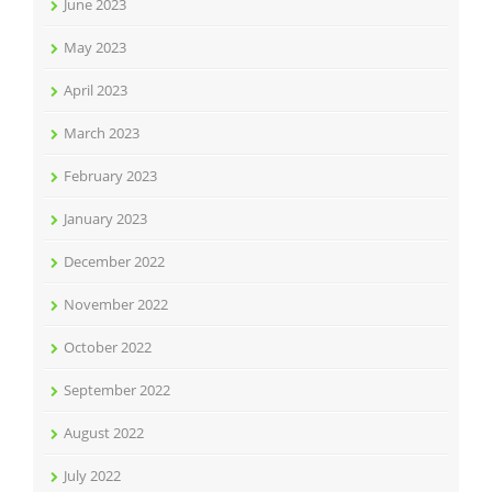
June 2023
May 2023
April 2023
March 2023
February 2023
January 2023
December 2022
November 2022
October 2022
September 2022
August 2022
July 2022