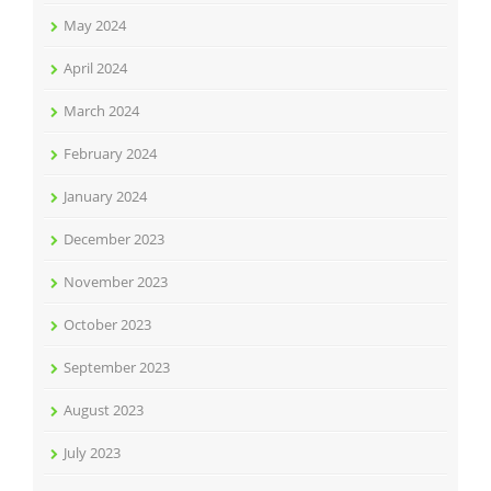
May 2024
April 2024
March 2024
February 2024
January 2024
December 2023
November 2023
October 2023
September 2023
August 2023
July 2023