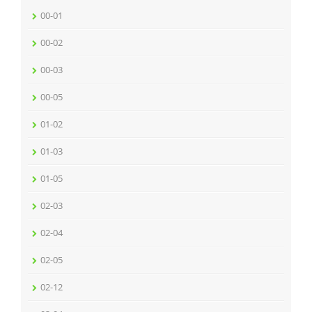
00-01
00-02
00-03
00-05
01-02
01-03
01-05
02-03
02-04
02-05
02-12