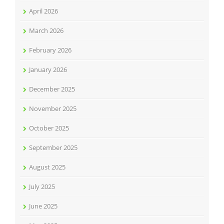
April 2026
March 2026
February 2026
January 2026
December 2025
November 2025
October 2025
September 2025
August 2025
July 2025
June 2025