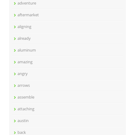
adventure
aftermarket
aligning
already
aluminum
amazing
angry
arrows
assemble
attaching
austin
back