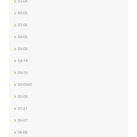
03-04
03-05
03-06
04-06
04-09
04-14
04-16
05-0343
05-09
05-21
06-07
06-08