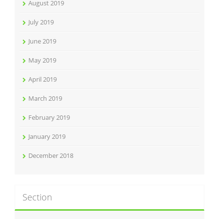
August 2019
July 2019
June 2019
May 2019
April 2019
March 2019
February 2019
January 2019
December 2018
Section