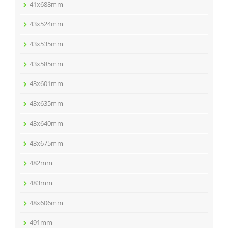
41x688mm
43x524mm
43x535mm
43x585mm
43x601mm
43x635mm
43x640mm
43x675mm
482mm
483mm
48x606mm
491mm