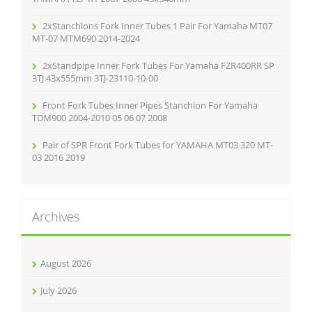
2xStanchions Fork Inner Tubes 1 Pair For Yamaha MT07
MT-07 MTM690 2014-2024
2xStandpipe Inner Fork Tubes For Yamaha FZR400RR SP
3TJ 43x555mm 3TJ-23110-10-00
Front Fork Tubes Inner Pipes Stanchion For Yamaha
TDM900 2004-2010 05 06 07 2008
Pair of SPR Front Fork Tubes for YAMAHA MT03 320 MT-
03 2016 2019
Archives
August 2026
July 2026