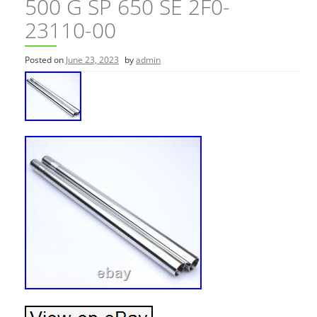
500 G SP 650 SE 2F0-
23110-00
Posted on
June 23, 2023
by
admin