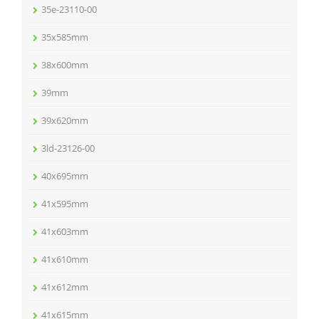
35e-23110-00
35x585mm
38x600mm
39mm
39x620mm
3ld-23126-00
40x695mm
41x595mm
41x603mm
41x610mm
41x612mm
41x615mm