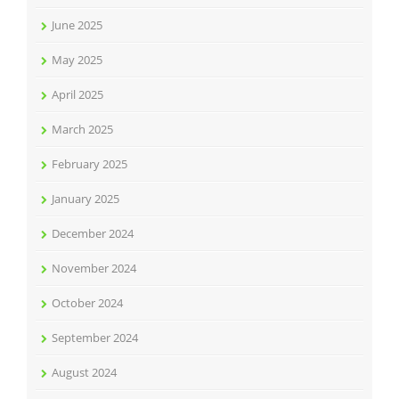
June 2025
May 2025
April 2025
March 2025
February 2025
January 2025
December 2024
November 2024
October 2024
September 2024
August 2024