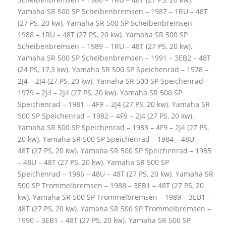
Yamaha SR 500 SP Scheibenbremsen – 1987 – 1RU – 48T
(27 PS, 20 kw). Yamaha SR 500 SP Scheibenbremsen –
1988 – 1RU – 48T (27 PS, 20 kw). Yamaha SR 500 SP
Scheibenbremsen – 1989 – 1RU – 48T (27 PS, 20 kw).
Yamaha SR 500 SP Scheibenbremsen – 1991 – 3EB2 – 48T
(24 PS, 17,3 kw). Yamaha SR 500 SP Speichenrad – 1978 –
2J4 – 2J4 (27 PS, 20 kw). Yamaha SR 500 SP Speichenrad –
1979 – 2J4 – 2J4 (27 PS, 20 kw). Yamaha SR 500 SP
Speichenrad – 1981 – 4F9 – 2J4 (27 PS, 20 kw). Yamaha SR
500 SP Speichenrad – 1982 – 4F9 – 2J4 (27 PS, 20 kw).
Yamaha SR 500 SP Speichenrad – 1983 – 4F9 – 2J4 (27 PS,
20 kw). Yamaha SR 500 SP Speichenrad – 1984 – 48U –
48T (27 PS, 20 kw). Yamaha SR 500 SP Speichenrad – 1985
– 48U – 48T (27 PS, 20 kw). Yamaha SR 500 SP
Speichenrad – 1986 – 48U – 48T (27 PS, 20 kw). Yamaha SR
500 SP Trommelbremsen – 1988 – 3EB1 – 48T (27 PS, 20
kw). Yamaha SR 500 SP Trommelbremsen – 1989 – 3EB1 –
48T (27 PS, 20 kw). Yamaha SR 500 SP Trommelbremsen –
1990 – 3EB1 – 48T (27 PS, 20 kw). Yamaha SR 500 SP