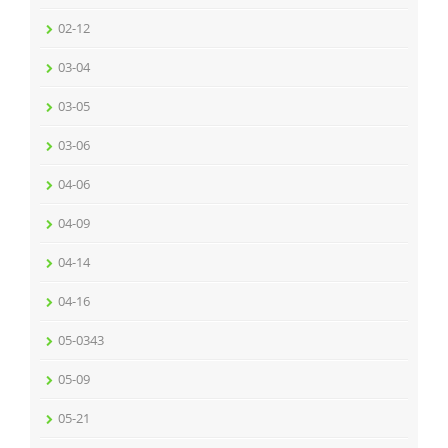
02-12
03-04
03-05
03-06
04-06
04-09
04-14
04-16
05-0343
05-09
05-21