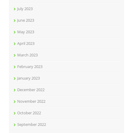
July 2023
June 2023
May 2023
April 2023
March 2023
February 2023
January 2023
December 2022
November 2022
October 2022
September 2022