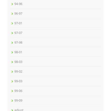
94-96
96-97
97-01
97-07
97-98
98-01
98-03
99-02
99-03
99-06
99-09
adjust