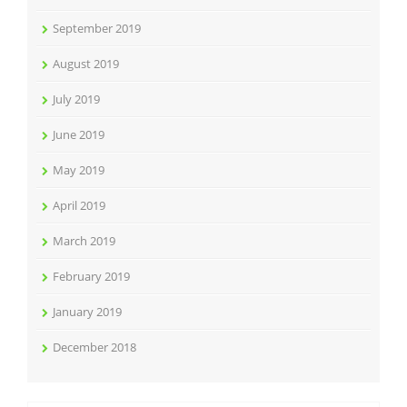
September 2019
August 2019
July 2019
June 2019
May 2019
April 2019
March 2019
February 2019
January 2019
December 2018