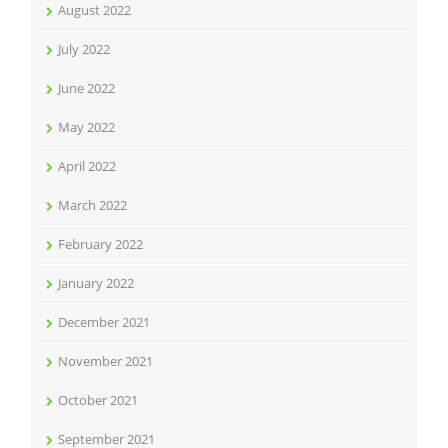
August 2022
July 2022
June 2022
May 2022
April 2022
March 2022
February 2022
January 2022
December 2021
November 2021
October 2021
September 2021