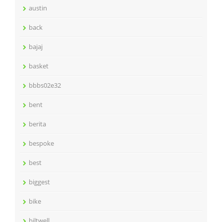
austin
back
bajaj
basket
bbbs02e32
bent
berita
bespoke
best
biggest
bike
biltwell