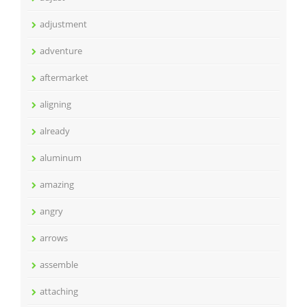
adjustment
adventure
aftermarket
aligning
already
aluminum
amazing
angry
arrows
assemble
attaching