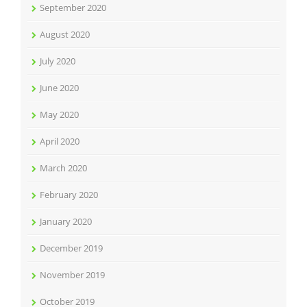
September 2020
August 2020
July 2020
June 2020
May 2020
April 2020
March 2020
February 2020
January 2020
December 2019
November 2019
October 2019