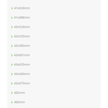
41x626mm
41x688mm
43x524mm
43x535mm
43x585mm
43x601mm
43x635mm
43x640mm
43x675mm
482mm
483mm