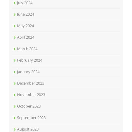
July 2024
June 2024
May 2024
April 2024
March 2024
February 2024
January 2024
December 2023
November 2023
October 2023
September 2023
August 2023