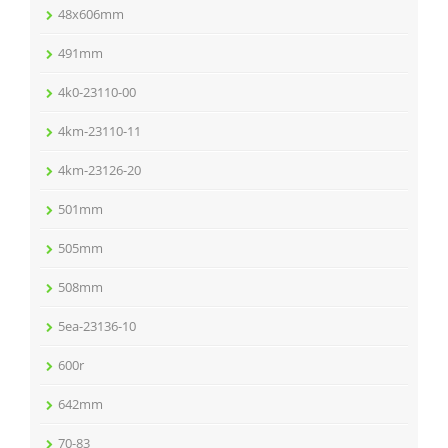
48x606mm
491mm
4k0-23110-00
4km-23110-11
4km-23126-20
501mm
505mm
508mm
5ea-23136-10
600r
642mm
70-83