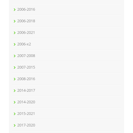
2006-2016
2006-2018
2006-2021
2006-x2
2007-2008
2007-2015
2008-2016
2014-2017
2014-2020
2015-2021
2017-2020