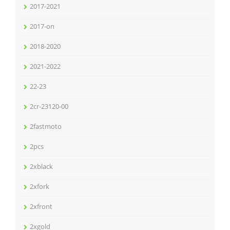
2017-2021
2017-on
2018-2020
2021-2022
22-23
2cr-23120-00
2fastmoto
2pcs
2xblack
2xfork
2xfront
2xgold