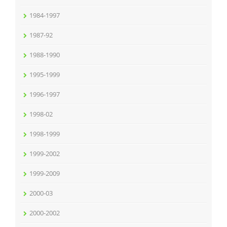
1984-1997
1987-92
1988-1990
1995-1999
1996-1997
1998-02
1998-1999
1999-2002
1999-2009
2000-03
2000-2002