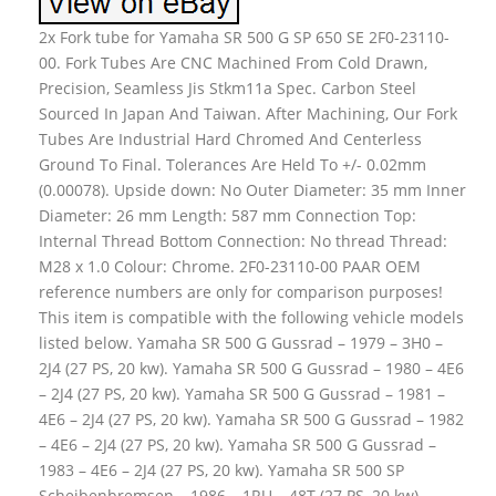
2x Fork tube for Yamaha SR 500 G SP 650 SE 2F0-23110-
00. Fork Tubes Are CNC Machined From Cold Drawn,
Precision, Seamless Jis Stkm11a Spec. Carbon Steel
Sourced In Japan And Taiwan. After Machining, Our Fork
Tubes Are Industrial Hard Chromed And Centerless
Ground To Final. Tolerances Are Held To +/- 0.02mm
(0.00078). Upside down: No Outer Diameter: 35 mm Inner
Diameter: 26 mm Length: 587 mm Connection Top:
Internal Thread Bottom Connection: No thread Thread:
M28 x 1.0 Colour: Chrome. 2F0-23110-00 PAAR OEM
reference numbers are only for comparison purposes!
This item is compatible with the following vehicle models
listed below. Yamaha SR 500 G Gussrad – 1979 – 3H0 –
2J4 (27 PS, 20 kw). Yamaha SR 500 G Gussrad – 1980 – 4E6
– 2J4 (27 PS, 20 kw). Yamaha SR 500 G Gussrad – 1981 –
4E6 – 2J4 (27 PS, 20 kw). Yamaha SR 500 G Gussrad – 1982
– 4E6 – 2J4 (27 PS, 20 kw). Yamaha SR 500 G Gussrad –
1983 – 4E6 – 2J4 (27 PS, 20 kw). Yamaha SR 500 SP
Scheibenbremsen – 1986 – 1RU – 48T (27 PS, 20 kw).