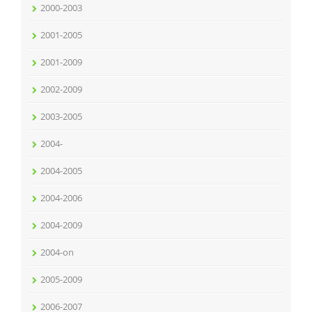
2000-2003
2001-2005
2001-2009
2002-2009
2003-2005
2004-
2004-2005
2004-2006
2004-2009
2004-on
2005-2009
2006-2007