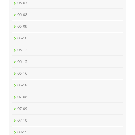
06-07
06-08
06-09
06-10
06-12
06-15
06-16
06-18
07-08
07-09
07-10
08-15