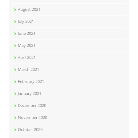
August 2021
July 2021
June 2021
May 2021
April 2021
March 2021
February 2021
January 2021
December 2020
November 2020
October 2020