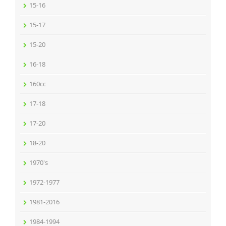
15-16
15-17
15-20
16-18
160cc
17-18
17-20
18-20
1970's
1972-1977
1981-2016
1984-1994