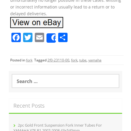
unfortunately no longer possible in these cases. Missing
or incorrect information usually lead to a return or to
delayed deliveries.
F
T
E
S
Share
a
w
m
h
c
itt
ai
ar
Posted in
fork
Tagged
2f0-23110-00
,
fork
,
tube
,
yamaha
e
er
l
e
b
S
o
e
a
o
r
k
c
Recent Posts
h
f
o
r
2pc Gold Front Suspension Fork Inner Tubes For
:
YAMAHA YZF R1 2007-2008 43x540mm