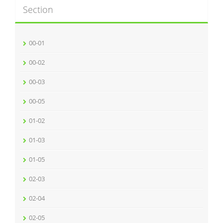
Section
00-01
00-02
00-03
00-05
01-02
01-03
01-05
02-03
02-04
02-05