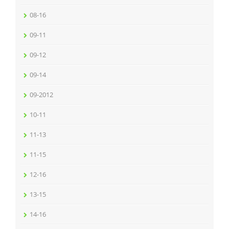
08-16
09-11
09-12
09-14
09-2012
10-11
11-13
11-15
12-16
13-15
14-16