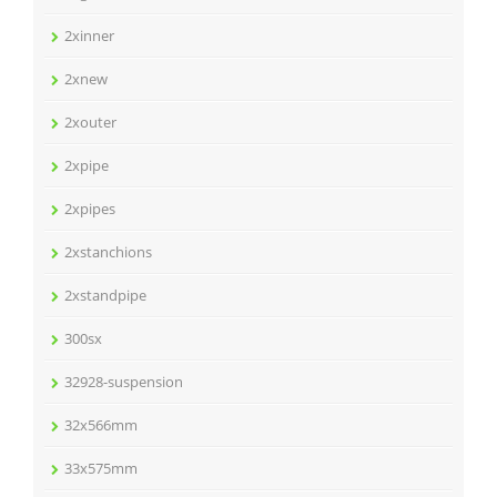
2xinner
2xnew
2xouter
2xpipe
2xpipes
2xstanchions
2xstandpipe
300sx
32928-suspension
32x566mm
33x575mm