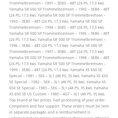
Trommelbremsen – 1991 – 3EB3 – 48T (24 PS, 17,3 kw).
Yamaha SR 500 SP Trommelbremsen – 1992 – 3EB4 – 48T
(24 PS, 17,3 kw). Yamaha SR 500 SP Trommelbremsen –
1993 – 3EB5 – 48T (24 PS, 17,3 kw). Yamaha SR 500 SP
Trommelbremsen – 1994 – 3EB5 – 48T (24 PS, 17,3 kw).
Yamaha SR 500 SP Trommelbremsen – 1995 – 3EB6 – 48T
(24 PS, 17,3 kw). Yamaha SR 500 SP Trommelbremsen –
1996 – 3EB6 – 48T (24 PS, 17,3 kw). Yamaha SR 500 SP
Trommelbremsen – 1997 – 3EB6 – 48T (24 PS, 17,3 kw).
Yamaha SR 500 SP Trommelbremsen – 1998 – 3EB6 – 48T
(24 PS, 17,3 kw). Yamaha SR 500 SP Trommelbremsen –
1999 – 3EB6 – 48T (24 PS, 17,3 kw). Yamaha XS 650 SE
Special – 1981 – 5E6 – 3L1 (48 PS, 35 kw). Yamaha XS 650
SE Special – 1982 – 5E6 – 3L1 (48 PS, 35 kw). Yamaha XS
650 SE Special – 1983 – 5E6 – 3L1 (48 PS, 35 kw). Yamaha
XS 650 SE US Custom – 1980 – 4G7 – 3L1 (48 PS, 35 kw).
Top brand at fair prices. Fast processing of your order.
Competent and fast support. These orders must be sent
in separate packages and a reimbursement is