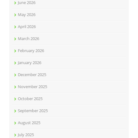
June 2026
May 2026
April 2026
March 2026
February 2026
January 2026
December 2025
November 2025
October 2025
September 2025
August 2025
July 2025