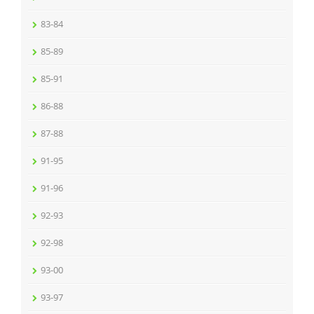
83-84
85-89
85-91
86-88
87-88
91-95
91-96
92-93
92-98
93-00
93-97