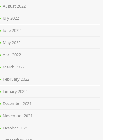
August 2022
July 2022
June 2022
May 2022
April 2022
March 2022
February 2022
January 2022
December 2021
November 2021
October 2021