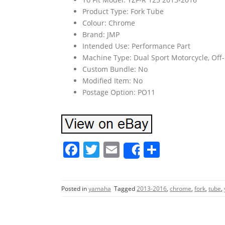
Product Type: Fork Tube
Colour: Chrome
Brand: JMP
Intended Use: Performance Part
Machine Type: Dual Sport Motorcycle, Off-
Custom Bundle: No
Modified Item: No
Postage Option: PO11
F
T
E
S
Share
a
w
m
h
c
itt
ai
ar
Posted in
yamaha
Tagged
2013-2016
,
chrome
,
fork
,
tube
,
e
er
l
e
b