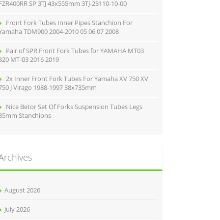
FZR400RR SP 3TJ 43x555mm 3TJ-23110-10-00
Front Fork Tubes Inner Pipes Stanchion For
Yamaha TDM900 2004-2010 05 06 07 2008
Pair of SPR Front Fork Tubes for YAMAHA MT03
320 MT-03 2016 2019
2x Inner Front Fork Tubes For Yamaha XV 750 XV
750 J Virago 1988-1997 38x735mm
Nice Betor Set Of Forks Suspension Tubes Legs
35mm Stanchions
Archives
August 2026
July 2026