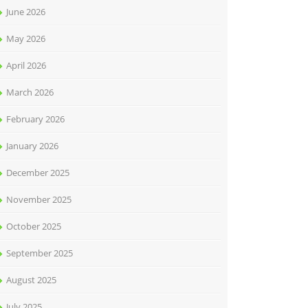
June 2026
May 2026
April 2026
March 2026
February 2026
January 2026
December 2025
November 2025
October 2025
September 2025
August 2025
July 2025