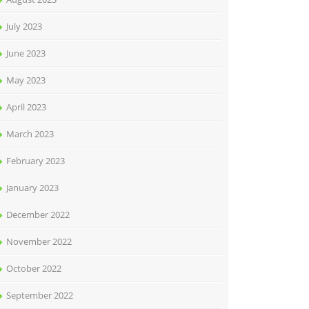
July 2023
June 2023
May 2023
April 2023
March 2023
February 2023
January 2023
December 2022
November 2022
October 2022
September 2022