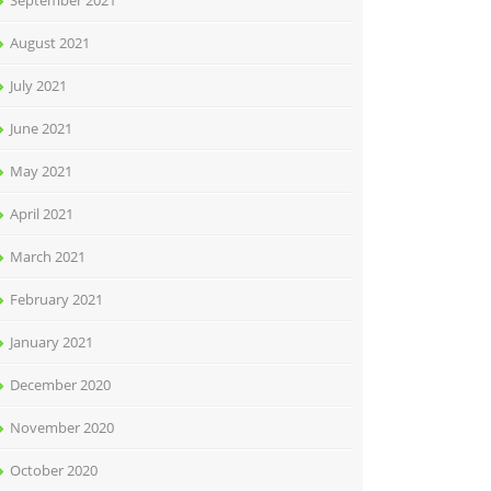
September 2021
August 2021
July 2021
June 2021
May 2021
April 2021
March 2021
February 2021
January 2021
December 2020
November 2020
October 2020