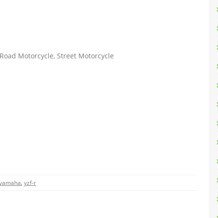
Road Motorcycle, Street Motorcycle
yamaha
,
yzf-r