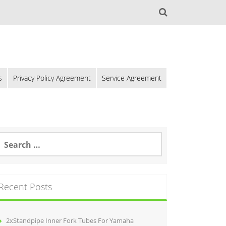
s
Privacy Policy Agreement
Service Agreement
Recent Posts
2xStandpipe Inner Fork Tubes For Yamaha