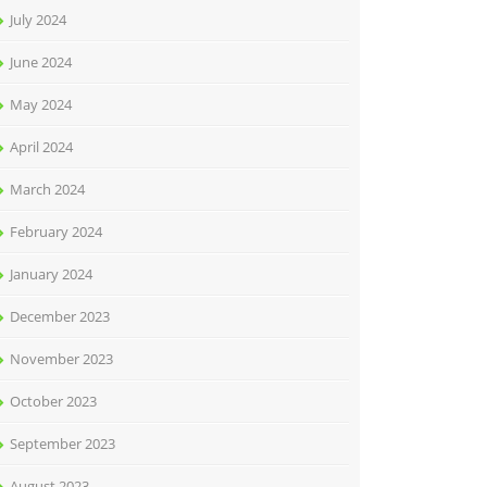
July 2024
June 2024
May 2024
April 2024
March 2024
February 2024
January 2024
December 2023
November 2023
October 2023
September 2023
August 2023