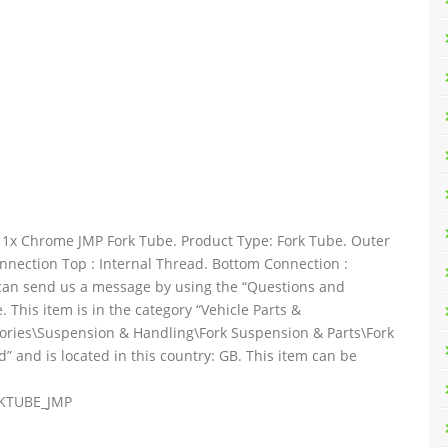
x Chrome JMP Fork Tube. Product Type: Fork Tube. Outer
nnection Top : Internal Thread. Bottom Connection :
u can send us a message by using the “Questions and
 This item is in the category “Vehicle Parts &
sories\Suspension & Handling\Fork Suspension & Parts\Fork
d” and is located in this country: GB. This item can be
RKTUBE_JMP