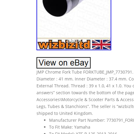
JMP Chrome Fork Tube FORKTUBE_JMP_7730791. 1
Diameter : 41 mm. Inner Diameter : 37.4 mm. Co
External Thread. Thread : 39 x 1.0, 41 x 1.0. Yo
answers” section towards the bottom of the page.
Accessories\Motorcycle & Scooter Parts & Acces
Legs, Tubes & Stanchions”. The seller is “wizbizlt
shipped to United Kingdom.
Manufacturer Part Number: 7730791_FO
To Fit Make: Yamaha
To Fit Model: YZF-R 125 2013-2016