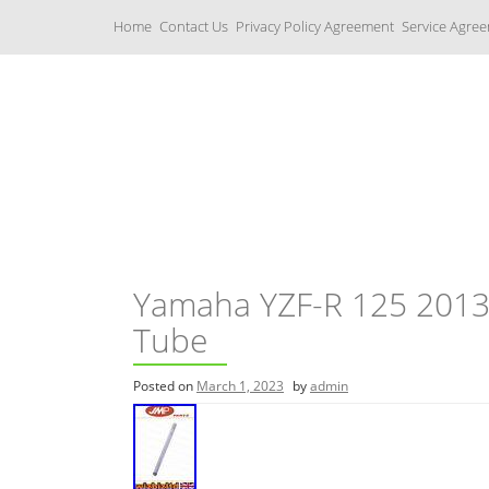
S
Home
Contact Us
Privacy Policy Agreement
Service Agre
k
i
p
t
o
c
Yamaha Fork Tubes
o
n
t
e
n
t
Yamaha YZF-R 125 2013
Tube
Posted on
March 1, 2023
by
admin