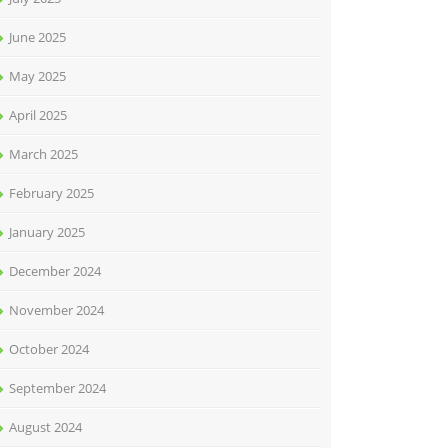
June 2025
May 2025
April 2025
March 2025
February 2025
January 2025
December 2024
November 2024
October 2024
September 2024
August 2024