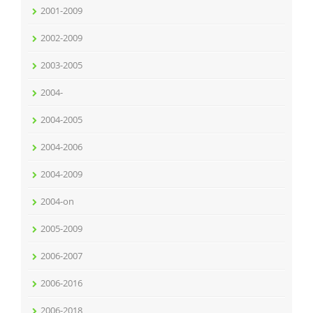
2001-2009
2002-2009
2003-2005
2004-
2004-2005
2004-2006
2004-2009
2004-on
2005-2009
2006-2007
2006-2016
2006-2018