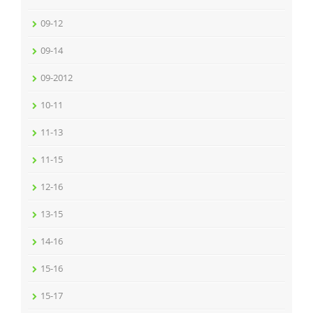
09-12
09-14
09-2012
10-11
11-13
11-15
12-16
13-15
14-16
15-16
15-17