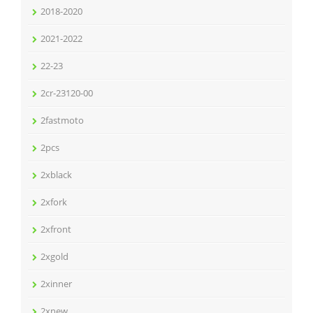
2018-2020
2021-2022
22-23
2cr-23120-00
2fastmoto
2pcs
2xblack
2xfork
2xfront
2xgold
2xinner
2xnew