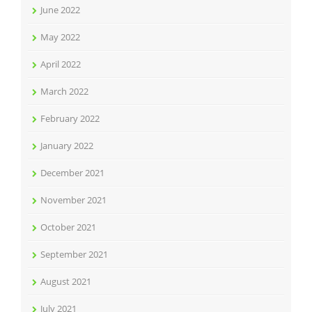
June 2022
May 2022
April 2022
March 2022
February 2022
January 2022
December 2021
November 2021
October 2021
September 2021
August 2021
July 2021