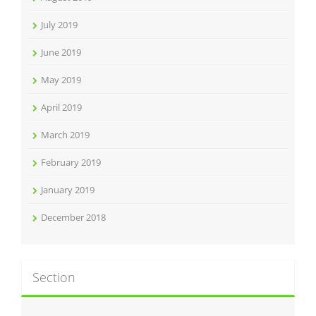
July 2019
June 2019
May 2019
April 2019
March 2019
February 2019
January 2019
December 2018
Section