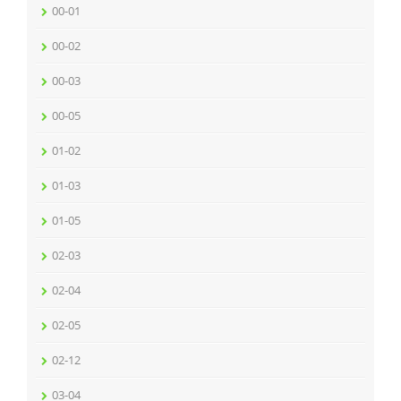
00-01
00-02
00-03
00-05
01-02
01-03
01-05
02-03
02-04
02-05
02-12
03-04