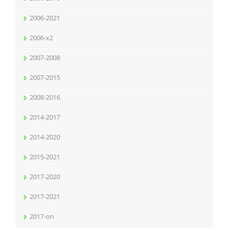
2006-2021
2006-x2
2007-2008
2007-2015
2008-2016
2014-2017
2014-2020
2015-2021
2017-2020
2017-2021
2017-on