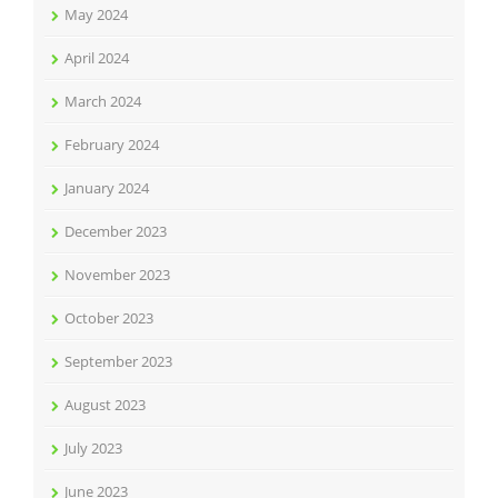
May 2024
April 2024
March 2024
February 2024
January 2024
December 2023
November 2023
October 2023
September 2023
August 2023
July 2023
June 2023