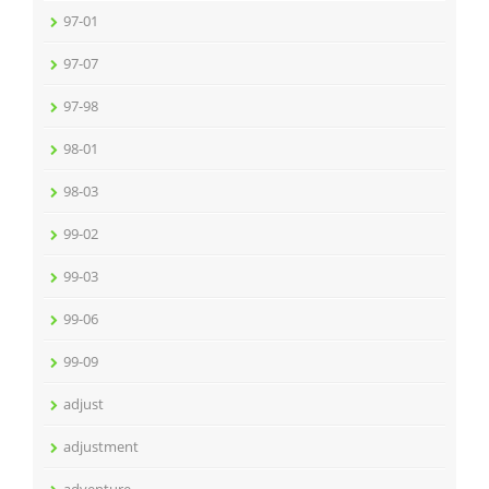
97-01
97-07
97-98
98-01
98-03
99-02
99-03
99-06
99-09
adjust
adjustment