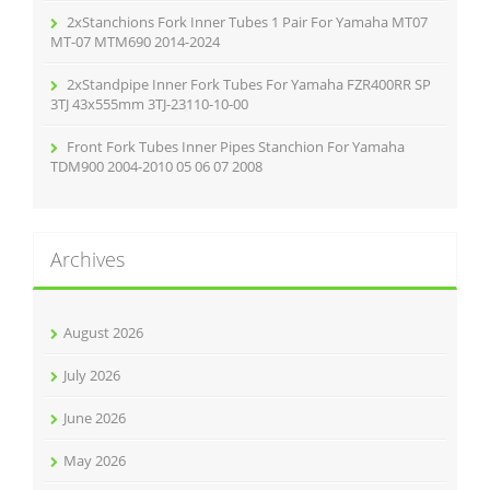
2xStanchions Fork Inner Tubes 1 Pair For Yamaha MT07
MT-07 MTM690 2014-2024
2xStandpipe Inner Fork Tubes For Yamaha FZR400RR SP
3TJ 43x555mm 3TJ-23110-10-00
Front Fork Tubes Inner Pipes Stanchion For Yamaha
TDM900 2004-2010 05 06 07 2008
Archives
August 2026
July 2026
June 2026
May 2026