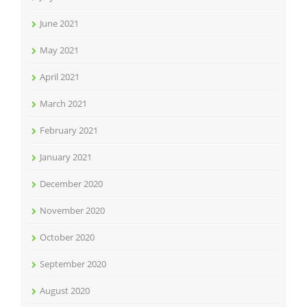
June 2021
May 2021
April 2021
March 2021
February 2021
January 2021
December 2020
November 2020
October 2020
September 2020
August 2020