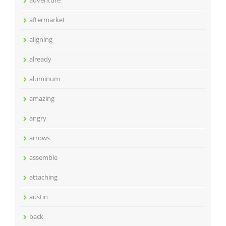
adventure
aftermarket
aligning
already
aluminum
amazing
angry
arrows
assemble
attaching
austin
back