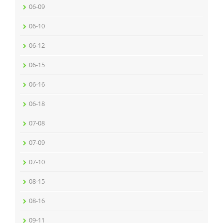
06-09
06-10
06-12
06-15
06-16
06-18
07-08
07-09
07-10
08-15
08-16
09-11