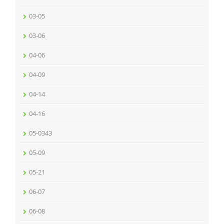
03-05
03-06
04-06
04-09
04-14
04-16
05-0343
05-09
05-21
06-07
06-08