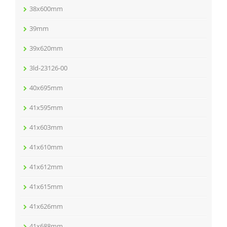
38x600mm
39mm
39x620mm
3ld-23126-00
40x695mm
41x595mm
41x603mm
41x610mm
41x612mm
41x615mm
41x626mm
41x688mm