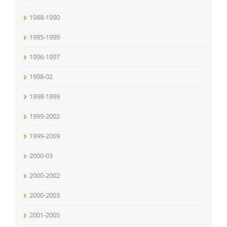
1988-1990
1995-1999
1996-1997
1998-02
1998-1999
1999-2002
1999-2009
2000-03
2000-2002
2000-2003
2001-2005