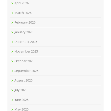
April 2026
March 2026
February 2026
January 2026
December 2025
November 2025
October 2025
September 2025
August 2025
July 2025
June 2025
May 2025