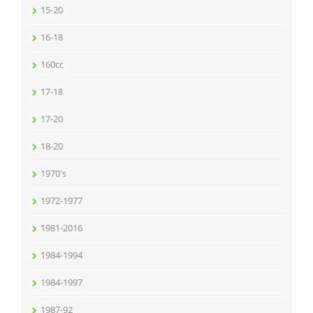
15-20
16-18
160cc
17-18
17-20
18-20
1970's
1972-1977
1981-2016
1984-1994
1984-1997
1987-92