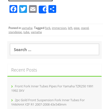
F
T
E
S
Share
a
w
m
h
c
itt
ai
ar
Posted in
yamaha
Tagged
fork
,
immersion
,
left
,
pipe
,
stand
,
e
er
l
e
standpipe
,
tube
,
yamaha
b
o
S
e
o
a
r
k
c
Recent Posts
h
f
o
r
Front Fork Inner Tubes Pipes For Yamaha TZR250 1991
:
1992 3XV
2pc Gold Front Suspension Fork Inner Tubes For
YAMAHA YZF R1 2007-2008 43x540mm