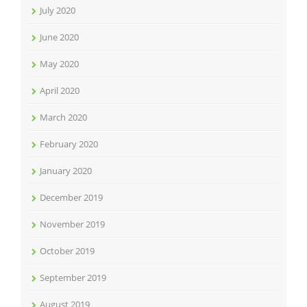
July 2020
June 2020
May 2020
April 2020
March 2020
February 2020
January 2020
December 2019
November 2019
October 2019
September 2019
August 2019