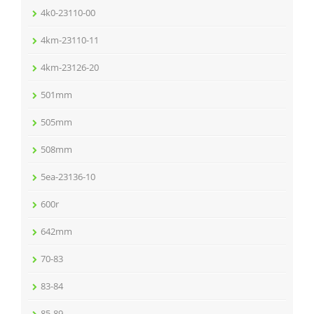
4k0-23110-00
4km-23110-11
4km-23126-20
501mm
505mm
508mm
5ea-23136-10
600r
642mm
70-83
83-84
85-89