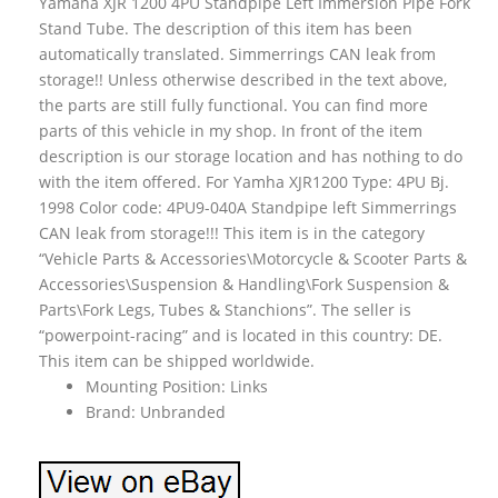
Yamaha XJR 1200 4PU Standpipe Left Immersion Pipe Fork
Stand Tube. The description of this item has been
automatically translated. Simmerrings CAN leak from
storage!! Unless otherwise described in the text above,
the parts are still fully functional. You can find more
parts of this vehicle in my shop. In front of the item
description is our storage location and has nothing to do
with the item offered. For Yamha XJR1200 Type: 4PU Bj.
1998 Color code: 4PU9-040A Standpipe left Simmerrings
CAN leak from storage!!! This item is in the category
“Vehicle Parts & Accessories\Motorcycle & Scooter Parts &
Accessories\Suspension & Handling\Fork Suspension &
Parts\Fork Legs, Tubes & Stanchions”. The seller is
“powerpoint-racing” and is located in this country: DE.
This item can be shipped worldwide.
Mounting Position: Links
Brand: Unbranded