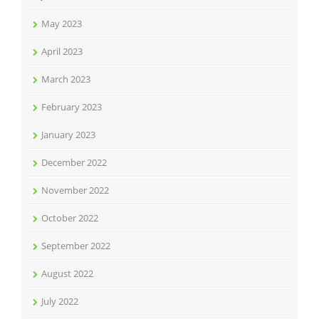
May 2023
April 2023
March 2023
February 2023
January 2023
December 2022
November 2022
October 2022
September 2022
August 2022
July 2022