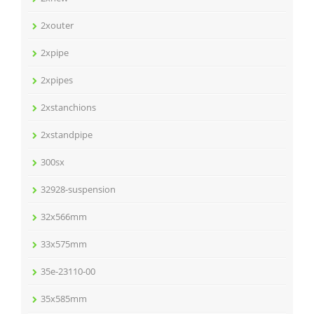
2xouter
2xpipe
2xpipes
2xstanchions
2xstandpipe
300sx
32928-suspension
32x566mm
33x575mm
35e-23110-00
35x585mm