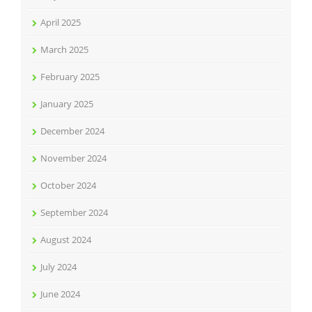
April 2025
March 2025
February 2025
January 2025
December 2024
November 2024
October 2024
September 2024
August 2024
July 2024
June 2024