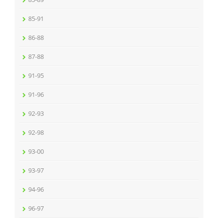
85-91
86-88
87-88
91-95
91-96
92-93
92-98
93-00
93-97
94-96
96-97