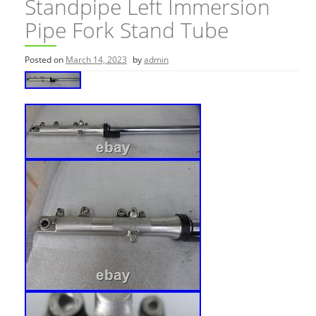
Standpipe Left Immersion
Pipe Fork Stand Tube
Posted on
March 14, 2023
by
admin