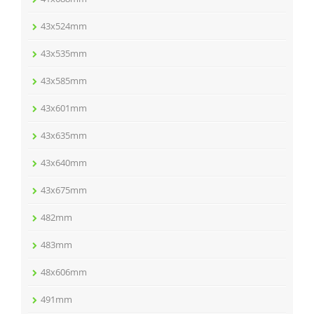
43x524mm
43x535mm
43x585mm
43x601mm
43x635mm
43x640mm
43x675mm
482mm
483mm
48x606mm
491mm