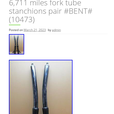
6,711 miles fork tube
stanchions pair #BENT#
(10473)
Posted on
March 21, 2023
by
admin