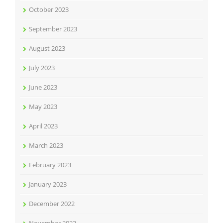
October 2023
September 2023
August 2023
July 2023
June 2023
May 2023
April 2023
March 2023
February 2023
January 2023
December 2022