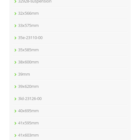
32928-suspension
32x566mm
33x575mm
35e-23110-00
35x585mm
38x600mm
39mm
39x620mm
3ld-23126-00
40x695mm
41x595mm
41x603mm