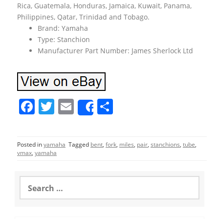
Rica, Guatemala, Honduras, Jamaica, Kuwait, Panama,
Philippines, Qatar, Trinidad and Tobago.
Brand: Yamaha
Type: Stanchion
Manufacturer Part Number: James Sherlock Ltd
F
T
E
S
Share
a
w
m
h
c
itt
ai
ar
Posted in
yamaha
Tagged
bent
,
fork
,
miles
,
pair
,
stanchions
,
tube
,
e
er
l
e
vmax
,
yamaha
b
o
S
e
o
a
r
k