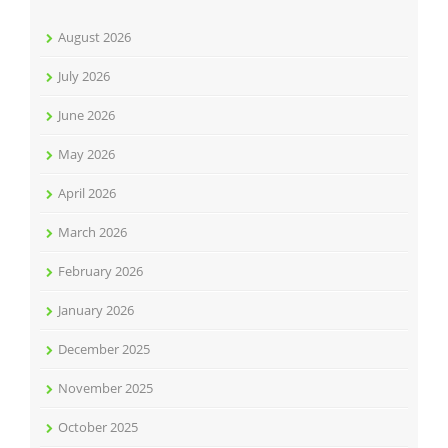
August 2026
July 2026
June 2026
May 2026
April 2026
March 2026
February 2026
January 2026
December 2025
November 2025
October 2025