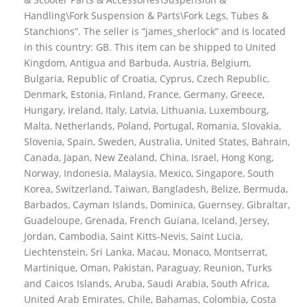
Handling\Fork Suspension & Parts\Fork Legs, Tubes &
Stanchions”. The seller is “james_sherlock” and is located
in this country: GB. This item can be shipped to United
Kingdom, Antigua and Barbuda, Austria, Belgium,
Bulgaria, Republic of Croatia, Cyprus, Czech Republic,
Denmark, Estonia, Finland, France, Germany, Greece,
Hungary, Ireland, Italy, Latvia, Lithuania, Luxembourg,
Malta, Netherlands, Poland, Portugal, Romania, Slovakia,
Slovenia, Spain, Sweden, Australia, United States, Bahrain,
Canada, Japan, New Zealand, China, Israel, Hong Kong,
Norway, Indonesia, Malaysia, Mexico, Singapore, South
Korea, Switzerland, Taiwan, Bangladesh, Belize, Bermuda,
Barbados, Cayman Islands, Dominica, Guernsey, Gibraltar,
Guadeloupe, Grenada, French Guiana, Iceland, Jersey,
Jordan, Cambodia, Saint Kitts-Nevis, Saint Lucia,
Liechtenstein, Sri Lanka, Macau, Monaco, Montserrat,
Martinique, Oman, Pakistan, Paraguay, Reunion, Turks
and Caicos Islands, Aruba, Saudi Arabia, South Africa,
United Arab Emirates, Chile, Bahamas, Colombia, Costa