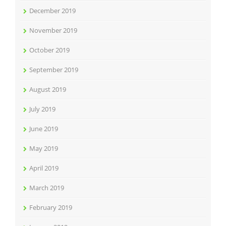
December 2019
November 2019
October 2019
September 2019
August 2019
July 2019
June 2019
May 2019
April 2019
March 2019
February 2019