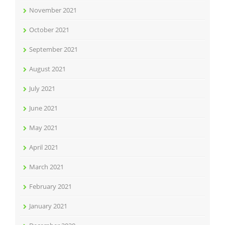
November 2021
October 2021
September 2021
August 2021
July 2021
June 2021
May 2021
April 2021
March 2021
February 2021
January 2021