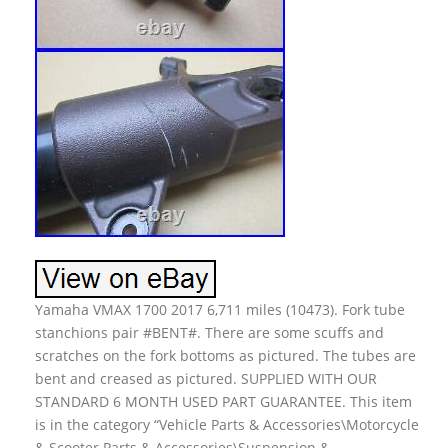
Yamaha VMAX 1700 2017 6,711 miles (10473). Fork tube
stanchions pair #BENT#. There are some scuffs and
scratches on the fork bottoms as pictured. The tubes are
bent and creased as pictured. SUPPLIED WITH OUR
STANDARD 6 MONTH USED PART GUARANTEE. This item
is in the category “Vehicle Parts & Accessories\Motorcycle
& Scooter Parts & Accessories\Suspension &