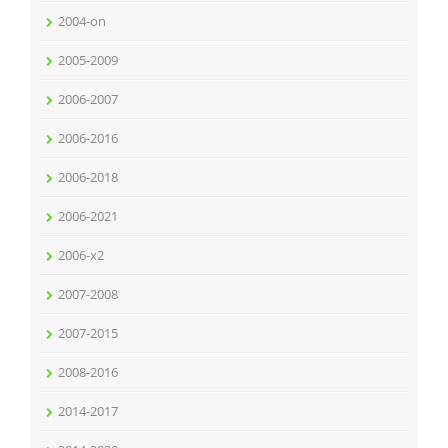
2004-on
2005-2009
2006-2007
2006-2016
2006-2018
2006-2021
2006-x2
2007-2008
2007-2015
2008-2016
2014-2017