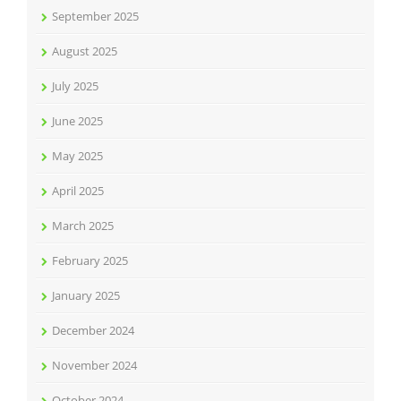
September 2025
August 2025
July 2025
June 2025
May 2025
April 2025
March 2025
February 2025
January 2025
December 2024
November 2024
October 2024