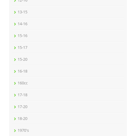
12-16
13-15
14-16
15-16
15-17
15-20
16-18
160cc
17-18
17-20
18-20
1970's