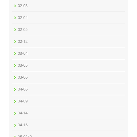
02-03
02-04
02-05
02-12
03-04
03-05
03-06
04-06
04-09
04-14
04-16
05-0343