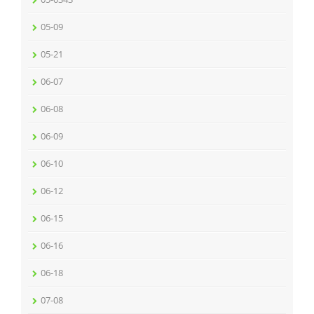
05-09
05-21
06-07
06-08
06-09
06-10
06-12
06-15
06-16
06-18
07-08