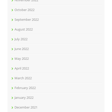
November 2022
October 2022
September 2022
August 2022
July 2022
June 2022
May 2022
April 2022
March 2022
February 2022
January 2022
December 2021