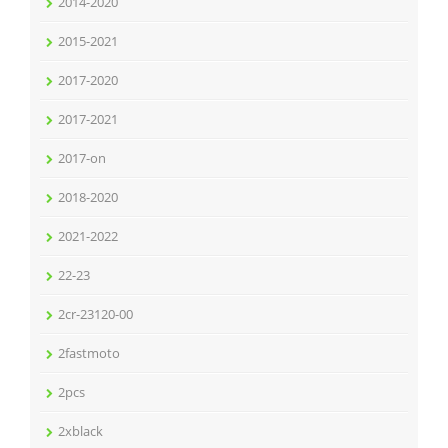
2014-2020
2015-2021
2017-2020
2017-2021
2017-on
2018-2020
2021-2022
22-23
2cr-23120-00
2fastmoto
2pcs
2xblack