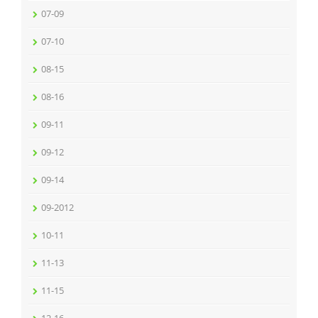
07-09
07-10
08-15
08-16
09-11
09-12
09-14
09-2012
10-11
11-13
11-15