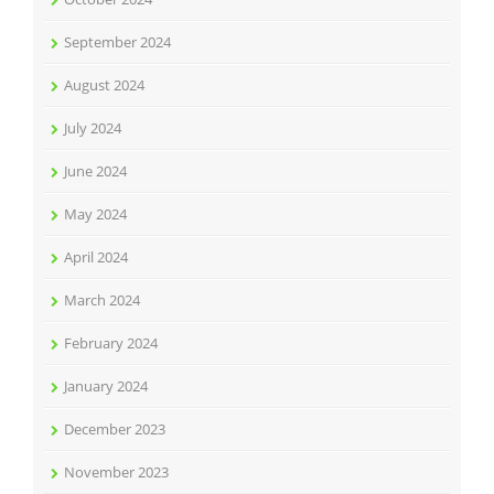
September 2024
August 2024
July 2024
June 2024
May 2024
April 2024
March 2024
February 2024
January 2024
December 2023
November 2023