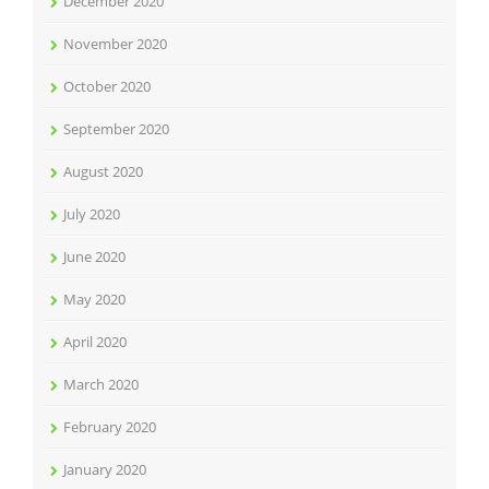
December 2020
November 2020
October 2020
September 2020
August 2020
July 2020
June 2020
May 2020
April 2020
March 2020
February 2020
January 2020