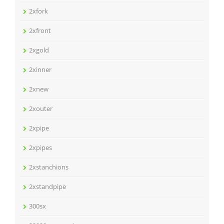
2xfork
2xfront
2xgold
2xinner
2xnew
2xouter
2xpipe
2xpipes
2xstanchions
2xstandpipe
300sx