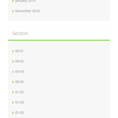
January 2019
December 2018
Section
00-01
00-02
00-03
00-05
01-02
01-03
01-05