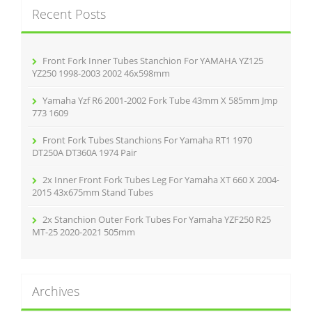
c
Recent Posts
h
f
o
r
Front Fork Inner Tubes Stanchion For YAMAHA YZ125
:
YZ250 1998-2003 2002 46x598mm
Yamaha Yzf R6 2001-2002 Fork Tube 43mm X 585mm Jmp
773 1609
Front Fork Tubes Stanchions For Yamaha RT1 1970
DT250A DT360A 1974 Pair
2x Inner Front Fork Tubes Leg For Yamaha XT 660 X 2004-
2015 43x675mm Stand Tubes
2x Stanchion Outer Fork Tubes For Yamaha YZF250 R25
MT-25 2020-2021 505mm
Archives