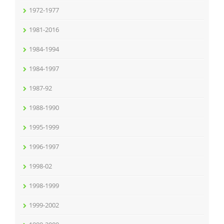
1972-1977
1981-2016
1984-1994
1984-1997
1987-92
1988-1990
1995-1999
1996-1997
1998-02
1998-1999
1999-2002