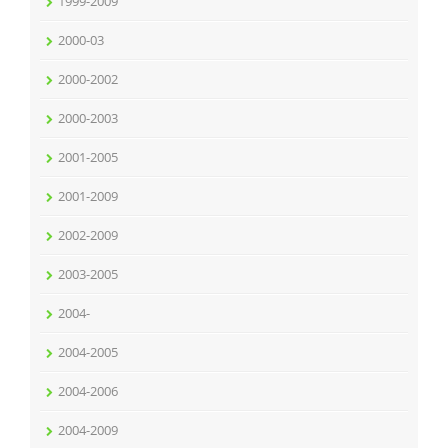
1999-2009
2000-03
2000-2002
2000-2003
2001-2005
2001-2009
2002-2009
2003-2005
2004-
2004-2005
2004-2006
2004-2009