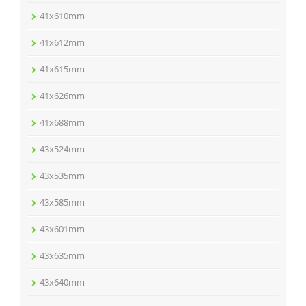
41x610mm
41x612mm
41x615mm
41x626mm
41x688mm
43x524mm
43x535mm
43x585mm
43x601mm
43x635mm
43x640mm