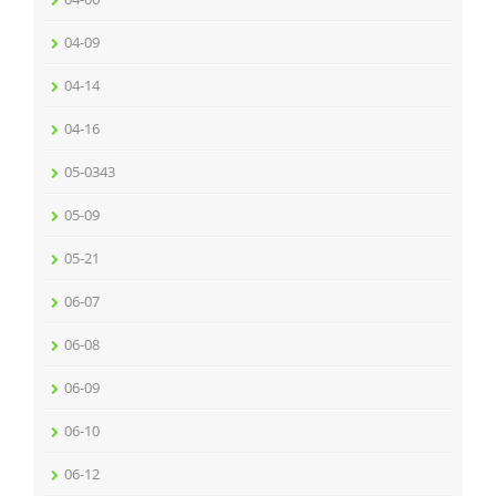
04-09
04-14
04-16
05-0343
05-09
05-21
06-07
06-08
06-09
06-10
06-12