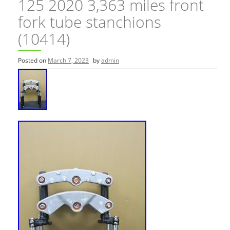
125 2020 3,363 miles front
fork tube stanchions
(10414)
Posted on
March 7, 2023
by
admin