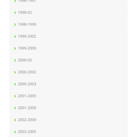
1996-1997
1998-02
1998-1999
1999-2002
1999-2009
2000-03
2000-2002
2000-2003
2001-2005
2001-2009
2002-2009
2003-2005