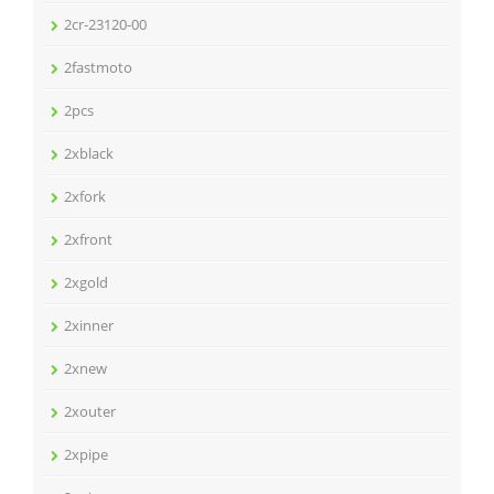
2cr-23120-00
2fastmoto
2pcs
2xblack
2xfork
2xfront
2xgold
2xinner
2xnew
2xouter
2xpipe