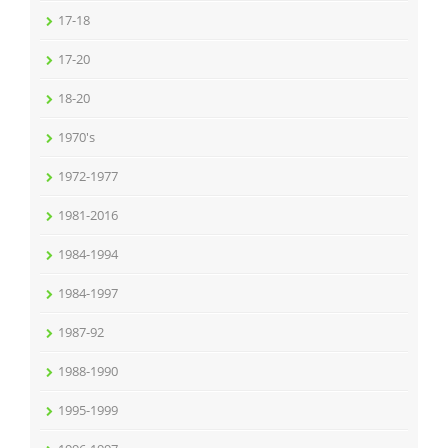
17-18
17-20
18-20
1970's
1972-1977
1981-2016
1984-1994
1984-1997
1987-92
1988-1990
1995-1999