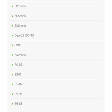
501mm
505mm
508mm
5ea-23136-10
600r
642mm
70-83
83-84
85-89
85-91
86-88