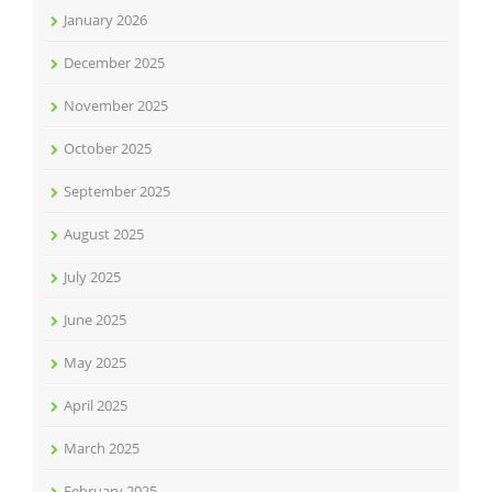
January 2026
December 2025
November 2025
October 2025
September 2025
August 2025
July 2025
June 2025
May 2025
April 2025
March 2025
February 2025