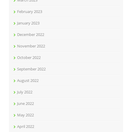
March 2023
February 2023
January 2023
December 2022
November 2022
October 2022
September 2022
August 2022
July 2022
June 2022
May 2022
April 2022