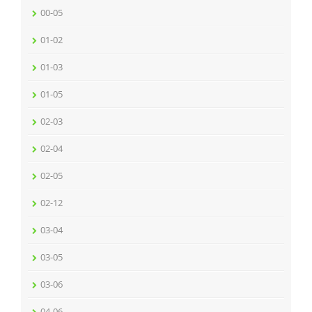
00-05
01-02
01-03
01-05
02-03
02-04
02-05
02-12
03-04
03-05
03-06
04-06