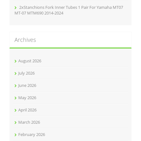
2xStanchions Fork Inner Tubes 1 Pair For Yamaha MT07
MT-07 MTM690 2014-2024
Archives
August 2026
July 2026
June 2026
May 2026
April 2026
March 2026
February 2026