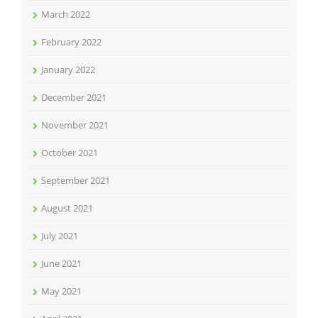
March 2022
February 2022
January 2022
December 2021
November 2021
October 2021
September 2021
August 2021
July 2021
June 2021
May 2021