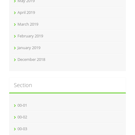
May 2019
April 2019
March 2019
February 2019
January 2019
December 2018
Section
00-01
00-02
00-03