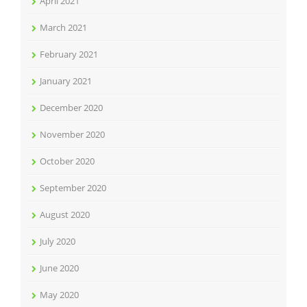
April 2021
March 2021
February 2021
January 2021
December 2020
November 2020
October 2020
September 2020
August 2020
July 2020
June 2020
May 2020