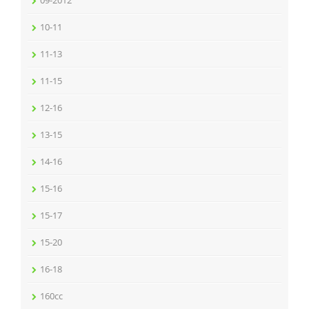
09-2012
10-11
11-13
11-15
12-16
13-15
14-16
15-16
15-17
15-20
16-18
160cc