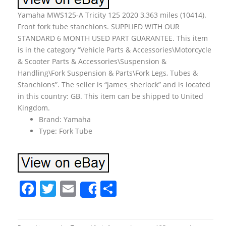
Yamaha MWS125-A Tricity 125 2020 3,363 miles (10414).
Front fork tube stanchions. SUPPLIED WITH OUR
STANDARD 6 MONTH USED PART GUARANTEE. This item
is in the category “Vehicle Parts & Accessories\Motorcycle
& Scooter Parts & Accessories\Suspension &
Handling\Fork Suspension & Parts\Fork Legs, Tubes &
Stanchions”. The seller is “james_sherlock” and is located
in this country: GB. This item can be shipped to United
Kingdom.
Brand: Yamaha
Type: Fork Tube
F
T
E
S
Share
a
w
m
h
c
itt
ai
ar