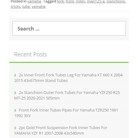
Posted in
yamaha
Tagged
fork
,
front
,
miles
,
mws125-a
,
stanchions
,
e
er
l
e
tricity
,
tube
,
yamaha
b
o
S
e
o
a
r
k
c
Recent Posts
h
f
o
r
2x Inner Front Fork Tubes Leg For Yamaha XT 660 X 2004-
:
2015 43x675mm Stand Tubes
2x Stanchion Outer Fork Tubes For Yamaha YZF250 R25
MT-25 2020-2021 505mm
Front Fork Inner Tubes Pipes For Yamaha TZR250 1991
1992 3XV
2pc Gold Front Suspension Fork Inner Tubes For
YAMAHA YZF R1 2007-2008 43x540mm