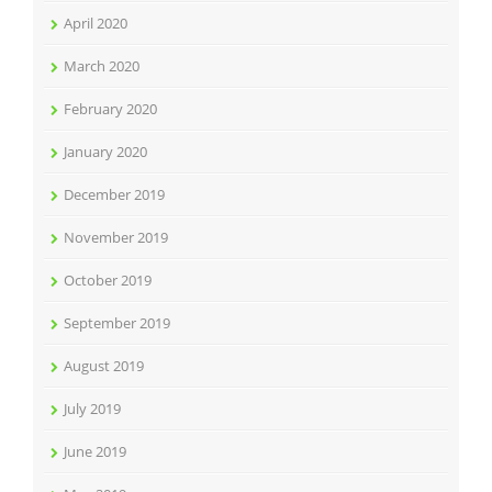
April 2020
March 2020
February 2020
January 2020
December 2019
November 2019
October 2019
September 2019
August 2019
July 2019
June 2019