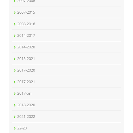
2007-2008
2007-2015
2008-2016
2014-2017
2014-2020
2015-2021
2017-2020
2017-2021
2017-on
2018-2020
2021-2022
22-23