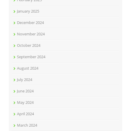
January 2025
December 2024
November 2024
October 2024
September 2024
August 2024
July 2024
June 2024
May 2024
April 2024
March 2024