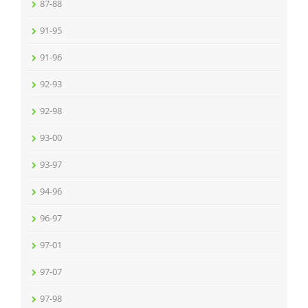
87-88
91-95
91-96
92-93
92-98
93-00
93-97
94-96
96-97
97-01
97-07
97-98