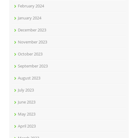
February 2024
January 2024
December 2023
November 2023
October 2023
September 2023
August 2023
July 2023
June 2023
May 2023
April 2023