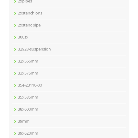
2xpipes
2xstanchions
2xstandpipe
300sx
32928-suspension
32x566mm
33x575mm
35e-23110-00
35x585mm
38x600mm
39mm
39x620mm