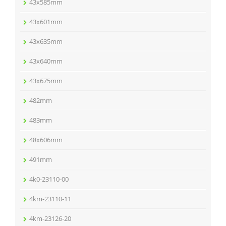
43x585mm
43x601mm
43x635mm
43x640mm
43x675mm
482mm
483mm
48x606mm
491mm
4k0-23110-00
4km-23110-11
4km-23126-20