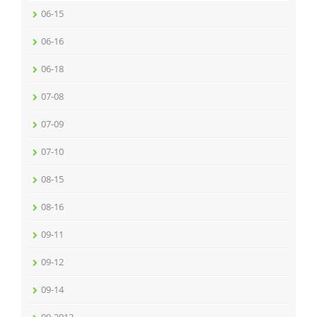
06-15
06-16
06-18
07-08
07-09
07-10
08-15
08-16
09-11
09-12
09-14