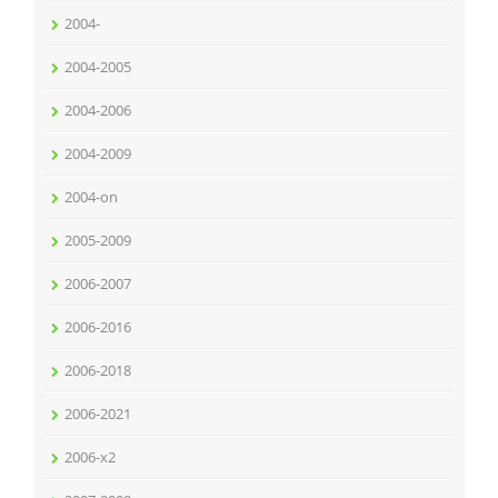
2004-
2004-2005
2004-2006
2004-2009
2004-on
2005-2009
2006-2007
2006-2016
2006-2018
2006-2021
2006-x2