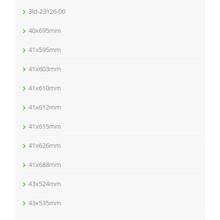
3ld-23126-00
40x695mm
41x595mm
41x603mm
41x610mm
41x612mm
41x615mm
41x626mm
41x688mm
43x524mm
43x535mm