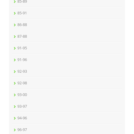
85-89
85-91
86-88
87-88
91-95
91-96
92-93
92-98
93-00
93-97
94-96
96-97