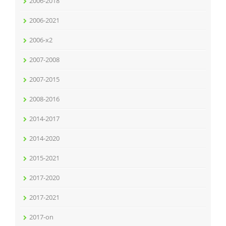
2006-2018
2006-2021
2006-x2
2007-2008
2007-2015
2008-2016
2014-2017
2014-2020
2015-2021
2017-2020
2017-2021
2017-on