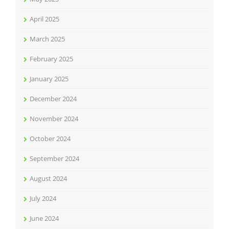
April 2025
March 2025
February 2025
January 2025
December 2024
November 2024
October 2024
September 2024
August 2024
July 2024
June 2024