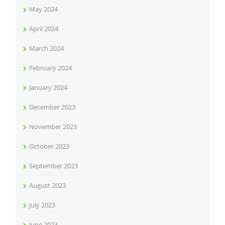
May 2024
April 2024
March 2024
February 2024
January 2024
December 2023
November 2023
October 2023
September 2023
August 2023
July 2023
June 2023