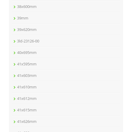
38x600mm
39mm
39x620mm
3ld-23126-00
40x695mm
41x595mm
41x603mm
41x610mm
41x612mm
41x615mm
41x626mm