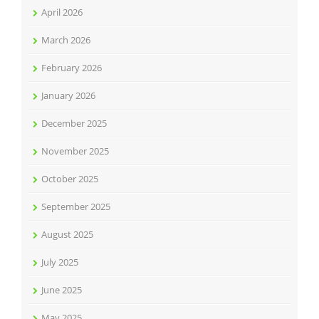
April 2026
March 2026
February 2026
January 2026
December 2025
November 2025
October 2025
September 2025
August 2025
July 2025
June 2025
May 2025