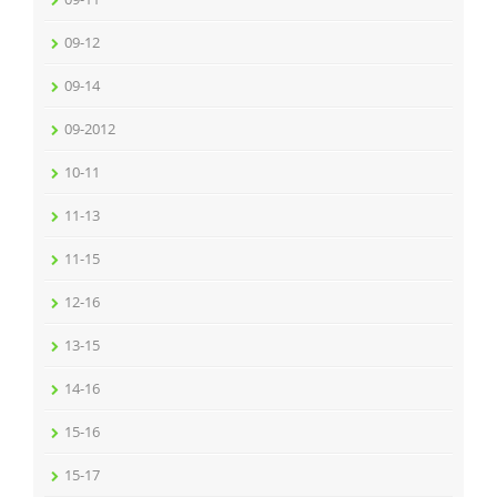
09-12
09-14
09-2012
10-11
11-13
11-15
12-16
13-15
14-16
15-16
15-17