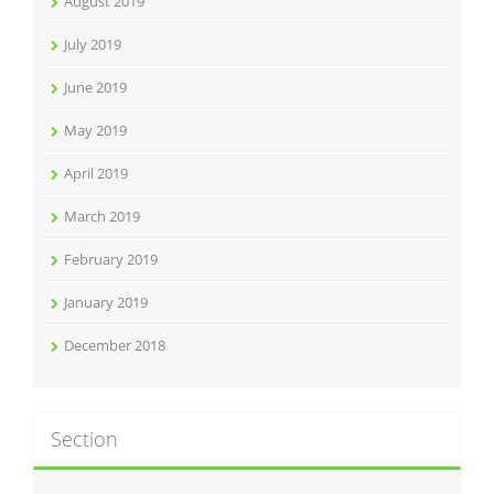
August 2019
July 2019
June 2019
May 2019
April 2019
March 2019
February 2019
January 2019
December 2018
Section