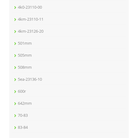
4k0-23110-00
4km-23110-11
4km-23126-20
501mm
505mm
508mm
5ea-23136-10
600r
642mm
70-83
83-84