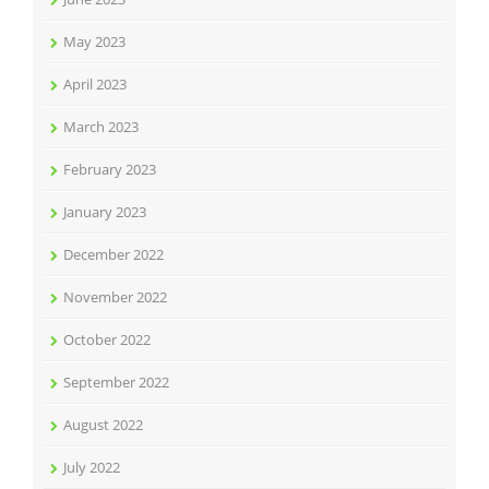
May 2023
April 2023
March 2023
February 2023
January 2023
December 2022
November 2022
October 2022
September 2022
August 2022
July 2022