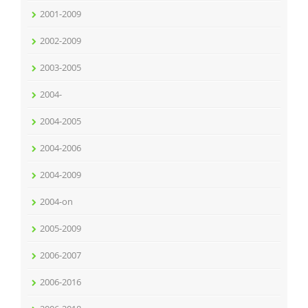
2001-2009
2002-2009
2003-2005
2004-
2004-2005
2004-2006
2004-2009
2004-on
2005-2009
2006-2007
2006-2016