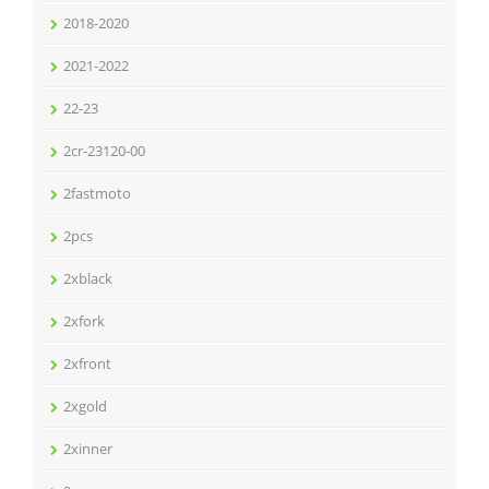
2018-2020
2021-2022
22-23
2cr-23120-00
2fastmoto
2pcs
2xblack
2xfork
2xfront
2xgold
2xinner