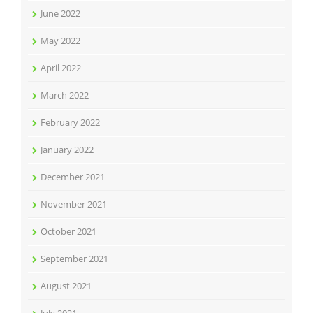
June 2022
May 2022
April 2022
March 2022
February 2022
January 2022
December 2021
November 2021
October 2021
September 2021
August 2021