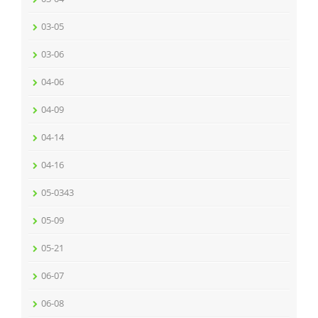
03-05
03-06
04-06
04-09
04-14
04-16
05-0343
05-09
05-21
06-07
06-08