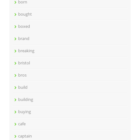
born
bought
boxed
brand
breaking
bristol
bros
build
building
buying
cafe
captain