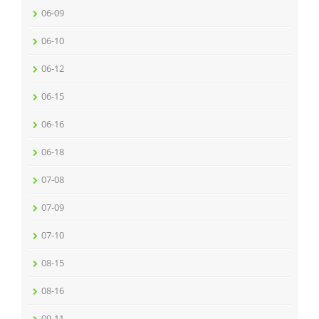
06-09
06-10
06-12
06-15
06-16
06-18
07-08
07-09
07-10
08-15
08-16
09-11