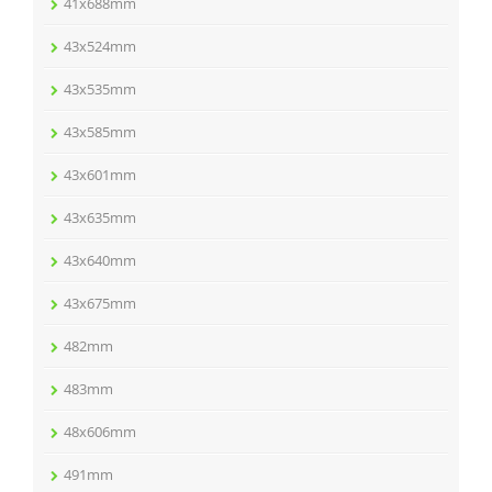
41x688mm
43x524mm
43x535mm
43x585mm
43x601mm
43x635mm
43x640mm
43x675mm
482mm
483mm
48x606mm
491mm