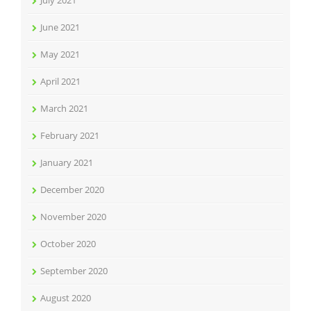
July 2021
June 2021
May 2021
April 2021
March 2021
February 2021
January 2021
December 2020
November 2020
October 2020
September 2020
August 2020