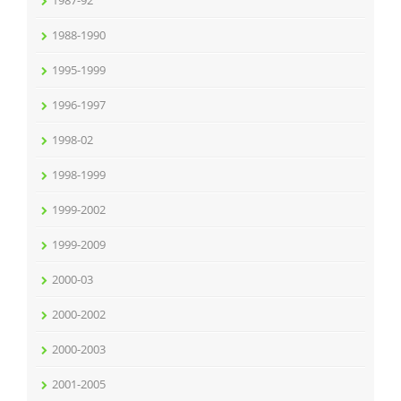
1987-92
1988-1990
1995-1999
1996-1997
1998-02
1998-1999
1999-2002
1999-2009
2000-03
2000-2002
2000-2003
2001-2005