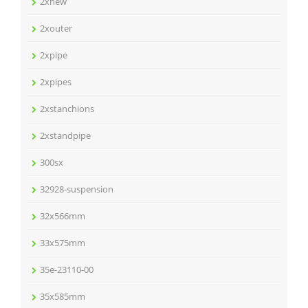
2xnew
2xouter
2xpipe
2xpipes
2xstanchions
2xstandpipe
300sx
32928-suspension
32x566mm
33x575mm
35e-23110-00
35x585mm