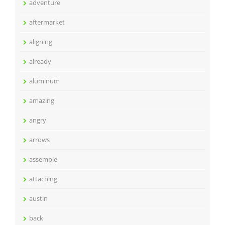
adventure
aftermarket
aligning
already
aluminum
amazing
angry
arrows
assemble
attaching
austin
back