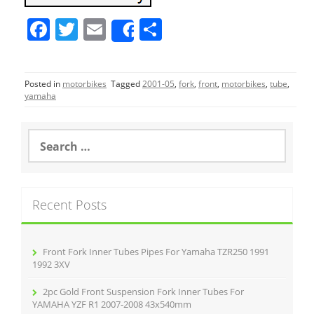
F
T
E
S
Share
a
w
m
h
c
itt
ai
ar
Posted in
motorbikes
Tagged
2001-05
,
fork
,
front
,
motorbikes
,
tube
,
e
er
l
e
yamaha
b
o
S
e
o
a
r
k
c
Recent Posts
h
f
o
r
Front Fork Inner Tubes Pipes For Yamaha TZR250 1991
:
1992 3XV
2pc Gold Front Suspension Fork Inner Tubes For
YAMAHA YZF R1 2007-2008 43x540mm