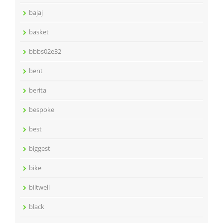
bajaj
basket
bbbs02e32
bent
berita
bespoke
best
biggest
bike
biltwell
black