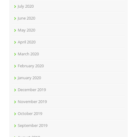
July 2020
June 2020
May 2020
April 2020
March 2020
February 2020
January 2020
December 2019
November 2019
October 2019
September 2019