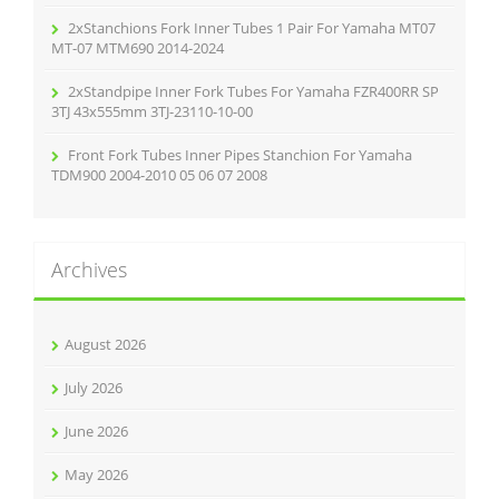
2xStanchions Fork Inner Tubes 1 Pair For Yamaha MT07
MT-07 MTM690 2014-2024
2xStandpipe Inner Fork Tubes For Yamaha FZR400RR SP
3TJ 43x555mm 3TJ-23110-10-00
Front Fork Tubes Inner Pipes Stanchion For Yamaha
TDM900 2004-2010 05 06 07 2008
Archives
August 2026
July 2026
June 2026
May 2026