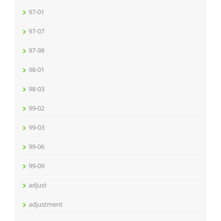
97-01
97-07
97-98
98-01
98-03
99-02
99-03
99-06
99-09
adjust
adjustment