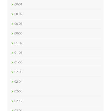
00-01
00-02
00-03
00-05
01-02
01-03
01-05
02-03
02-04
02-05
02-12
03-04