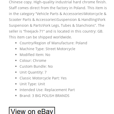
Chinese copy. High-quality industrial hard chrome finish.
Staff comes direct from the factory in Poland. This item is
in the category “Vehicle Parts & Accessories\Motorcycle &
Scooter Parts & Accessories\Suspension & Handling\Fork
Suspension & Parts\Fork Legs, Tubes & Stanchions”. The
seller is “freejack-71″ and is located in this country: GB.
This item can be shipped worldwide.
Country/Region of Manufacture: Poland
Machine Type: Street Motorcycle
Modified Item: No
Colour: Chrome
Custom Bundle: No
Unit Quantity: 7
Classic Motorcycle Part: Yes
Unit Type: Unit
Intended Use: Replacement Part
Brand: 3 BIG POLISH BRANDS