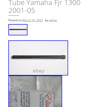
Tube Yamaha Fjr 1300
2001-05
Posted on
March 18, 2023
by
admin