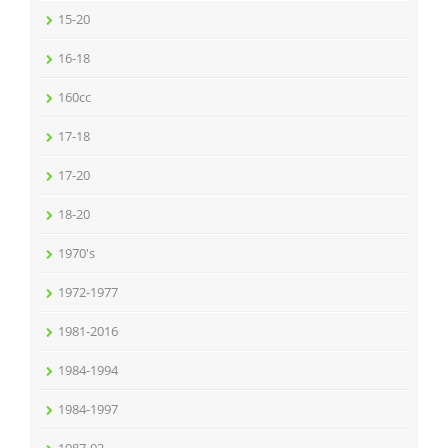
15-20
16-18
160cc
17-18
17-20
18-20
1970's
1972-1977
1981-2016
1984-1994
1984-1997