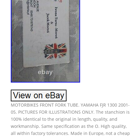
MOTORBIKES FRONT FORK TUBE. YAMAHA FJR 1300 2001-
05. PICTURES FOR ILLUSTRATIONS ONLY. The stanchion is
100% identical to the original in length, quality, and
workmanship. Same specification as the O. High quality,
all within factory tolerances. Made in Europe, not a cheap