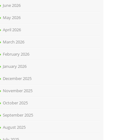
June 2026
May 2026
April 2026
March 2026
February 2026
January 2026
December 2025
November 2025
October 2025
September 2025
August 2025
July 2025