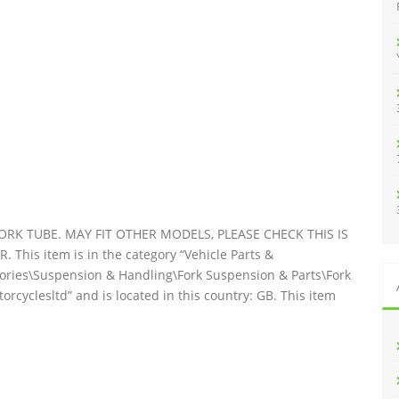
:
RK TUBE. MAY FIT OTHER MODELS, PLEASE CHECK THIS IS
is item is in the category “Vehicle Parts &
sories\Suspension & Handling\Fork Suspension & Parts\Fork
orcyclesltd” and is located in this country: GB. This item