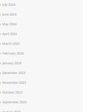
July 2024
June 2024
May 2024
April 2024
March 2024
February 2024
January 2024
December 2023
November 2023
October 2023
September 2023
August 2023