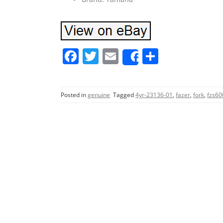
F
T
E
S
Share
a
w
m
h
c
itt
ai
ar
Posted in
genuine
Tagged
4yr-23136-01
,
fazer
,
fork
,
fzs60
e
er
l
e
b
o
o
k