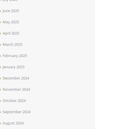
June 2025
May 2025
April 2025
March 2025
February 2025
January 2025
December 2024
November 2024
October 2024
September 2024
August 2024