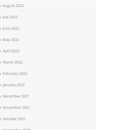
August 2022
July 2022
June 2022
May 2022
April 2022
March 2022
February 2022
January 2022
December 2021
November 2021
October 2021