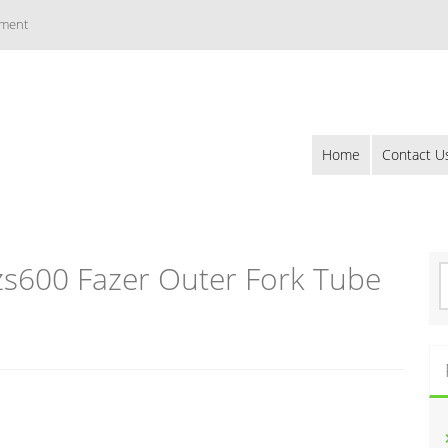
ement
Home
Contact U
s600 Fazer Outer Fork Tube
S
e
a
r
c
h
f
o
r