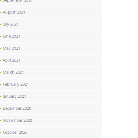
September 2021
August 2021
July 2021
June 2021
May 2021
April 2021
March 2021
February 2021
January 2021
December 2020
November 2020
October 2020