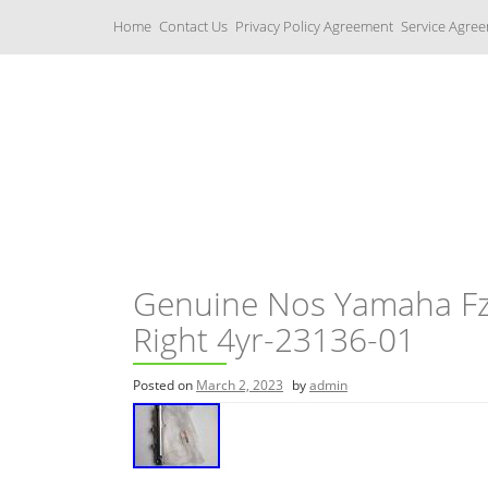
S
Home
Contact Us
Privacy Policy Agreement
Service Agre
k
i
p
t
o
c
Yamaha Fork Tubes
o
n
t
e
n
t
Genuine Nos Yamaha Fz
Right 4yr-23136-01
Posted on
March 2, 2023
by
admin