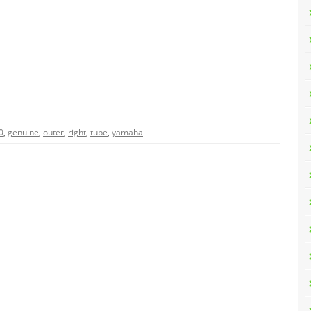
0
,
genuine
,
outer
,
right
,
tube
,
yamaha