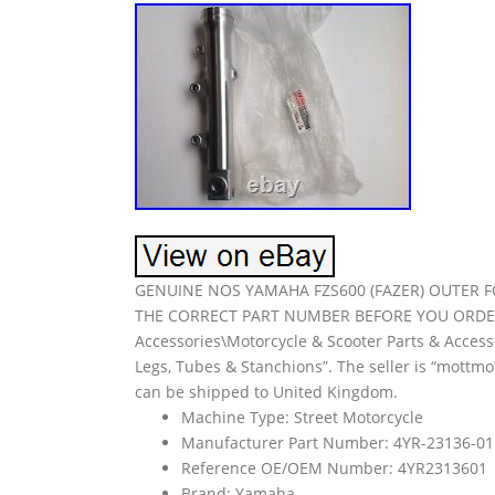
GENUINE NOS YAMAHA FZS600 (FAZER) OUTER FO
THE CORRECT PART NUMBER BEFORE YOU ORDER. Th
Accessories\Motorcycle & Scooter Parts & Acces
Legs, Tubes & Stanchions”. The seller is “mottmot
can be shipped to United Kingdom.
Machine Type: Street Motorcycle
Manufacturer Part Number: 4YR-23136-01
Reference OE/OEM Number: 4YR2313601
Brand: Yamaha