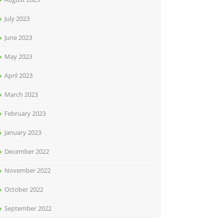
July 2023
June 2023
May 2023
April 2023
March 2023
February 2023
January 2023
December 2022
November 2022
October 2022
September 2022