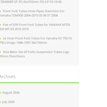
FZR400RR SP 3TJ 43x555mm 3TJ-23110-10-00
Front Fork Tubes Inner Pipes Stanchion For
Yamaha TDM900 2004-2010 05 06 07 2008
Pair of SPR Front Fork Tubes for YAMAHA MT03
320 MT-03 2016 2019
2x Inner Front Fork Tubes For Yamaha XV 750 XV
750 J Virago 1988-1997 38x735mm
Nice Betor Set Of Forks Suspension Tubes Legs
35mm Stanchions
Archives
August 2026
July 2026