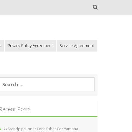
s
Privacy Policy Agreement
Service Agreement
Recent Posts
2xStandpipe Inner Fork Tubes For Yamaha