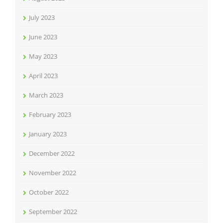
July 2023
June 2023
May 2023
April 2023
March 2023
February 2023
January 2023
December 2022
November 2022
October 2022
September 2022