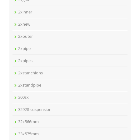
2xinner
2xnew
2xouter
2xpipe
2xpipes
2xstanchions
2xstandpipe
300sx
32928-suspension
32x566mm
33x575mm