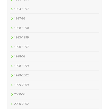
1984-1997
1987-92
1988-1990
1995-1999
1996-1997
1998-02
1998-1999
1999-2002
1999-2009
2000-03
2000-2002