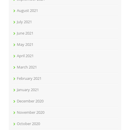
August 2021
July 2021
June 2021
May 2021
April 2021
March 2021
February 2021
January 2021
December 2020
November 2020
October 2020