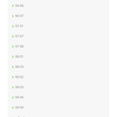
94-96
96-97
97-01
97-07
97-98
98-01
98-03
99-02
99-03
99-06
99-09