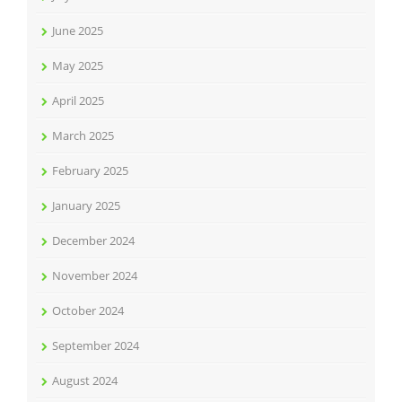
June 2025
May 2025
April 2025
March 2025
February 2025
January 2025
December 2024
November 2024
October 2024
September 2024
August 2024