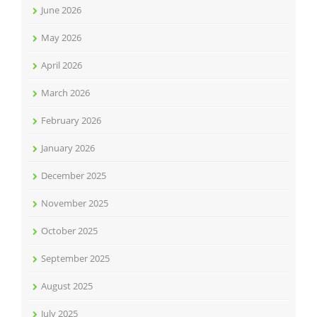
June 2026
May 2026
April 2026
March 2026
February 2026
January 2026
December 2025
November 2025
October 2025
September 2025
August 2025
July 2025