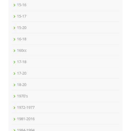
15-16
15-17
15-20
16-18
160cc
17-18
17-20
18-20
1970's
1972-1977
1981-2016
1984-1994