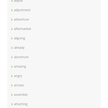
adjust
adjustment
adventure
aftermarket
aligning
already
aluminum
amazing
angry
arrows
assemble
attaching