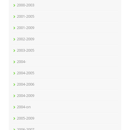
2000-2003
2001-2005
2001-2009
2002-2009
2003-2005
2004-
2004-2005
2004-2006
2004-2009
2004-on
2005-2009
2006-2007