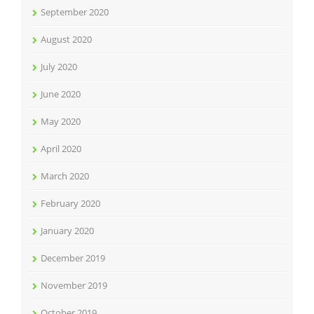
September 2020
August 2020
July 2020
June 2020
May 2020
April 2020
March 2020
February 2020
January 2020
December 2019
November 2019
October 2019