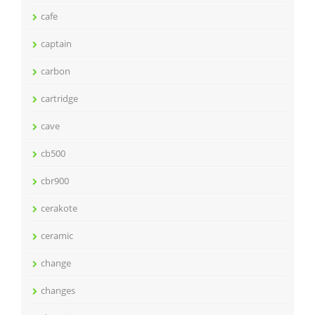
cafe
captain
carbon
cartridge
cave
cb500
cbr900
cerakote
ceramic
change
changes