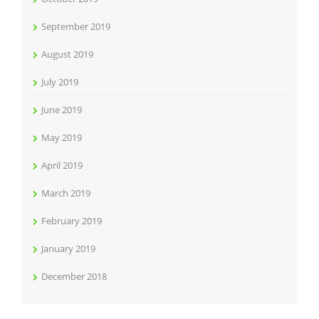
September 2019
August 2019
July 2019
June 2019
May 2019
April 2019
March 2019
February 2019
January 2019
December 2018