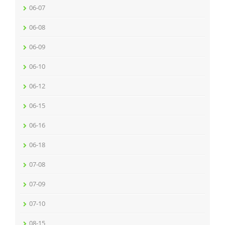
06-07
06-08
06-09
06-10
06-12
06-15
06-16
06-18
07-08
07-09
07-10
08-15