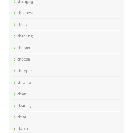
changing
cheapest
check
checking
chipped
choose
chopper
chrome
clean
cleaning
close
clutch