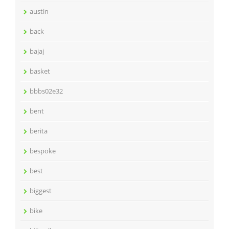
austin
back
bajaj
basket
bbbs02e32
bent
berita
bespoke
best
biggest
bike