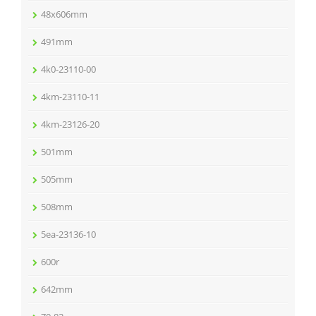
48x606mm
491mm
4k0-23110-00
4km-23110-11
4km-23126-20
501mm
505mm
508mm
5ea-23136-10
600r
642mm