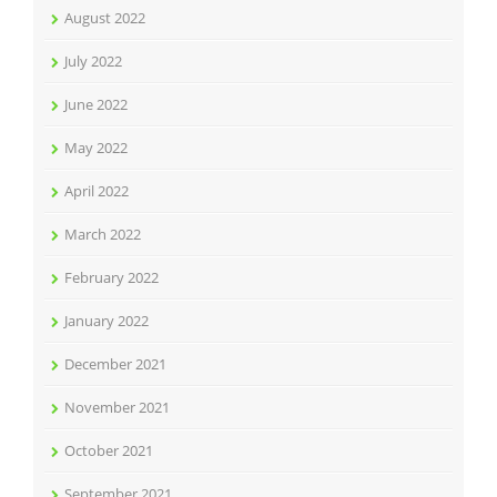
August 2022
July 2022
June 2022
May 2022
April 2022
March 2022
February 2022
January 2022
December 2021
November 2021
October 2021
September 2021