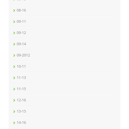
08-16
09-11
09-12
09-14
09-2012
10-11
11-13
11-15
12-16
13-15
14-16