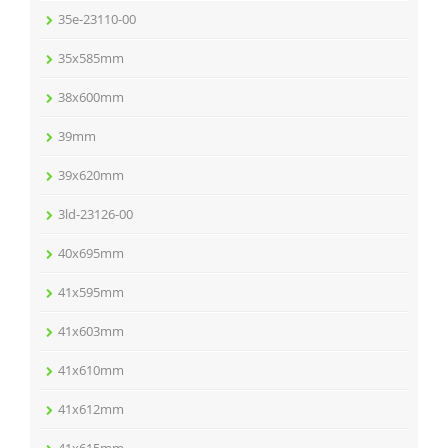
35e-23110-00
35x585mm
38x600mm
39mm
39x620mm
3ld-23126-00
40x695mm
41x595mm
41x603mm
41x610mm
41x612mm