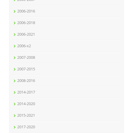
2006-2016
2006-2018
2006-2021
2006-x2
2007-2008
2007-2015
2008-2016
2014-2017
2014-2020
2015-2021
2017-2020