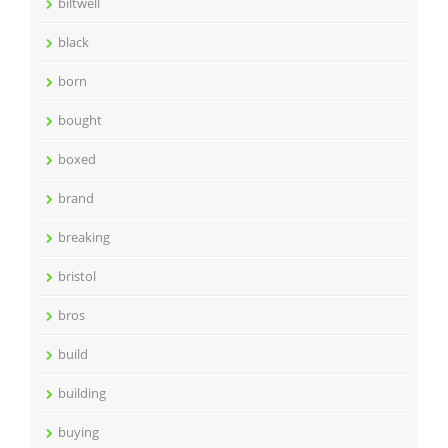
biltwell
black
born
bought
boxed
brand
breaking
bristol
bros
build
building
buying