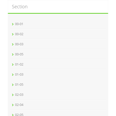
Section
00-01
00-02
00-03
00-05
01-02
01-03
01-05
02-03
02-04
02-05