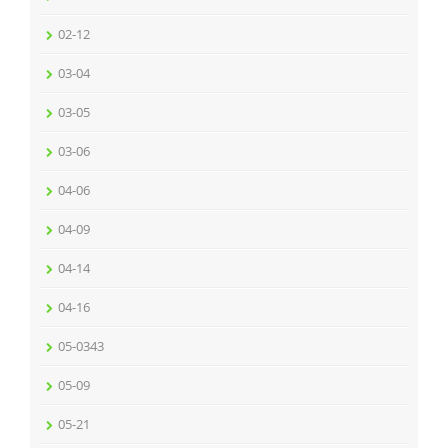
02-12
03-04
03-05
03-06
04-06
04-09
04-14
04-16
05-0343
05-09
05-21