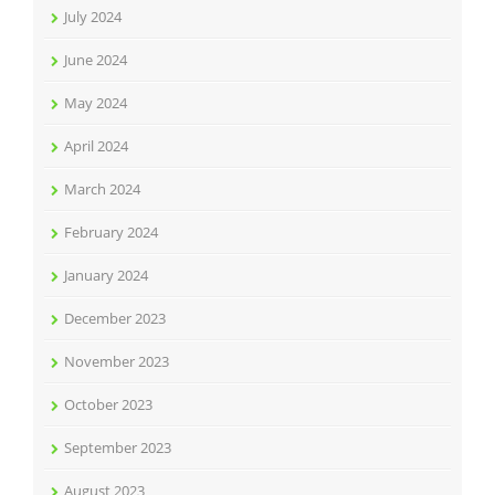
July 2024
June 2024
May 2024
April 2024
March 2024
February 2024
January 2024
December 2023
November 2023
October 2023
September 2023
August 2023