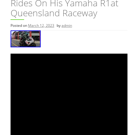
Rides On His Yamaha R1at
Queensland Raceway
Posted on
March 12, 2023
by
admin