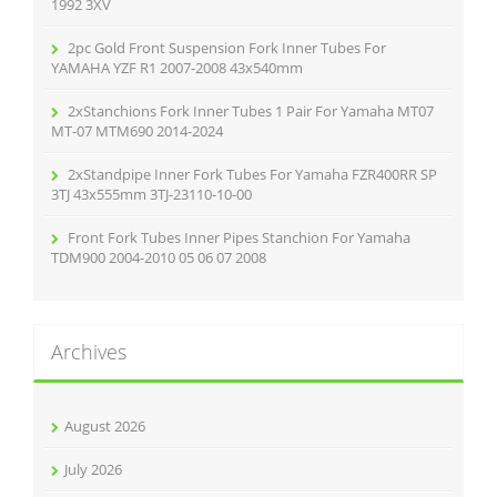
:
1992 3XV
2pc Gold Front Suspension Fork Inner Tubes For
YAMAHA YZF R1 2007-2008 43x540mm
2xStanchions Fork Inner Tubes 1 Pair For Yamaha MT07
MT-07 MTM690 2014-2024
2xStandpipe Inner Fork Tubes For Yamaha FZR400RR SP
3TJ 43x555mm 3TJ-23110-10-00
Front Fork Tubes Inner Pipes Stanchion For Yamaha
TDM900 2004-2010 05 06 07 2008
Archives
August 2026
July 2026