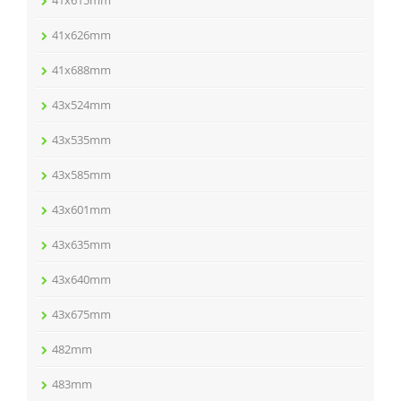
41x615mm
41x626mm
41x688mm
43x524mm
43x535mm
43x585mm
43x601mm
43x635mm
43x640mm
43x675mm
482mm
483mm