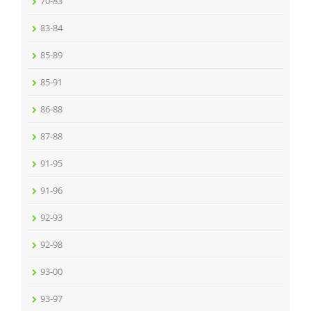
70-83
83-84
85-89
85-91
86-88
87-88
91-95
91-96
92-93
92-98
93-00
93-97