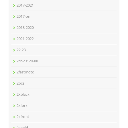
2017-2021
2017-on
2018-2020
2021-2022
22-23
2cr-23120-00
2fastmoto
2pcs
2xblack
2xfork
2xfront
2xgold