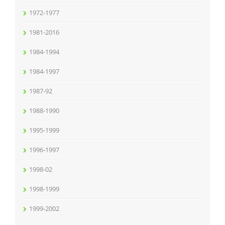
1972-1977
1981-2016
1984-1994
1984-1997
1987-92
1988-1990
1995-1999
1996-1997
1998-02
1998-1999
1999-2002