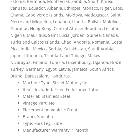
Estonia, Bermuda, Montserrat, Zambia, South Korea,
Vanuatu, Ecuador, Albania, Ethiopia, Monaco, Niger, Laos,
Ghana, Cape Verde Islands, Moldova, Madagascar, Saint
Pierre and Miquelon, Lebanon, Liberia, Bolivia, Maldives,
Gibraltar, Hong Kong, Central African Republic, Lesotho,
Nigeria, Mauritius, Saint Lucia, Jordan, Guinea, Canada,
Turks and Caicos Islands, Chad, Andorra, Romania, Costa
Rica, India, Mexico, Serbia, Kazakhstan, Saudi Arabia,
Japan, Lithuania, Trinidad and Tobago, Malawi,
Nicaragua, Finland, Tunisia, Luxembourg, Uganda, Brazil,
Turkey, Germany, Egypt, Latvia, Jamaica, South Africa,
Brunei Darussalam, Honduras.
Machine Type: Street Motorcycle
Items Included: Front Fork, Inner Tube
Material: Stainless Steel
Vintage Part: No
Placement on Vehicle: Front
Brand: Yamaha
Type: Fork Leg Tube
Manufacturer Warranty: 1 Month