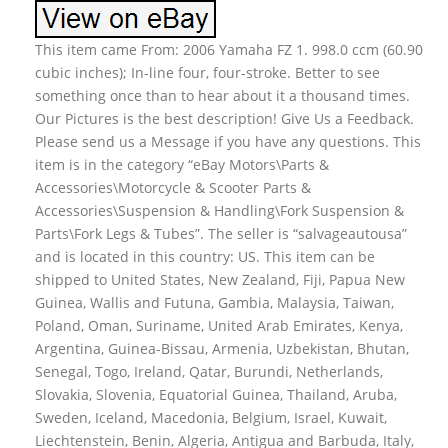
This item came From: 2006 Yamaha FZ 1. 998.0 ccm (60.90
cubic inches); In-line four, four-stroke. Better to see
something once than to hear about it a thousand times.
Our Pictures is the best description! Give Us a Feedback.
Please send us a Message if you have any questions. This
item is in the category “eBay Motors\Parts &
Accessories\Motorcycle & Scooter Parts &
Accessories\Suspension & Handling\Fork Suspension &
Parts\Fork Legs & Tubes”. The seller is “salvageautousa”
and is located in this country: US. This item can be
shipped to United States, New Zealand, Fiji, Papua New
Guinea, Wallis and Futuna, Gambia, Malaysia, Taiwan,
Poland, Oman, Suriname, United Arab Emirates, Kenya,
Argentina, Guinea-Bissau, Armenia, Uzbekistan, Bhutan,
Senegal, Togo, Ireland, Qatar, Burundi, Netherlands,
Slovakia, Slovenia, Equatorial Guinea, Thailand, Aruba,
Sweden, Iceland, Macedonia, Belgium, Israel, Kuwait,
Liechtenstein, Benin, Algeria, Antigua and Barbuda, Italy,