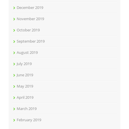
December 2019
November 2019
October 2019
September 2019
August 2019
July 2019
June 2019
May 2019
April 2019
March 2019
February 2019