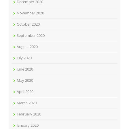
December 2020
November 2020
October 2020
September 2020
August 2020
July 2020
June 2020
May 2020
April 2020
March 2020
February 2020
January 2020