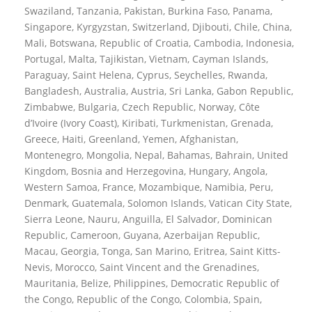
Swaziland, Tanzania, Pakistan, Burkina Faso, Panama,
Singapore, Kyrgyzstan, Switzerland, Djibouti, Chile, China,
Mali, Botswana, Republic of Croatia, Cambodia, Indonesia,
Portugal, Malta, Tajikistan, Vietnam, Cayman Islands,
Paraguay, Saint Helena, Cyprus, Seychelles, Rwanda,
Bangladesh, Australia, Austria, Sri Lanka, Gabon Republic,
Zimbabwe, Bulgaria, Czech Republic, Norway, Côte
d’Ivoire (Ivory Coast), Kiribati, Turkmenistan, Grenada,
Greece, Haiti, Greenland, Yemen, Afghanistan,
Montenegro, Mongolia, Nepal, Bahamas, Bahrain, United
Kingdom, Bosnia and Herzegovina, Hungary, Angola,
Western Samoa, France, Mozambique, Namibia, Peru,
Denmark, Guatemala, Solomon Islands, Vatican City State,
Sierra Leone, Nauru, Anguilla, El Salvador, Dominican
Republic, Cameroon, Guyana, Azerbaijan Republic,
Macau, Georgia, Tonga, San Marino, Eritrea, Saint Kitts-
Nevis, Morocco, Saint Vincent and the Grenadines,
Mauritania, Belize, Philippines, Democratic Republic of
the Congo, Republic of the Congo, Colombia, Spain,