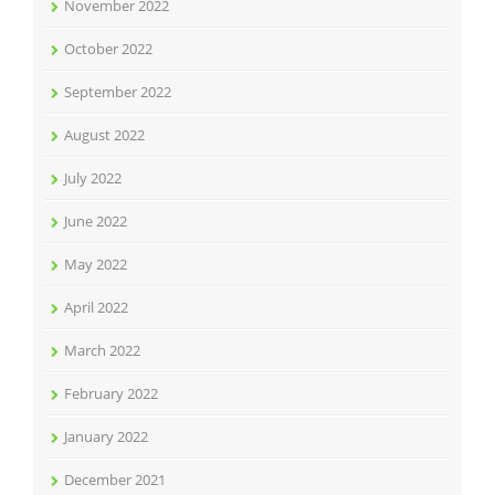
November 2022
October 2022
September 2022
August 2022
July 2022
June 2022
May 2022
April 2022
March 2022
February 2022
January 2022
December 2021