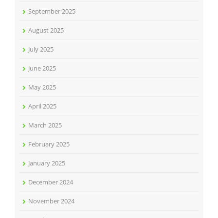
September 2025
August 2025
July 2025
June 2025
May 2025
April 2025
March 2025
February 2025
January 2025
December 2024
November 2024