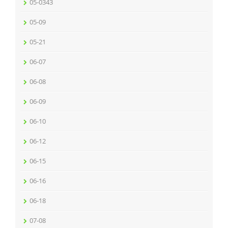
05-0343
05-09
05-21
06-07
06-08
06-09
06-10
06-12
06-15
06-16
06-18
07-08