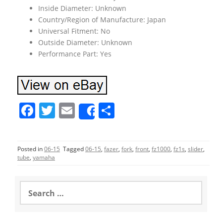
Inside Diameter: Unknown
Country/Region of Manufacture: Japan
Universal Fitment: No
Outside Diameter: Unknown
Performance Part: Yes
F
T
E
S
Share
a
w
m
h
c
itt
ai
ar
Posted in
06-15
Tagged
06-15
,
fazer
,
fork
,
front
,
fz1000
,
fz1s
,
slider
,
e
er
l
e
tube
,
yamaha
b
o
S
e
o
a
r
k