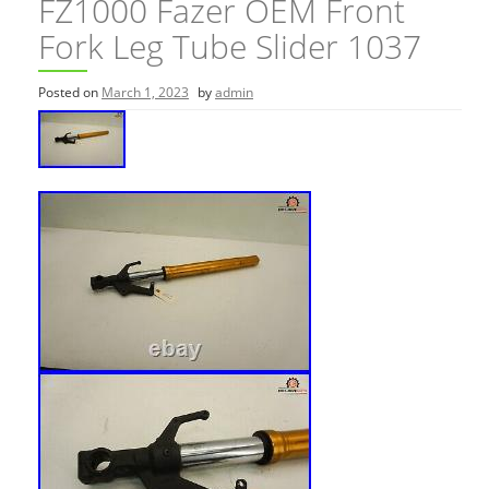
FZ1000 Fazer OEM Front
Fork Leg Tube Slider 1037
Posted on
March 1, 2023
by
admin