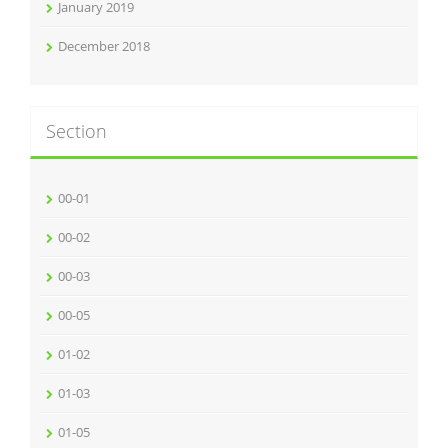
January 2019
December 2018
Section
00-01
00-02
00-03
00-05
01-02
01-03
01-05