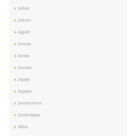
2xfork
2xfront
2xgold
2xinner
2xnew
2xouter
2xpipe
2xpipes
2xstanchions
2xstandpipe
300sx