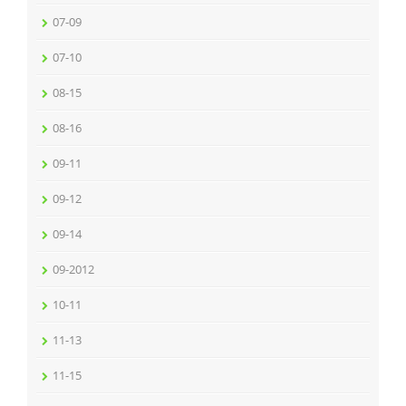
07-09
07-10
08-15
08-16
09-11
09-12
09-14
09-2012
10-11
11-13
11-15