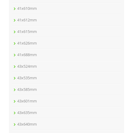
41x610mm
41x612mm
41x615mm
41x626mm
41x688mm
43x524mm
43x535mm
43x585mm
43x601mm
43x635mm
43x640mm