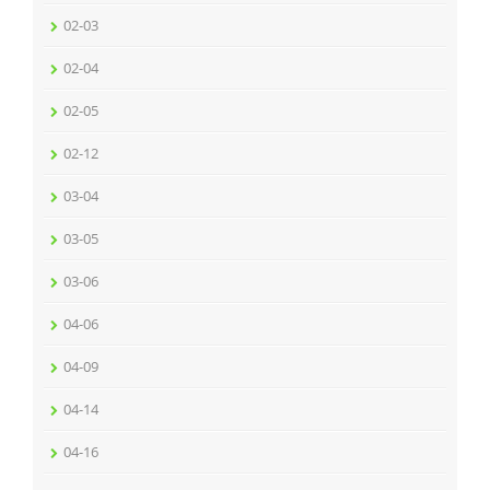
02-03
02-04
02-05
02-12
03-04
03-05
03-06
04-06
04-09
04-14
04-16