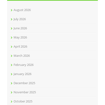
August 2026
July 2026
June 2026
May 2026
April 2026
March 2026
February 2026
January 2026
December 2025
November 2025
October 2025