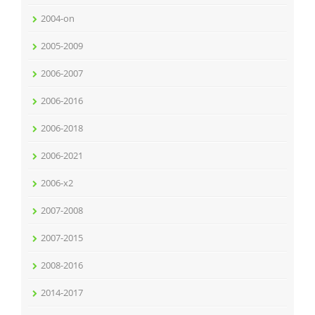
2004-on
2005-2009
2006-2007
2006-2016
2006-2018
2006-2021
2006-x2
2007-2008
2007-2015
2008-2016
2014-2017