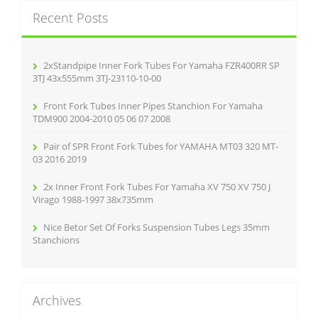
c
Recent Posts
h
f
o
r
2xStandpipe Inner Fork Tubes For Yamaha FZR400RR SP
:
3TJ 43x555mm 3TJ-23110-10-00
Front Fork Tubes Inner Pipes Stanchion For Yamaha
TDM900 2004-2010 05 06 07 2008
Pair of SPR Front Fork Tubes for YAMAHA MT03 320 MT-
03 2016 2019
2x Inner Front Fork Tubes For Yamaha XV 750 XV 750 J
Virago 1988-1997 38x735mm
Nice Betor Set Of Forks Suspension Tubes Legs 35mm
Stanchions
Archives