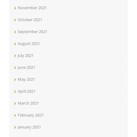
November 2021
October 2021
September 2021
August 2021
July 2021
June 2021
May 2021
April 2021
March 2021
February 2021
January 2021