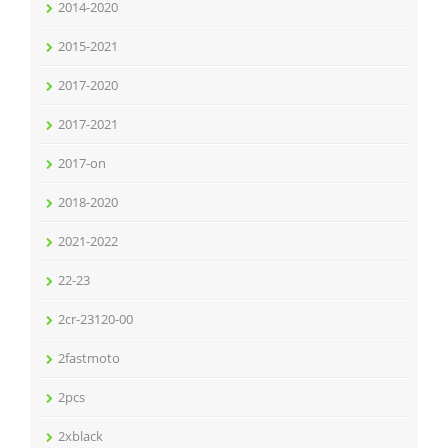
2014-2020
2015-2021
2017-2020
2017-2021
2017-on
2018-2020
2021-2022
22-23
2cr-23120-00
2fastmoto
2pcs
2xblack