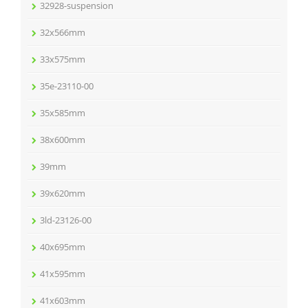
32928-suspension
32x566mm
33x575mm
35e-23110-00
35x585mm
38x600mm
39mm
39x620mm
3ld-23126-00
40x695mm
41x595mm
41x603mm