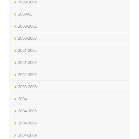
1999-2009
2000-03
2000-2002
2000-2003
2001-2005
2001-2009
2002-2009
2003-2005
2004-
2004-2005
2004-2006
2004-2009