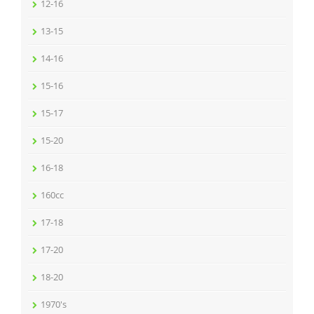
12-16
13-15
14-16
15-16
15-17
15-20
16-18
160cc
17-18
17-20
18-20
1970's