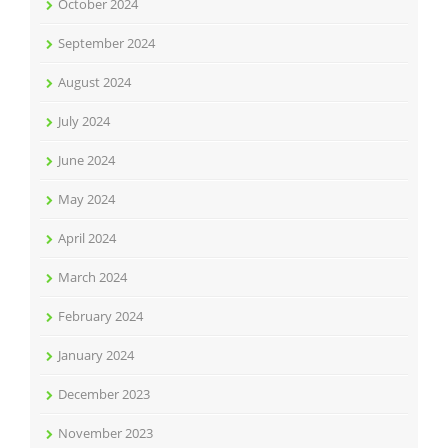
October 2024
September 2024
August 2024
July 2024
June 2024
May 2024
April 2024
March 2024
February 2024
January 2024
December 2023
November 2023