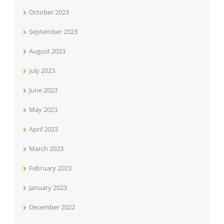
October 2023
September 2023
August 2023
July 2023
June 2023
May 2023
April 2023
March 2023
February 2023
January 2023
December 2022