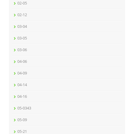
02-05
02-12
03-04
03-05
03-06
04-06
04-09
04-14
04-16
05-0343
05-09
05-21