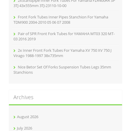
2xStandpipe Inner Fork Tubes For Yamaha FZR400RR SP
:
3TJ 43x555mm 3TJ-23110-10-00
Front Fork Tubes Inner Pipes Stanchion For Yamaha
TDM900 2004-2010 05 06 07 2008
Pair of SPR Front Fork Tubes for YAMAHA MT03 320 MT-
03 2016 2019
2x Inner Front Fork Tubes For Yamaha XV 750 XV 750 J
Virago 1988-1997 38x735mm
Nice Betor Set Of Forks Suspension Tubes Legs 35mm
Stanchions
Archives
August 2026
July 2026