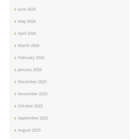
June 2026
May 2026
April 2026
March 2026
February 2026
January 2026
December 2025
November 2025
October 2025
September 2025
August 2025