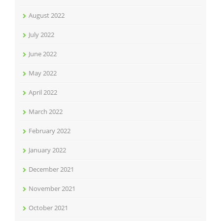
August 2022
July 2022
June 2022
May 2022
April 2022
March 2022
February 2022
January 2022
December 2021
November 2021
October 2021