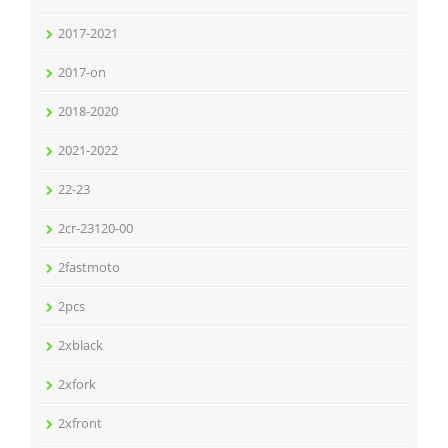
2017-2021
2017-on
2018-2020
2021-2022
22-23
2cr-23120-00
2fastmoto
2pcs
2xblack
2xfork
2xfront