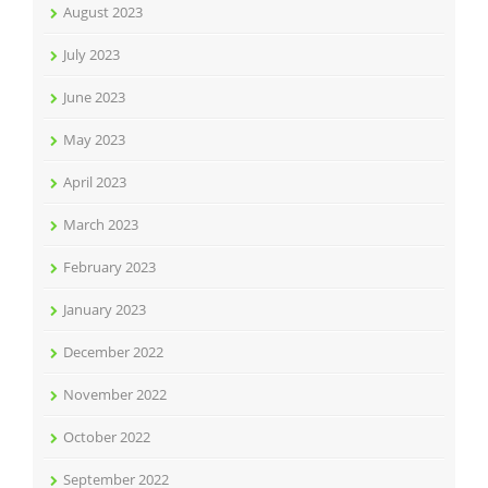
August 2023
July 2023
June 2023
May 2023
April 2023
March 2023
February 2023
January 2023
December 2022
November 2022
October 2022
September 2022