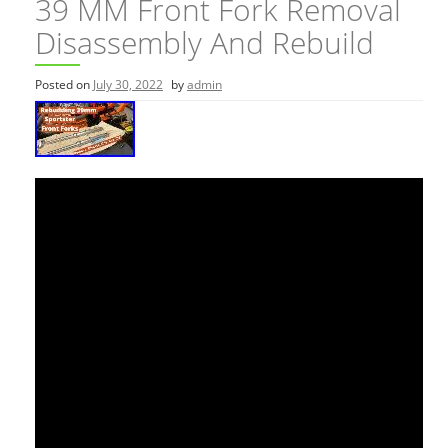
39 MM Front Fork Removal
Disassembly And Rebuild
Posted on
July 30, 2022
by
admin