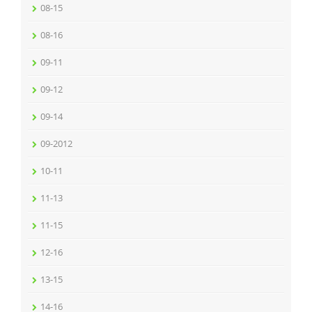
08-15
08-16
09-11
09-12
09-14
09-2012
10-11
11-13
11-15
12-16
13-15
14-16