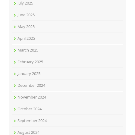
July 2025
June 2025
May 2025
April 2025
March 2025
February 2025
January 2025
December 2024
November 2024
October 2024
September 2024
August 2024