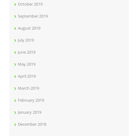
October 2019
September 2019
August 2019
July 2019
June 2019
May 2019
April 2019
March 2019
February 2019
January 2019
December 2018