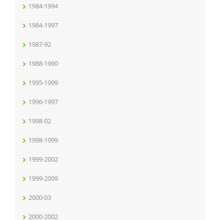
1984-1994
1984-1997
1987-92
1988-1990
1995-1999
1996-1997
1998-02
1998-1999
1999-2002
1999-2009
2000-03
2000-2002