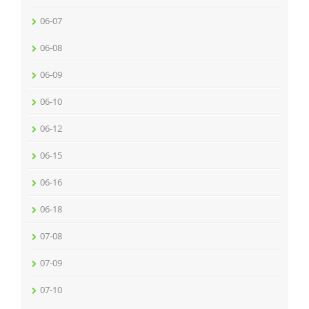
06-07
06-08
06-09
06-10
06-12
06-15
06-16
06-18
07-08
07-09
07-10