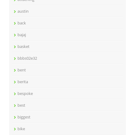
austin
back
bajaj
basket
bbbs02e32
bent
berita
bespoke
best
biggest
bike