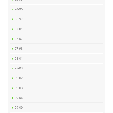
94-96
96-97
97-01
97-07
97-98
98-01
98-03
99-02
99-03
99-06
99-09