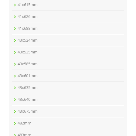
41x615mm
41x626mm
41x688mm
43x524mm
43x535mm
43x585mm
43x601mm
43x635mm
43x640mm
43x675mm
482mm
483mm