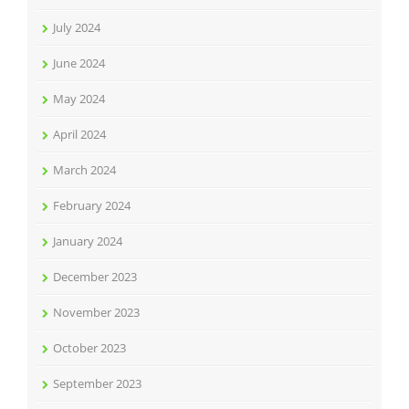
July 2024
June 2024
May 2024
April 2024
March 2024
February 2024
January 2024
December 2023
November 2023
October 2023
September 2023