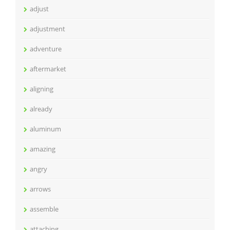
adjust
adjustment
adventure
aftermarket
aligning
already
aluminum
amazing
angry
arrows
assemble
attaching