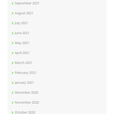
September 2021
August 2021
July 2021
June 2021
May 2021
April 2021
March 2021
February 2021
January 2021
December 2020
November 2020
October 2020