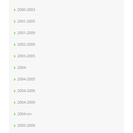
2000-2003
2001-2005
2001-2009
2002-2009
2003-2005
2004-
2004-2005
2004-2006
2004-2009
2004-on
2005-2009