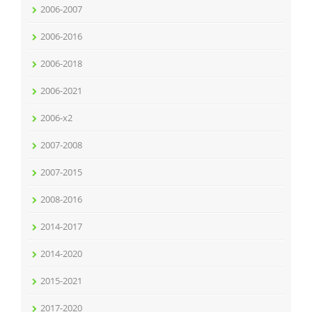
2006-2007
2006-2016
2006-2018
2006-2021
2006-x2
2007-2008
2007-2015
2008-2016
2014-2017
2014-2020
2015-2021
2017-2020