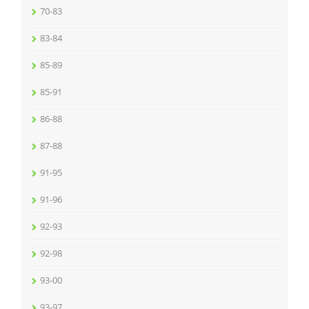
70-83
83-84
85-89
85-91
86-88
87-88
91-95
91-96
92-93
92-98
93-00
93-97