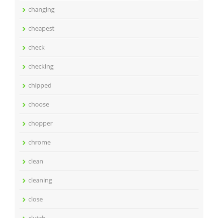
changing
cheapest
check
checking
chipped
choose
chopper
chrome
clean
cleaning
close