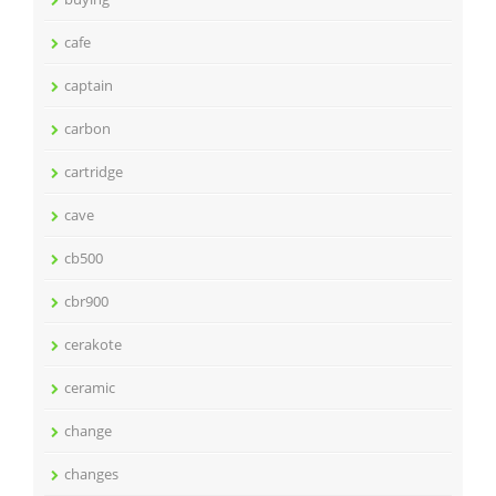
cafe
captain
carbon
cartridge
cave
cb500
cbr900
cerakote
ceramic
change
changes