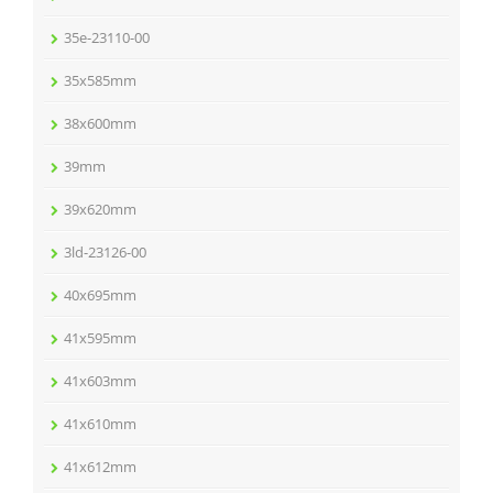
35e-23110-00
35x585mm
38x600mm
39mm
39x620mm
3ld-23126-00
40x695mm
41x595mm
41x603mm
41x610mm
41x612mm