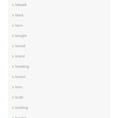
biltwell
black
born
bought
boxed
brand
breaking
bristol
bros
build
building
buying