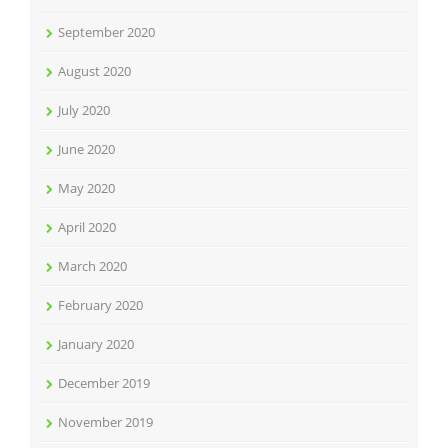
September 2020
August 2020
July 2020
June 2020
May 2020
April 2020
March 2020
February 2020
January 2020
December 2019
November 2019