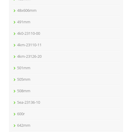
48x606mm
491mm
4k0-23110-00
4km-23110-11
4km-23126-20
501mm
505mm
508mm
5ea-23136-10
600r
642mm