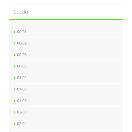
Section
00-01
00-02
00-03
00-05
01-02
01-03
01-05
02-03
02-04