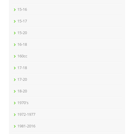
15-16
15-17
15-20
16-18
160cc
17-18
17-20
18-20
1970's
1972-1977
1981-2016