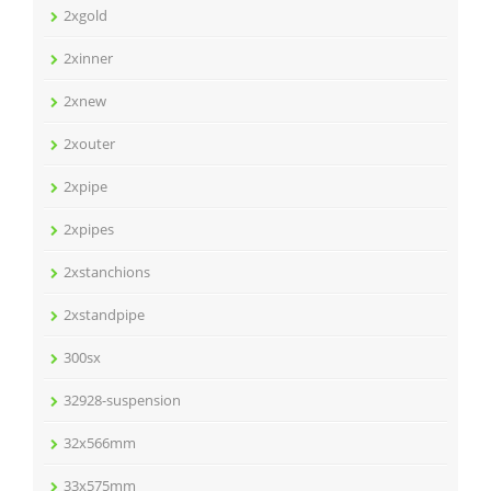
2xgold
2xinner
2xnew
2xouter
2xpipe
2xpipes
2xstanchions
2xstandpipe
300sx
32928-suspension
32x566mm
33x575mm