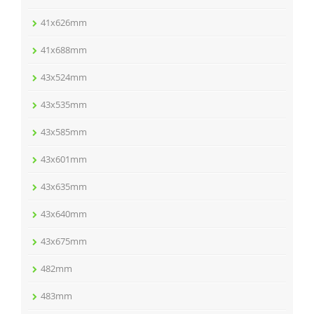
41x626mm
41x688mm
43x524mm
43x535mm
43x585mm
43x601mm
43x635mm
43x640mm
43x675mm
482mm
483mm