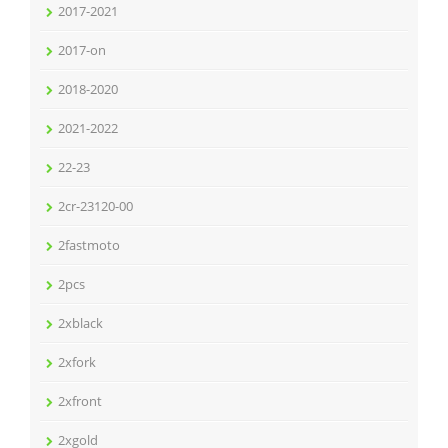
2017-2021
2017-on
2018-2020
2021-2022
22-23
2cr-23120-00
2fastmoto
2pcs
2xblack
2xfork
2xfront
2xgold