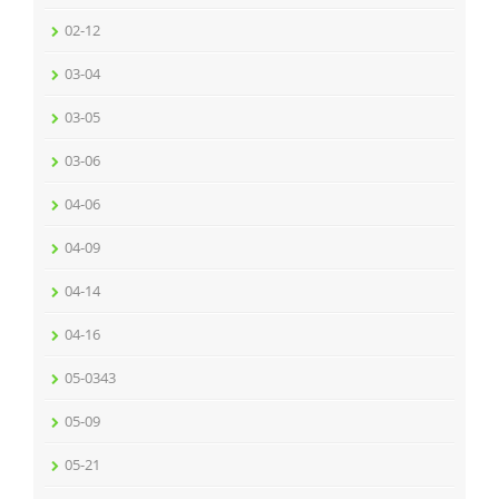
02-12
03-04
03-05
03-06
04-06
04-09
04-14
04-16
05-0343
05-09
05-21