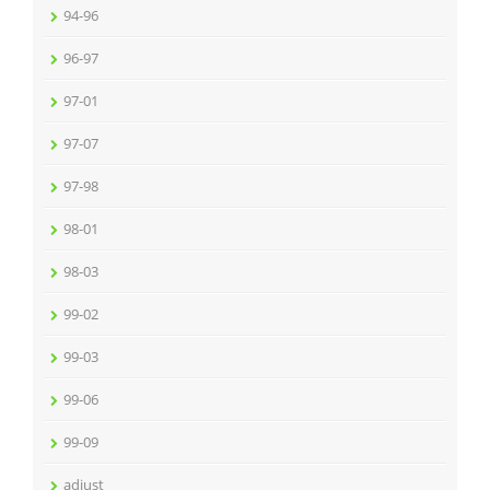
94-96
96-97
97-01
97-07
97-98
98-01
98-03
99-02
99-03
99-06
99-09
adjust