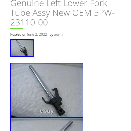
Genuine Left Lower Fork
Tube Assy New OEM 5PW-
23110-00
Posted on
June 2, 2022
by
admin