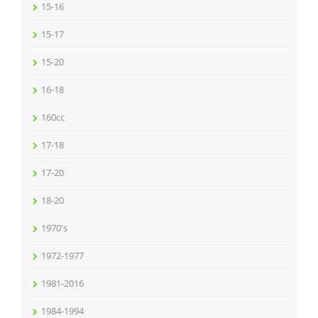
15-16
15-17
15-20
16-18
160cc
17-18
17-20
18-20
1970's
1972-1977
1981-2016
1984-1994