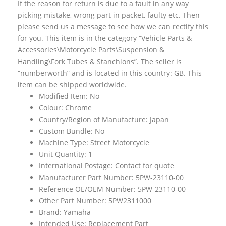
If the reason for return is due to a fault in any way
picking mistake, wrong part in packet, faulty etc. Then
please send us a message to see how we can rectify this
for you. This item is in the category “Vehicle Parts &
Accessories\Motorcycle Parts\Suspension &
Handling\Fork Tubes & Stanchions”. The seller is
“numberworth” and is located in this country: GB. This
item can be shipped worldwide.
Modified Item: No
Colour: Chrome
Country/Region of Manufacture: Japan
Custom Bundle: No
Machine Type: Street Motorcycle
Unit Quantity: 1
International Postage: Contact for quote
Manufacturer Part Number: 5PW-23110-00
Reference OE/OEM Number: 5PW-23110-00
Other Part Number: 5PW2311000
Brand: Yamaha
Intended Use: Replacement Part