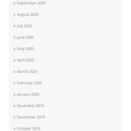
September 2020
August 2020
July 2020
June 2020
May 2020
April 2020
March 2020
February 2020
January 2020
December 2019
November 2019
October 2019