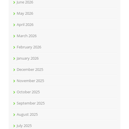
June 2026
May 2026
April 2026
March 2026
February 2026
January 2026
December 2025
November 2025
October 2025
September 2025
August 2025
July 2025