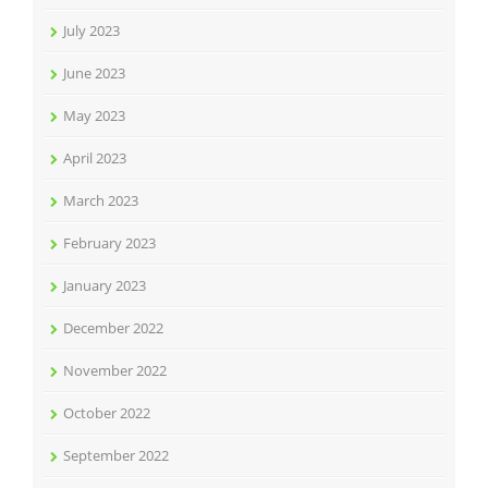
July 2023
June 2023
May 2023
April 2023
March 2023
February 2023
January 2023
December 2022
November 2022
October 2022
September 2022