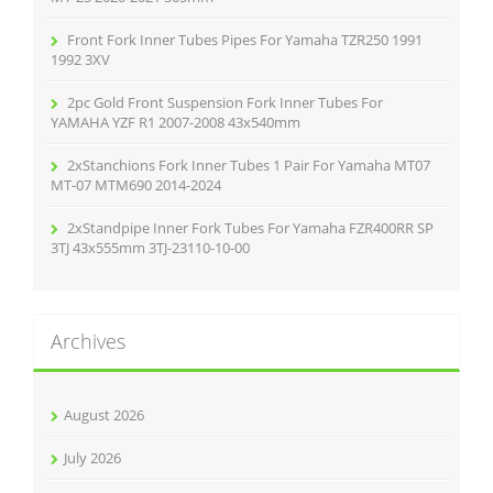
Front Fork Inner Tubes Pipes For Yamaha TZR250 1991
1992 3XV
2pc Gold Front Suspension Fork Inner Tubes For
YAMAHA YZF R1 2007-2008 43x540mm
2xStanchions Fork Inner Tubes 1 Pair For Yamaha MT07
MT-07 MTM690 2014-2024
2xStandpipe Inner Fork Tubes For Yamaha FZR400RR SP
3TJ 43x555mm 3TJ-23110-10-00
Archives
August 2026
July 2026