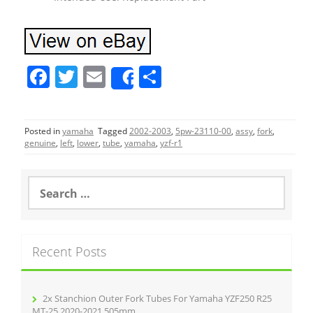
F
T
E
S
Share
a
w
m
h
c
itt
ai
ar
Posted in
yamaha
Tagged
2002-2003
,
5pw-23110-00
,
assy
,
fork
,
e
er
l
e
genuine
,
left
,
lower
,
tube
,
yamaha
,
yzf-r1
b
o
S
e
o
a
r
k
c
Recent Posts
h
f
o
r
2x Stanchion Outer Fork Tubes For Yamaha YZF250 R25
:
MT-25 2020-2021 505mm