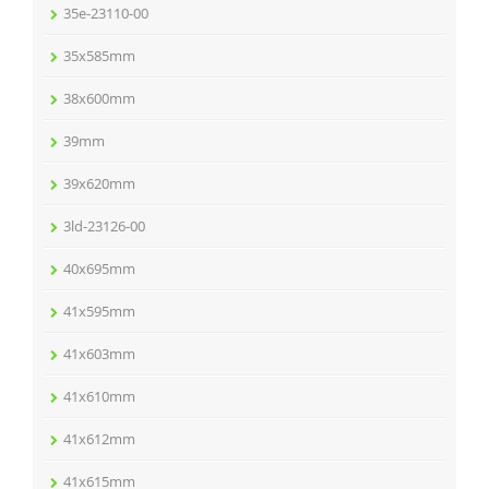
35e-23110-00
35x585mm
38x600mm
39mm
39x620mm
3ld-23126-00
40x695mm
41x595mm
41x603mm
41x610mm
41x612mm
41x615mm