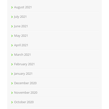
August 2021
July 2021
June 2021
May 2021
April 2021
March 2021
February 2021
January 2021
December 2020
November 2020
October 2020