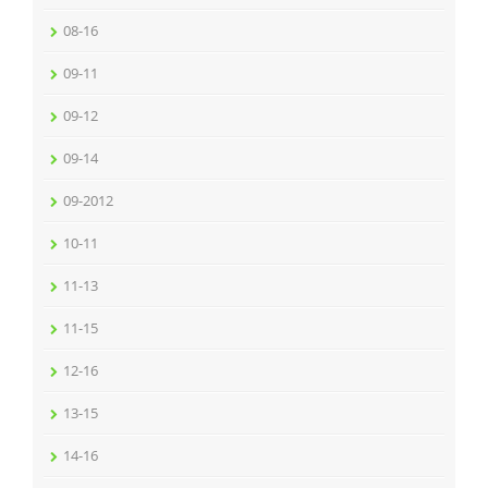
08-16
09-11
09-12
09-14
09-2012
10-11
11-13
11-15
12-16
13-15
14-16