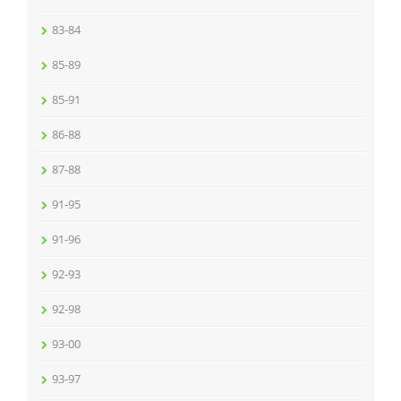
83-84
85-89
85-91
86-88
87-88
91-95
91-96
92-93
92-98
93-00
93-97