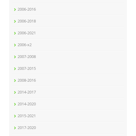
2006-2016
2006-2018
2006-2021
2006-x2
2007-2008
2007-2015
2008-2016
2014-2017
2014-2020
2015-2021
2017-2020