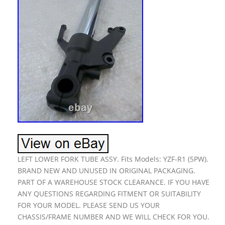
LEFT LOWER FORK TUBE ASSY. Fits Models: YZF-R1 (5PW).
BRAND NEW AND UNUSED IN ORIGINAL PACKAGING.
PART OF A WAREHOUSE STOCK CLEARANCE. IF YOU HAVE
ANY QUESTIONS REGARDING FITMENT OR SUITABILITY
FOR YOUR MODEL. PLEASE SEND US YOUR
CHASSIS/FRAME NUMBER AND WE WILL CHECK FOR YOU.