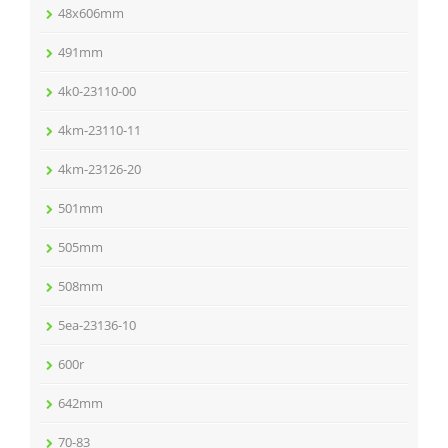
48x606mm
491mm
4k0-23110-00
4km-23110-11
4km-23126-20
501mm
505mm
508mm
5ea-23136-10
600r
642mm
70-83