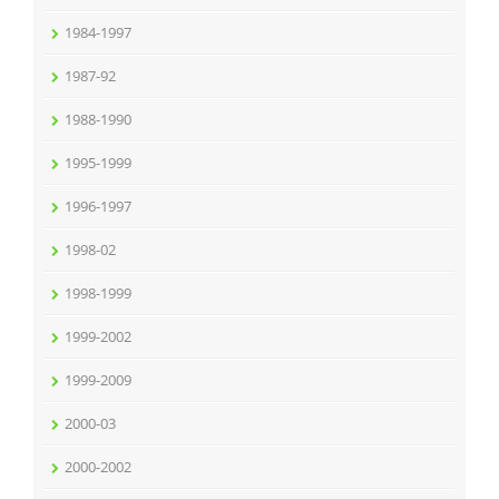
1984-1997
1987-92
1988-1990
1995-1999
1996-1997
1998-02
1998-1999
1999-2002
1999-2009
2000-03
2000-2002