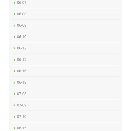
06-07
06-08
06-09
06-10
06-12
06-15
06-16
06-18
07-08
07-09
07-10
08-15