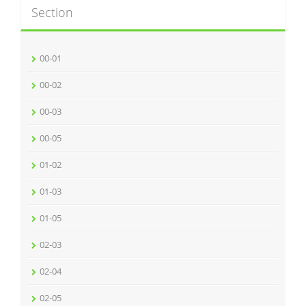
Section
00-01
00-02
00-03
00-05
01-02
01-03
01-05
02-03
02-04
02-05