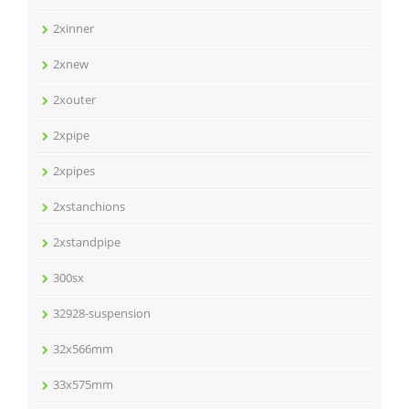
2xinner
2xnew
2xouter
2xpipe
2xpipes
2xstanchions
2xstandpipe
300sx
32928-suspension
32x566mm
33x575mm