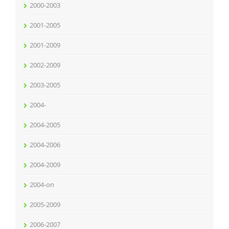
2000-2003
2001-2005
2001-2009
2002-2009
2003-2005
2004-
2004-2005
2004-2006
2004-2009
2004-on
2005-2009
2006-2007