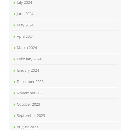
July 2024
June 2024
May 2024
April 2024
March 2024
February 2024
January 2024
December 2023
November 2023
October 2023
September 2023
August 2023