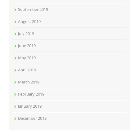
September 2019
August 2019
July 2019
June 2019
May 2019
April 2019
March 2019
February 2019
January 2019
December 2018