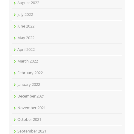
August 2022
July 2022
June 2022
May 2022
April 2022
March 2022
February 2022
January 2022
December 2021
November 2021
October 2021
September 2021