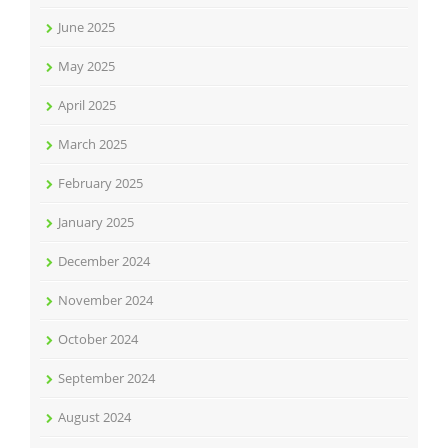
June 2025
May 2025
April 2025
March 2025
February 2025
January 2025
December 2024
November 2024
October 2024
September 2024
August 2024