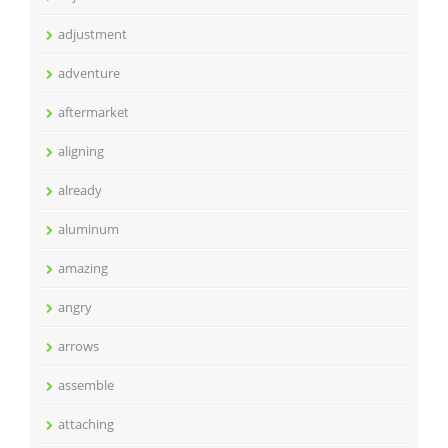
adjustment
adventure
aftermarket
aligning
already
aluminum
amazing
angry
arrows
assemble
attaching