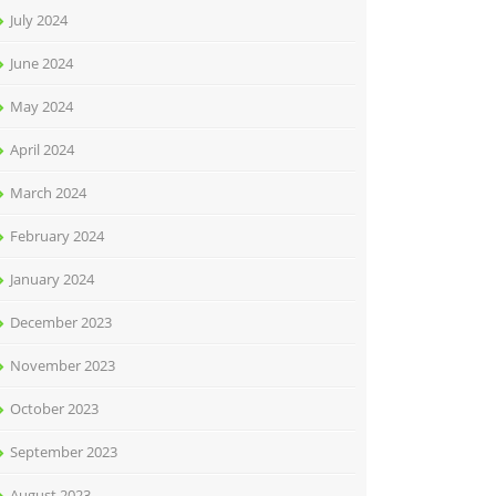
July 2024
June 2024
May 2024
April 2024
March 2024
February 2024
January 2024
December 2023
November 2023
October 2023
September 2023
August 2023