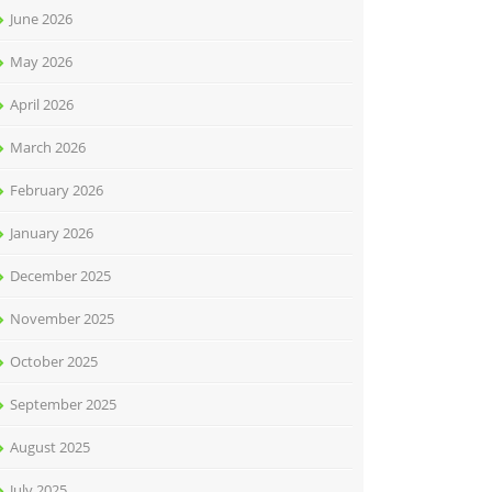
June 2026
May 2026
April 2026
March 2026
February 2026
January 2026
December 2025
November 2025
October 2025
September 2025
August 2025
July 2025