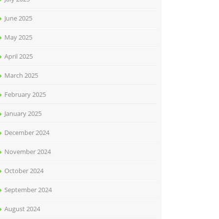
June 2025
May 2025
April 2025
March 2025
February 2025
January 2025
December 2024
November 2024
October 2024
September 2024
August 2024