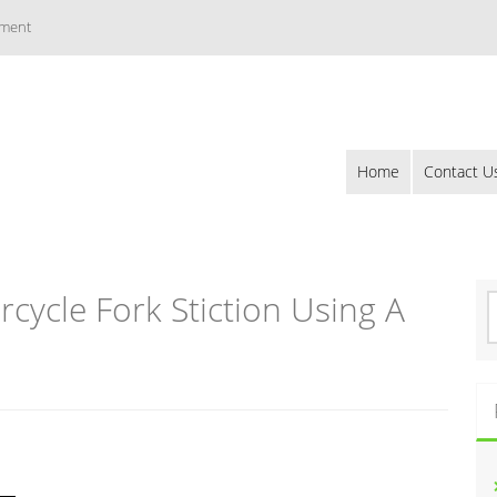
ement
Home
Contact U
ycle Fork Stiction Using A
S
e
a
r
c
h
f
o
r