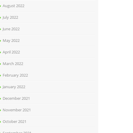
August 2022
July 2022
June 2022
May 2022
April 2022
March 2022
February 2022
January 2022
December 2021
November 2021
October 2021