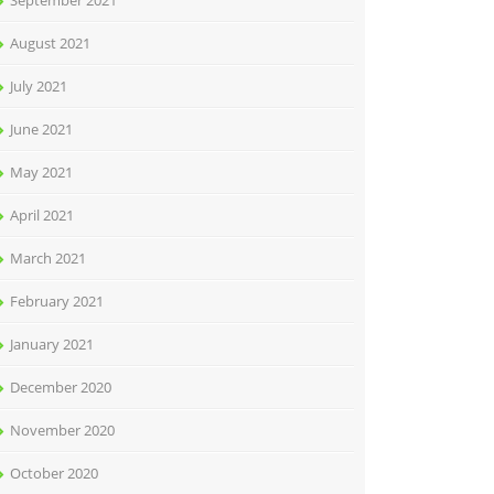
September 2021
August 2021
July 2021
June 2021
May 2021
April 2021
March 2021
February 2021
January 2021
December 2020
November 2020
October 2020