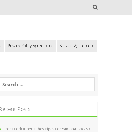
s
Privacy Policy Agreement
Service Agreement
Recent Posts
Front Fork Inner Tubes Pipes For Yamaha TZR250