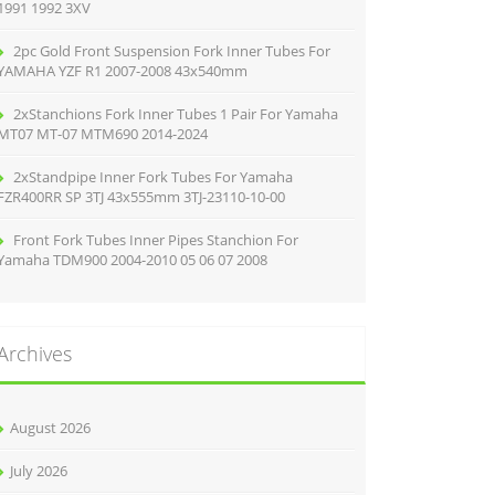
1991 1992 3XV
2pc Gold Front Suspension Fork Inner Tubes For
YAMAHA YZF R1 2007-2008 43x540mm
2xStanchions Fork Inner Tubes 1 Pair For Yamaha
MT07 MT-07 MTM690 2014-2024
2xStandpipe Inner Fork Tubes For Yamaha
FZR400RR SP 3TJ 43x555mm 3TJ-23110-10-00
Front Fork Tubes Inner Pipes Stanchion For
Yamaha TDM900 2004-2010 05 06 07 2008
Archives
August 2026
July 2026