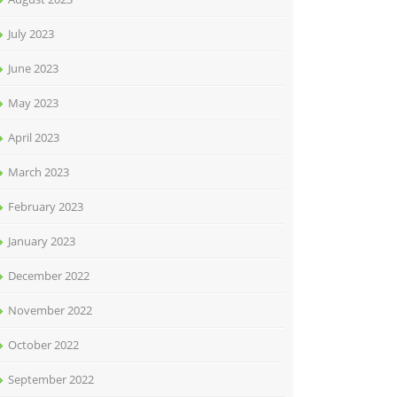
July 2023
June 2023
May 2023
April 2023
March 2023
February 2023
January 2023
December 2022
November 2022
October 2022
September 2022