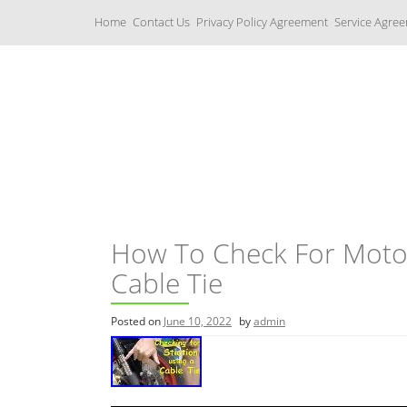
S
Home
Contact Us
Privacy Policy Agreement
Service Agre
k
i
p
t
o
c
Yamaha Fork Tubes
o
n
t
e
n
t
How To Check For Motorc
Cable Tie
Posted on
June 10, 2022
by
admin