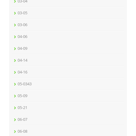
03-04
03-05
03-06
04-06
04-09
04-14
04-16
05-0343
05-09
05-21
06-07
06-08