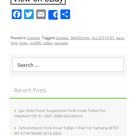
F
T
E
S
Share
a
w
m
h
c
itt
ai
ar
Posted in
2xpipes
Tagged
2xpipes
,
38x632mm
,
3sx-23110-01
,
bars
,
e
er
l
e
fork
,
inner
,
srx400
,
tubes
,
yamaha
b
o
S
e
o
a
r
k
c
Recent Posts
h
f
o
r
2pc Gold Front Suspension Fork Inner Tubes For
:
YAMAHA YZF R1 2007-2008 43x540mm
2xStanchions Fork Inner Tubes 1 Pair For Yamaha MT07
MT-07 MTM690 2014-2024