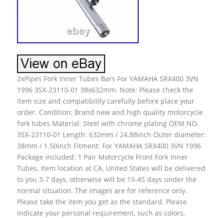
2xPipes Fork Inner Tubes Bars For YAMAHA SRX400 3VN
1996 3SX-23110-01 38x632mm. Note: Please check the
item size and compatibility carefully before place your
order. Condition: Brand new and high quality motorcycle
fork tubes Material: Steel with chrome plating OEM NO.
3SX-23110-01 Length: 632mm / 24.88inch Outer diameter:
38mm / 1.50inch Fitment: For YAMAHA SRX400 3VN 1996
Package included: 1 Pair Motorcycle Front Fork Inner
Tubes. Item location at CA, United States will be delivered
to you 3-7 days, otherwise will be 15-45 days under the
normal situation. The images are for reference only.
Please take the item you get as the standard. Please
indicate your personal requirement, such as colors,