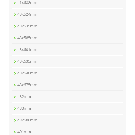
41x688mm
43x524mm
43x535mm
43x585mm
43x601mm
43x635mm
43x640mm
43x675mm
482mm
483mm
48x606mm
491mm