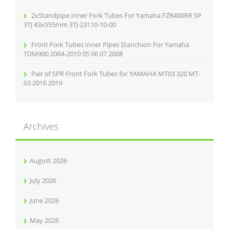
2xStandpipe Inner Fork Tubes For Yamaha FZR400RR SP
3TJ 43x555mm 3TJ-23110-10-00
Front Fork Tubes Inner Pipes Stanchion For Yamaha
TDM900 2004-2010 05 06 07 2008
Pair of SPR Front Fork Tubes for YAMAHA MT03 320 MT-
03 2016 2019
Archives
August 2026
July 2026
June 2026
May 2026