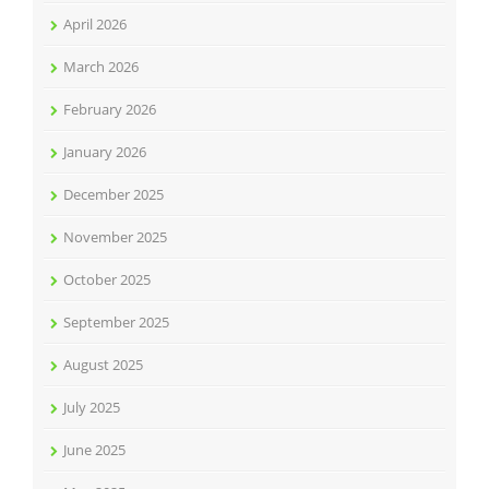
April 2026
March 2026
February 2026
January 2026
December 2025
November 2025
October 2025
September 2025
August 2025
July 2025
June 2025