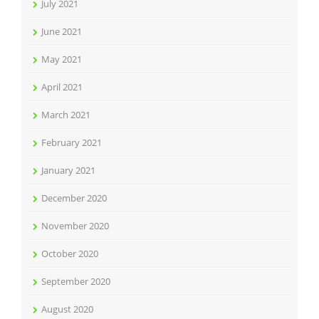
July 2021
June 2021
May 2021
April 2021
March 2021
February 2021
January 2021
December 2020
November 2020
October 2020
September 2020
August 2020