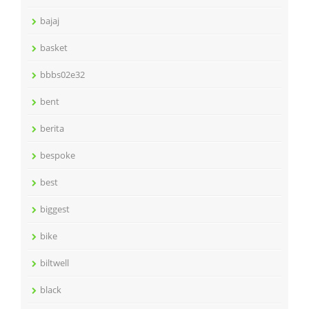
bajaj
basket
bbbs02e32
bent
berita
bespoke
best
biggest
bike
biltwell
black