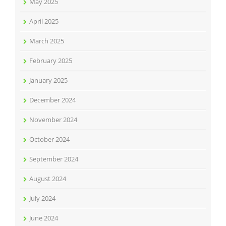
May 2025
April 2025
March 2025
February 2025
January 2025
December 2024
November 2024
October 2024
September 2024
August 2024
July 2024
June 2024