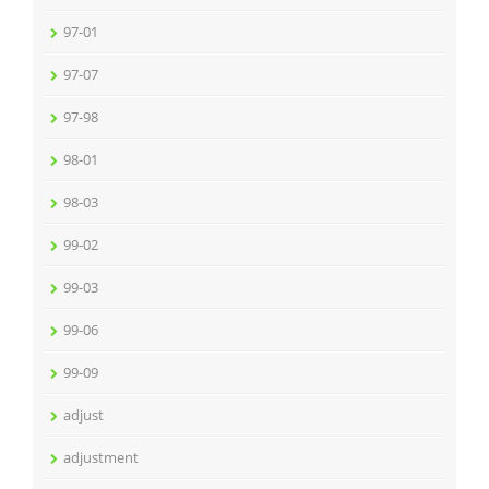
97-01
97-07
97-98
98-01
98-03
99-02
99-03
99-06
99-09
adjust
adjustment