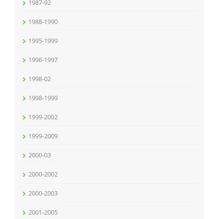
1987-92
1988-1990
1995-1999
1996-1997
1998-02
1998-1999
1999-2002
1999-2009
2000-03
2000-2002
2000-2003
2001-2005