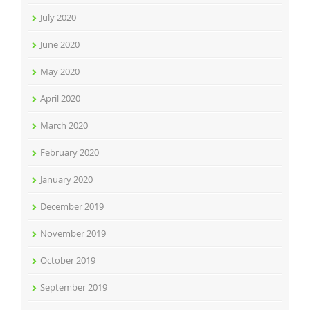
July 2020
June 2020
May 2020
April 2020
March 2020
February 2020
January 2020
December 2019
November 2019
October 2019
September 2019