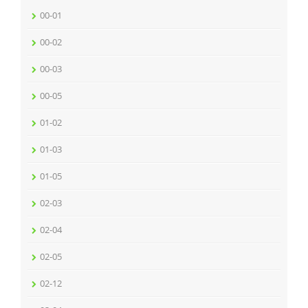
00-01
00-02
00-03
00-05
01-02
01-03
01-05
02-03
02-04
02-05
02-12