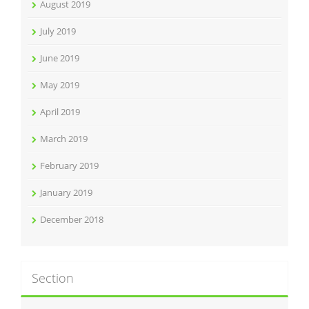
August 2019
July 2019
June 2019
May 2019
April 2019
March 2019
February 2019
January 2019
December 2018
Section