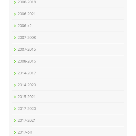
2006-2018
2006-2021
2006-x2
2007-2008
2007-2015
2008-2016
2014-2017
2014-2020
2015-2021
2017-2020
2017-2021
2017-on