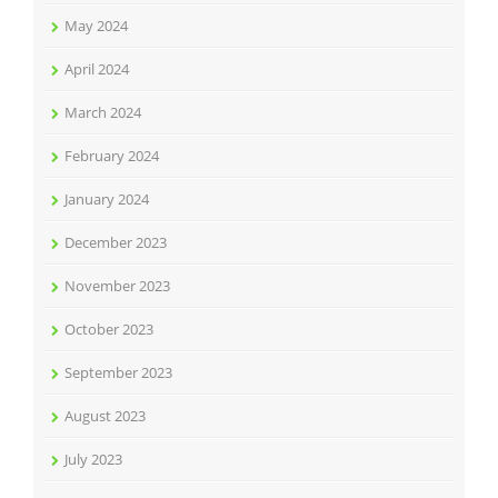
May 2024
April 2024
March 2024
February 2024
January 2024
December 2023
November 2023
October 2023
September 2023
August 2023
July 2023