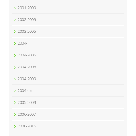
2001-2009
2002-2009
2003-2005
2004-
2004-2005
2004-2006
2004-2009
2004-on
2005-2009
2006-2007
2006-2016