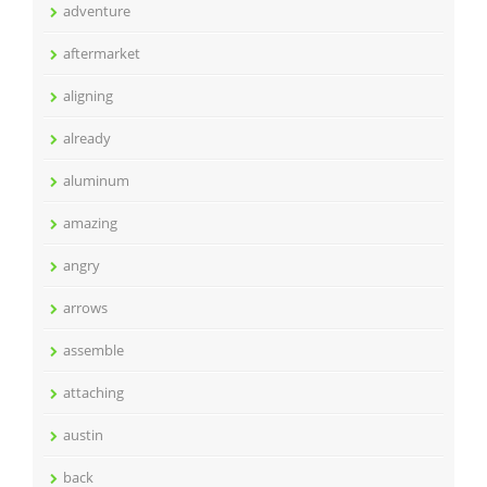
adventure
aftermarket
aligning
already
aluminum
amazing
angry
arrows
assemble
attaching
austin
back