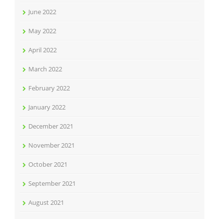
June 2022
May 2022
April 2022
March 2022
February 2022
January 2022
December 2021
November 2021
October 2021
September 2021
August 2021