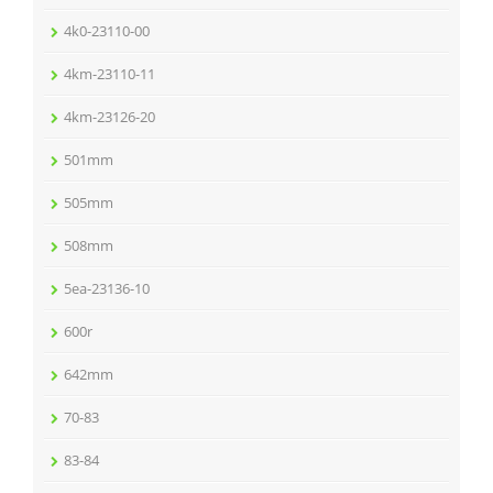
4k0-23110-00
4km-23110-11
4km-23126-20
501mm
505mm
508mm
5ea-23136-10
600r
642mm
70-83
83-84