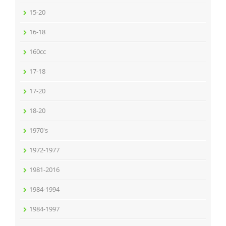
15-20
16-18
160cc
17-18
17-20
18-20
1970's
1972-1977
1981-2016
1984-1994
1984-1997