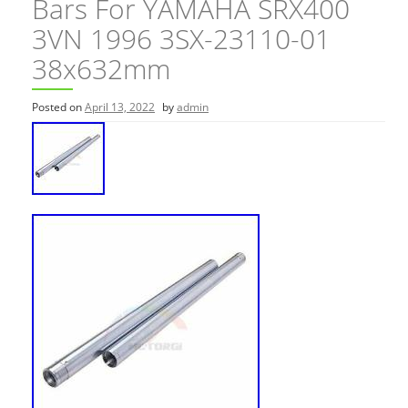
Bars For YAMAHA SRX400
3VN 1996 3SX-23110-01
38x632mm
Posted on
April 13, 2022
by
admin