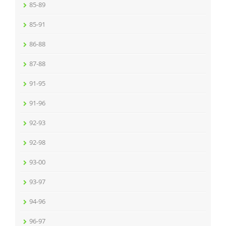
85-89
85-91
86-88
87-88
91-95
91-96
92-93
92-98
93-00
93-97
94-96
96-97