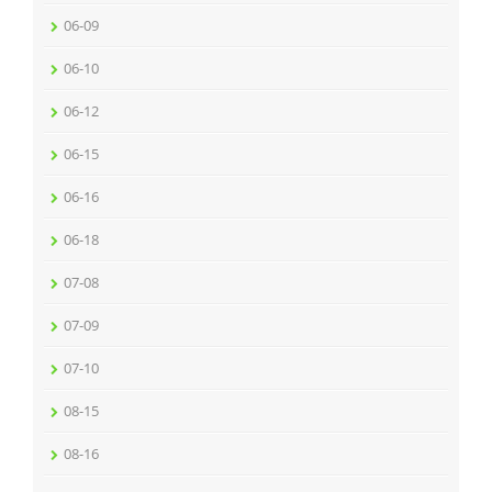
06-09
06-10
06-12
06-15
06-16
06-18
07-08
07-09
07-10
08-15
08-16