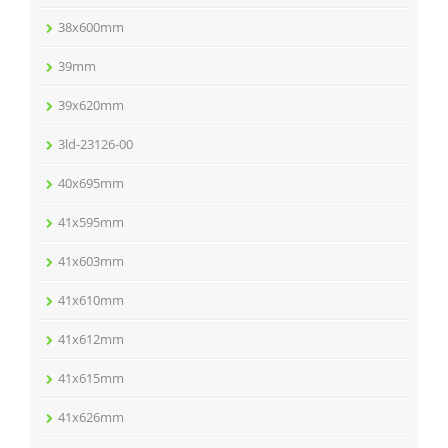
38x600mm
39mm
39x620mm
3ld-23126-00
40x695mm
41x595mm
41x603mm
41x610mm
41x612mm
41x615mm
41x626mm