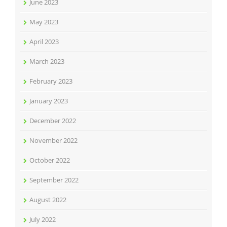
June 2023
May 2023
April 2023
March 2023
February 2023
January 2023
December 2022
November 2022
October 2022
September 2022
August 2022
July 2022