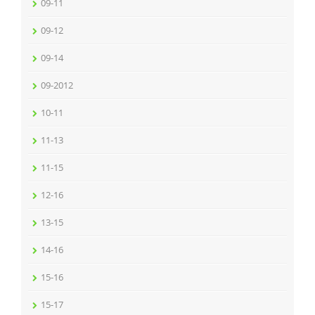
09-11
09-12
09-14
09-2012
10-11
11-13
11-15
12-16
13-15
14-16
15-16
15-17