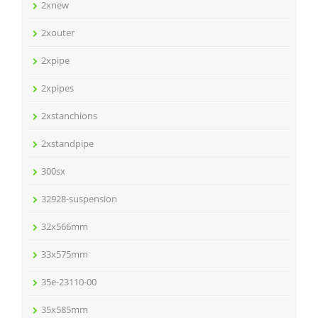
2xnew
2xouter
2xpipe
2xpipes
2xstanchions
2xstandpipe
300sx
32928-suspension
32x566mm
33x575mm
35e-23110-00
35x585mm