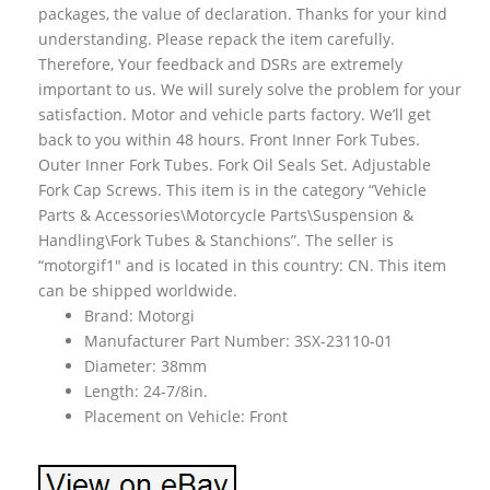
packages, the value of declaration. Thanks for your kind
understanding. Please repack the item carefully.
Therefore, Your feedback and DSRs are extremely
important to us. We will surely solve the problem for your
satisfaction. Motor and vehicle parts factory. We’ll get
back to you within 48 hours. Front Inner Fork Tubes.
Outer Inner Fork Tubes. Fork Oil Seals Set. Adjustable
Fork Cap Screws. This item is in the category “Vehicle
Parts & Accessories\Motorcycle Parts\Suspension &
Handling\Fork Tubes & Stanchions”. The seller is
“motorgif1″ and is located in this country: CN. This item
can be shipped worldwide.
Brand: Motorgi
Manufacturer Part Number: 3SX-23110-01
Diameter: 38mm
Length: 24-7/8in.
Placement on Vehicle: Front