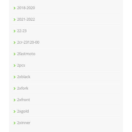
2018-2020
2021-2022
22-23
2cr-23120-00
2fastmoto
2pcs
2xblack
2xfork
2xfront
2xgold
2xinner