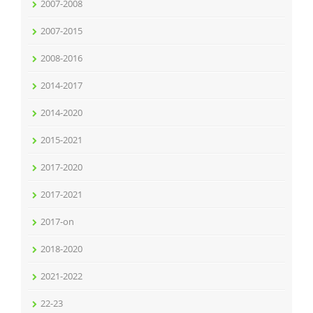
2007-2008
2007-2015
2008-2016
2014-2017
2014-2020
2015-2021
2017-2020
2017-2021
2017-on
2018-2020
2021-2022
22-23