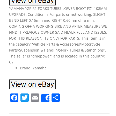
YAMAHA YZF-R1 FORKS TUBES LOWER BOOT FZ1 108MM
UPGRADE. Condition is For parts or not working. SLIGHT
BEND LEFT 0.15mm and RIGHT 0.60mm off a mm.
COMING OFF A WORKING BIKE AND AFTER MEASURE WE
FIND IT PREVIOUS OWNER SAID NEVER FEEL AND ISSUES.
FOR THIS REASSON ITS ONLY FOR PARTS. This item is in
the category “Vehicle Parts & Accessories\Motorcycle
Parts\Suspension & Handling\Fork Tubes & Stanchions”.
The seller is “dmepower” and is located in this country:
CY.
Brand: Yamaha
F
T
E
S
Share
a
w
m
h
c
itt
ai
ar