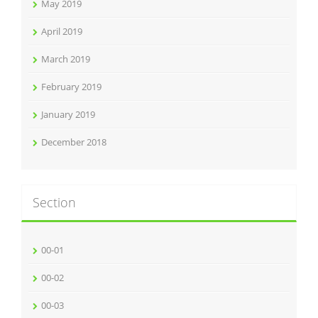
May 2019
April 2019
March 2019
February 2019
January 2019
December 2018
Section
00-01
00-02
00-03