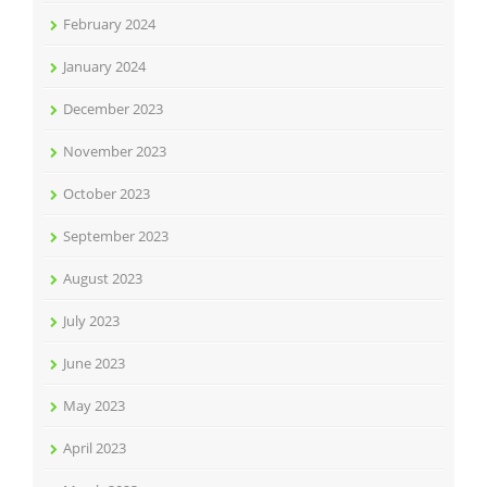
February 2024
January 2024
December 2023
November 2023
October 2023
September 2023
August 2023
July 2023
June 2023
May 2023
April 2023