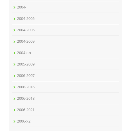
2004-
2004-2005
2004-2006
2004-2009
2004-on
2005-2009
2006-2007
2006-2016
2006-2018
2006-2021
2006-x2