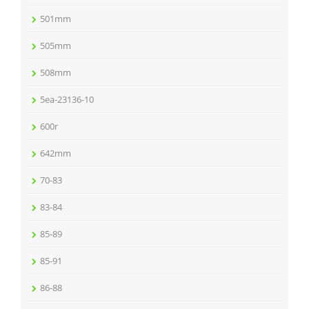
501mm
505mm
508mm
5ea-23136-10
600r
642mm
70-83
83-84
85-89
85-91
86-88