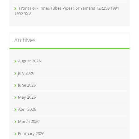
Front Fork Inner Tubes Pipes For Yamaha TZR250 1991
1992 3XV
Archives
August 2026
July 2026
June 2026
May 2026
April 2026
March 2026
February 2026