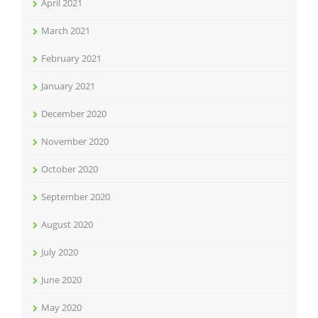
April 2021
March 2021
February 2021
January 2021
December 2020
November 2020
October 2020
September 2020
August 2020
July 2020
June 2020
May 2020