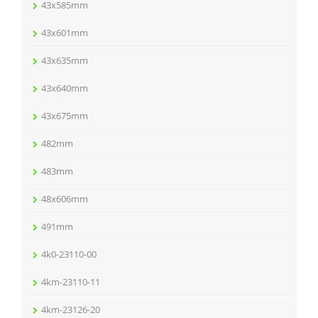
43x585mm
43x601mm
43x635mm
43x640mm
43x675mm
482mm
483mm
48x606mm
491mm
4k0-23110-00
4km-23110-11
4km-23126-20