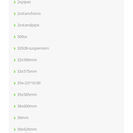
2xpipes
2xstanchions
2xstandpipe
300sx
32928-suspension
32x566mm
33x575mm
35e-23110-00
35x585mm
38x600mm
39mm
39x620mm