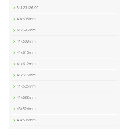
3ld-23126-00
40x695mm
41x595mm
41x603mm
41x610mm
41x612mm
41x615mm
41x626mm
41x688mm
43x524mm
43x535mm