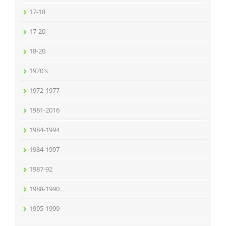
17-18
17-20
18-20
1970's
1972-1977
1981-2016
1984-1994
1984-1997
1987-92
1988-1990
1995-1999