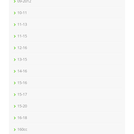
09-2012
10-11
11-13
11-15
12-16
13-15
14-16
15-16
15-17
15-20
16-18
160cc