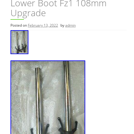
Lower Boot Fz1 108mm
Upgrade
Posted on
February 13, 2022
by
admin