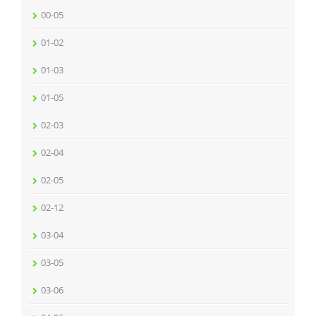
00-05
01-02
01-03
01-05
02-03
02-04
02-05
02-12
03-04
03-05
03-06