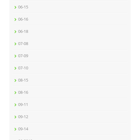
06-15
06-16
06-18
07-08
07-09
07-10
08-15
08-16
09-11
09-12
09-14