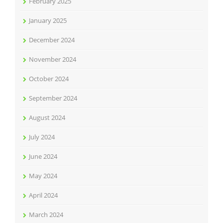
February 2025
January 2025
December 2024
November 2024
October 2024
September 2024
August 2024
July 2024
June 2024
May 2024
April 2024
March 2024