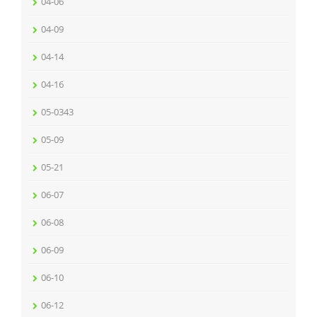
04-06
04-09
04-14
04-16
05-0343
05-09
05-21
06-07
06-08
06-09
06-10
06-12