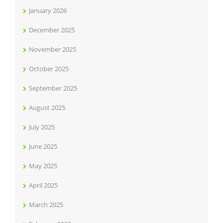
January 2026
December 2025
November 2025
October 2025
September 2025
August 2025
July 2025
June 2025
May 2025
April 2025
March 2025