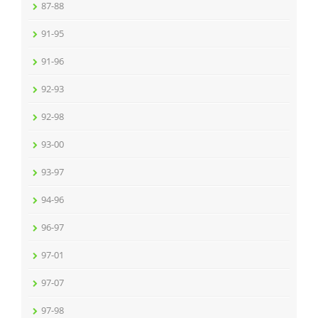
87-88
91-95
91-96
92-93
92-98
93-00
93-97
94-96
96-97
97-01
97-07
97-98