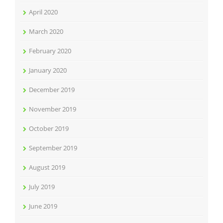
April 2020
March 2020
February 2020
January 2020
December 2019
November 2019
October 2019
September 2019
August 2019
July 2019
June 2019