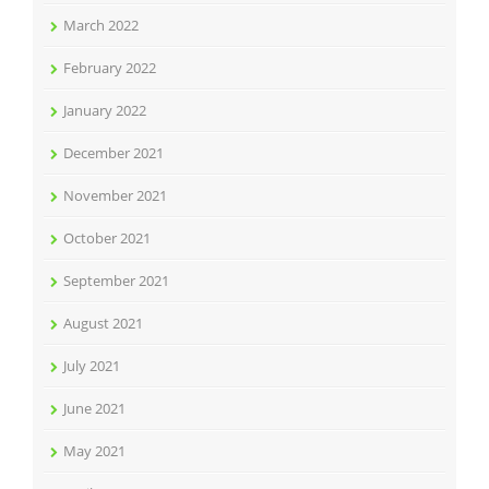
March 2022
February 2022
January 2022
December 2021
November 2021
October 2021
September 2021
August 2021
July 2021
June 2021
May 2021