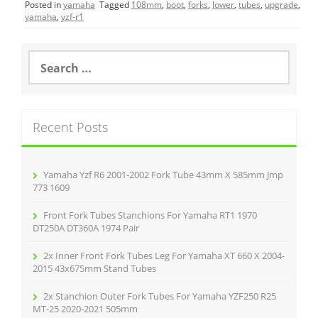
Posted in
yamaha
Tagged
108mm
,
boot
,
forks
,
lower
,
tubes
,
upgrade
,
e
er
l
e
yamaha
,
yzf-r1
b
o
S
e
o
a
r
k
c
Recent Posts
h
f
o
r
Yamaha Yzf R6 2001-2002 Fork Tube 43mm X 585mm Jmp
:
773 1609
Front Fork Tubes Stanchions For Yamaha RT1 1970
DT250A DT360A 1974 Pair
2x Inner Front Fork Tubes Leg For Yamaha XT 660 X 2004-
2015 43x675mm Stand Tubes
2x Stanchion Outer Fork Tubes For Yamaha YZF250 R25
MT-25 2020-2021 505mm