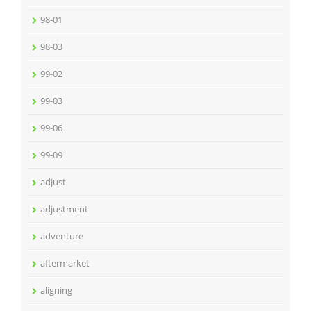
98-01
98-03
99-02
99-03
99-06
99-09
adjust
adjustment
adventure
aftermarket
aligning