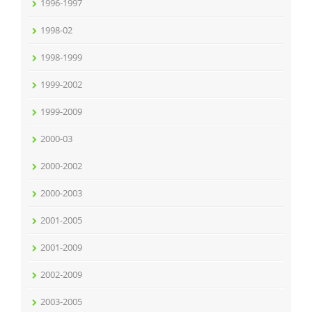
1996-1997
1998-02
1998-1999
1999-2002
1999-2009
2000-03
2000-2002
2000-2003
2001-2005
2001-2009
2002-2009
2003-2005