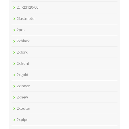
2cr-23120-00
2fastmoto
2pcs
2xblack
2xfork
2xfront
2xgold
2xinner
2xnew
2xouter
2xpipe