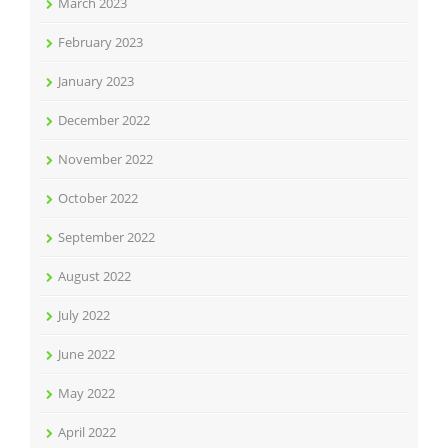
March 2023
February 2023
January 2023
December 2022
November 2022
October 2022
September 2022
August 2022
July 2022
June 2022
May 2022
April 2022