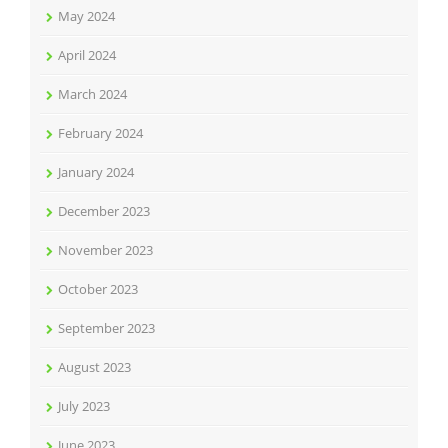
May 2024
April 2024
March 2024
February 2024
January 2024
December 2023
November 2023
October 2023
September 2023
August 2023
July 2023
June 2023