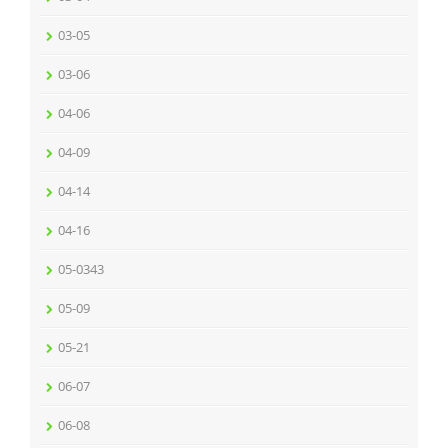
03-05
03-06
04-06
04-09
04-14
04-16
05-0343
05-09
05-21
06-07
06-08