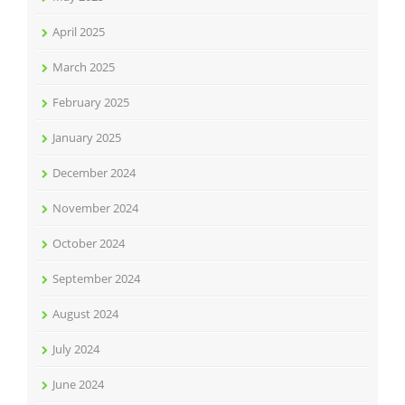
April 2025
March 2025
February 2025
January 2025
December 2024
November 2024
October 2024
September 2024
August 2024
July 2024
June 2024