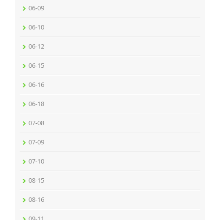
06-09
06-10
06-12
06-15
06-16
06-18
07-08
07-09
07-10
08-15
08-16
09-11