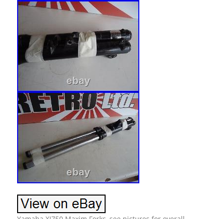
Yamaha XJ750 Maxim Forks, see pictures for overall