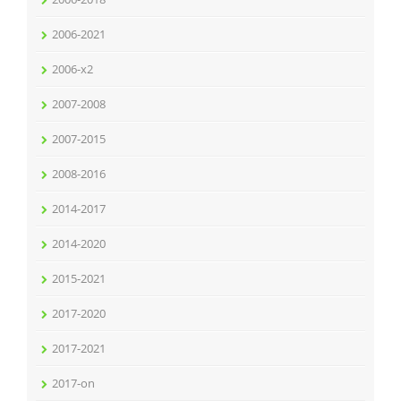
2006-2021
2006-x2
2007-2008
2007-2015
2008-2016
2014-2017
2014-2020
2015-2021
2017-2020
2017-2021
2017-on