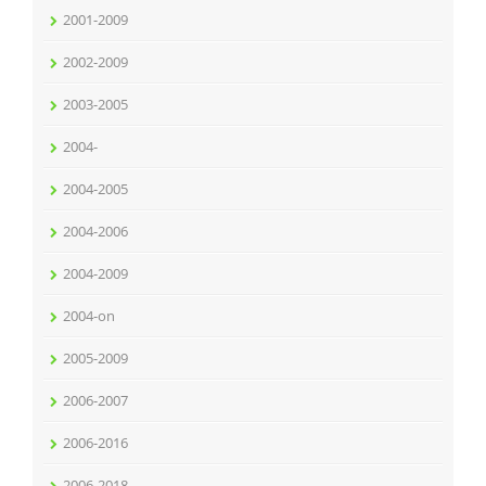
2001-2009
2002-2009
2003-2005
2004-
2004-2005
2004-2006
2004-2009
2004-on
2005-2009
2006-2007
2006-2016
2006-2018