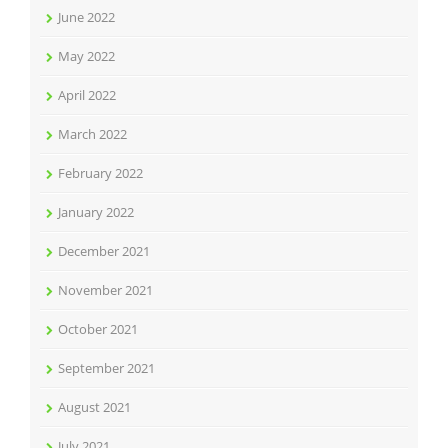
June 2022
May 2022
April 2022
March 2022
February 2022
January 2022
December 2021
November 2021
October 2021
September 2021
August 2021
July 2021