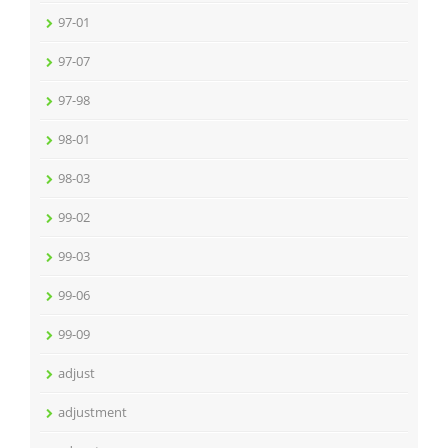
97-01
97-07
97-98
98-01
98-03
99-02
99-03
99-06
99-09
adjust
adjustment