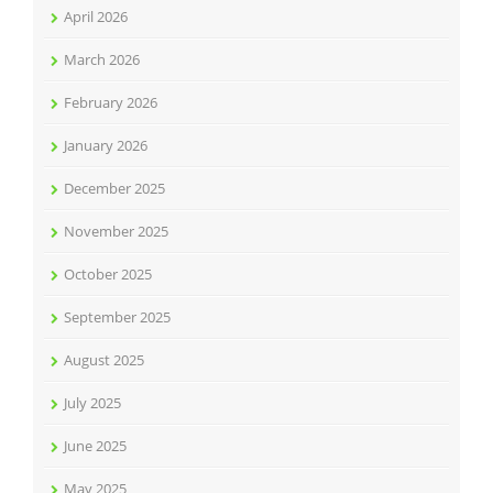
April 2026
March 2026
February 2026
January 2026
December 2025
November 2025
October 2025
September 2025
August 2025
July 2025
June 2025
May 2025