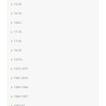
15-20
16-18
160cc
17-18
17-20
18-20
1970's
1972-1977
1981-2016
1984-1994
1984-1997
1987-92