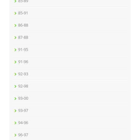
85-89
85-91
86-88
87-88
91-95
91-96
92-93
92-98
93-00
93-97
94-96
96-97