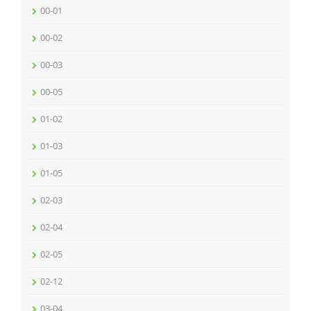
00-01
00-02
00-03
00-05
01-02
01-03
01-05
02-03
02-04
02-05
02-12
03-04