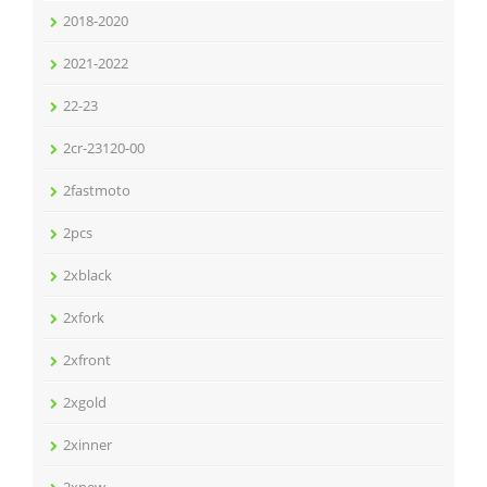
2018-2020
2021-2022
22-23
2cr-23120-00
2fastmoto
2pcs
2xblack
2xfork
2xfront
2xgold
2xinner