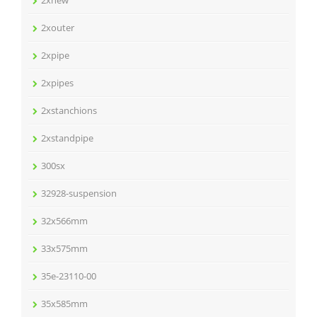
2xnew
2xouter
2xpipe
2xpipes
2xstanchions
2xstandpipe
300sx
32928-suspension
32x566mm
33x575mm
35e-23110-00
35x585mm