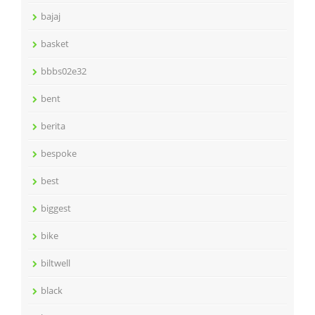
bajaj
basket
bbbs02e32
bent
berita
bespoke
best
biggest
bike
biltwell
black