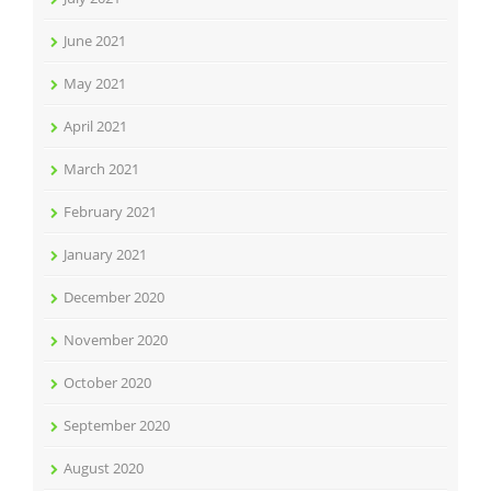
June 2021
May 2021
April 2021
March 2021
February 2021
January 2021
December 2020
November 2020
October 2020
September 2020
August 2020