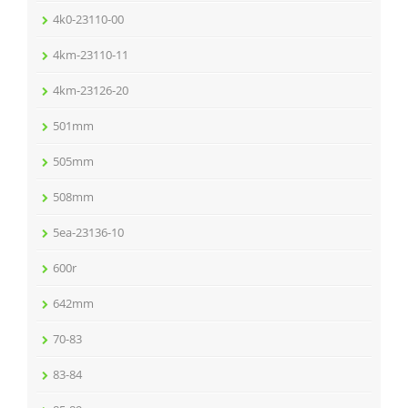
4k0-23110-00
4km-23110-11
4km-23126-20
501mm
505mm
508mm
5ea-23136-10
600r
642mm
70-83
83-84