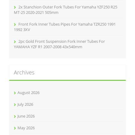
2x Stanchion Outer Fork Tubes For Yamaha YZF250 R25
MT-25 2020-2021 505mm
Front Fork Inner Tubes Pipes For Yamaha TZR250 1991
1992 3XV
2pc Gold Front Suspension Fork Inner Tubes For
YAMAHA YZF R1 2007-2008 43x540mm
Archives
August 2026
July 2026
June 2026
May 2026