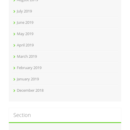
July 2019
June 2019
May 2019
April 2019
March 2019
February 2019
January 2019
December 2018
Section