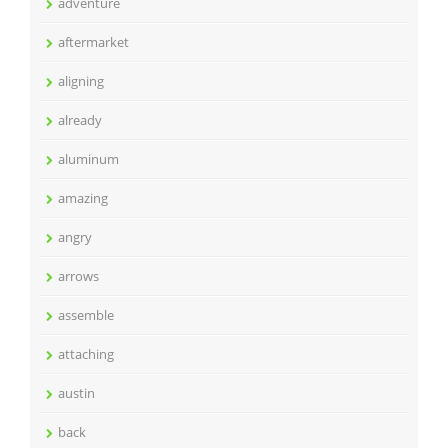
adventure
aftermarket
aligning
already
aluminum
amazing
angry
arrows
assemble
attaching
austin
back