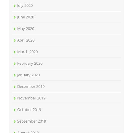
July 2020
June 2020
May 2020
April 2020
March 2020
February 2020
January 2020
December 2019
November 2019
October 2019
September 2019
August 2019