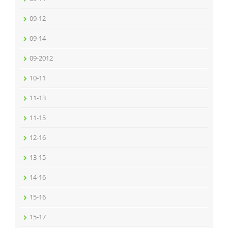
09-12
09-14
09-2012
10-11
11-13
11-15
12-16
13-15
14-16
15-16
15-17