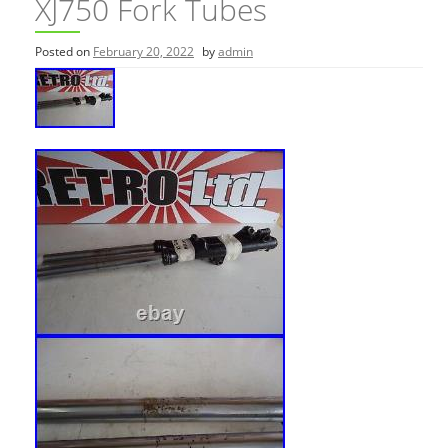
XJ750 Fork Tubes
Posted on
February 20, 2022
by
admin