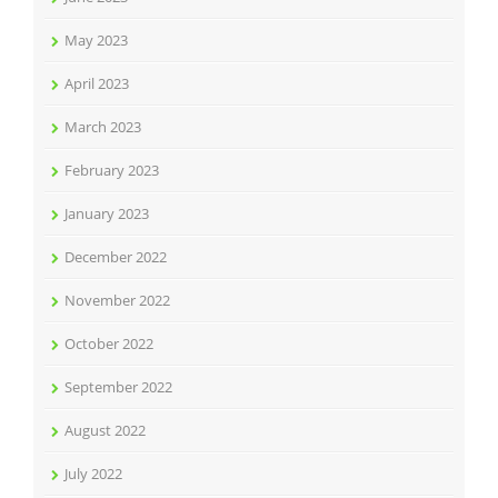
May 2023
April 2023
March 2023
February 2023
January 2023
December 2022
November 2022
October 2022
September 2022
August 2022
July 2022