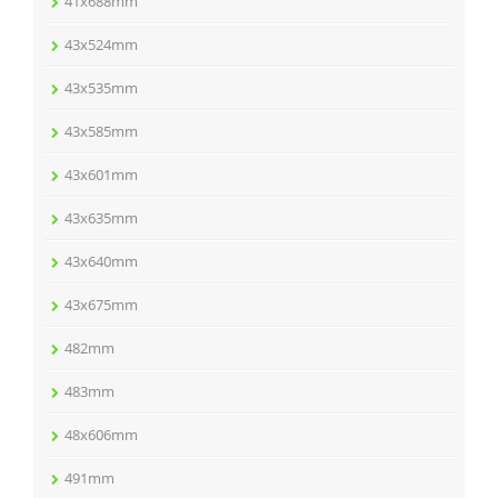
41x688mm
43x524mm
43x535mm
43x585mm
43x601mm
43x635mm
43x640mm
43x675mm
482mm
483mm
48x606mm
491mm