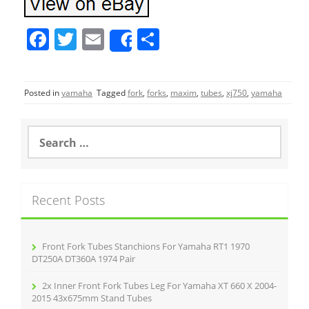
F
T
E
S
Share
a
w
m
h
c
itt
ai
ar
Posted in
yamaha
Tagged
fork
,
forks
,
maxim
,
tubes
,
xj750
,
yamaha
e
er
l
e
b
S
o
e
a
o
r
k
c
Recent Posts
h
f
o
r
Front Fork Tubes Stanchions For Yamaha RT1 1970
:
DT250A DT360A 1974 Pair
2x Inner Front Fork Tubes Leg For Yamaha XT 660 X 2004-
2015 43x675mm Stand Tubes