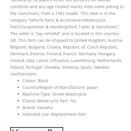
condition and any age related marks, note some pitting to
the stanchions, from a 1982 model. This item is in the
category “Vehicle Parts & Accessories\Motorcycle
Parts\Suspension & Handling\Fork Tubes & Stanchions”.
The seller is “jap-retroltd” and is located in this country:
GB. This item can be shipped to United Kingdom, Austria,
Belgium, Bulgaria, Croatia, Republic of, Czech Republic,
Denmark, Estonia, Finland, France, Germany, Hungary,
Ireland, Italy, Latvia, Lithuania, Luxembourg, Netherlands,
Poland, Portugal, Slovakia, Slovenia, Spain, Sweden,
Liechtenstein.
Colour: Black
Country/Region of Manufacture: Japan
Machine Type: Street Motorcycle
Classic Motorcycle Part: Yes
Brand: Yamaha
Intended Use: Replacement Part