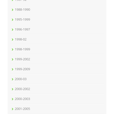
1988-1990
1995-1999
1996-1997
1998-02
1998-1999
1999-2002
1999-2009
2000-03
2000-2002
2000-2003
2001-2005