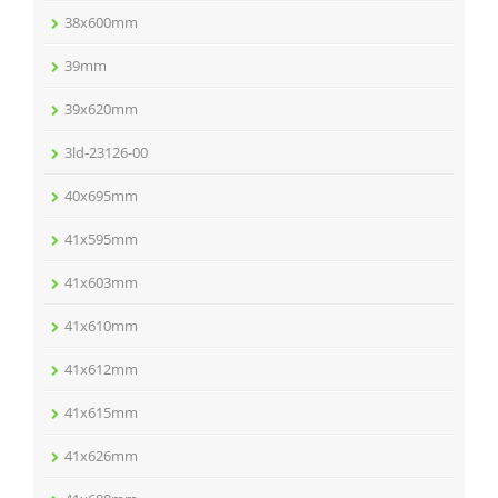
38x600mm
39mm
39x620mm
3ld-23126-00
40x695mm
41x595mm
41x603mm
41x610mm
41x612mm
41x615mm
41x626mm