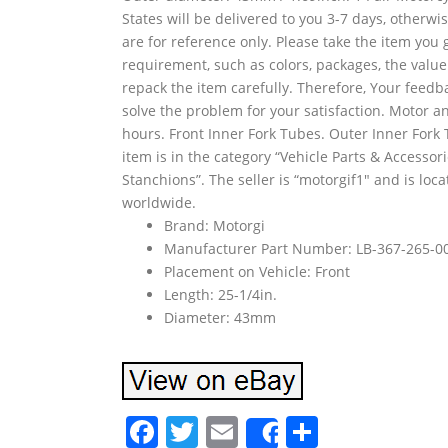
States will be delivered to you 3-7 days, otherw
are for reference only. Please take the item you 
requirement, such as colors, packages, the value
repack the item carefully. Therefore, Your feedb
solve the problem for your satisfaction. Motor an
hours. Front Inner Fork Tubes. Outer Inner Fork 
item is in the category “Vehicle Parts & Access
Stanchions”. The seller is “motorgif1″ and is loc
worldwide.
Brand: Motorgi
Manufacturer Part Number: LB-367-265-0
Placement on Vehicle: Front
Length: 25-1/4in.
Diameter: 43mm
F
T
E
S
Share