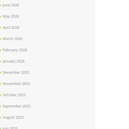
June 2026
May 2026
April 2026
March 2026
February 2026
January 2026
December 2025
November 2025
October 2025
September 2025
August 2025
July 2025