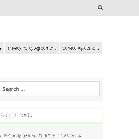
s
Privacy Policy Agreement
Service Agreement
Recent Posts
2xStandpipe Inner Fork Tubes For Yamaha