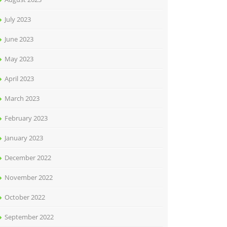
July 2023
June 2023
May 2023
April 2023
March 2023
February 2023
January 2023
December 2022
November 2022
October 2022
September 2022