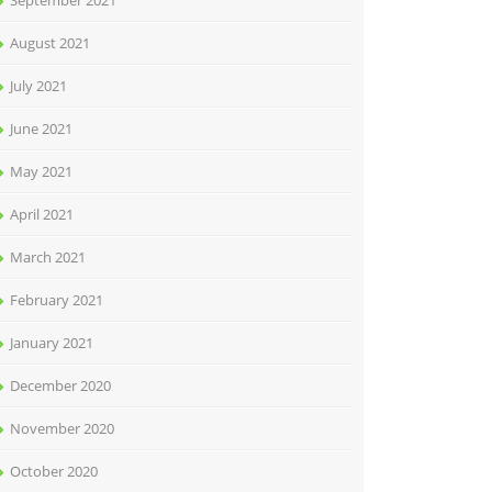
September 2021
August 2021
July 2021
June 2021
May 2021
April 2021
March 2021
February 2021
January 2021
December 2020
November 2020
October 2020