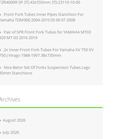
FZR400RR SP 3TJ 43x555mm 3TJ-23110-10-00
Front Fork Tubes Inner Pipes Stanchion For
Yamaha TDM900 2004-2010 05 06 07 2008
Pair of SPR Front Fork Tubes for YAMAHA MT03
320 MT-03 2016 2019
2x Inner Front Fork Tubes For Yamaha XV 750 XV
750 J Virago 1988-1997 38x735mm
Nice Betor Set Of Forks Suspension Tubes Legs
35mm Stanchions
Archives
August 2026
July 2026