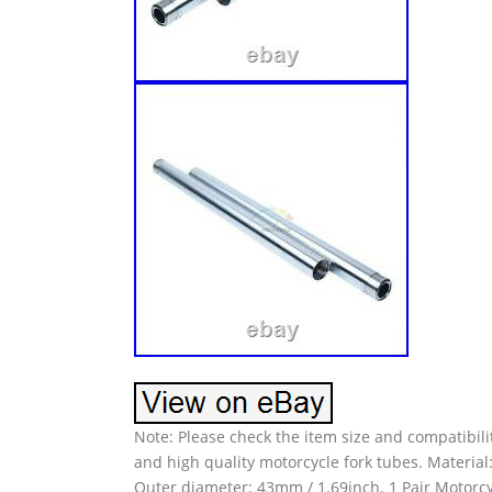
Note: Please check the item size and compatibili
and high quality motorcycle fork tubes. Material
Outer diameter: 43mm / 1.69inch. 1 Pair Motorcyc