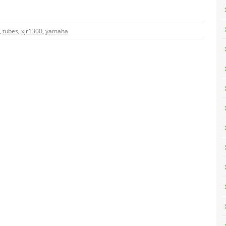
,
tubes
,
xjr1300
,
yamaha