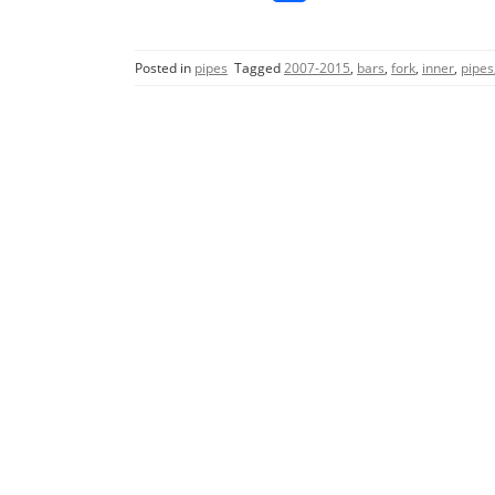
a
w
m
h
c
itt
ai
ar
Posted in
pipes
Tagged
2007-2015
,
bars
,
fork
,
inner
,
pipes
e
er
l
e
b
o
o
k