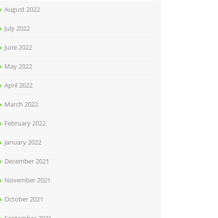
August 2022
July 2022
June 2022
May 2022
April 2022
March 2022
February 2022
January 2022
December 2021
November 2021
October 2021