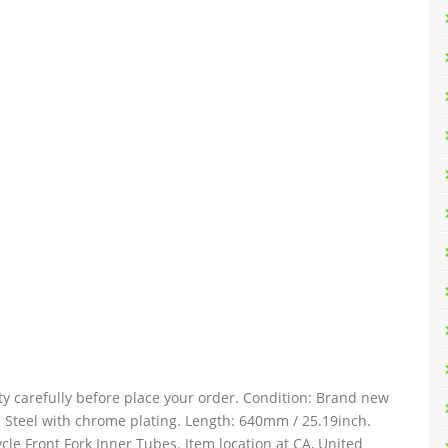
ty carefully before place your order. Condition: Brand new
: Steel with chrome plating. Length: 640mm / 25.19inch.
le Front Fork Inner Tubes. Item location at CA, United