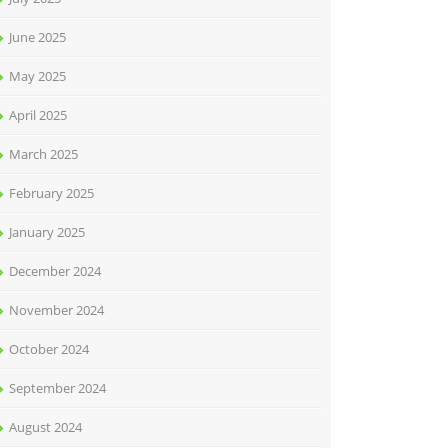
June 2025
May 2025
April 2025
March 2025
February 2025
January 2025
December 2024
November 2024
October 2024
September 2024
August 2024