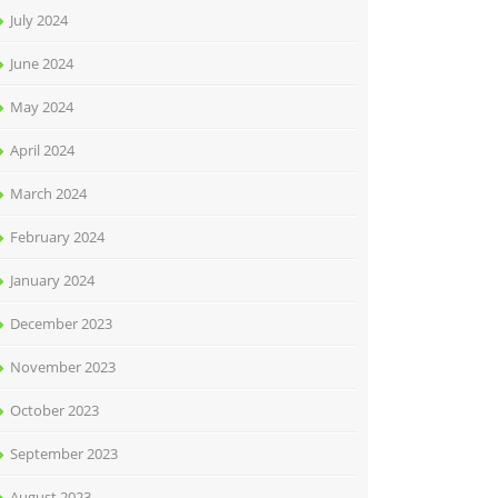
July 2024
June 2024
May 2024
April 2024
March 2024
February 2024
January 2024
December 2023
November 2023
October 2023
September 2023
August 2023