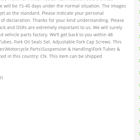
ise will be 15-45 days under the normal situation. The images
get as the standard. Please indicate your personal
 of declaration. Thanks for your kind understanding. Please
ack and DSRs are extremely important to us. We will surely
d vehicle parts factory. We’ll get back to you within 48
Tubes. Fork Oil Seals Set. Adjustable Fork Cap Screws. This
ories\Motorcycle Parts\Suspension & Handling\Fork Tubes &
ated in this country: CN. This item can be shipped
01