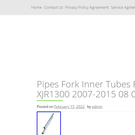
S
Home
Contact Us
Privacy Policy Agreement
Service Agre
k
i
p
t
o
c
Yamaha Fork Tubes
o
n
t
e
n
t
Pipes Fork Inner Tubes
XJR1300 2007-2015 08 0
Posted on
February 15, 2022
by
admin