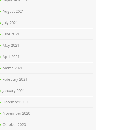
September 2021
August 2021
July 2021
June 2021
May 2021
April 2021
March 2021
February 2021
January 2021
December 2020
November 2020
October 2020