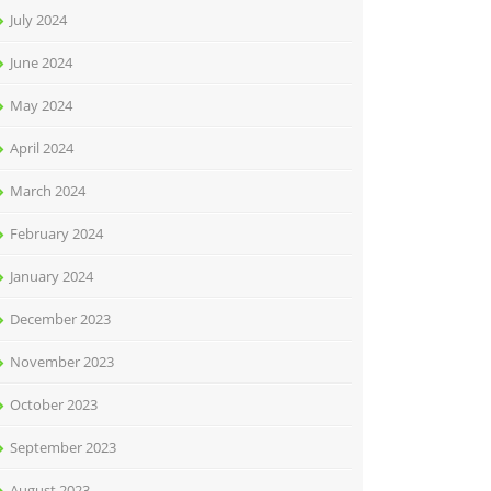
July 2024
June 2024
May 2024
April 2024
March 2024
February 2024
January 2024
December 2023
November 2023
October 2023
September 2023
August 2023