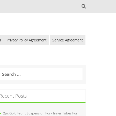
s
Privacy Policy Agreement
Service Agreement
Recent Posts
2pc Gold Front Suspension Fork Inner Tubes For