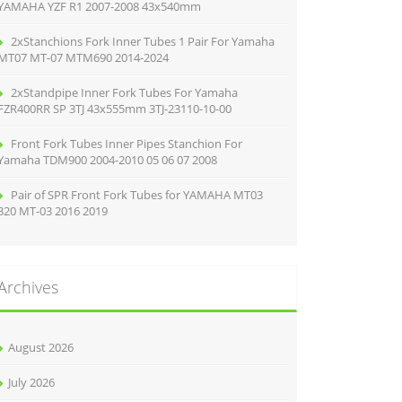
YAMAHA YZF R1 2007-2008 43x540mm
2xStanchions Fork Inner Tubes 1 Pair For Yamaha
MT07 MT-07 MTM690 2014-2024
2xStandpipe Inner Fork Tubes For Yamaha
FZR400RR SP 3TJ 43x555mm 3TJ-23110-10-00
Front Fork Tubes Inner Pipes Stanchion For
Yamaha TDM900 2004-2010 05 06 07 2008
Pair of SPR Front Fork Tubes for YAMAHA MT03
320 MT-03 2016 2019
Archives
August 2026
July 2026