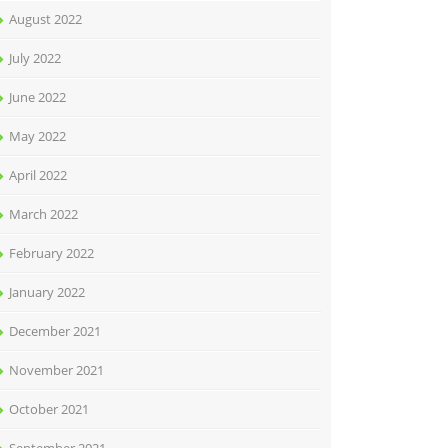
August 2022
July 2022
June 2022
May 2022
April 2022
March 2022
February 2022
January 2022
December 2021
November 2021
October 2021