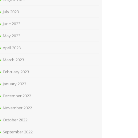
July 2023
June 2023
May 2023
April 2023
March 2023
February 2023
January 2023
December 2022
November 2022
October 2022
September 2022