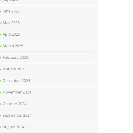
June 2025
May 2025
April 2025
March 2025
February 2025
January 2025
December 2024
November 2024
October 2024
September 2024
August 2024