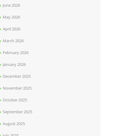
June 2026
May 2026
April 2026
March 2026
February 2026
January 2026
December 2025
November 2025
October 2025
September 2025
August 2025
July 2025