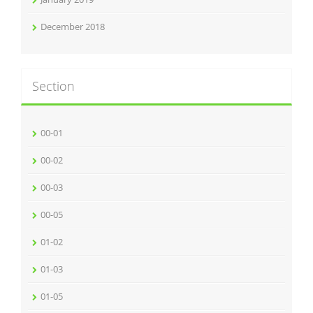
December 2018
Section
00-01
00-02
00-03
00-05
01-02
01-03
01-05