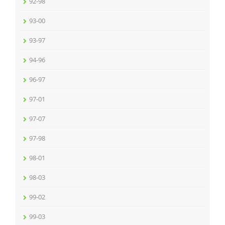
92-98
93-00
93-97
94-96
96-97
97-01
97-07
97-98
98-01
98-03
99-02
99-03