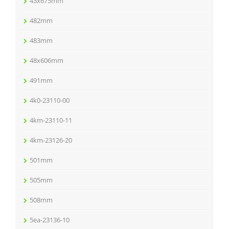
43x675mm
482mm
483mm
48x606mm
491mm
4k0-23110-00
4km-23110-11
4km-23126-20
501mm
505mm
508mm
5ea-23136-10