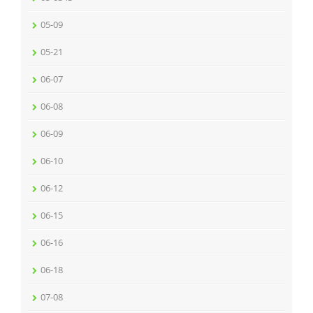
05-09
05-21
06-07
06-08
06-09
06-10
06-12
06-15
06-16
06-18
07-08