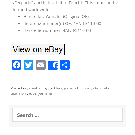
is “erparts” and is located in Feucht. This item can be
shipped worldwide.
Hersteller: Yamaha (Original OE)
Referenznummer(n) OE: 4AN-F3110-00
Herstellernummer: 4AN-F3110-00
F
T
E
S
Share
a
w
m
h
c
itt
ai
ar
Posted in
yamaha
Tagged
fork
,
gabelrohr
,
inner
,
standrohr
,
e
er
l
e
tauchrohr
,
tube
,
yamaha
b
o
S
e
o
a
r
k
c