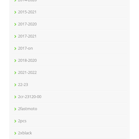
2015-2021
2017-2020
2017-2021
2017-on
2018-2020
2021-2022
22-23
2cr-23120-00
2fastmoto
2pcs
2xblack