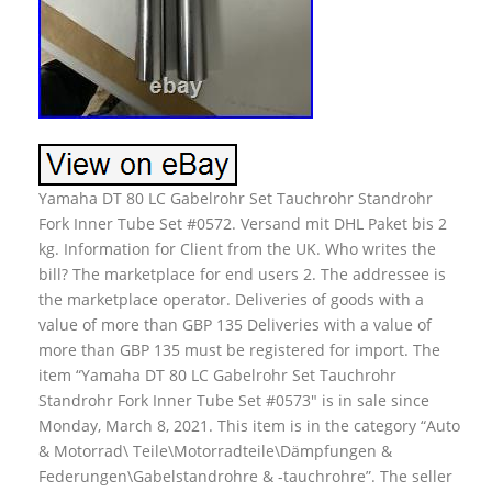
Yamaha DT 80 LC Gabelrohr Set Tauchrohr Standrohr
Fork Inner Tube Set #0572. Versand mit DHL Paket bis 2
kg. Information for Client from the UK. Who writes the
bill? The marketplace for end users 2. The addressee is
the marketplace operator. Deliveries of goods with a
value of more than GBP 135 Deliveries with a value of
more than GBP 135 must be registered for import. The
item “Yamaha DT 80 LC Gabelrohr Set Tauchrohr
Standrohr Fork Inner Tube Set #0573″ is in sale since
Monday, March 8, 2021. This item is in the category “Auto
& Motorrad\ Teile\Motorradteile\Dämpfungen &
Federungen\Gabelstandrohre & -tauchrohre”. The seller