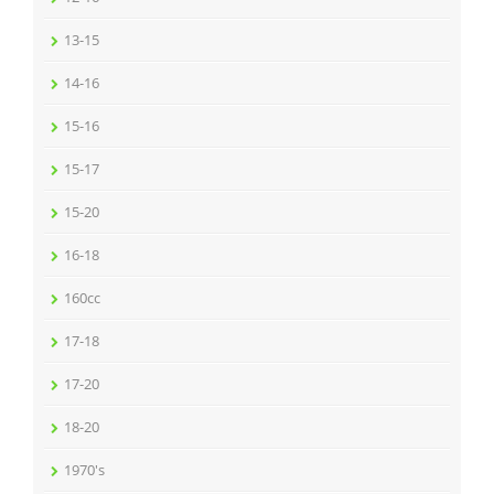
13-15
14-16
15-16
15-17
15-20
16-18
160cc
17-18
17-20
18-20
1970's