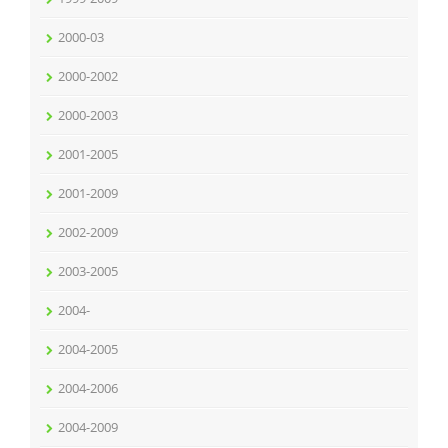
2000-03
2000-2002
2000-2003
2001-2005
2001-2009
2002-2009
2003-2005
2004-
2004-2005
2004-2006
2004-2009