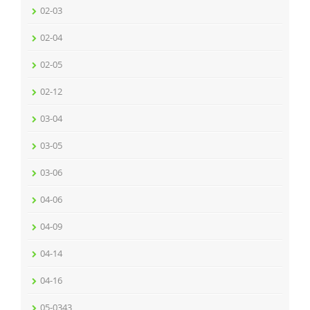
02-03
02-04
02-05
02-12
03-04
03-05
03-06
04-06
04-09
04-14
04-16
05-0343