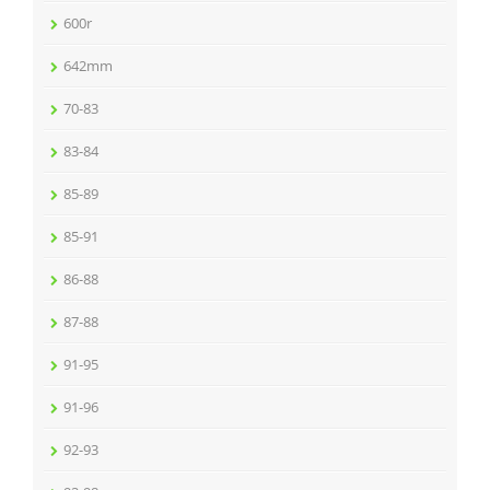
600r
642mm
70-83
83-84
85-89
85-91
86-88
87-88
91-95
91-96
92-93