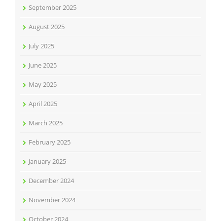
September 2025
August 2025
July 2025
June 2025
May 2025
April 2025
March 2025
February 2025
January 2025
December 2024
November 2024
October 2024