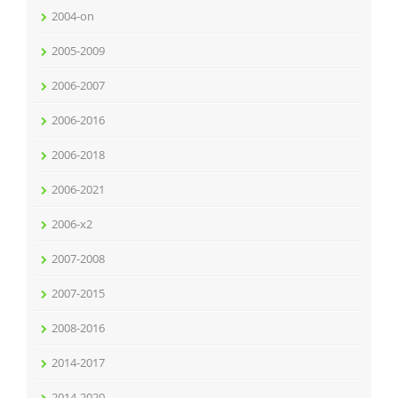
2004-on
2005-2009
2006-2007
2006-2016
2006-2018
2006-2021
2006-x2
2007-2008
2007-2015
2008-2016
2014-2017
2014-2020