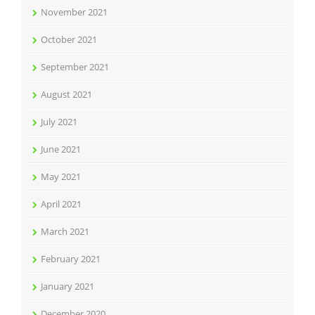
November 2021
October 2021
September 2021
August 2021
July 2021
June 2021
May 2021
April 2021
March 2021
February 2021
January 2021
December 2020