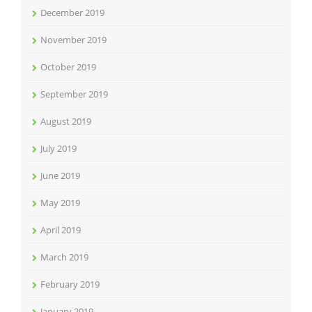
December 2019
November 2019
October 2019
September 2019
August 2019
July 2019
June 2019
May 2019
April 2019
March 2019
February 2019
January 2019