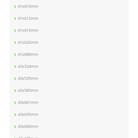
41x610mm
41x612mm
41x615mm
41x626mm
41x688mm
43x524mm
43x535mm
43x585mm
43x601mm
43x635mm
43x640mm