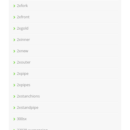
2xfork
2xfront
2xgold
2xinner
2xnew
2xouter
2xpipe
2xpipes
2xstanchions
2xstandpipe
300sx