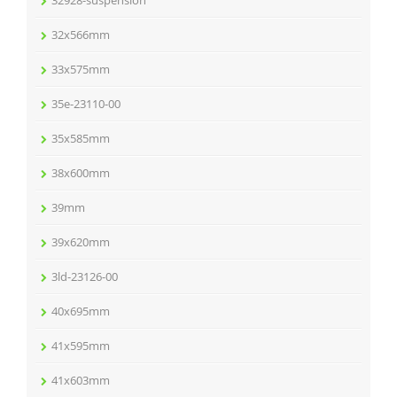
32928-suspension
32x566mm
33x575mm
35e-23110-00
35x585mm
38x600mm
39mm
39x620mm
3ld-23126-00
40x695mm
41x595mm
41x603mm