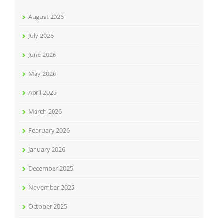
August 2026
July 2026
June 2026
May 2026
April 2026
March 2026
February 2026
January 2026
December 2025
November 2025
October 2025