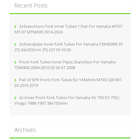
Recent Posts
h
f
o
r
2xStanchions Fork Inner Tubes 1 Pair For Yamaha MT07
:
MT-07 MTM690 2014-2024
2xStandpipe Inner Fork Tubes For Yamaha FZR400RR SP
3TJ 43x555mm 3TJ-23110-10-00
Front Fork Tubes Inner Pipes Stanchion For Yamaha
TDM900 2004-2010 05 06 07 2008
Pair of SPR Front Fork Tubes for YAMAHA MT03 320 MT-
03 2016 2019
2x Inner Front Fork Tubes For Yamaha XV 750 XV 750 J
Virago 1988-1997 38x735mm
Archives