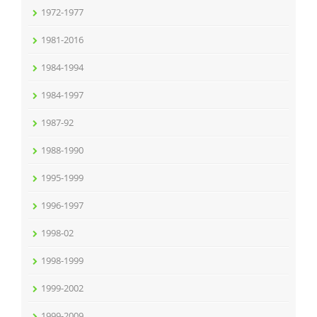
1972-1977
1981-2016
1984-1994
1984-1997
1987-92
1988-1990
1995-1999
1996-1997
1998-02
1998-1999
1999-2002
1999-2009