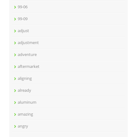
99-06
99-09
adjust
adjustment
adventure
aftermarket
aligning
already
aluminum
amazing
angry