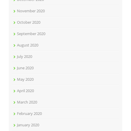
November 2020
October 2020
September 2020
August 2020
July 2020
June 2020
May 2020
April 2020
March 2020
February 2020
January 2020