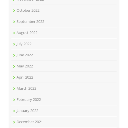
October 2022
September 2022
August 2022
July 2022
June 2022
May 2022
April 2022
March 2022
February 2022
January 2022
December 2021