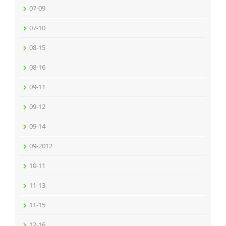
07-09
07-10
08-15
08-16
09-11
09-12
09-14
09-2012
10-11
11-13
11-15
12-16