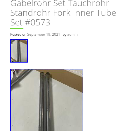
Gabelrohr Set Tauchrohr
Standrohr Fork Inner Tube
Set #0573
Posted on
September 19, 2021
by
admin