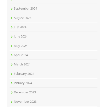
September 2024
August 2024
July 2024
June 2024
May 2024
April 2024
March 2024
February 2024
January 2024
December 2023
November 2023