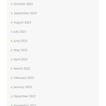
October 2023
September 2023
August 2023
July 2023
June 2023
May 2023
April 2023
March 2023
February 2023
January 2023
December 2022
November 2022