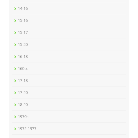
14-16
15-16
15-17
15-20
16-18
160cc
17-18
17-20
18-20
1970's
1972-1977