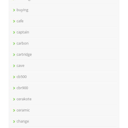
buying
cafe
captain
carbon
cartridge
cave
cb500
cbr900
cerakote
ceramic
change