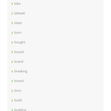
bike
biltwell
black
born
bought
boxed
brand
breaking
bristol
bros
build
building