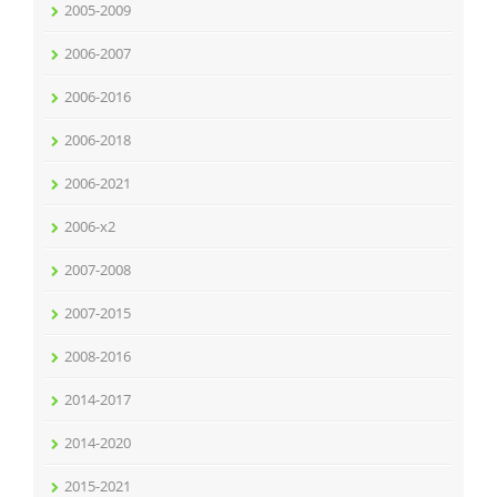
2005-2009
2006-2007
2006-2016
2006-2018
2006-2021
2006-x2
2007-2008
2007-2015
2008-2016
2014-2017
2014-2020
2015-2021