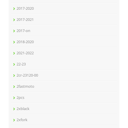
2017-2020
2017-2021
2017-on
2018-2020
2021-2022
22-23
2cr-23120-00
2fastmoto
2pcs
2xblack
2xfork