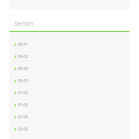
Section
00-01
00-02
00-03
00-05
01-02
01-03
01-05
02-03