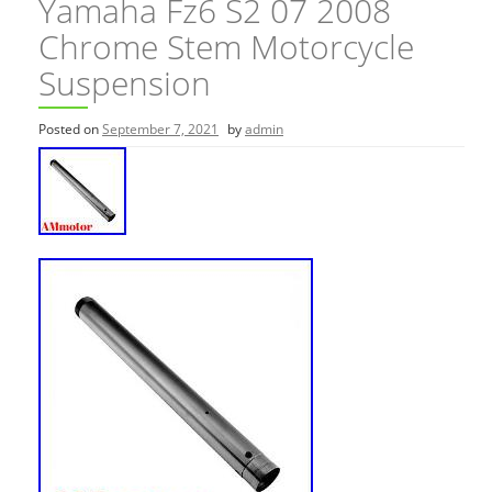
Yamaha Fz6 S2 07 2008
Chrome Stem Motorcycle
Suspension
Posted on
September 7, 2021
by
admin