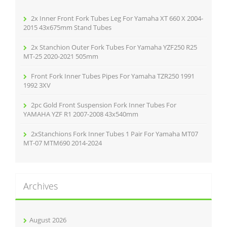
o
r
2x Inner Front Fork Tubes Leg For Yamaha XT 660 X 2004-
:
2015 43x675mm Stand Tubes
2x Stanchion Outer Fork Tubes For Yamaha YZF250 R25
MT-25 2020-2021 505mm
Front Fork Inner Tubes Pipes For Yamaha TZR250 1991
1992 3XV
2pc Gold Front Suspension Fork Inner Tubes For
YAMAHA YZF R1 2007-2008 43x540mm
2xStanchions Fork Inner Tubes 1 Pair For Yamaha MT07
MT-07 MTM690 2014-2024
Archives
August 2026