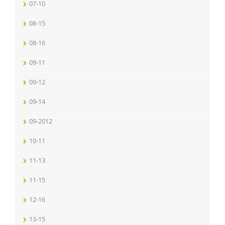
07-10
08-15
08-16
09-11
09-12
09-14
09-2012
10-11
11-13
11-15
12-16
13-15