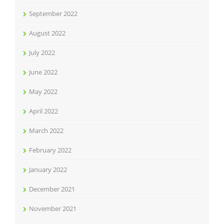
September 2022
August 2022
July 2022
June 2022
May 2022
April 2022
March 2022
February 2022
January 2022
December 2021
November 2021