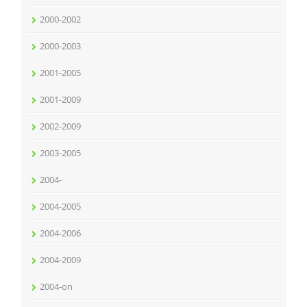
2000-2002
2000-2003
2001-2005
2001-2009
2002-2009
2003-2005
2004-
2004-2005
2004-2006
2004-2009
2004-on