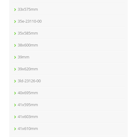
33x575mm
35e-23110-00
35x585mm
38x600mm
39mm
39x620mm
3ld-23126-00
40x695mm
41x595mm
41x603mm
41x610mm