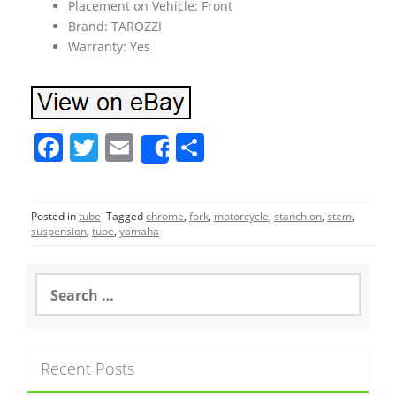
Placement on Vehicle: Front
Brand: TAROZZI
Warranty: Yes
F
T
E
S
Share
a
w
m
h
c
itt
ai
ar
Posted in
tube
Tagged
chrome
,
fork
,
motorcycle
,
stanchion
,
stem
,
e
er
l
e
suspension
,
tube
,
yamaha
b
o
S
e
o
a
r
k
c
Recent Posts
h
f