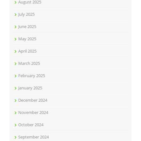
August 2025
July 2025
June 2025
May 2025
April 2025
March 2025
February 2025
January 2025
December 2024
November 2024
October 2024
September 2024