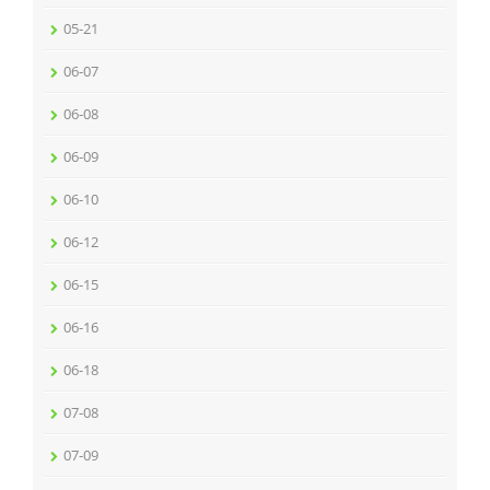
05-21
06-07
06-08
06-09
06-10
06-12
06-15
06-16
06-18
07-08
07-09