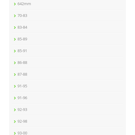
642mm
70-83
83-84
85-89
85-91
86-88
87-88
91-95
91-96
92-93
92-98
93-00