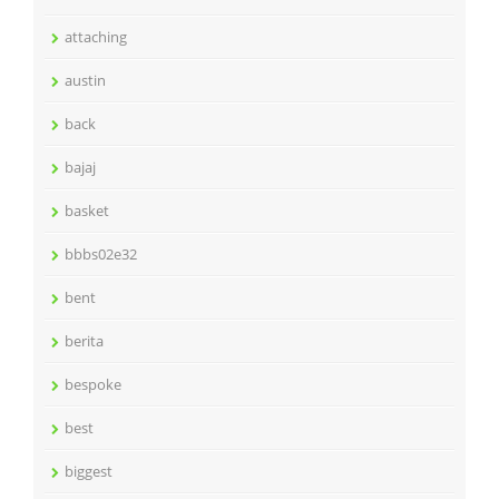
attaching
austin
back
bajaj
basket
bbbs02e32
bent
berita
bespoke
best
biggest