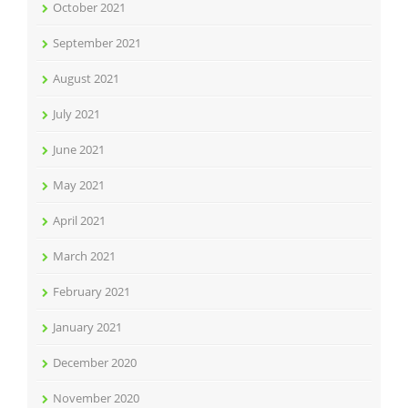
October 2021
September 2021
August 2021
July 2021
June 2021
May 2021
April 2021
March 2021
February 2021
January 2021
December 2020
November 2020