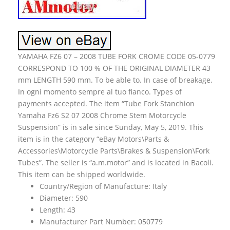
YAMAHA FZ6 07 – 2008 TUBE FORK CROME CODE 05-0779
CORRESPOND TO 100 % OF THE ORIGINAL DIAMETER 43
mm LENGTH 590 mm. To be able to. In case of breakage.
In ogni momento sempre al tuo fianco. Types of
payments accepted. The item “Tube Fork Stanchion
Yamaha Fz6 S2 07 2008 Chrome Stem Motorcycle
Suspension” is in sale since Sunday, May 5, 2019. This
item is in the category “eBay Motors\Parts &
Accessories\Motorcycle Parts\Brakes & Suspension\Fork
Tubes”. The seller is “a.m.motor” and is located in Bacoli.
This item can be shipped worldwide.
Country/Region of Manufacture: Italy
Diameter: 590
Length: 43
Manufacturer Part Number: 050779