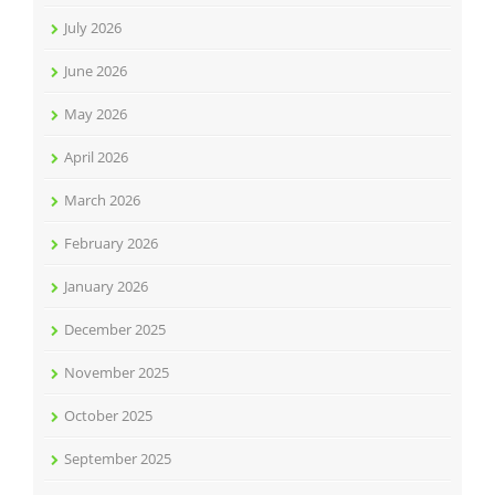
July 2026
June 2026
May 2026
April 2026
March 2026
February 2026
January 2026
December 2025
November 2025
October 2025
September 2025