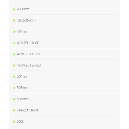
483mm
48x606mm
491mm
4k0-23110-00
4km-23110-11
4km-23126-20
501mm
505mm
508mm
5ea-23136-10
600r