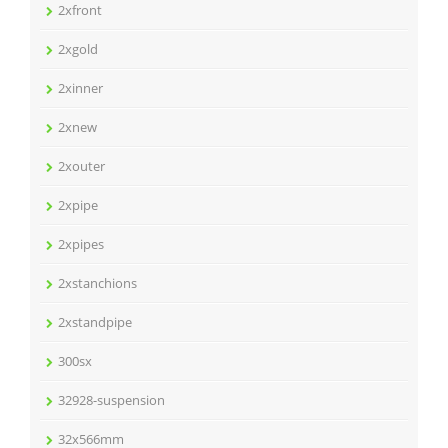
2xfront
2xgold
2xinner
2xnew
2xouter
2xpipe
2xpipes
2xstanchions
2xstandpipe
300sx
32928-suspension
32x566mm