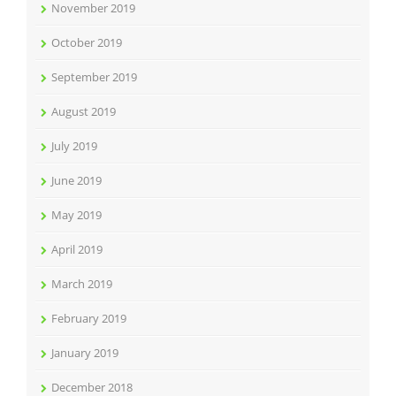
November 2019
October 2019
September 2019
August 2019
July 2019
June 2019
May 2019
April 2019
March 2019
February 2019
January 2019
December 2018