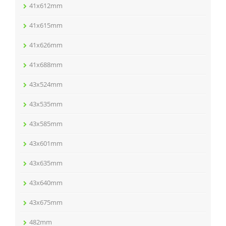
41x612mm
41x615mm
41x626mm
41x688mm
43x524mm
43x535mm
43x585mm
43x601mm
43x635mm
43x640mm
43x675mm
482mm