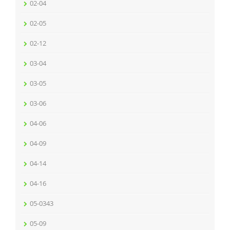
02-04
02-05
02-12
03-04
03-05
03-06
04-06
04-09
04-14
04-16
05-0343
05-09