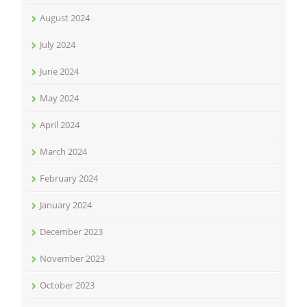
August 2024
July 2024
June 2024
May 2024
April 2024
March 2024
February 2024
January 2024
December 2023
November 2023
October 2023