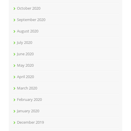
October 2020
September 2020
August 2020
July 2020
June 2020
May 2020
April 2020
March 2020
February 2020
January 2020
December 2019