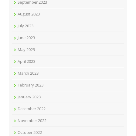
September 2023
August 2023
July 2023
June 2023
May 2023
April 2023
March 2023
February 2023
January 2023
December 2022
November 2022
October 2022