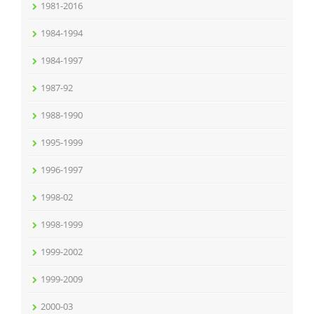
1981-2016
1984-1994
1984-1997
1987-92
1988-1990
1995-1999
1996-1997
1998-02
1998-1999
1999-2002
1999-2009
2000-03