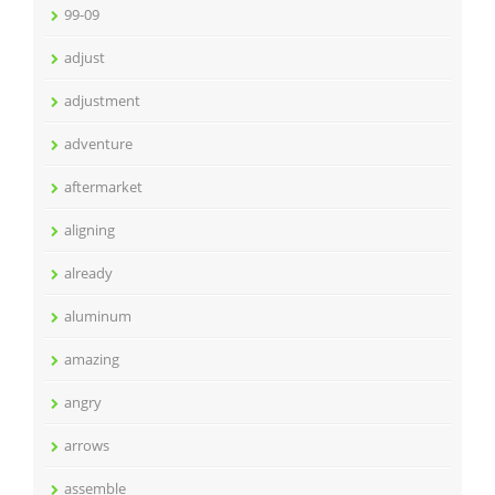
99-09
adjust
adjustment
adventure
aftermarket
aligning
already
aluminum
amazing
angry
arrows
assemble