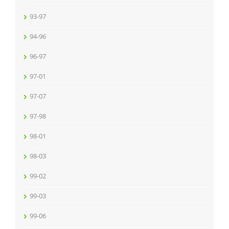
93-97
94-96
96-97
97-01
97-07
97-98
98-01
98-03
99-02
99-03
99-06