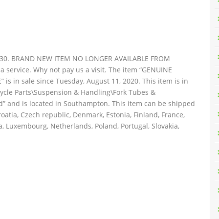
6-30. BRAND NEW ITEM NO LONGER AVAILABLE FROM
service. Why not pay us a visit. The item “GENUINE
in sale since Tuesday, August 11, 2020. This item is in
cycle Parts\Suspension & Handling\Fork Tubes &
td” and is located in Southampton. This item can be shipped
oatia, Czech republic, Denmark, Estonia, Finland, France,
ia, Luxembourg, Netherlands, Poland, Portugal, Slovakia,