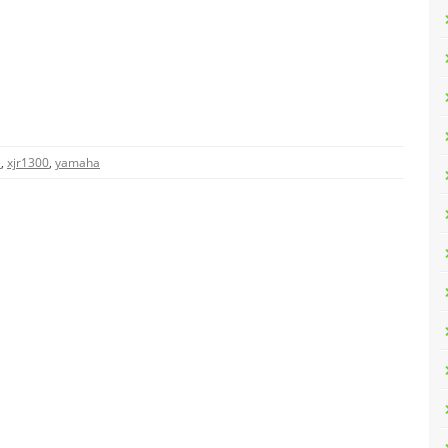
e
,
xjr1300
,
yamaha