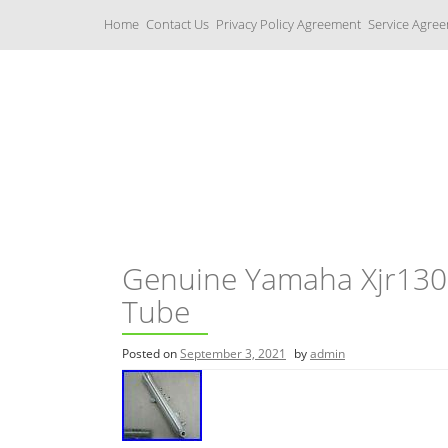
S
Home
Contact Us
Privacy Policy Agreement
Service Agre
k
i
p
t
o
c
Yamaha Fork Tubes
o
n
t
e
n
t
Genuine Yamaha Xjr130
Tube
Posted on
September 3, 2021
by
admin