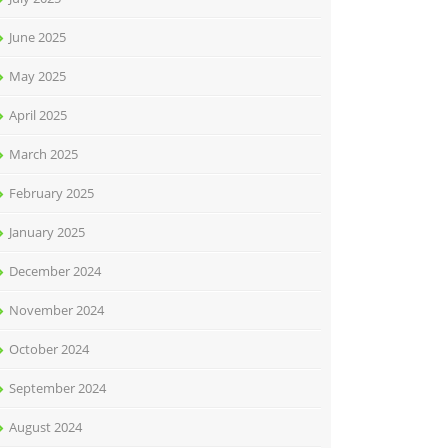
June 2025
May 2025
April 2025
March 2025
February 2025
January 2025
December 2024
November 2024
October 2024
September 2024
August 2024