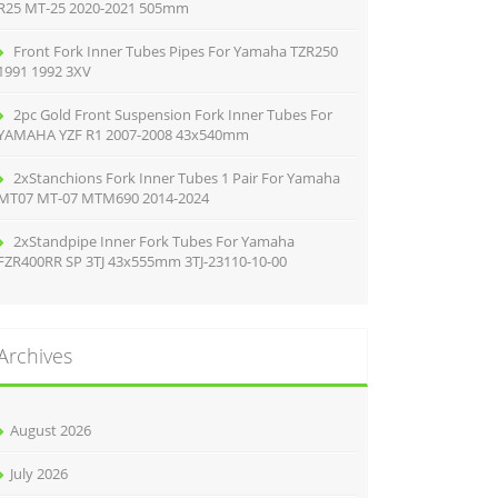
R25 MT-25 2020-2021 505mm
Front Fork Inner Tubes Pipes For Yamaha TZR250
1991 1992 3XV
2pc Gold Front Suspension Fork Inner Tubes For
YAMAHA YZF R1 2007-2008 43x540mm
2xStanchions Fork Inner Tubes 1 Pair For Yamaha
MT07 MT-07 MTM690 2014-2024
2xStandpipe Inner Fork Tubes For Yamaha
FZR400RR SP 3TJ 43x555mm 3TJ-23110-10-00
Archives
August 2026
July 2026