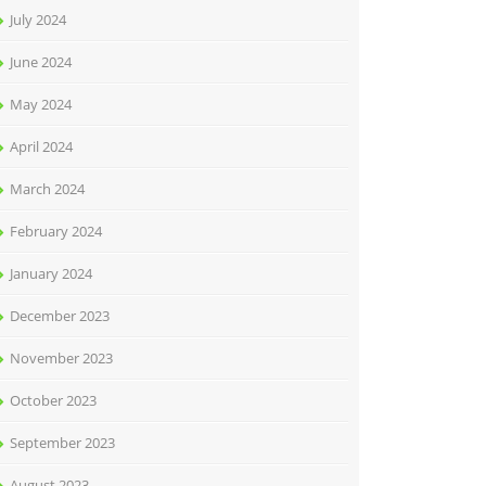
July 2024
June 2024
May 2024
April 2024
March 2024
February 2024
January 2024
December 2023
November 2023
October 2023
September 2023
August 2023