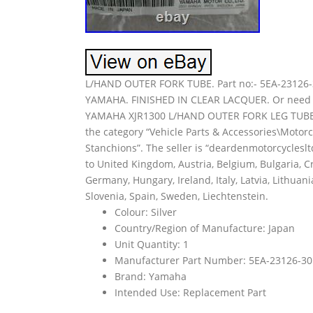
L/HAND OUTER FORK TUBE. Part no:- 5EA-2312
YAMAHA. FINISHED IN CLEAR LACQUER. Or need a 
YAMAHA XJR1300 L/HAND OUTER FORK LEG TUBE” is 
the category “Vehicle Parts & Accessories\Motor
Stanchions”. The seller is “deardenmotorcyclesl
to United Kingdom, Austria, Belgium, Bulgaria, Cr
Germany, Hungary, Ireland, Italy, Latvia, Lithuan
Slovenia, Spain, Sweden, Liechtenstein.
Colour: Silver
Country/Region of Manufacture: Japan
Unit Quantity: 1
Manufacturer Part Number: 5EA-23126-30
Brand: Yamaha
Intended Use: Replacement Part