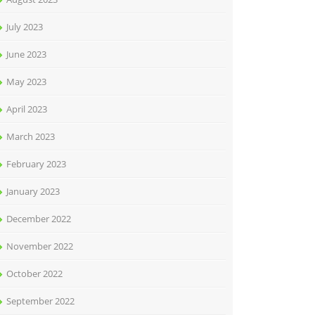
July 2023
June 2023
May 2023
April 2023
March 2023
February 2023
January 2023
December 2022
November 2022
October 2022
September 2022