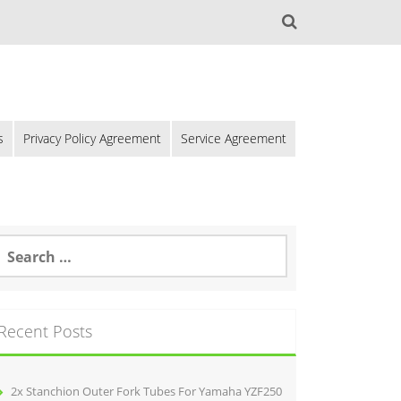
s
Privacy Policy Agreement
Service Agreement
Recent Posts
2x Stanchion Outer Fork Tubes For Yamaha YZF250