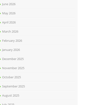
June 2026
May 2026
April 2026
March 2026
February 2026
January 2026
December 2025
November 2025
October 2025
September 2025
August 2025
July 2025