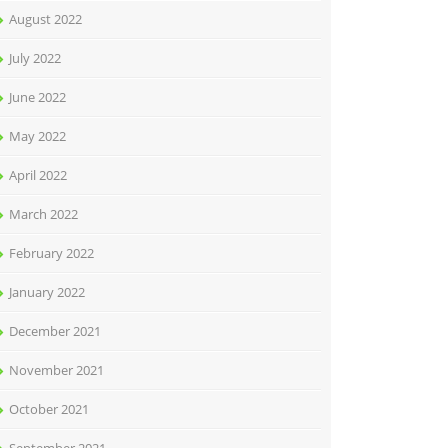
August 2022
July 2022
June 2022
May 2022
April 2022
March 2022
February 2022
January 2022
December 2021
November 2021
October 2021