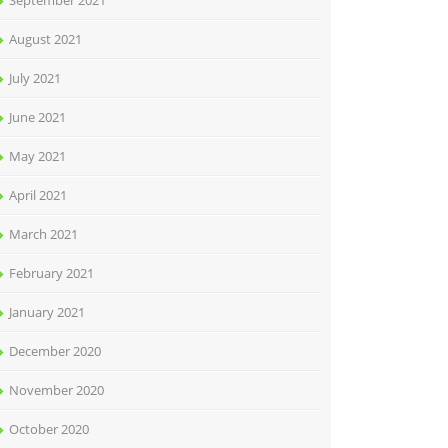
September 2021
August 2021
July 2021
June 2021
May 2021
April 2021
March 2021
February 2021
January 2021
December 2020
November 2020
October 2020