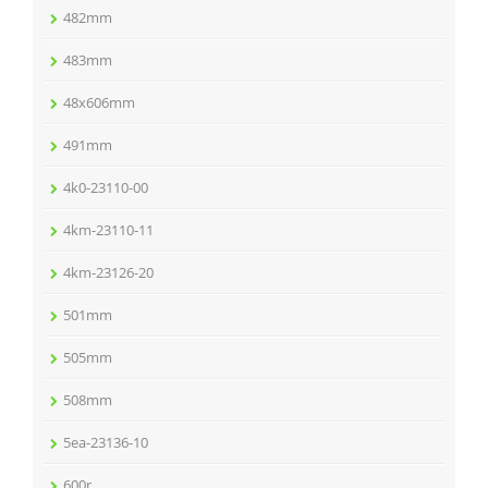
482mm
483mm
48x606mm
491mm
4k0-23110-00
4km-23110-11
4km-23126-20
501mm
505mm
508mm
5ea-23136-10
600r