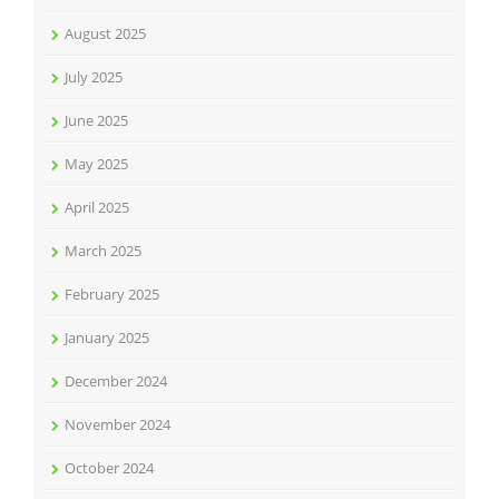
August 2025
July 2025
June 2025
May 2025
April 2025
March 2025
February 2025
January 2025
December 2024
November 2024
October 2024