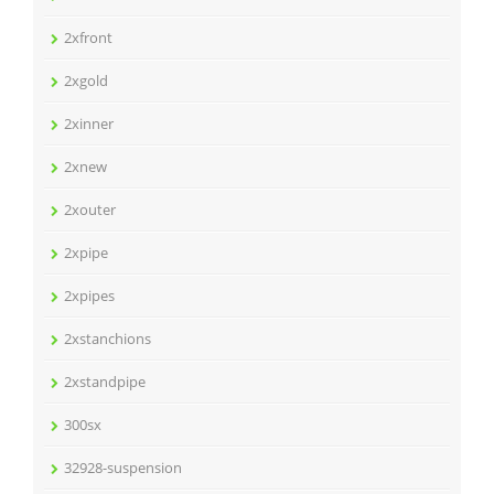
2xfront
2xgold
2xinner
2xnew
2xouter
2xpipe
2xpipes
2xstanchions
2xstandpipe
300sx
32928-suspension