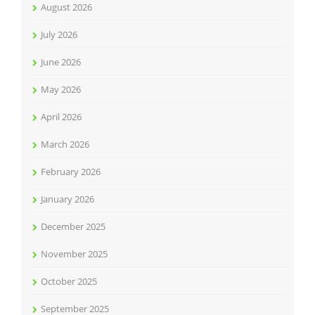
August 2026
July 2026
June 2026
May 2026
April 2026
March 2026
February 2026
January 2026
December 2025
November 2025
October 2025
September 2025