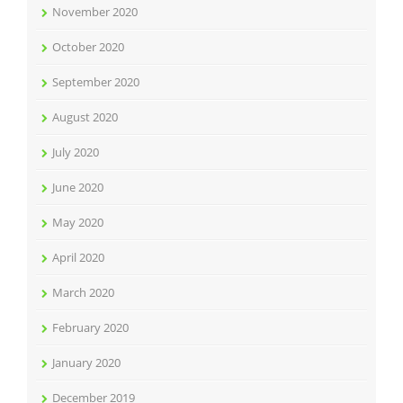
November 2020
October 2020
September 2020
August 2020
July 2020
June 2020
May 2020
April 2020
March 2020
February 2020
January 2020
December 2019