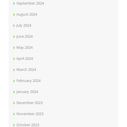
September 2024
August 2024
July 2024
June 2024
May 2024
April 2024
March 2024
February 2024
January 2024
December 2023
November 2023
October 2023