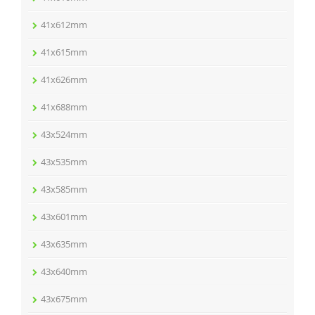
41x612mm
41x615mm
41x626mm
41x688mm
43x524mm
43x535mm
43x585mm
43x601mm
43x635mm
43x640mm
43x675mm