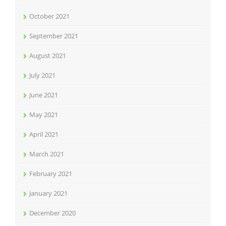
October 2021
September 2021
August 2021
July 2021
June 2021
May 2021
April 2021
March 2021
February 2021
January 2021
December 2020