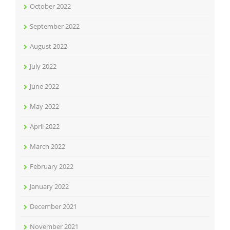
October 2022
September 2022
August 2022
July 2022
June 2022
May 2022
April 2022
March 2022
February 2022
January 2022
December 2021
November 2021