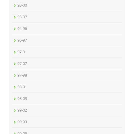
93-00
93-97
94-96
96-97
97-01
97-07
97-98
98-01
98-03
99-02
99-03
99-06