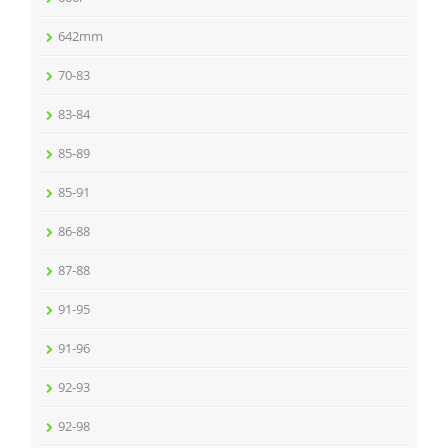
642mm
70-83
83-84
85-89
85-91
86-88
87-88
91-95
91-96
92-93
92-98