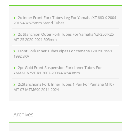
f
o
r
2x Inner Front Fork Tubes Leg For Yamaha XT 660 X 2004-
:
2015 43x675mm Stand Tubes
2x Stanchion Outer Fork Tubes For Yamaha YZF250 R25
MT-25 2020-2021 505mm
Front Fork Inner Tubes Pipes For Yamaha TZR250 1991
1992 3XV
2pc Gold Front Suspension Fork Inner Tubes For
YAMAHA YZF R1 2007-2008 43x540mm
2xStanchions Fork Inner Tubes 1 Pair For Yamaha MT07
MT-07 MTM690 2014-2024
Archives