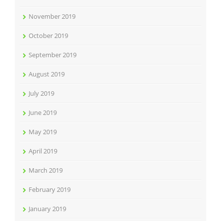
November 2019
October 2019
September 2019
August 2019
July 2019
June 2019
May 2019
April 2019
March 2019
February 2019
January 2019