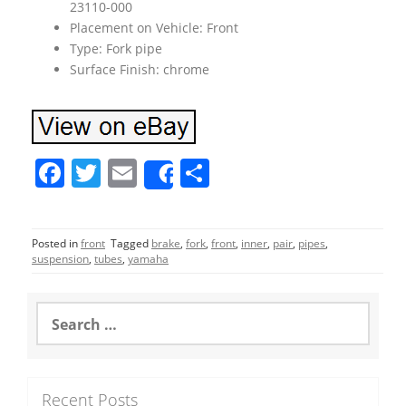
23110-000
Placement on Vehicle: Front
Type: Fork pipe
Surface Finish: chrome
F
T
E
S
Share
a
w
m
h
c
itt
ai
ar
Posted in
front
Tagged
brake
,
fork
,
front
,
inner
,
pair
,
pipes
,
e
er
l
e
suspension
,
tubes
,
yamaha
b
o
S
e
o
a
r
k
c
Recent Posts
h