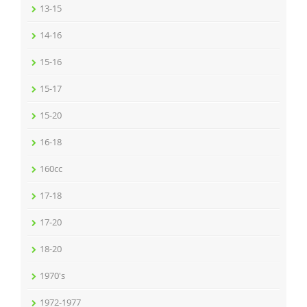
13-15
14-16
15-16
15-17
15-20
16-18
160cc
17-18
17-20
18-20
1970's
1972-1977