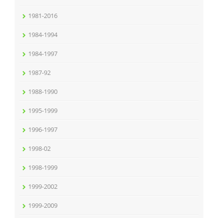
1981-2016
1984-1994
1984-1997
1987-92
1988-1990
1995-1999
1996-1997
1998-02
1998-1999
1999-2002
1999-2009