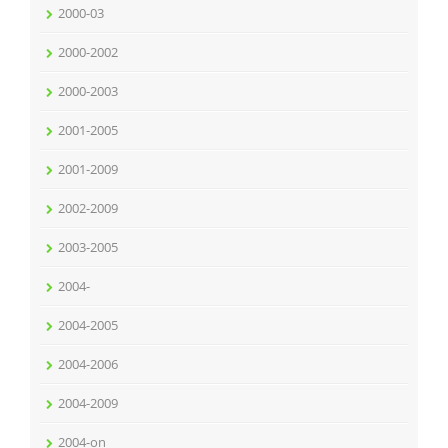
2000-03
2000-2002
2000-2003
2001-2005
2001-2009
2002-2009
2003-2005
2004-
2004-2005
2004-2006
2004-2009
2004-on