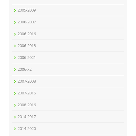
2005-2009
2006-2007
2006-2016
2006-2018
2006-2021
2006-x2
2007-2008
2007-2015
2008-2016
2014-2017
2014-2020