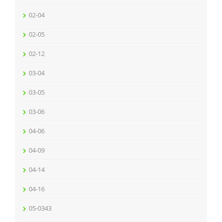
02-04
02-05
02-12
03-04
03-05
03-06
04-06
04-09
04-14
04-16
05-0343