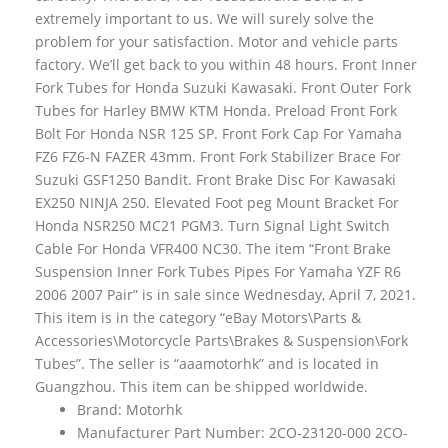
extremely important to us. We will surely solve the
problem for your satisfaction. Motor and vehicle parts
factory. We’ll get back to you within 48 hours. Front Inner
Fork Tubes for Honda Suzuki Kawasaki. Front Outer Fork
Tubes for Harley BMW KTM Honda. Preload Front Fork
Bolt For Honda NSR 125 SP. Front Fork Cap For Yamaha
FZ6 FZ6-N FAZER 43mm. Front Fork Stabilizer Brace For
Suzuki GSF1250 Bandit. Front Brake Disc For Kawasaki
EX250 NINJA 250. Elevated Foot peg Mount Bracket For
Honda NSR250 MC21 PGM3. Turn Signal Light Switch
Cable For Honda VFR400 NC30. The item “Front Brake
Suspension Inner Fork Tubes Pipes For Yamaha YZF R6
2006 2007 Pair” is in sale since Wednesday, April 7, 2021.
This item is in the category “eBay Motors\Parts &
Accessories\Motorcycle Parts\Brakes & Suspension\Fork
Tubes”. The seller is “aaamotorhk” and is located in
Guangzhou. This item can be shipped worldwide.
Brand: Motorhk
Manufacturer Part Number: 2CO-23120-000 2CO-