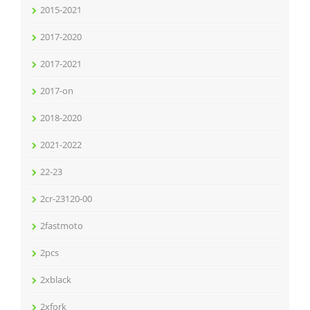
2015-2021
2017-2020
2017-2021
2017-on
2018-2020
2021-2022
22-23
2cr-23120-00
2fastmoto
2pcs
2xblack
2xfork