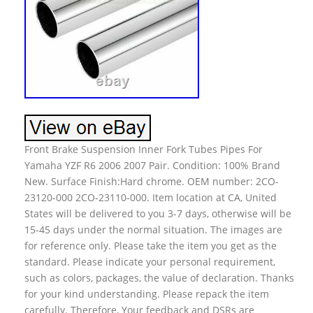
Front Brake Suspension Inner Fork Tubes Pipes For
Yamaha YZF R6 2006 2007 Pair. Condition: 100% Brand
New. Surface Finish:Hard chrome. OEM number: 2CO-
23120-000 2CO-23110-000. Item location at CA, United
States will be delivered to you 3-7 days, otherwise will be
15-45 days under the normal situation. The images are
for reference only. Please take the item you get as the
standard. Please indicate your personal requirement,
such as colors, packages, the value of declaration. Thanks
for your kind understanding. Please repack the item
carefully. Therefore, Your feedback and DSRs are