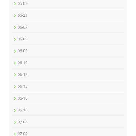
05-09
05-21
06-07
06-08
06-09
06-10
06-12
06-15
06-16
06-18
07-08
07-09