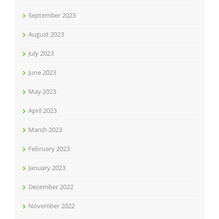
September 2023
August 2023
July 2023
June 2023
May 2023
April 2023
March 2023
February 2023
January 2023
December 2022
November 2022