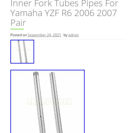
Inner Fork Tubes Pipes For
Yamaha YZF R6 2006 2007
Pair
Posted on
September 24, 2021
by
admin