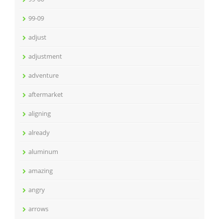
99-09
adjust
adjustment
adventure
aftermarket
aligning
already
aluminum
amazing
angry
arrows