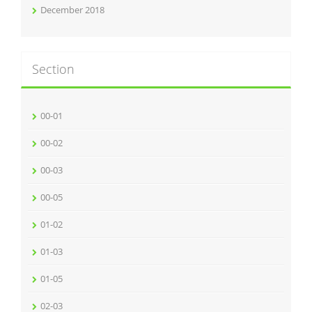
December 2018
Section
00-01
00-02
00-03
00-05
01-02
01-03
01-05
02-03