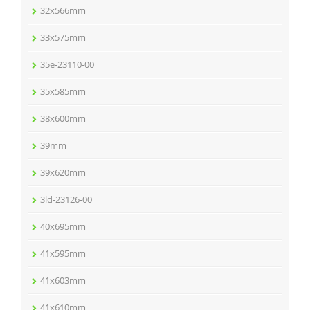
32x566mm
33x575mm
35e-23110-00
35x585mm
38x600mm
39mm
39x620mm
3ld-23126-00
40x695mm
41x595mm
41x603mm
41x610mm