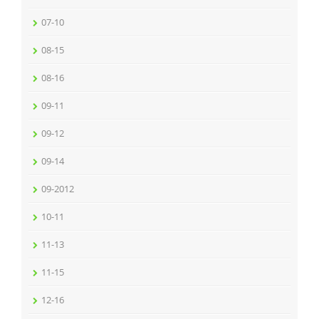
07-10
08-15
08-16
09-11
09-12
09-14
09-2012
10-11
11-13
11-15
12-16