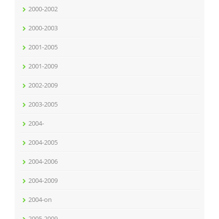
2000-2002
2000-2003
2001-2005
2001-2009
2002-2009
2003-2005
2004-
2004-2005
2004-2006
2004-2009
2004-on
2005-2009