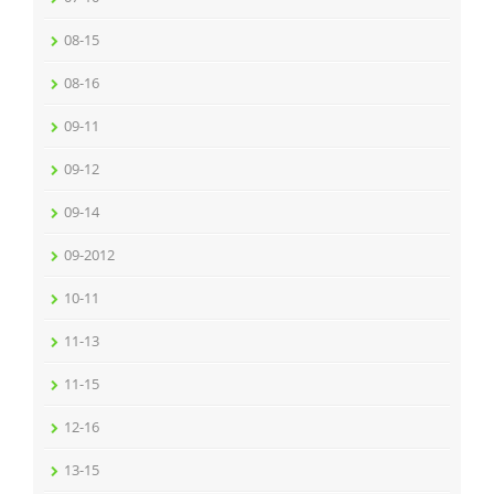
08-15
08-16
09-11
09-12
09-14
09-2012
10-11
11-13
11-15
12-16
13-15