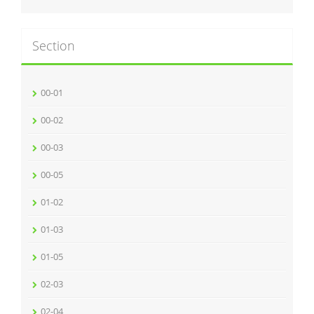
Section
00-01
00-02
00-03
00-05
01-02
01-03
01-05
02-03
02-04