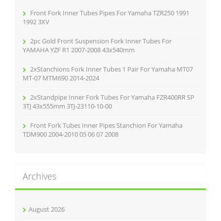
o
r
Front Fork Inner Tubes Pipes For Yamaha TZR250 1991
:
1992 3XV
2pc Gold Front Suspension Fork Inner Tubes For
YAMAHA YZF R1 2007-2008 43x540mm
2xStanchions Fork Inner Tubes 1 Pair For Yamaha MT07
MT-07 MTM690 2014-2024
2xStandpipe Inner Fork Tubes For Yamaha FZR400RR SP
3TJ 43x555mm 3TJ-23110-10-00
Front Fork Tubes Inner Pipes Stanchion For Yamaha
TDM900 2004-2010 05 06 07 2008
Archives
August 2026