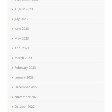
August 2023
July 2023
June 2023
May 2023
April 2023
March 2023
February 2023
January 2023
December 2022
November 2022
October 2022