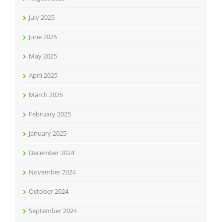
July 2025
June 2025
May 2025
April 2025
March 2025
February 2025
January 2025
December 2024
November 2024
October 2024
September 2024