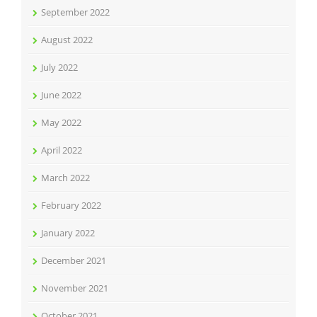
September 2022
August 2022
July 2022
June 2022
May 2022
April 2022
March 2022
February 2022
January 2022
December 2021
November 2021
October 2021