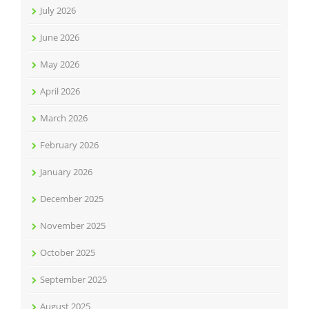
July 2026
June 2026
May 2026
April 2026
March 2026
February 2026
January 2026
December 2025
November 2025
October 2025
September 2025
August 2025