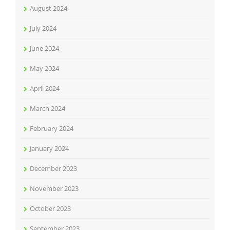
August 2024
July 2024
June 2024
May 2024
April 2024
March 2024
February 2024
January 2024
December 2023
November 2023
October 2023
September 2023