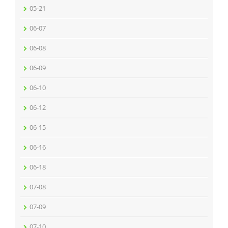
05-21
06-07
06-08
06-09
06-10
06-12
06-15
06-16
06-18
07-08
07-09
07-10