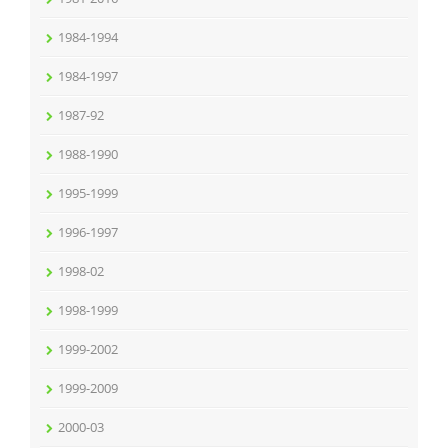
1984-1994
1984-1997
1987-92
1988-1990
1995-1999
1996-1997
1998-02
1998-1999
1999-2002
1999-2009
2000-03