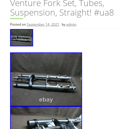
Venture Fork Set, Tubes,
Suspension, Straight! #ua8
Posted on
September 14, 2021
by
admin