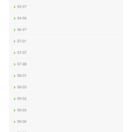
93-97
94-96
96-97
97-01
97-07
97-98
98-01
98-03
99-02
99-03
99-06