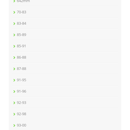
642mm
70-83
83-84
85-89
85-91
86-88
87-88
91-95
91-96
92-93
92-98
93-00