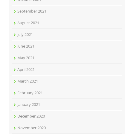
September 2021
August 2021
July 2021
June 2021
May 2021
April 2021
March 2021
February 2021
January 2021
December 2020
November 2020