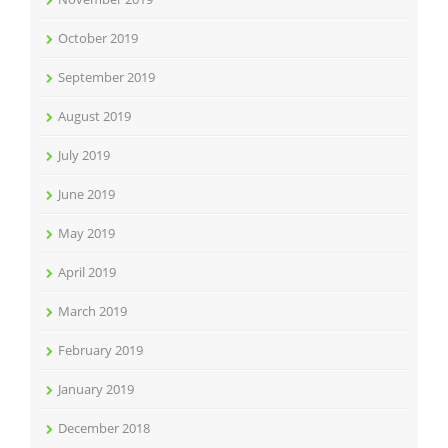
October 2019
September 2019
August 2019
July 2019
June 2019
May 2019
April 2019
March 2019
February 2019
January 2019
December 2018