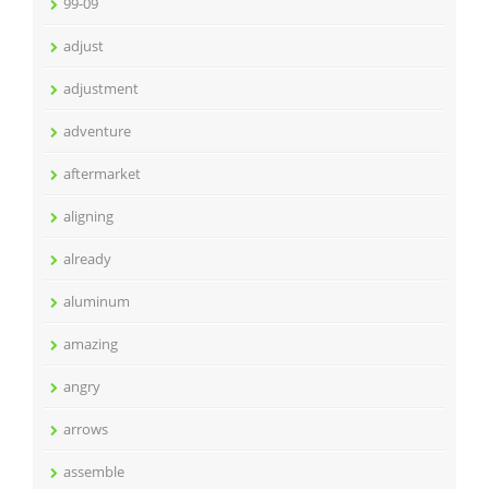
99-09
adjust
adjustment
adventure
aftermarket
aligning
already
aluminum
amazing
angry
arrows
assemble