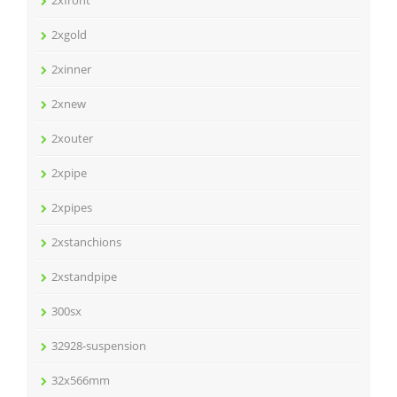
2xfront
2xgold
2xinner
2xnew
2xouter
2xpipe
2xpipes
2xstanchions
2xstandpipe
300sx
32928-suspension
32x566mm