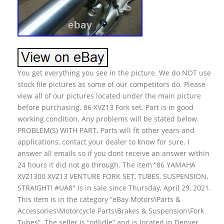
You get everything you see in the picture. We do NOT use
stock file pictures as some of our competitors do. Please
view all of our pictures located under the main picture
before purchasing. 86 XVZ13 Fork set. Part is in good
working condition. Any problems will be stated below.
PROBLEM(S) WITH PART. Parts will fit other years and
applications, contact your dealer to know for sure. I
answer all emails so if you dont receive an answer within
24 hours it did not go through. The item “86 YAMAHA
XVZ1300 XVZ13 VENTURE FORK SET, TUBES, SUSPENSION,
STRAIGHT! #UA8″ is in sale since Thursday, April 29, 2021.
This item is in the category “eBay Motors\Parts &
Accessories\Motorcycle Parts\Brakes & Suspension\Fork
Tubes”. The seller is “odlidle” and is located in Denver,