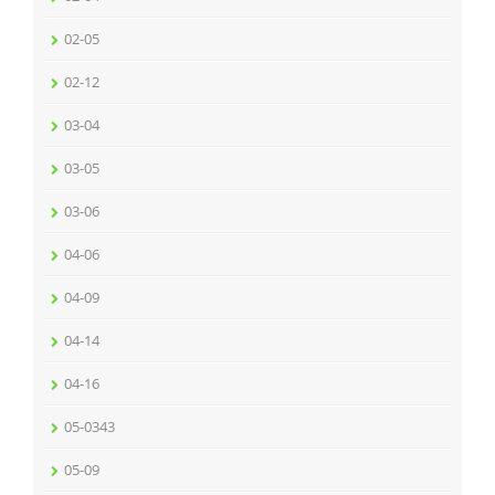
02-05
02-12
03-04
03-05
03-06
04-06
04-09
04-14
04-16
05-0343
05-09