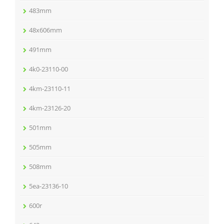
483mm
48x606mm
491mm
4k0-23110-00
4km-23110-11
4km-23126-20
501mm
505mm
508mm
5ea-23136-10
600r