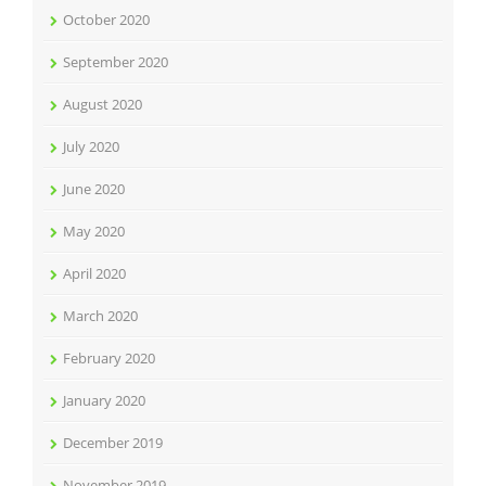
October 2020
September 2020
August 2020
July 2020
June 2020
May 2020
April 2020
March 2020
February 2020
January 2020
December 2019
November 2019