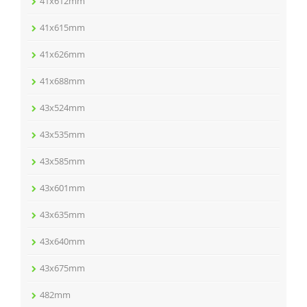
41x612mm
41x615mm
41x626mm
41x688mm
43x524mm
43x535mm
43x585mm
43x601mm
43x635mm
43x640mm
43x675mm
482mm