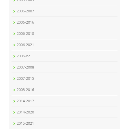
2006-2007
2006-2016
2006-2018
2006-2021
2006-x2
2007-2008
2007-2015
2008-2016
2014-2017
2014-2020
2015-2021