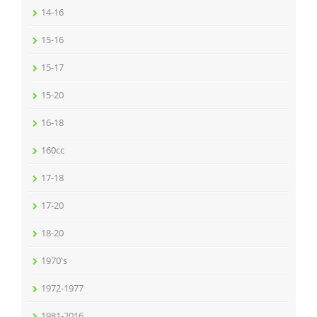
14-16
15-16
15-17
15-20
16-18
160cc
17-18
17-20
18-20
1970's
1972-1977
1981-2016