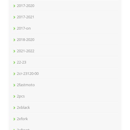
2017-2020
2017-2021
2017-on
2018-2020
2021-2022
22-23
2cr-23120-00
2fastmoto
2pcs
2xblack
2xfork