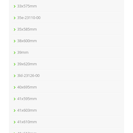
33x575mm
35e-23110-00
35x585mm
38x600mm
39mm
39x620mm
3ld-23126-00
40x695mm
41x595mm
41x603mm
41x610mm