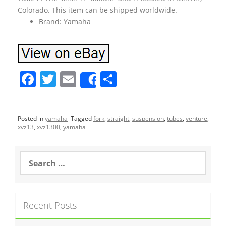
Colorado. This item can be shipped worldwide.
Brand: Yamaha
F
T
E
S
Share
a
w
m
h
c
itt
ai
ar
Posted in
yamaha
Tagged
fork
,
straight
,
suspension
,
tubes
,
venture
,
e
er
l
e
xvz13
,
xvz1300
,
yamaha
b
o
S
e
o
a
r
k
c
Recent Posts
h
f