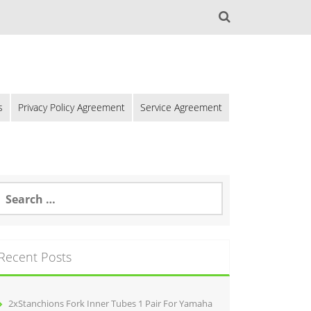
s
Privacy Policy Agreement
Service Agreement
Recent Posts
2xStanchions Fork Inner Tubes 1 Pair For Yamaha