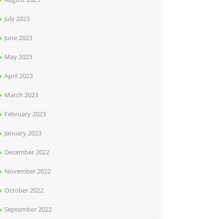
July 2023
June 2023
May 2023
April 2023
March 2023
February 2023
January 2023
December 2022
November 2022
October 2022
September 2022