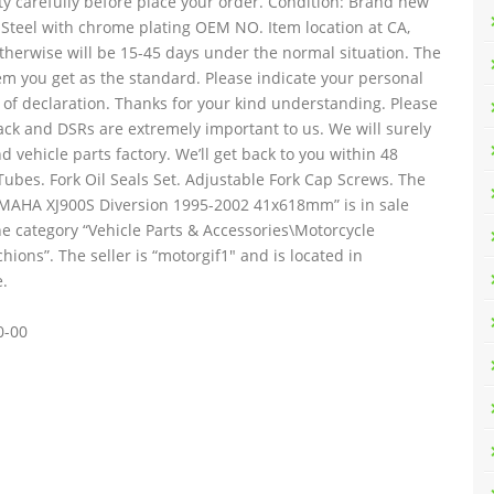
ty carefully before place your order. Condition: Brand new
 Steel with chrome plating OEM NO. Item location at CA,
 otherwise will be 15-45 days under the normal situation. The
tem you get as the standard. Please indicate your personal
 of declaration. Thanks for your kind understanding. Please
ack and DSRs are extremely important to us. We will surely
d vehicle parts factory. We’ll get back to you within 48
Tubes. Fork Oil Seals Set. Adjustable Fork Cap Screws. The
AMAHA XJ900S Diversion 1995-2002 41x618mm” is in sale
the category “Vehicle Parts & Accessories\Motorcycle
ons”. The seller is “motorgif1″ and is located in
.
0-00