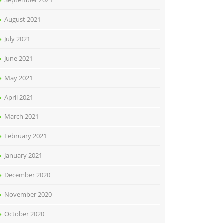
September 2021
August 2021
July 2021
June 2021
May 2021
April 2021
March 2021
February 2021
January 2021
December 2020
November 2020
October 2020