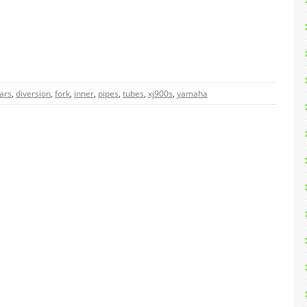
ars
,
diversion
,
fork
,
inner
,
pipes
,
tubes
,
xj900s
,
yamaha