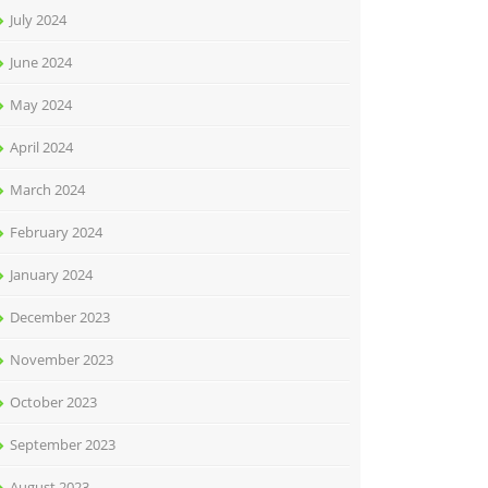
July 2024
June 2024
May 2024
April 2024
March 2024
February 2024
January 2024
December 2023
November 2023
October 2023
September 2023
August 2023