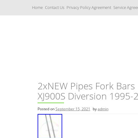
S
Home
Contact Us
Privacy Policy Agreement
Service Agre
k
i
p
t
o
c
Yamaha Fork Tubes
o
n
t
e
n
t
2xNEW Pipes Fork Bars
XJ900S Diversion 1995
Posted on
September 15, 2021
by
admin