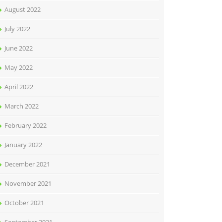
August 2022
July 2022
June 2022
May 2022
April 2022
March 2022
February 2022
January 2022
December 2021
November 2021
October 2021