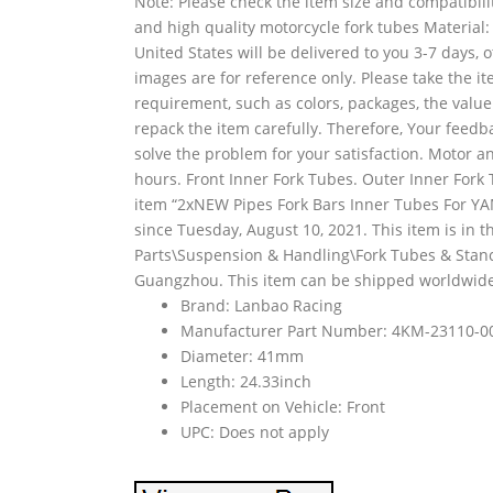
Note: Please check the item size and compatibili
and high quality motorcycle fork tubes Material:
United States will be delivered to you 3-7 days,
images are for reference only. Please take the i
requirement, such as colors, packages, the value
repack the item carefully. Therefore, Your feedb
solve the problem for your satisfaction. Motor an
hours. Front Inner Fork Tubes. Outer Inner Fork 
item “2xNEW Pipes Fork Bars Inner Tubes For Y
since Tuesday, August 10, 2021. This item is in 
Parts\Suspension & Handling\Fork Tubes & Stanchi
Guangzhou. This item can be shipped worldwide
Brand: Lanbao Racing
Manufacturer Part Number: 4KM-23110-0
Diameter: 41mm
Length: 24.33inch
Placement on Vehicle: Front
UPC: Does not apply