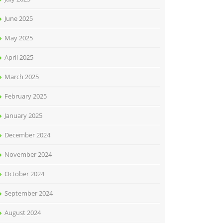
June 2025
May 2025
April 2025
March 2025
February 2025
January 2025
December 2024
November 2024
October 2024
September 2024
August 2024