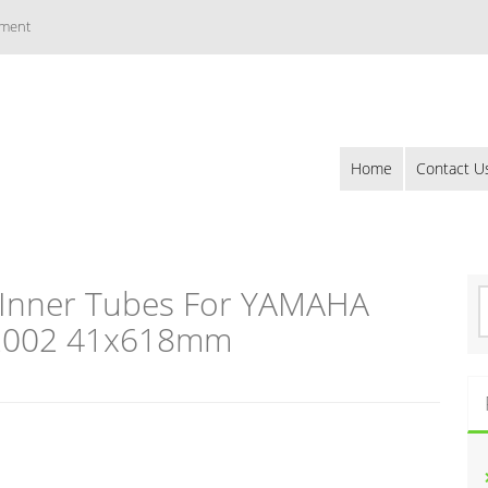
ement
Home
Contact U
 Inner Tubes For YAMAHA
S
e
-2002 41x618mm
a
r
c
h
f
o
r