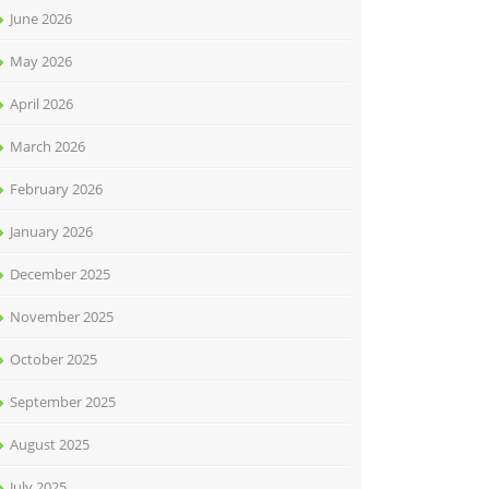
June 2026
May 2026
April 2026
March 2026
February 2026
January 2026
December 2025
November 2025
October 2025
September 2025
August 2025
July 2025