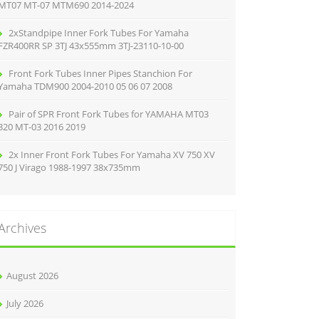
MT07 MT-07 MTM690 2014-2024
2xStandpipe Inner Fork Tubes For Yamaha
FZR400RR SP 3TJ 43x555mm 3TJ-23110-10-00
Front Fork Tubes Inner Pipes Stanchion For
Yamaha TDM900 2004-2010 05 06 07 2008
Pair of SPR Front Fork Tubes for YAMAHA MT03
320 MT-03 2016 2019
2x Inner Front Fork Tubes For Yamaha XV 750 XV
750 J Virago 1988-1997 38x735mm
Archives
August 2026
July 2026