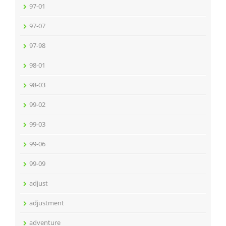
97-01
97-07
97-98
98-01
98-03
99-02
99-03
99-06
99-09
adjust
adjustment
adventure