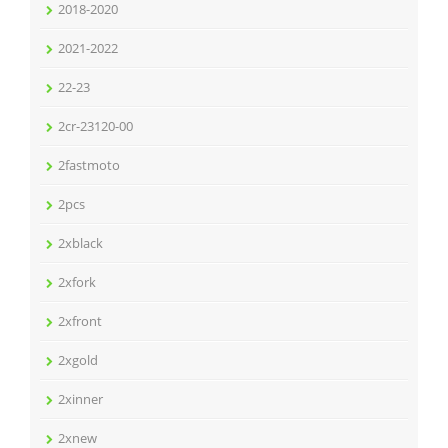
2018-2020
2021-2022
22-23
2cr-23120-00
2fastmoto
2pcs
2xblack
2xfork
2xfront
2xgold
2xinner
2xnew