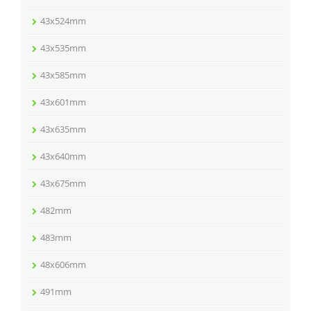
43x524mm
43x535mm
43x585mm
43x601mm
43x635mm
43x640mm
43x675mm
482mm
483mm
48x606mm
491mm