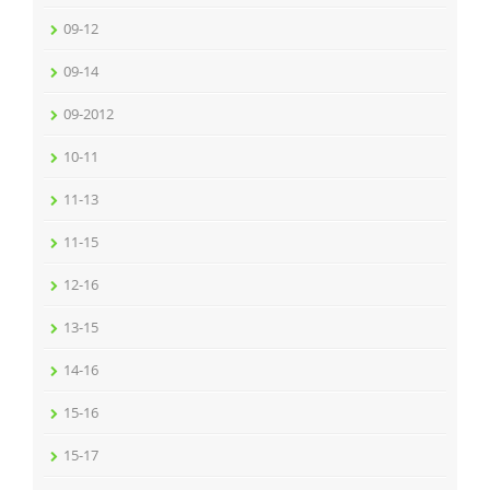
09-12
09-14
09-2012
10-11
11-13
11-15
12-16
13-15
14-16
15-16
15-17