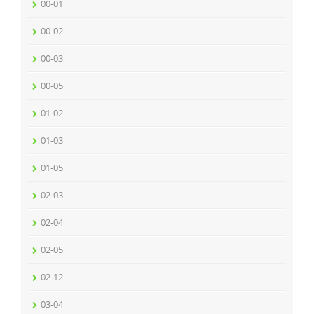
00-01
00-02
00-03
00-05
01-02
01-03
01-05
02-03
02-04
02-05
02-12
03-04