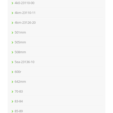
4k0-23110-00
4km-23110-11
4km-23126-20
501mm
505mm
508mm
5ea-23136-10
600r
642mm
70-83
83-84
85-89