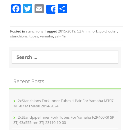
F
T
E
S
Share
a
w
m
h
c
itt
ai
ar
Posted in
stanchions
Tagged
2015-2019
,
527mm
,
fork
,
gold
,
outer
,
e
er
l
e
stanchions
,
tubes
,
yamaha
,
yzf-r1m
b
o
S
e
o
a
r
k
c
Recent Posts
h
f
o
r
2xStanchions Fork Inner Tubes 1 Pair For Yamaha MT07
:
MT-07 MTM690 2014-2024
2xStandpipe Inner Fork Tubes For Yamaha FZR400RR SP
3TJ 43x555mm 3TJ-23110-10-00