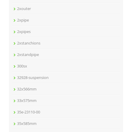
2xouter
2xpipe
2xpipes
2xstanchions
2xstandpipe
300sx
32928-suspension
32x566mm
33x575mm
35e-23110-00
35x585mm