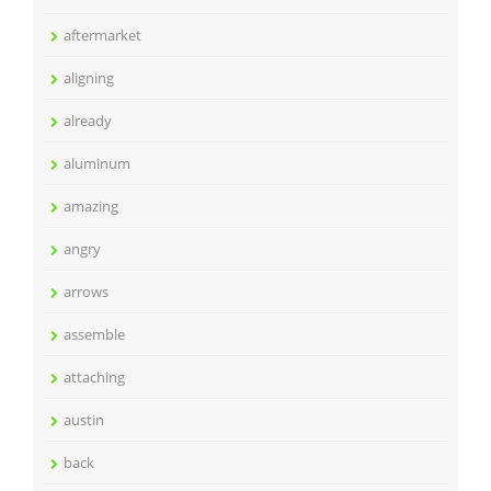
aftermarket
aligning
already
aluminum
amazing
angry
arrows
assemble
attaching
austin
back