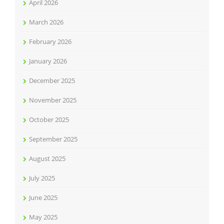
April 2026
March 2026
February 2026
January 2026
December 2025
November 2025
October 2025
September 2025
August 2025
July 2025
June 2025
May 2025