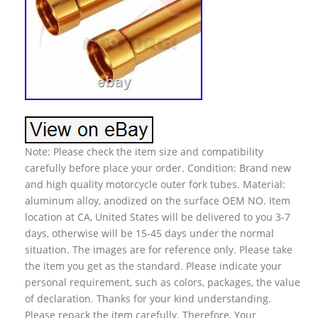
Note: Please check the item size and compatibility
carefully before place your order. Condition: Brand new
and high quality motorcycle outer fork tubes. Material:
aluminum alloy, anodized on the surface OEM NO. Item
location at CA, United States will be delivered to you 3-7
days, otherwise will be 15-45 days under the normal
situation. The images are for reference only. Please take
the item you get as the standard. Please indicate your
personal requirement, such as colors, packages, the value
of declaration. Thanks for your kind understanding.
Please repack the item carefully. Therefore, Your