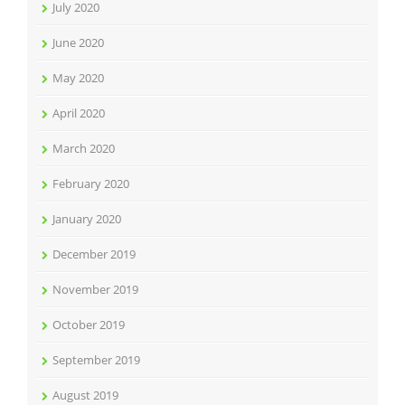
July 2020
June 2020
May 2020
April 2020
March 2020
February 2020
January 2020
December 2019
November 2019
October 2019
September 2019
August 2019