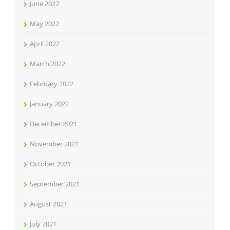
June 2022
May 2022
April 2022
March 2022
February 2022
January 2022
December 2021
November 2021
October 2021
September 2021
August 2021
July 2021