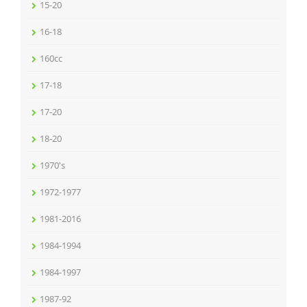
15-20
16-18
160cc
17-18
17-20
18-20
1970's
1972-1977
1981-2016
1984-1994
1984-1997
1987-92