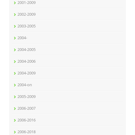
2001-2009
2002-2009
2003-2005
2004-
2004-2005
2004-2006
2004-2009
2004-on
2005-2009
2006-2007
2006-2016
2006-2018