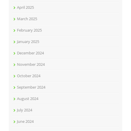
April 2025
March 2025
February 2025
January 2025
December 2024
November 2024
October 2024
September 2024
August 2024
July 2024
June 2024