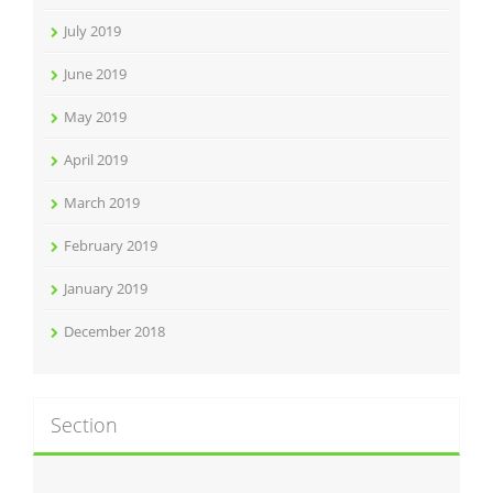
July 2019
June 2019
May 2019
April 2019
March 2019
February 2019
January 2019
December 2018
Section