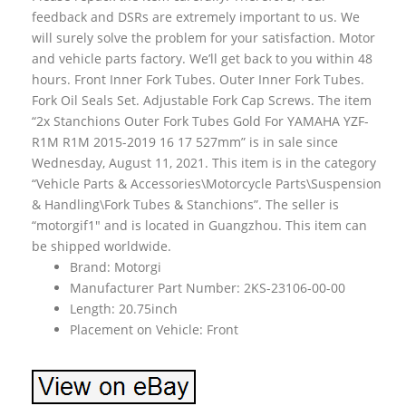
feedback and DSRs are extremely important to us. We
will surely solve the problem for your satisfaction. Motor
and vehicle parts factory. We’ll get back to you within 48
hours. Front Inner Fork Tubes. Outer Inner Fork Tubes.
Fork Oil Seals Set. Adjustable Fork Cap Screws. The item
“2x Stanchions Outer Fork Tubes Gold For YAMAHA YZF-
R1M R1M 2015-2019 16 17 527mm” is in sale since
Wednesday, August 11, 2021. This item is in the category
“Vehicle Parts & Accessories\Motorcycle Parts\Suspension
& Handling\Fork Tubes & Stanchions”. The seller is
“motorgif1″ and is located in Guangzhou. This item can
be shipped worldwide.
Brand: Motorgi
Manufacturer Part Number: 2KS-23106-00-00
Length: 20.75inch
Placement on Vehicle: Front