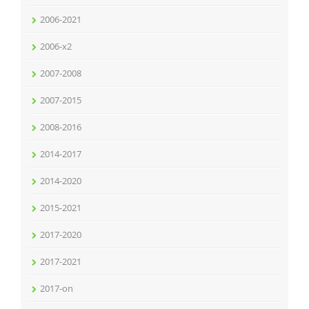
2006-2021
2006-x2
2007-2008
2007-2015
2008-2016
2014-2017
2014-2020
2015-2021
2017-2020
2017-2021
2017-on