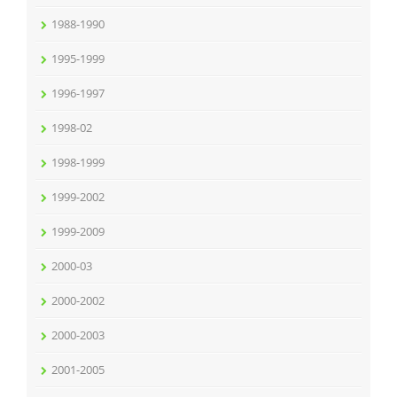
1988-1990
1995-1999
1996-1997
1998-02
1998-1999
1999-2002
1999-2009
2000-03
2000-2002
2000-2003
2001-2005