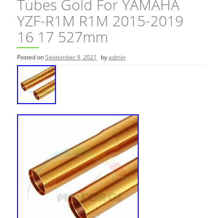
Tubes Gold For YAMAHA
YZF-R1M R1M 2015-2019
16 17 527mm
Posted on
September 9, 2021
by
admin