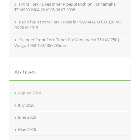
Front Fork Tubes Inner Pipes Stanchion For Yamaha
TDM900 2004-2010 05 06 07 2008
Pair of SPR Front Fork Tubes for YAMAHA MT03 320 MT-
03 2016 2019
2x Inner Front Fork Tubes For Yamaha XV 750 XV 750 J
Virago 1988-1997 38x735mm
Archives
August 2026
July 2026
June 2026
May 2026