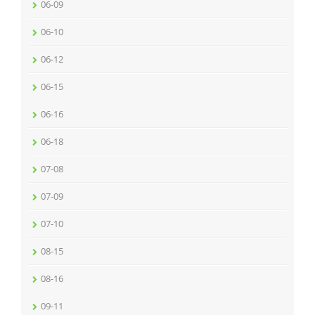
06-09
06-10
06-12
06-15
06-16
06-18
07-08
07-09
07-10
08-15
08-16
09-11