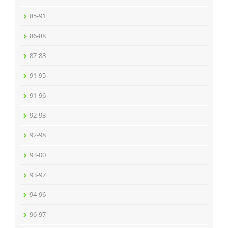
85-91
86-88
87-88
91-95
91-96
92-93
92-98
93-00
93-97
94-96
96-97