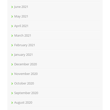
June 2021
May 2021
April 2021
March 2021
February 2021
January 2021
December 2020
November 2020
October 2020
September 2020
August 2020