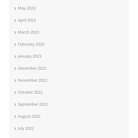
May 2023
April 2023
March 2023
February 2023
January 2023
December 2022
November 2022
October 2022
September 2022
August 2022
July 2022