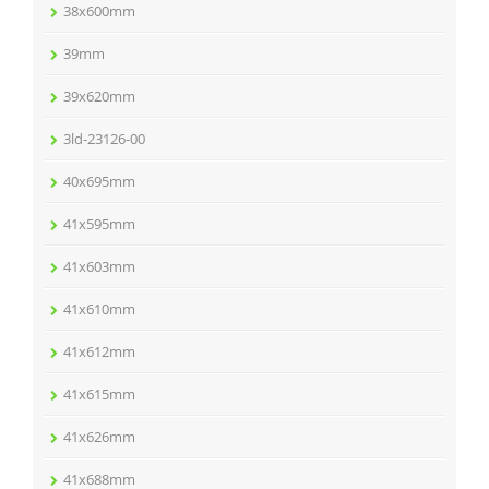
38x600mm
39mm
39x620mm
3ld-23126-00
40x695mm
41x595mm
41x603mm
41x610mm
41x612mm
41x615mm
41x626mm
41x688mm