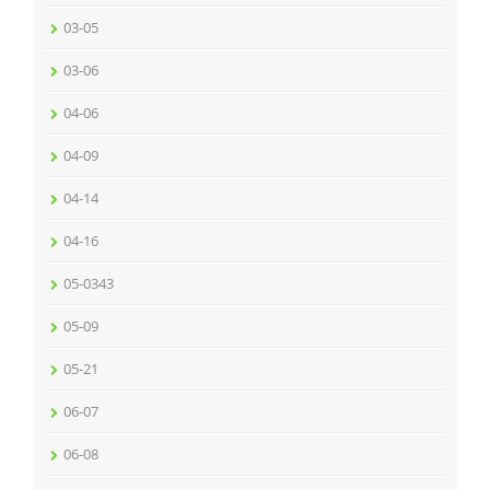
03-05
03-06
04-06
04-09
04-14
04-16
05-0343
05-09
05-21
06-07
06-08