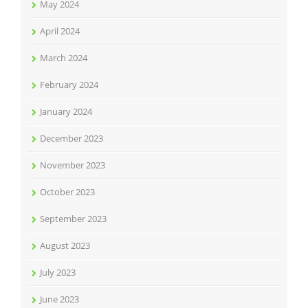
May 2024
April 2024
March 2024
February 2024
January 2024
December 2023
November 2023
October 2023
September 2023
August 2023
July 2023
June 2023