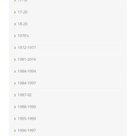
17-18
17-20
18-20
1970's
1972-1977
1981-2016
1984-1994
1984-1997
1987-92
1988-1990
1995-1999
1996-1997