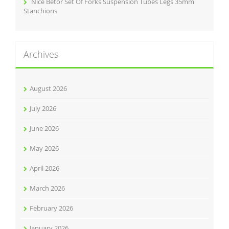
Nice Betor Set Of Forks Suspension Tubes Legs 35mm
Stanchions
Archives
August 2026
July 2026
June 2026
May 2026
April 2026
March 2026
February 2026
January 2026