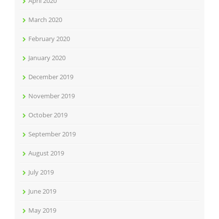
April 2020
March 2020
February 2020
January 2020
December 2019
November 2019
October 2019
September 2019
August 2019
July 2019
June 2019
May 2019