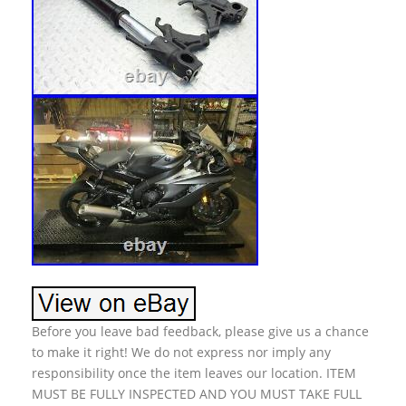
Before you leave bad feedback, please give us a chance
to make it right! We do not express nor imply any
responsibility once the item leaves our location. ITEM
MUST BE FULLY INSPECTED AND YOU MUST TAKE FULL