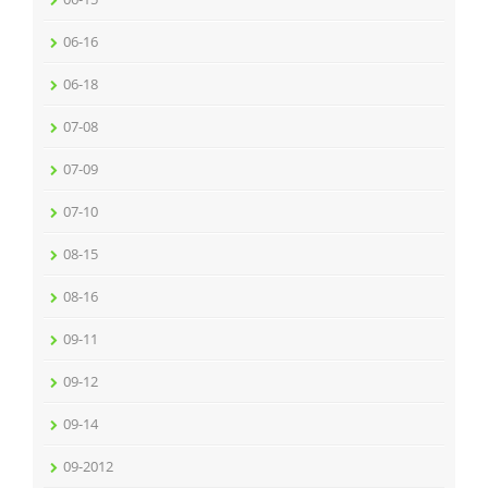
06-16
06-18
07-08
07-09
07-10
08-15
08-16
09-11
09-12
09-14
09-2012