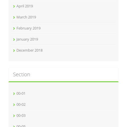
April 2019
March 2019
February 2019
January 2019
December 2018
Section
00-01
00-02
00-03
00-05