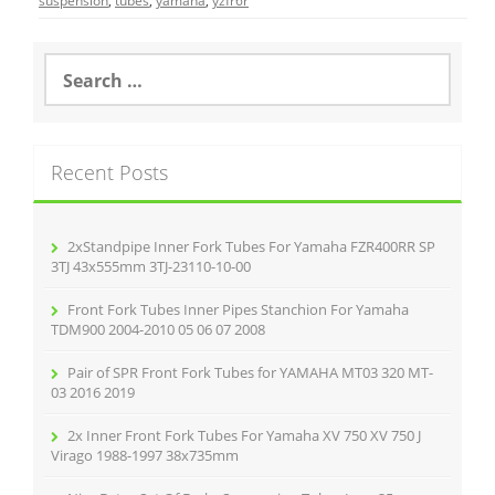
e
er
l
e
suspension
,
tubes
,
yamaha
,
yzfr6r
b
o
S
e
o
a
r
k
c
Recent Posts
h
f
o
r
2xStandpipe Inner Fork Tubes For Yamaha FZR400RR SP
:
3TJ 43x555mm 3TJ-23110-10-00
Front Fork Tubes Inner Pipes Stanchion For Yamaha
TDM900 2004-2010 05 06 07 2008
Pair of SPR Front Fork Tubes for YAMAHA MT03 320 MT-
03 2016 2019
2x Inner Front Fork Tubes For Yamaha XV 750 XV 750 J
Virago 1988-1997 38x735mm