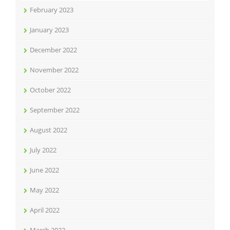
February 2023
January 2023
December 2022
November 2022
October 2022
September 2022
August 2022
July 2022
June 2022
May 2022
April 2022