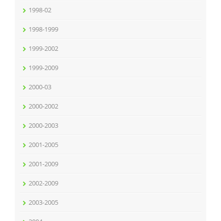
1998-02
1998-1999
1999-2002
1999-2009
2000-03
2000-2002
2000-2003
2001-2005
2001-2009
2002-2009
2003-2005