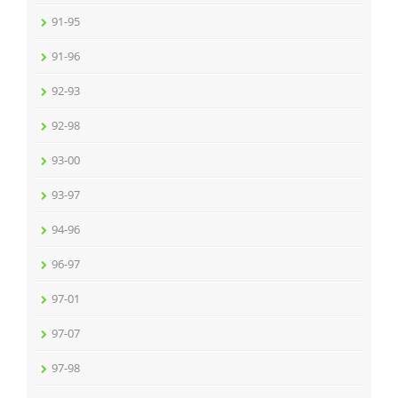
91-95
91-96
92-93
92-98
93-00
93-97
94-96
96-97
97-01
97-07
97-98