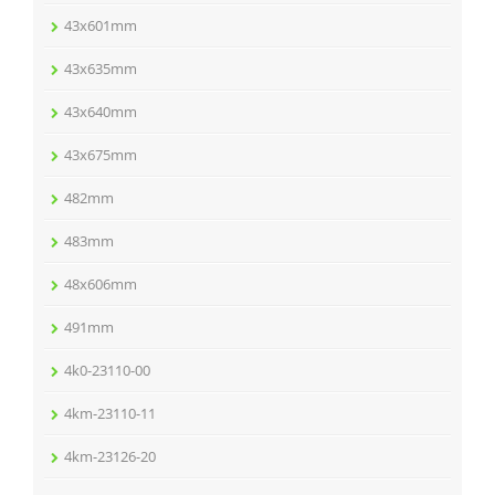
43x601mm
43x635mm
43x640mm
43x675mm
482mm
483mm
48x606mm
491mm
4k0-23110-00
4km-23110-11
4km-23126-20