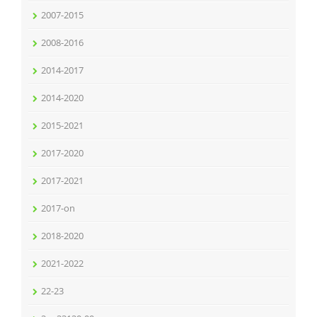
2007-2015
2008-2016
2014-2017
2014-2020
2015-2021
2017-2020
2017-2021
2017-on
2018-2020
2021-2022
22-23