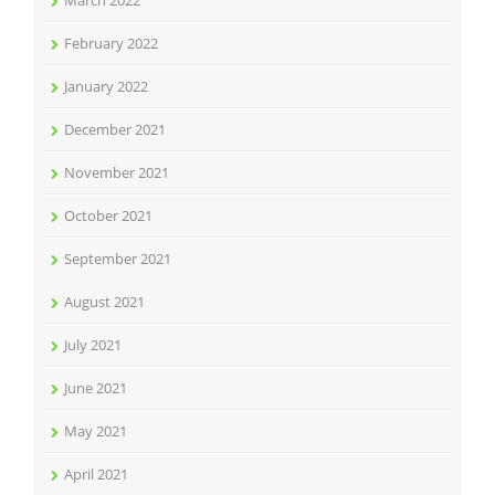
March 2022
February 2022
January 2022
December 2021
November 2021
October 2021
September 2021
August 2021
July 2021
June 2021
May 2021
April 2021