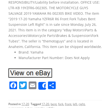
RESPONSIBILITY/Liability before installation. OFFICE USE:
LTR-KB 19YZFR6-002305. THE MOTORCYCLE GUYS
SALVAGE 2019 YAMAHA R6 002305 BIKE VIDEO. The item
“2019 17-20 Yamaha YZFR6R R6 Front Fork Tubes Bent
Suspension Left Right” is in sale since Monday, July 26,
2021. This item is in the category “eBay Motors\Parts &
Accessories\Motorcycle Parts\Brakes & Suspension\Fork
Tubes”. The seller is “themotoguys” and is located in
Anaheim, California. This item can be shipped worldwide.
Brand: Yamaha
Manufacturer Part Number: Does Not Apply
F
T
E
S
Share
a
w
m
h
c
itt
ai
ar
Posted in
17-20
Tagged
17-20
,
bent
,
fork
,
front
,
left
,
right
,