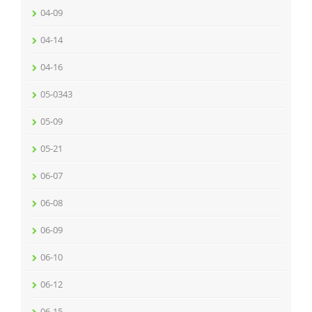
04-09
04-14
04-16
05-0343
05-09
05-21
06-07
06-08
06-09
06-10
06-12
06-15