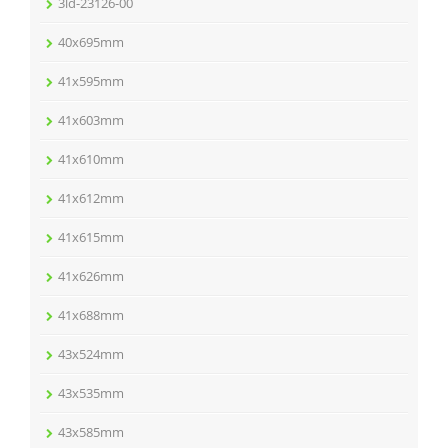
3ld-23126-00
40x695mm
41x595mm
41x603mm
41x610mm
41x612mm
41x615mm
41x626mm
41x688mm
43x524mm
43x535mm
43x585mm