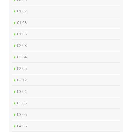
01-02
01-03
01-05
02-03
02-04
02-05
02-12
03-04
03-05
03-06
04-06