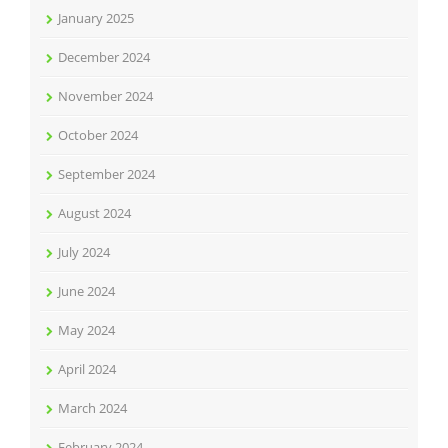
January 2025
December 2024
November 2024
October 2024
September 2024
August 2024
July 2024
June 2024
May 2024
April 2024
March 2024
February 2024