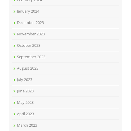
January 2024
December 2023
November 2023
October 2023
September 2023
August 2023
July 2023
June 2023
May 2023
April 2023
March 2023