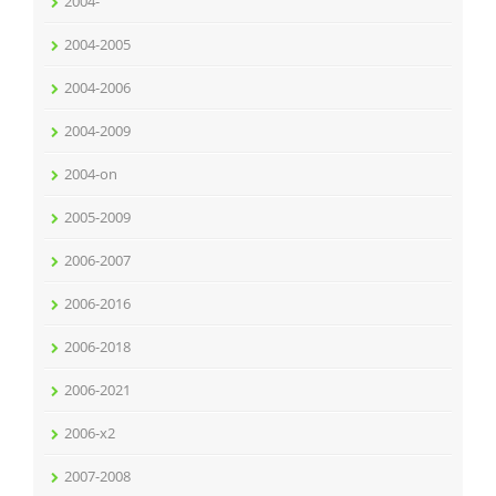
2004-
2004-2005
2004-2006
2004-2009
2004-on
2005-2009
2006-2007
2006-2016
2006-2018
2006-2021
2006-x2
2007-2008