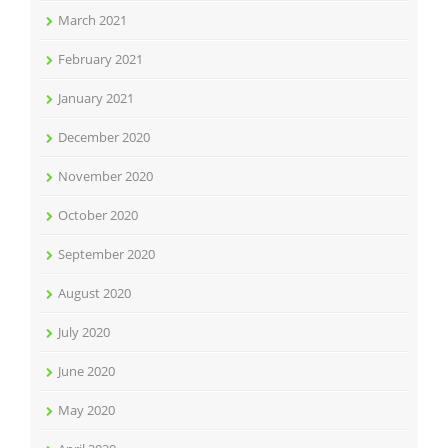
March 2021
February 2021
January 2021
December 2020
November 2020
October 2020
September 2020
August 2020
July 2020
June 2020
May 2020