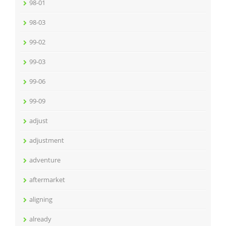
98-01
98-03
99-02
99-03
99-06
99-09
adjust
adjustment
adventure
aftermarket
aligning
already