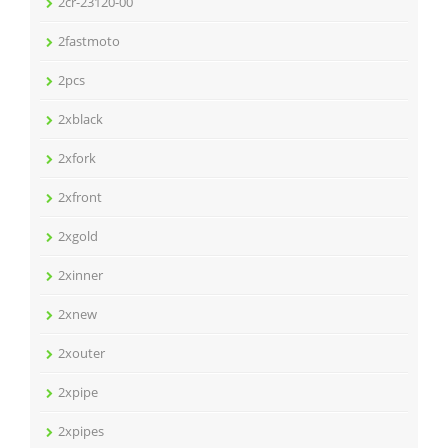
2cr-23120-00
2fastmoto
2pcs
2xblack
2xfork
2xfront
2xgold
2xinner
2xnew
2xouter
2xpipe
2xpipes