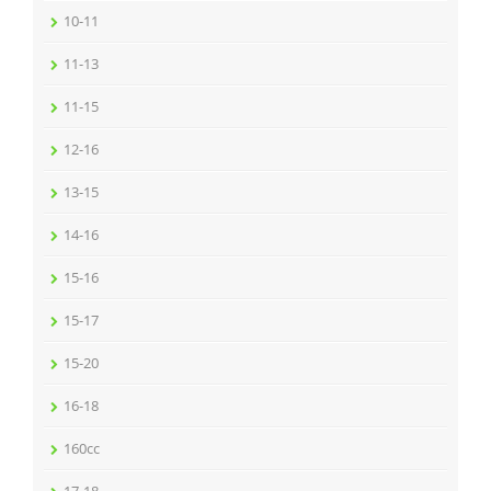
10-11
11-13
11-15
12-16
13-15
14-16
15-16
15-17
15-20
16-18
160cc