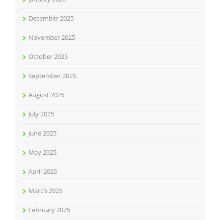
December 2025
November 2025
October 2025
September 2025
August 2025
July 2025
June 2025
May 2025
April 2025
March 2025
February 2025