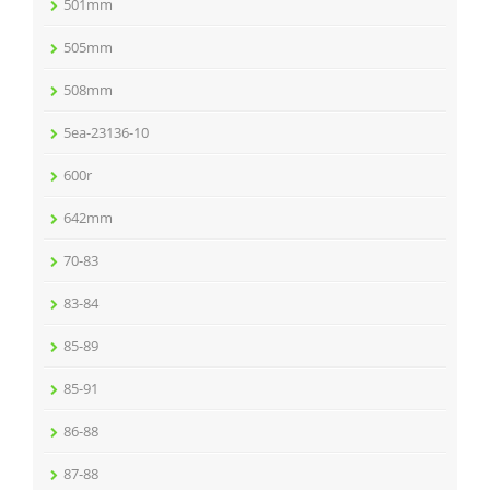
501mm
505mm
508mm
5ea-23136-10
600r
642mm
70-83
83-84
85-89
85-91
86-88
87-88