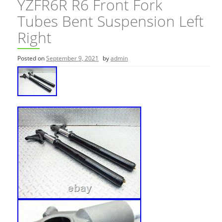
YZFR6R R6 Front Fork
Tubes Bent Suspension Left
Right
Posted on
September 9, 2021
by
admin