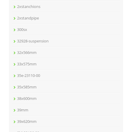
2xstanchions
2xstandpipe
300sx
32928-suspension
32x566mm
33x575mm
35e-23110-00
35x585mm
38x600mm
39mm
39x620mm