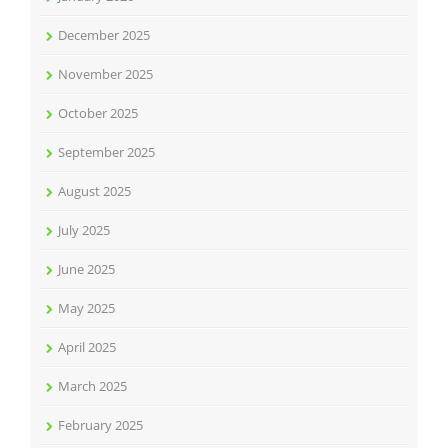
December 2025
November 2025
October 2025
September 2025
August 2025
July 2025
June 2025
May 2025
April 2025
March 2025
February 2025