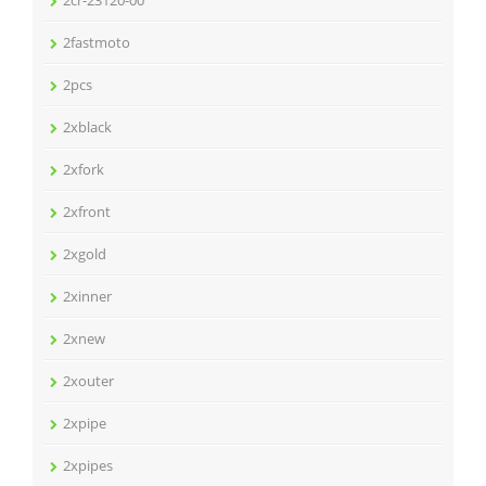
2cr-23120-00
2fastmoto
2pcs
2xblack
2xfork
2xfront
2xgold
2xinner
2xnew
2xouter
2xpipe
2xpipes