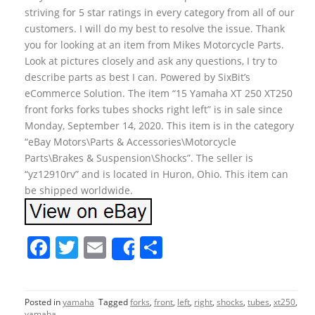
striving for 5 star ratings in every category from all of our
customers. I will do my best to resolve the issue. Thank
you for looking at an item from Mikes Motorcycle Parts.
Look at pictures closely and ask any questions, I try to
describe parts as best I can. Powered by SixBit’s
eCommerce Solution. The item “15 Yamaha XT 250 XT250
front forks forks tubes shocks right left” is in sale since
Monday, September 14, 2020. This item is in the category
“eBay Motors\Parts & Accessories\Motorcycle
Parts\Brakes & Suspension\Shocks”. The seller is
“yz12910rv” and is located in Huron, Ohio. This item can
be shipped worldwide.
F
T
E
S
Share
a
w
m
h
c
itt
ai
ar
Posted in
yamaha
Tagged
forks
,
front
,
left
,
right
,
shocks
,
tubes
,
xt250
,
e
er
l
e
yamaha