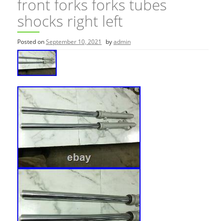
front forks forks tubes
shocks right left
Posted on
September 10, 2021
by
admin