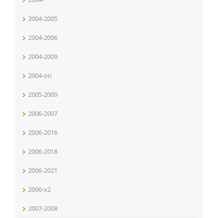
2004-2005
2004-2006
2004-2009
2004-on
2005-2009
2006-2007
2006-2016
2006-2018
2006-2021
2006-x2
2007-2008