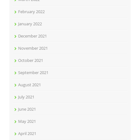
February 2022
January 2022
December 2021
November 2021
October 2021
September 2021
August 2021
July 2021
June 2021
May 2021
April 2021