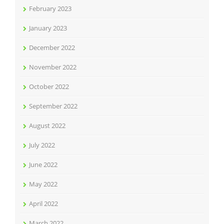
February 2023
January 2023
December 2022
November 2022
October 2022
September 2022
August 2022
July 2022
June 2022
May 2022
April 2022
March 2022