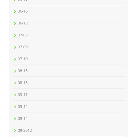
06-16
06-18
07-08
07-09
07-10
08-15
08-16
09-11
09-12
09-14
09-2012