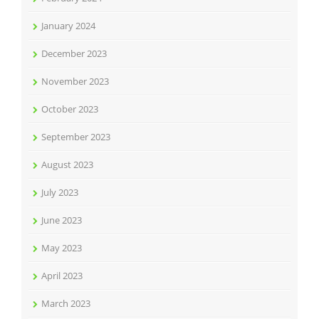
January 2024
December 2023
November 2023
October 2023
September 2023
August 2023
July 2023
June 2023
May 2023
April 2023
March 2023