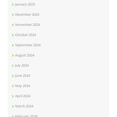
January 2025
December 2024
November 2024
October 2024
September 2024
August 2024
July 2024
June 2024
May 2024
April 2024
March 2024
February 2024