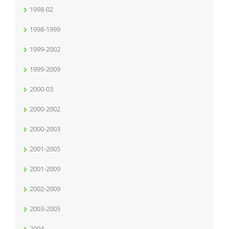
1998-02
1998-1999
1999-2002
1999-2009
2000-03
2000-2002
2000-2003
2001-2005
2001-2009
2002-2009
2003-2005
2004-