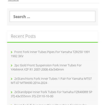
b
o
S
e
o
a
r
k
c
Recent Posts
h
f
o
r
Front Fork Inner Tubes Pipes For Yamaha TZR250 1991
:
1992 3XV
2pc Gold Front Suspension Fork Inner Tubes For
YAMAHA YZF R1 2007-2008 43x540mm
2xStanchions Fork Inner Tubes 1 Pair For Yamaha MT07
MT-07 MTM690 2014-2024
2xStandpipe Inner Fork Tubes For Yamaha FZR400RR SP
3TJ 43x555mm 3TJ-23110-10-00