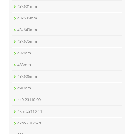
43x601mm
43x635mm
43x640mm
43x675mm
482mm
483mm
48x606mm
491mm
4k0-23110-00
4km-23110-11
4km-23126-20