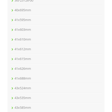
3ld-23126-00
40x695mm
41x595mm
41x603mm
41x610mm
41x612mm
41x615mm
41x626mm
41x688mm
43x524mm
43x535mm
43x585mm