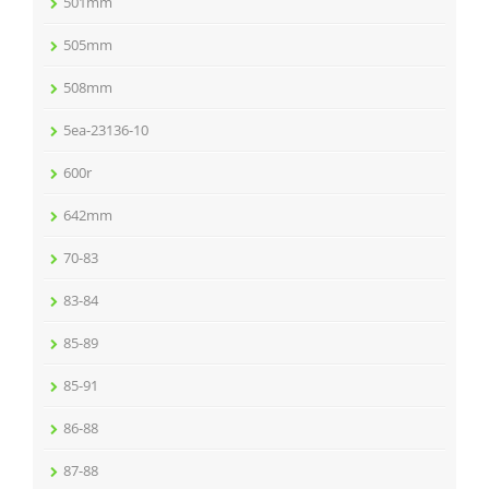
501mm
505mm
508mm
5ea-23136-10
600r
642mm
70-83
83-84
85-89
85-91
86-88
87-88