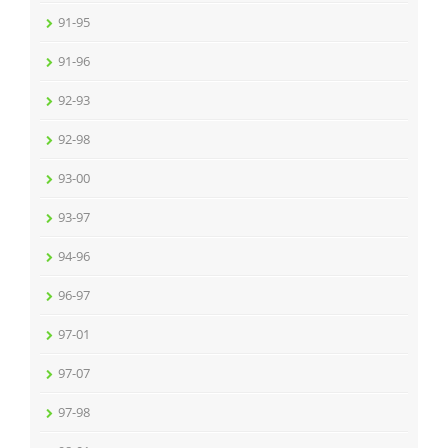
91-95
91-96
92-93
92-98
93-00
93-97
94-96
96-97
97-01
97-07
97-98