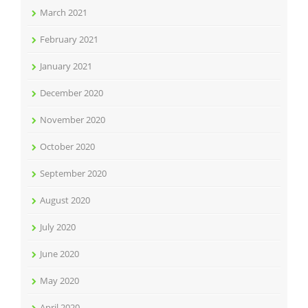
March 2021
February 2021
January 2021
December 2020
November 2020
October 2020
September 2020
August 2020
July 2020
June 2020
May 2020
April 2020