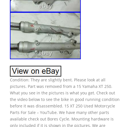
Condition: They are slightly bent. Please look at all
pictures. Part was removed from a 15 Yamaha XT 250.
What you see in the pictures is what you get. Check out
the video below to see the bike in good running condition
before it was disassembled. 15 XT 250 Used Motorcycle
Parts For Sale – YouTube. We have many other parts
available check out Bores Cycle. Mounting hardware is
only included if it is shown in the pictures. We are