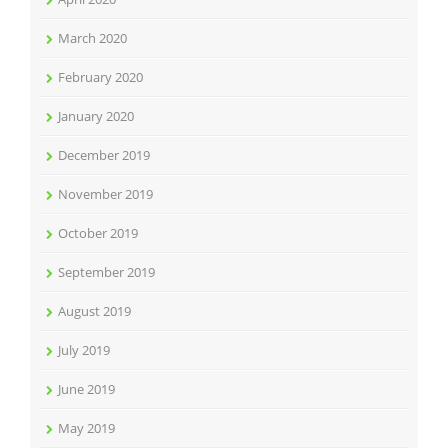
March 2020
February 2020
January 2020
December 2019
November 2019
October 2019
September 2019
August 2019
July 2019
June 2019
May 2019