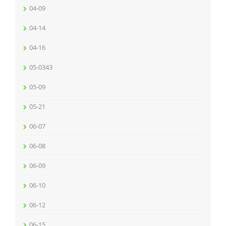
04-09
04-14
04-16
05-0343
05-09
05-21
06-07
06-08
06-09
06-10
06-12
06-15