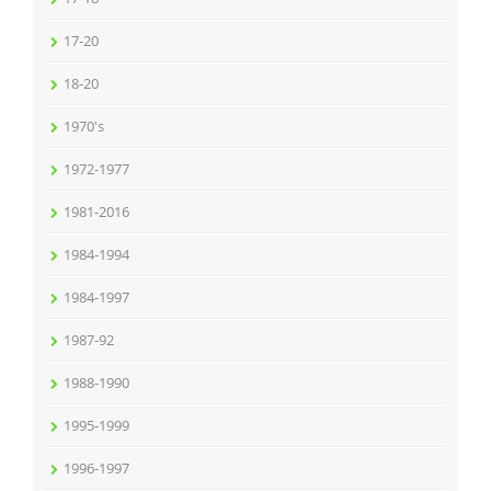
17-20
18-20
1970's
1972-1977
1981-2016
1984-1994
1984-1997
1987-92
1988-1990
1995-1999
1996-1997