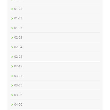
01-02
01-03
01-05
02-03
02-04
02-05
02-12
03-04
03-05
03-06
04-06