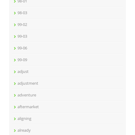
98-01
98-03
99-02
99-03
99-06
99-09
adjust
adjustment
adventure
aftermarket
aligning
already