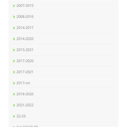
2007-2015
2008-2016
2014-2017
2014-2020
2015-2021
2017-2020
2017-2021
2017-on
2018-2020
2021-2022
22-23