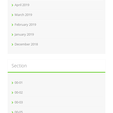
April 2019
March 2019
February 2019
January 2019
December 2018
Section
00-01
00-02
00-03
00-05