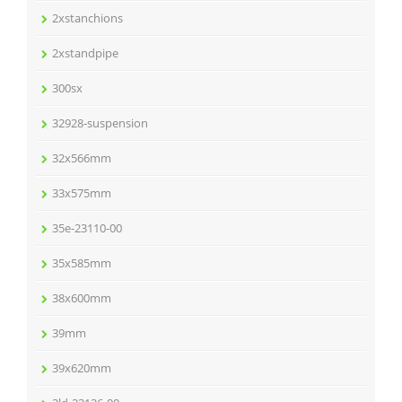
2xstanchions
2xstandpipe
300sx
32928-suspension
32x566mm
33x575mm
35e-23110-00
35x585mm
38x600mm
39mm
39x620mm