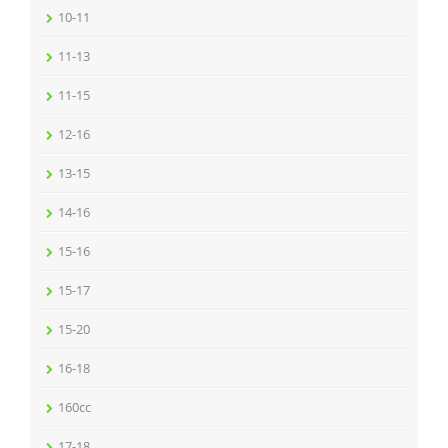
10-11
11-13
11-15
12-16
13-15
14-16
15-16
15-17
15-20
16-18
160cc
17-18