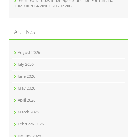
Front Fork Tubes Inner Pipes Stanchion For Yamaha
TDM900 2004-2010 05 06 07 2008
Archives
August 2026
July 2026
June 2026
May 2026
April 2026
March 2026
February 2026
January 2026