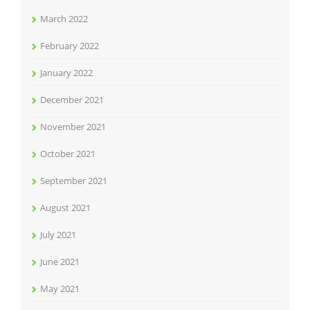
March 2022
February 2022
January 2022
December 2021
November 2021
October 2021
September 2021
August 2021
July 2021
June 2021
May 2021