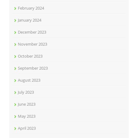
February 2024
January 2024
December 2023
November 2023
October 2023
September 2023
August 2023
July 2023
June 2023
May 2023
April 2023