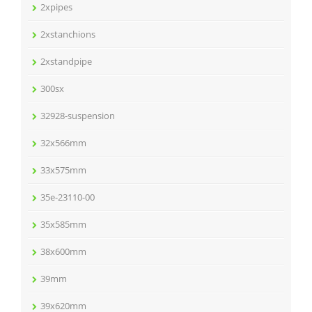
2xpipes
2xstanchions
2xstandpipe
300sx
32928-suspension
32x566mm
33x575mm
35e-23110-00
35x585mm
38x600mm
39mm
39x620mm