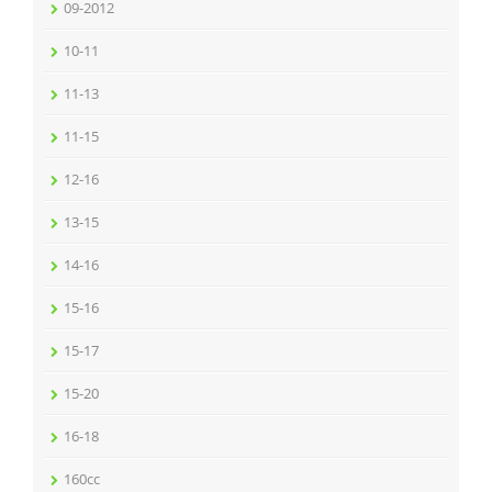
09-2012
10-11
11-13
11-15
12-16
13-15
14-16
15-16
15-17
15-20
16-18
160cc