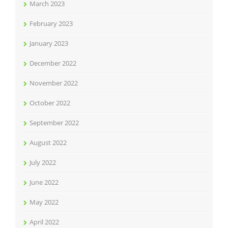
March 2023
February 2023
January 2023
December 2022
November 2022
October 2022
September 2022
August 2022
July 2022
June 2022
May 2022
April 2022