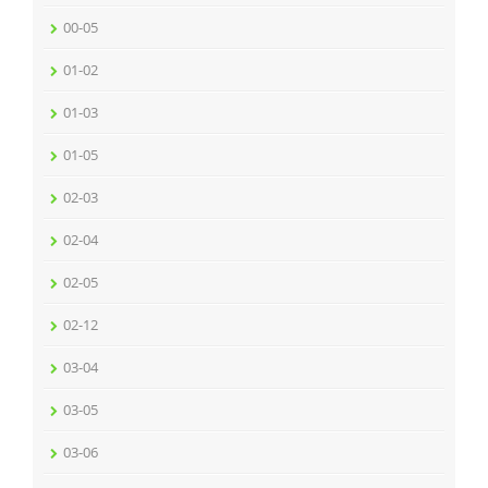
00-05
01-02
01-03
01-05
02-03
02-04
02-05
02-12
03-04
03-05
03-06