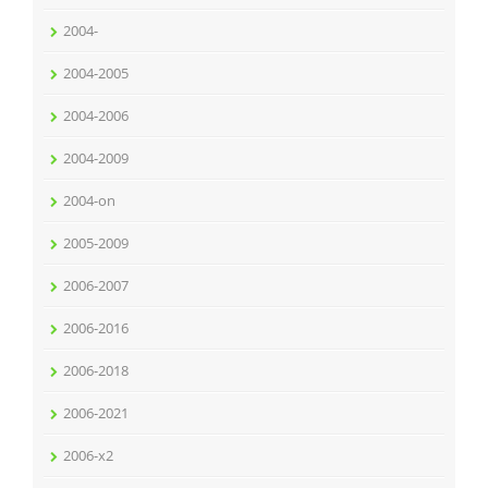
2004-
2004-2005
2004-2006
2004-2009
2004-on
2005-2009
2006-2007
2006-2016
2006-2018
2006-2021
2006-x2