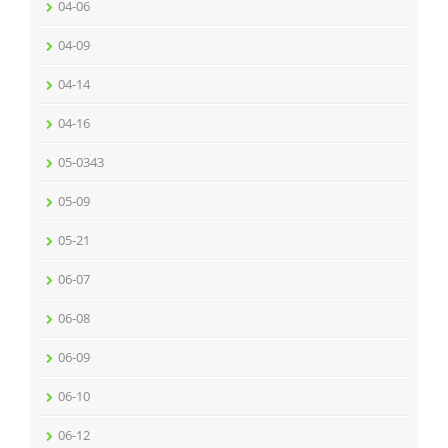
04-06
04-09
04-14
04-16
05-0343
05-09
05-21
06-07
06-08
06-09
06-10
06-12