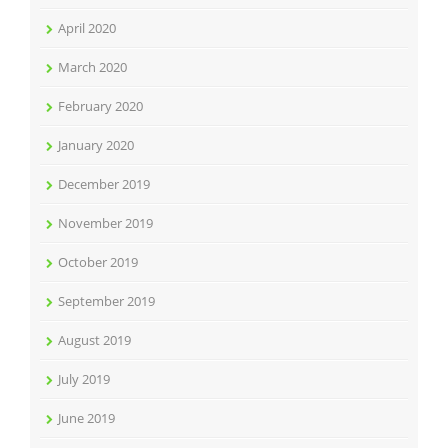
April 2020
March 2020
February 2020
January 2020
December 2019
November 2019
October 2019
September 2019
August 2019
July 2019
June 2019