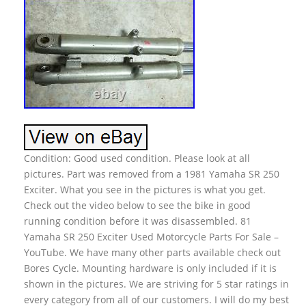
Condition: Good used condition. Please look at all
pictures. Part was removed from a 1981 Yamaha SR 250
Exciter. What you see in the pictures is what you get.
Check out the video below to see the bike in good
running condition before it was disassembled. 81
Yamaha SR 250 Exciter Used Motorcycle Parts For Sale –
YouTube. We have many other parts available check out
Bores Cycle. Mounting hardware is only included if it is
shown in the pictures. We are striving for 5 star ratings in
every category from all of our customers. I will do my best