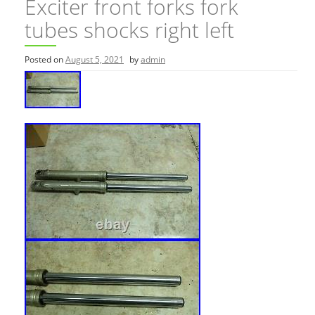
Exciter front forks fork
tubes shocks right left
Posted on
August 5, 2021
by
admin