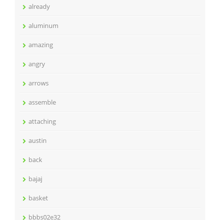
already
aluminum
amazing
angry
arrows
assemble
attaching
austin
back
bajaj
basket
bbbs02e32