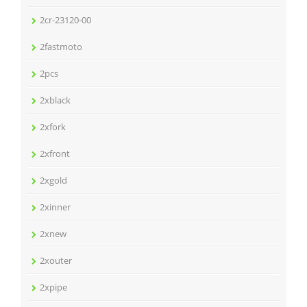
2cr-23120-00
2fastmoto
2pcs
2xblack
2xfork
2xfront
2xgold
2xinner
2xnew
2xouter
2xpipe