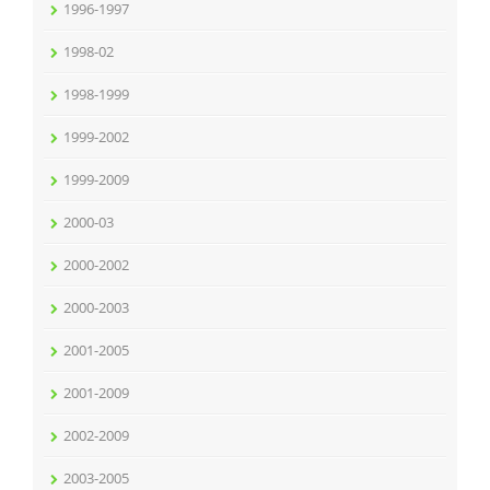
1996-1997
1998-02
1998-1999
1999-2002
1999-2009
2000-03
2000-2002
2000-2003
2001-2005
2001-2009
2002-2009
2003-2005