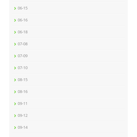
06-15
06-16
06-18
07-08
07-09
07-10
08-15
08-16
09-11
09-12
09-14