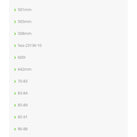
501mm
505mm
508mm
5ea-23136-10
600r
642mm
70-83
83-84
85-89
85-91
86-88