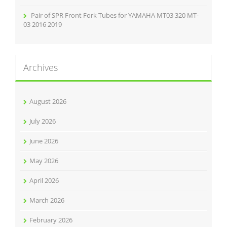
Pair of SPR Front Fork Tubes for YAMAHA MT03 320 MT-
03 2016 2019
Archives
August 2026
July 2026
June 2026
May 2026
April 2026
March 2026
February 2026