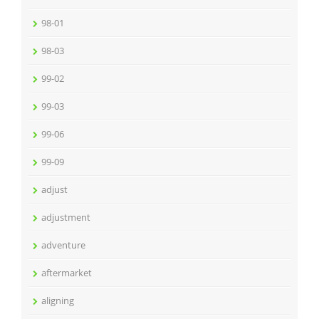
98-01
98-03
99-02
99-03
99-06
99-09
adjust
adjustment
adventure
aftermarket
aligning