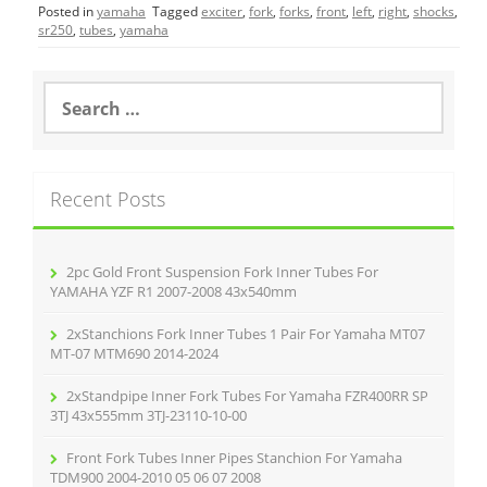
Posted in
yamaha
Tagged
exciter
,
fork
,
forks
,
front
,
left
,
right
,
shocks
,
e
er
l
e
sr250
,
tubes
,
yamaha
b
o
S
e
o
a
r
k
c
Recent Posts
h
f
o
r
2pc Gold Front Suspension Fork Inner Tubes For
:
YAMAHA YZF R1 2007-2008 43x540mm
2xStanchions Fork Inner Tubes 1 Pair For Yamaha MT07
MT-07 MTM690 2014-2024
2xStandpipe Inner Fork Tubes For Yamaha FZR400RR SP
3TJ 43x555mm 3TJ-23110-10-00
Front Fork Tubes Inner Pipes Stanchion For Yamaha
TDM900 2004-2010 05 06 07 2008