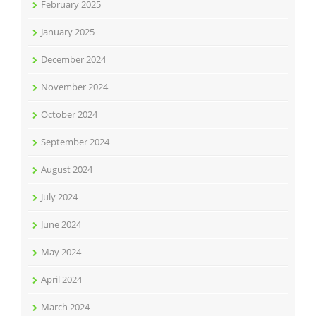
February 2025
January 2025
December 2024
November 2024
October 2024
September 2024
August 2024
July 2024
June 2024
May 2024
April 2024
March 2024