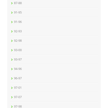
87-88
91-95
91-96
92-93
92-98
93-00
93-97
94-96
96-97
97-01
97-07
97-98