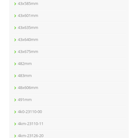
43x585mm
43x601mm
43x635mm
43x640mm
43x675mm
482mm
483mm
48x606mm
491mm
4k0-23110-00
4km-23110-11
4km-23126-20