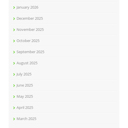
January 2026
December 2025
November 2025
October 2025
September 2025
August 2025
July 2025
June 2025
May 2025
April 2025
March 2025