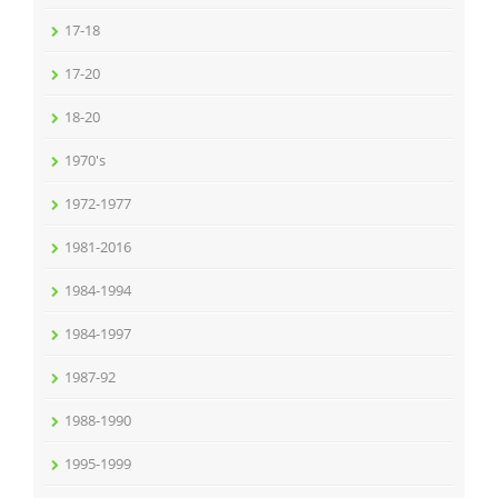
17-18
17-20
18-20
1970's
1972-1977
1981-2016
1984-1994
1984-1997
1987-92
1988-1990
1995-1999