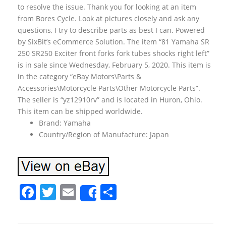
to resolve the issue. Thank you for looking at an item
from Bores Cycle. Look at pictures closely and ask any
questions, I try to describe parts as best I can. Powered
by SixBit’s eCommerce Solution. The item “81 Yamaha SR
250 SR250 Exciter front forks fork tubes shocks right left”
is in sale since Wednesday, February 5, 2020. This item is
in the category “eBay Motors\Parts &
Accessories\Motorcycle Parts\Other Motorcycle Parts”.
The seller is “yz12910rv” and is located in Huron, Ohio.
This item can be shipped worldwide.
Brand: Yamaha
Country/Region of Manufacture: Japan
F
T
E
S
Share
a
w
m
h
c
itt
ai
ar