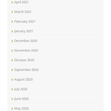
April 2021
March 2021
February 2021
January 2021
December 2020
November 2020
October 2020
September 2020
August 2020
July 2020
June 2020
May 2020