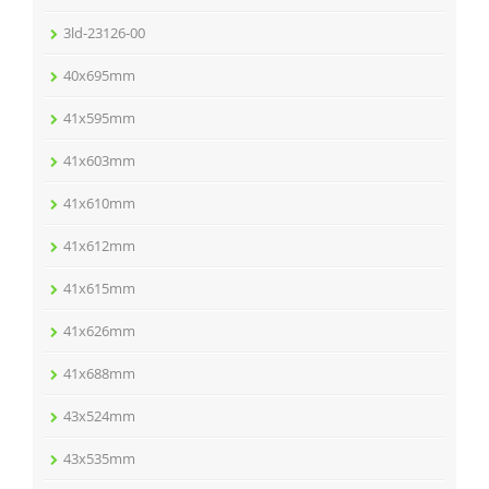
3ld-23126-00
40x695mm
41x595mm
41x603mm
41x610mm
41x612mm
41x615mm
41x626mm
41x688mm
43x524mm
43x535mm