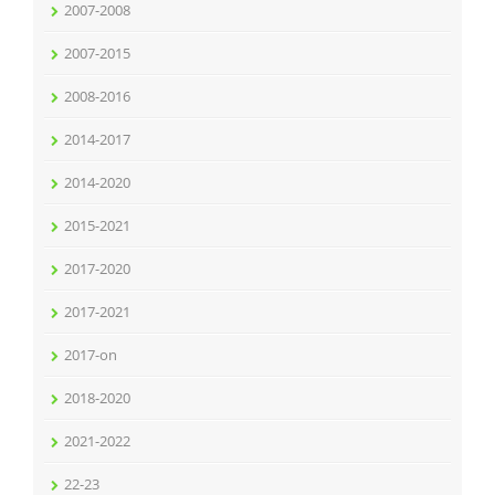
2007-2008
2007-2015
2008-2016
2014-2017
2014-2020
2015-2021
2017-2020
2017-2021
2017-on
2018-2020
2021-2022
22-23