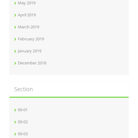
May 2019
April 2019
March 2019
February 2019
January 2019
December 2018
Section
00-01
00-02
00-03