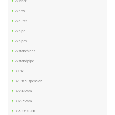
2xinner
2xnew
2xouter
2xpipe
2xpipes
2xstanchions
2xstandpipe
300sx
32928-suspension
32x566mm
33x575mm
35e-23110-00