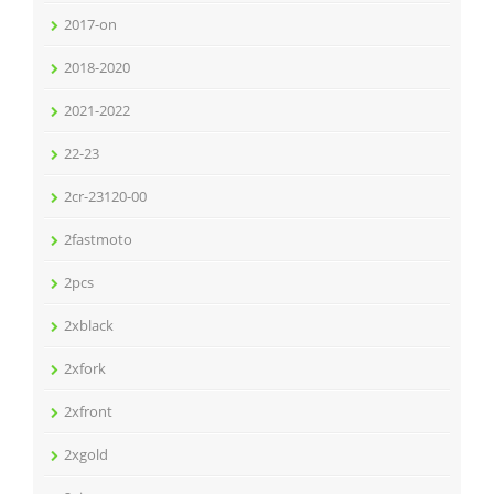
2017-on
2018-2020
2021-2022
22-23
2cr-23120-00
2fastmoto
2pcs
2xblack
2xfork
2xfront
2xgold