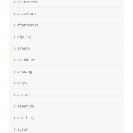
adjustment
adventure
aftermarket
aligning
already
aluminum
amazing
angry
arrows
assemble
attaching
austin