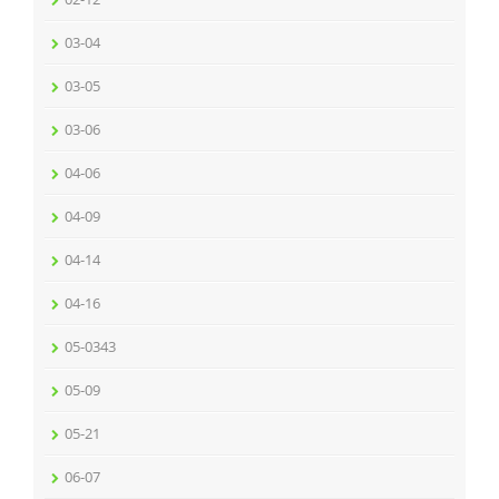
03-04
03-05
03-06
04-06
04-09
04-14
04-16
05-0343
05-09
05-21
06-07