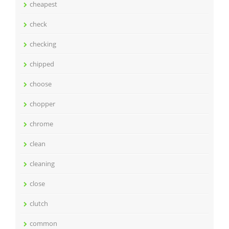
cheapest
check
checking
chipped
choose
chopper
chrome
clean
cleaning
close
clutch
common