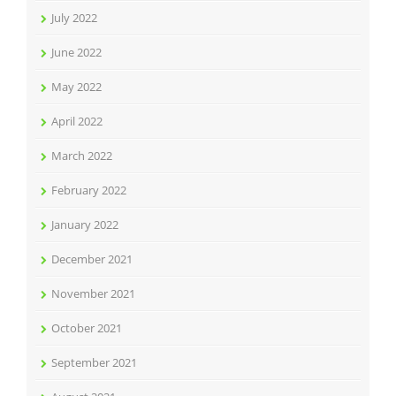
July 2022
June 2022
May 2022
April 2022
March 2022
February 2022
January 2022
December 2021
November 2021
October 2021
September 2021