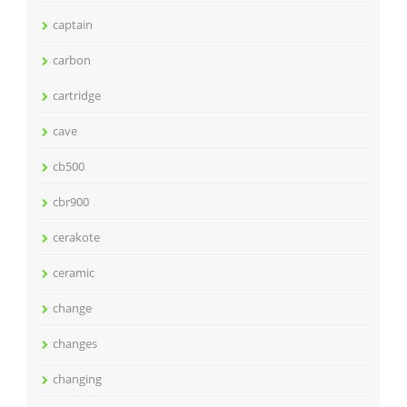
captain
carbon
cartridge
cave
cb500
cbr900
cerakote
ceramic
change
changes
changing