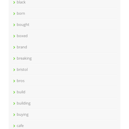
black
born
bought
boxed
brand
breaking
bristol
bros
build
building
buying
cafe