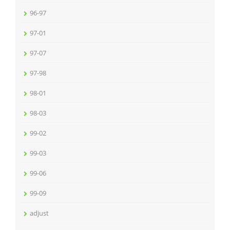
96-97
97-01
97-07
97-98
98-01
98-03
99-02
99-03
99-06
99-09
adjust