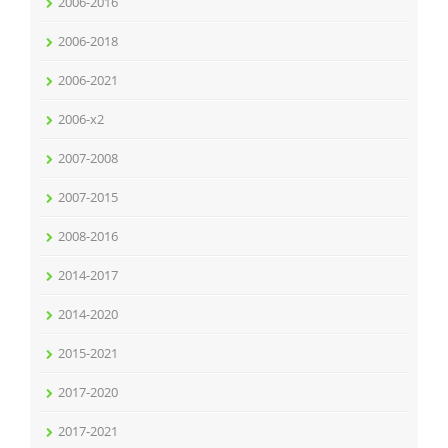
2006-2016
2006-2018
2006-2021
2006-x2
2007-2008
2007-2015
2008-2016
2014-2017
2014-2020
2015-2021
2017-2020
2017-2021