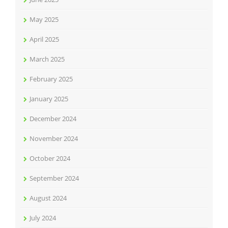
May 2025
April 2025
March 2025
February 2025
January 2025
December 2024
November 2024
October 2024
September 2024
August 2024
July 2024