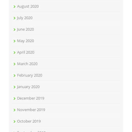
August 2020
July 2020
June 2020
May 2020
April 2020
March 2020
February 2020
January 2020
December 2019
November 2019
October 2019