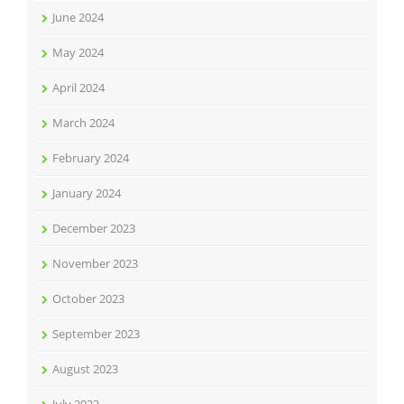
June 2024
May 2024
April 2024
March 2024
February 2024
January 2024
December 2023
November 2023
October 2023
September 2023
August 2023