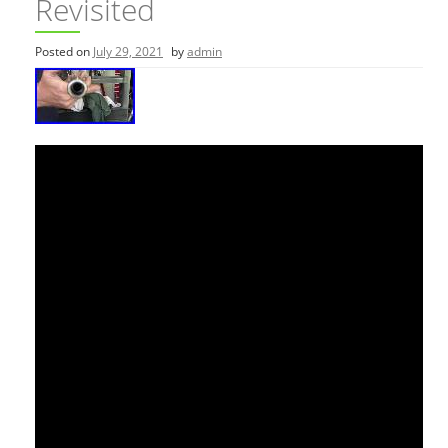
Revisited
Posted on
July 29, 2021
by
admin