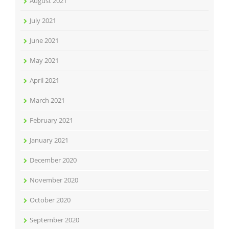
August 2021
July 2021
June 2021
May 2021
April 2021
March 2021
February 2021
January 2021
December 2020
November 2020
October 2020
September 2020