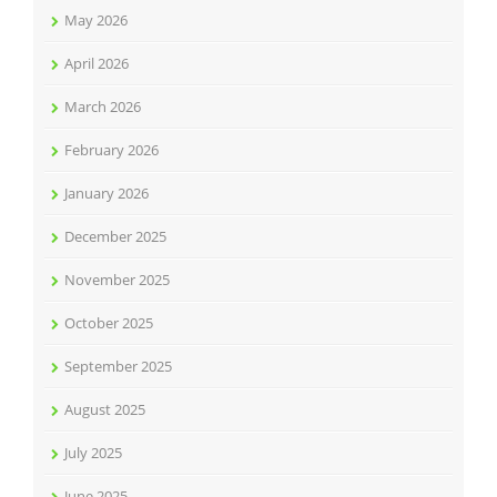
May 2026
April 2026
March 2026
February 2026
January 2026
December 2025
November 2025
October 2025
September 2025
August 2025
July 2025
June 2025