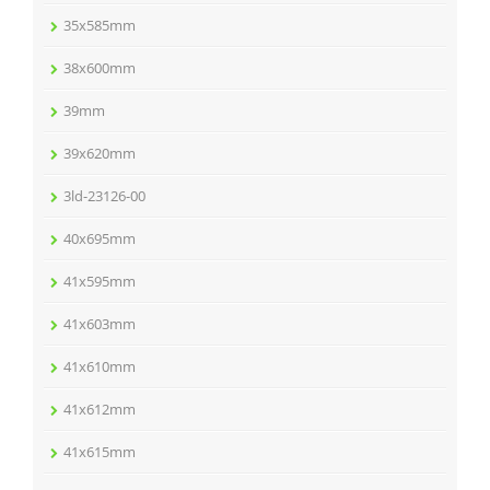
35x585mm
38x600mm
39mm
39x620mm
3ld-23126-00
40x695mm
41x595mm
41x603mm
41x610mm
41x612mm
41x615mm