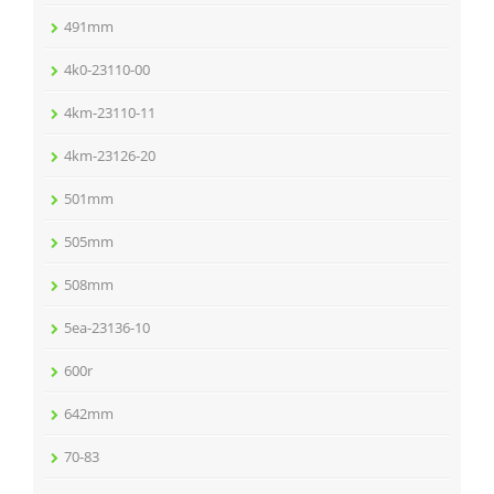
491mm
4k0-23110-00
4km-23110-11
4km-23126-20
501mm
505mm
508mm
5ea-23136-10
600r
642mm
70-83