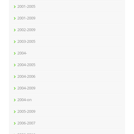
2001-2005
2001-2009
2002-2009
2003-2005
2004-
2004-2005
2004-2006
2004-2009
2004-on
2005-2009
2006-2007