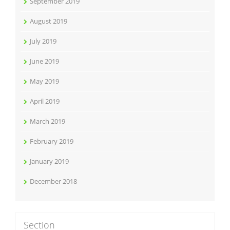
September 2019
August 2019
July 2019
June 2019
May 2019
April 2019
March 2019
February 2019
January 2019
December 2018
Section