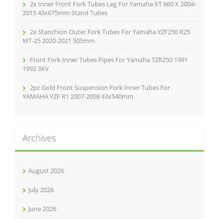
2x Inner Front Fork Tubes Leg For Yamaha XT 660 X 2004-
2015 43x675mm Stand Tubes
2x Stanchion Outer Fork Tubes For Yamaha YZF250 R25
MT-25 2020-2021 505mm
Front Fork Inner Tubes Pipes For Yamaha TZR250 1991
1992 3XV
2pc Gold Front Suspension Fork Inner Tubes For
YAMAHA YZF R1 2007-2008 43x540mm
Archives
August 2026
July 2026
June 2026