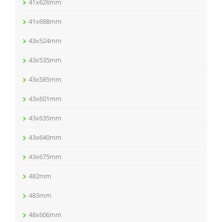
41x626mm
41x688mm
43x524mm
43x535mm
43x585mm
43x601mm
43x635mm
43x640mm
43x675mm
482mm
483mm
48x606mm