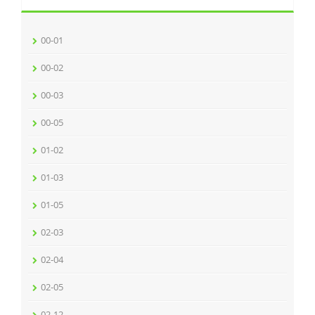
00-01
00-02
00-03
00-05
01-02
01-03
01-05
02-03
02-04
02-05
02-12