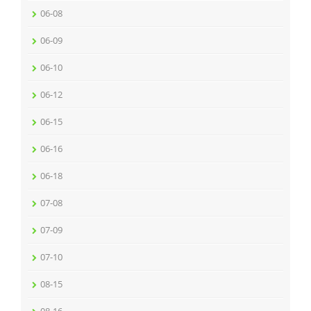
06-08
06-09
06-10
06-12
06-15
06-16
06-18
07-08
07-09
07-10
08-15