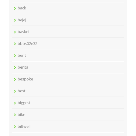
back
bajaj
basket
bbbs02e32
bent
berita
bespoke
best
biggest
bike
biltwell