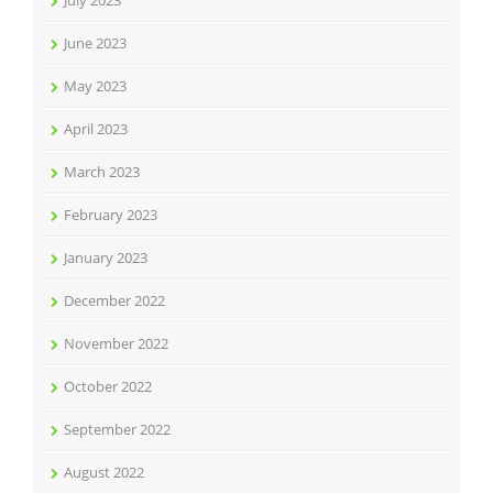
July 2023
June 2023
May 2023
April 2023
March 2023
February 2023
January 2023
December 2022
November 2022
October 2022
September 2022
August 2022