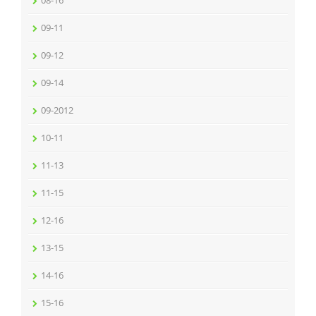
08-16
09-11
09-12
09-14
09-2012
10-11
11-13
11-15
12-16
13-15
14-16
15-16