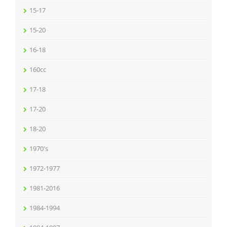
15-17
15-20
16-18
160cc
17-18
17-20
18-20
1970's
1972-1977
1981-2016
1984-1994