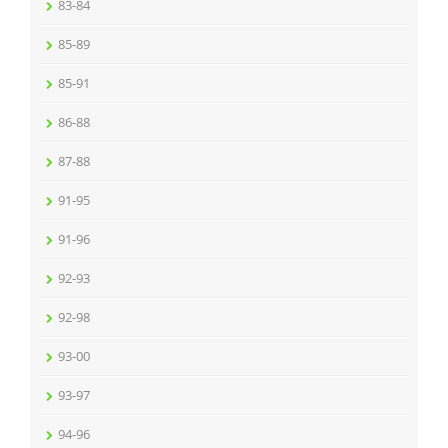
83-84
85-89
85-91
86-88
87-88
91-95
91-96
92-93
92-98
93-00
93-97
94-96