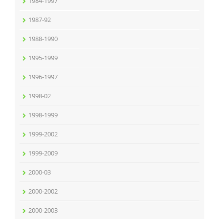
1984-1997
1987-92
1988-1990
1995-1999
1996-1997
1998-02
1998-1999
1999-2002
1999-2009
2000-03
2000-2002
2000-2003