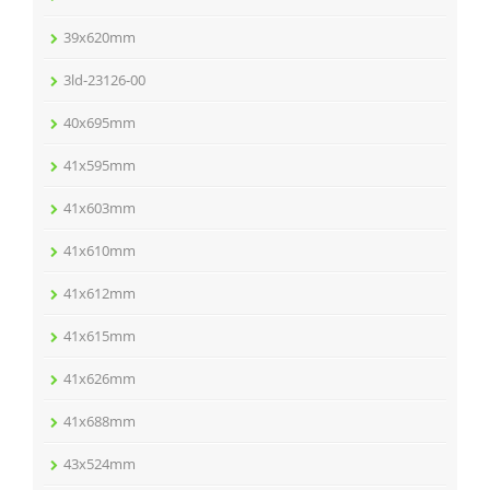
39x620mm
3ld-23126-00
40x695mm
41x595mm
41x603mm
41x610mm
41x612mm
41x615mm
41x626mm
41x688mm
43x524mm