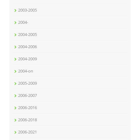
2003-2005
2004-
2004-2005
2004-2006
2004-2009
2004-on
2005-2009
2006-2007
2006-2016
2006-2018
2006-2021