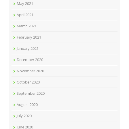
May 2021
April 2021
March 2021
February 2021
January 2021
December 2020
November 2020
October 2020
September 2020
August 2020
July 2020
June 2020