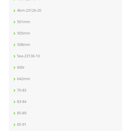
4km-23126-20
501mm
505mm
508mm
5ea-23136-10
600r
642mm
70-83
83-84
85-89
85-91