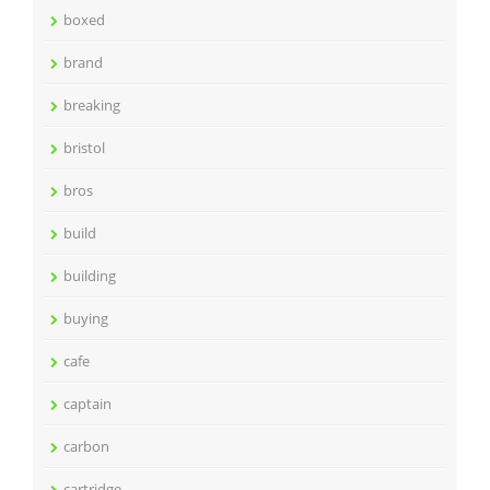
boxed
brand
breaking
bristol
bros
build
building
buying
cafe
captain
carbon
cartridge