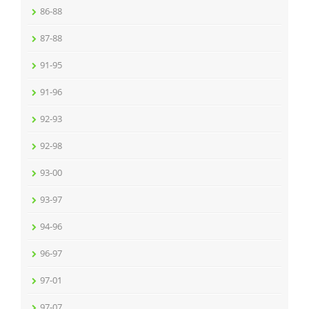
86-88
87-88
91-95
91-96
92-93
92-98
93-00
93-97
94-96
96-97
97-01
97-07