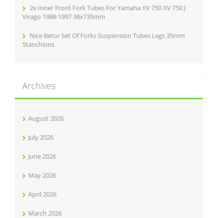
2x Inner Front Fork Tubes For Yamaha XV 750 XV 750 J
Virago 1988-1997 38x735mm
Nice Betor Set Of Forks Suspension Tubes Legs 35mm
Stanchions
Archives
August 2026
July 2026
June 2026
May 2026
April 2026
March 2026