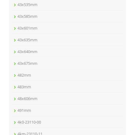
43x535mm
43x585mm
43x601mm
43x635mm
43x640mm
43x675mm
482mm
483mm
48x606mm
491mm
4k0-23110-00
4km-23110-11