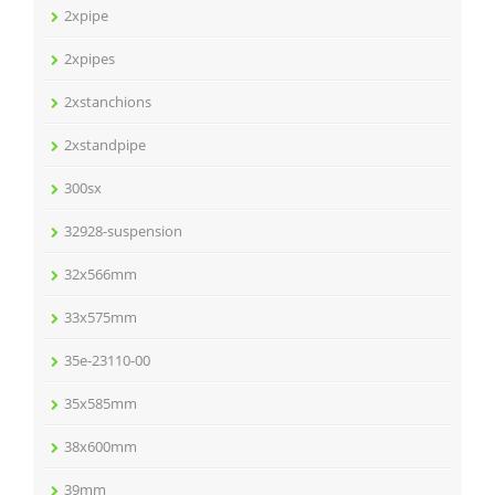
2xpipe
2xpipes
2xstanchions
2xstandpipe
300sx
32928-suspension
32x566mm
33x575mm
35e-23110-00
35x585mm
38x600mm
39mm