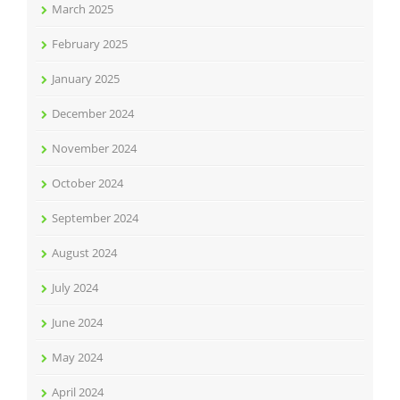
March 2025
February 2025
January 2025
December 2024
November 2024
October 2024
September 2024
August 2024
July 2024
June 2024
May 2024
April 2024