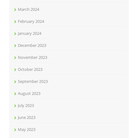
March 2024
February 2024
January 2024
December 2023
November 2023
October 2023
September 2023
August 2023
July 2023
June 2023
May 2023