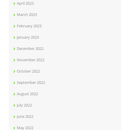
April 2023
March 2023
February 2023
January 2023
December 2022
November 2022
October 2022
September 2022
August 2022
July 2022
June 2022
May 2022