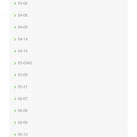
03-06
04-06
04-09
04-14
04-16
05-0343
05-09
05-21
06-07
06-08
06-09
06-10