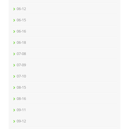
06-12
06-15
06-16
06-18
07-08
07-09
07-10
08-15
08-16
09-11
09-12