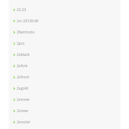
22-23
2cr-23120-00
2fastmoto
2pcs
2xblack
2xfork
2xfront
2xgold
2xinner
2xnew
2xouter