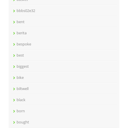
bbbs02e32
bent
berita
bespoke
best
biggest
bike
biltwell
black
born
bought