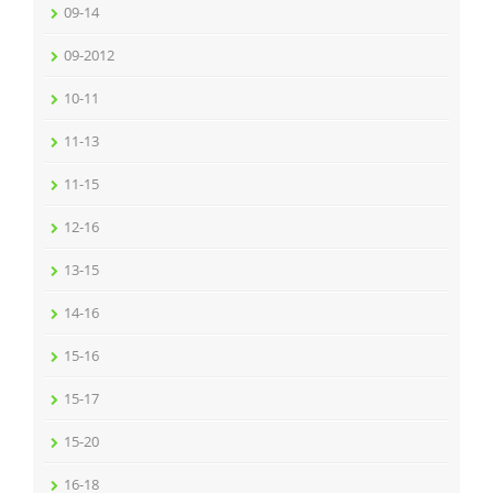
09-14
09-2012
10-11
11-13
11-15
12-16
13-15
14-16
15-16
15-17
15-20
16-18