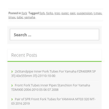
a
w
m
h
c
itt
ai
ar
Posted in
fork
Tagged
fork
,
forks
,
iron
,
outer
,
pair
,
suspension
,
t-max
,
e
er
l
e
tmax
,
tube
,
yamaha
b
o
S
e
o
a
r
k
c
Recent Posts
h
f
o
r
2xStandpipe Inner Fork Tubes For Yamaha FZR400RR SP
:
3TJ 43x555mm 3TJ-23110-10-00
Front Fork Tubes Inner Pipes Stanchion For Yamaha
TDM900 2004-2010 05 06 07 2008
Pair of SPR Front Fork Tubes for YAMAHA MT03 320 MT-
03 2016 2019