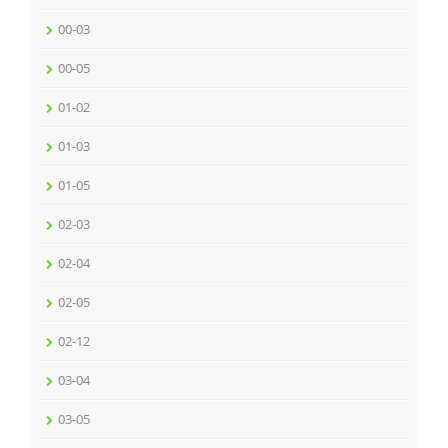
00-03
00-05
01-02
01-03
01-05
02-03
02-04
02-05
02-12
03-04
03-05