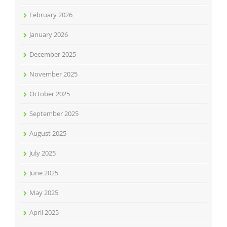
February 2026
January 2026
December 2025
November 2025
October 2025
September 2025
August 2025
July 2025
June 2025
May 2025
April 2025