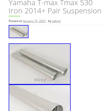
Yamaha T-max Tmax 530
Iron 2014+ Pair Suspension
Posted on
January 15, 2021
by
admin