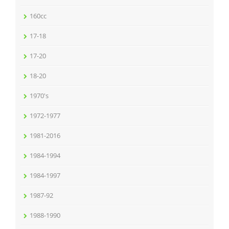
160cc
17-18
17-20
18-20
1970's
1972-1977
1981-2016
1984-1994
1984-1997
1987-92
1988-1990