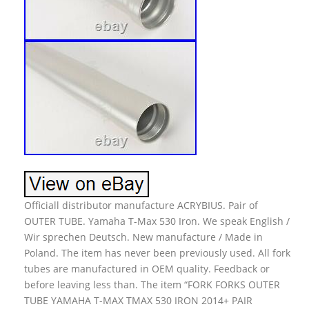
Officiall distributor manufacture ACRYBIUS. Pair of
OUTER TUBE. Yamaha T-Max 530 Iron. We speak English /
Wir sprechen Deutsch. New manufacture / Made in
Poland. The item has never been previously used. All fork
tubes are manufactured in OEM quality. Feedback or
before leaving less than. The item “FORK FORKS OUTER
TUBE YAMAHA T-MAX TMAX 530 IRON 2014+ PAIR