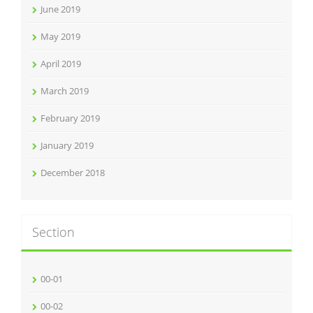
June 2019
May 2019
April 2019
March 2019
February 2019
January 2019
December 2018
Section
00-01
00-02