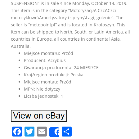
SUSPENSION” is in sale since Monday, October 14, 2019.
This item is in the category “Motoryzacja\ Czci\Czci
motocyklowe\Amortyzatory i spryny\Lagi, golenie”. The
seller is “motopointpl” and is located in Krotoszyn. This
item can be shipped to North, South, or Latin America, all
countries in Europe, all countries in continental Asia,
Australia.
Miejsce monta?u: Przód
Producent: Acrybius
Gwarancja producenta: 24 MIESI?CE
Kraj/region produkcji: Polska
Miejsce montau: Przód
MPN: Nie dotyczy
Liczba jednostek: 1
F
T
E
S
Share