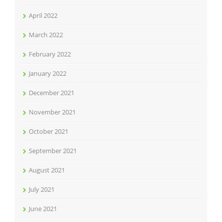
April 2022
March 2022
February 2022
January 2022
December 2021
November 2021
October 2021
September 2021
August 2021
July 2021
June 2021