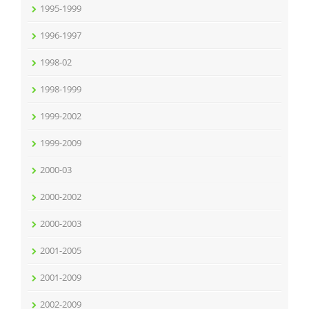
1995-1999
1996-1997
1998-02
1998-1999
1999-2002
1999-2009
2000-03
2000-2002
2000-2003
2001-2005
2001-2009
2002-2009