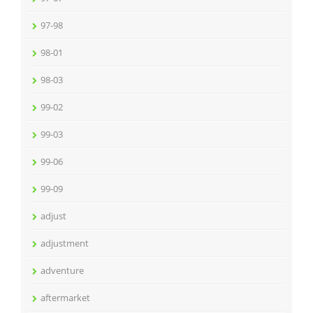
97-98
98-01
98-03
99-02
99-03
99-06
99-09
adjust
adjustment
adventure
aftermarket