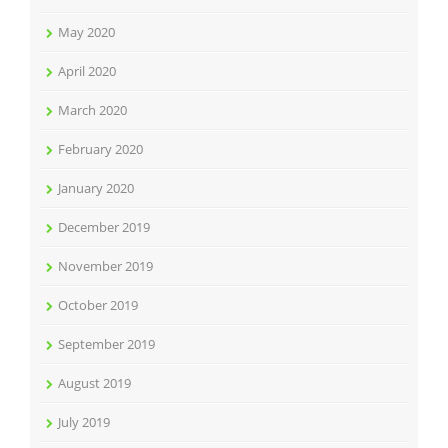
May 2020
April 2020
March 2020
February 2020
January 2020
December 2019
November 2019
October 2019
September 2019
August 2019
July 2019