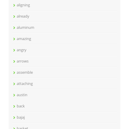
aligning
already
aluminum
amazing
angry
arrows
assemble
attaching
austin
back
bajaj
basket