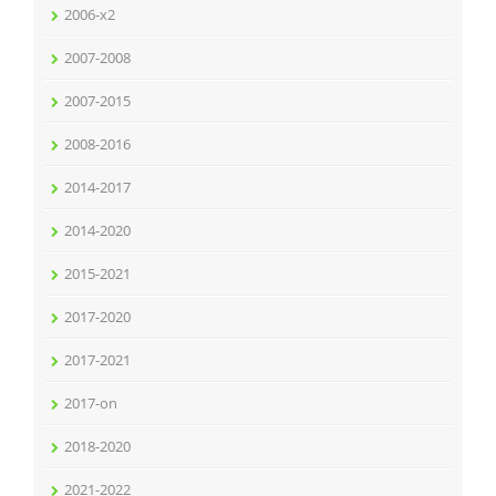
2006-x2
2007-2008
2007-2015
2008-2016
2014-2017
2014-2020
2015-2021
2017-2020
2017-2021
2017-on
2018-2020
2021-2022