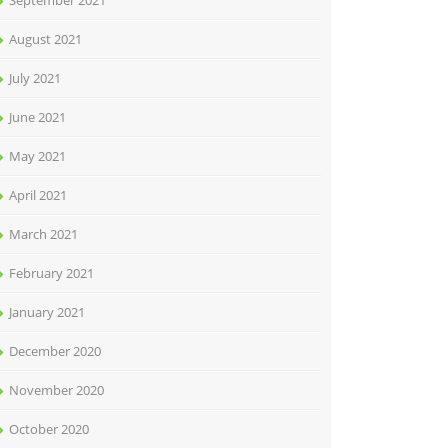
September 2021
August 2021
July 2021
June 2021
May 2021
April 2021
March 2021
February 2021
January 2021
December 2020
November 2020
October 2020