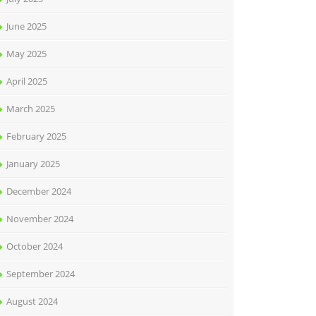
June 2025
May 2025
April 2025
March 2025
February 2025
January 2025
December 2024
November 2024
October 2024
September 2024
August 2024