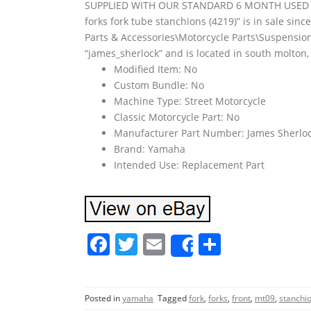
SUPPLIED WITH OUR STANDARD 6 MONTH USED P
forks fork tube stanchions (4219)” is in sale sinc
Parts & Accessories\Motorcycle Parts\Suspension
“james_sherlock” and is located in south molton
Modified Item: No
Custom Bundle: No
Machine Type: Street Motorcycle
Classic Motorcycle Part: No
Manufacturer Part Number: James Sherloc
Brand: Yamaha
Intended Use: Replacement Part
F
T
E
S
Share
a
w
m
h
c
itt
ai
ar
Posted in
yamaha
Tagged
fork
,
forks
,
front
,
mt09
,
stanchi
e
er
l
e