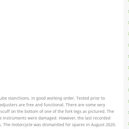
ube stanchions. In good working order. Tested prior to
djusters are free and functional. There are some very
scuff on the bottom of one of the fork legs as pictured. The
he instruments were damaged. However, the last recorded
 The motorcycle was dismantled for spares in August 2020.