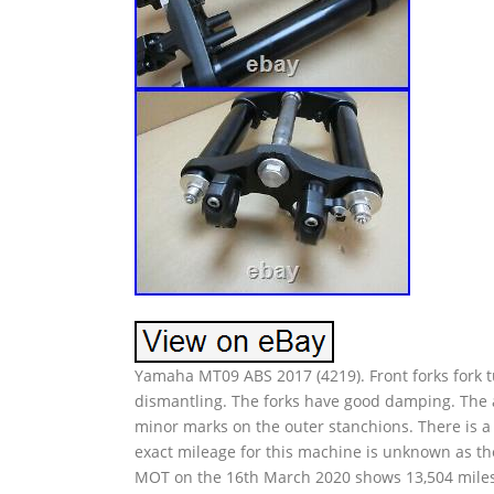
Yamaha MT09 ABS 2017 (4219). Front forks fork t
dismantling. The forks have good damping. The a
minor marks on the outer stanchions. There is a 
exact mileage for this machine is unknown as t
MOT on the 16th March 2020 shows 13,504 miles.