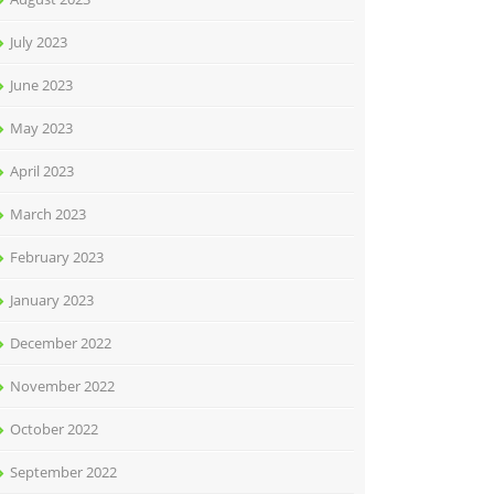
July 2023
June 2023
May 2023
April 2023
March 2023
February 2023
January 2023
December 2022
November 2022
October 2022
September 2022