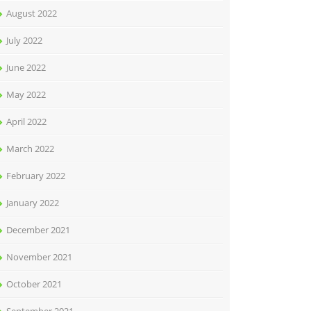
August 2022
July 2022
June 2022
May 2022
April 2022
March 2022
February 2022
January 2022
December 2021
November 2021
October 2021