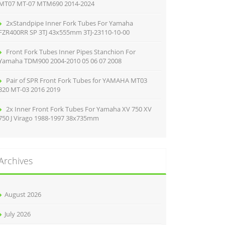
MT07 MT-07 MTM690 2014-2024
2xStandpipe Inner Fork Tubes For Yamaha
FZR400RR SP 3TJ 43x555mm 3TJ-23110-10-00
Front Fork Tubes Inner Pipes Stanchion For
Yamaha TDM900 2004-2010 05 06 07 2008
Pair of SPR Front Fork Tubes for YAMAHA MT03
320 MT-03 2016 2019
2x Inner Front Fork Tubes For Yamaha XV 750 XV
750 J Virago 1988-1997 38x735mm
Archives
August 2026
July 2026