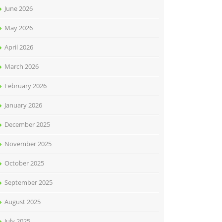
June 2026
May 2026
April 2026
March 2026
February 2026
January 2026
December 2025
November 2025
October 2025
September 2025
August 2025
July 2025