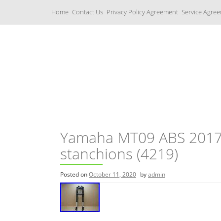
S
Home
Contact Us
Privacy Policy Agreement
Service Agre
k
i
p
t
o
c
Yamaha Fork Tubes
o
n
t
e
n
t
Yamaha MT09 ABS 2017 f
stanchions (4219)
Posted on
October 11, 2020
by
admin