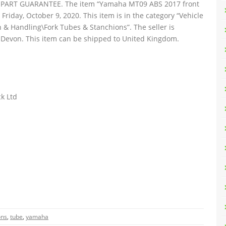
ART GUARANTEE. The item “Yamaha MT09 ABS 2017 front
e Friday, October 9, 2020. This item is in the category “Vehicle
 & Handling\Fork Tubes & Stanchions”. The seller is
, Devon. This item can be shipped to United Kingdom.
k Ltd
ons
,
tube
,
yamaha