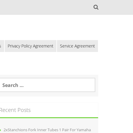
s
Privacy Policy Agreement
Service Agreement
Recent Posts
2xStanchions Fork Inner Tubes 1 Pair For Yamaha