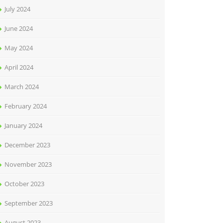
July 2024
June 2024
May 2024
April 2024
March 2024
February 2024
January 2024
December 2023
November 2023
October 2023
September 2023
August 2023